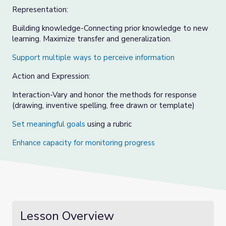
Representation:
Building knowledge-Connecting prior knowledge to new
learning. Maximize transfer and generalization.
Support multiple ways to perceive informatio
n
Action and Expression:
Interaction-Vary and honor the methods for response
(drawing, inventive spelling, free drawn or template)
Set meaningful goals
using a rubric
Enhance capacity for monitoring progress
Lesson Overview