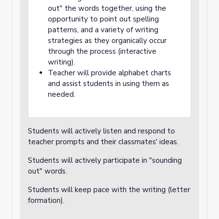
out" the words together, using the
opportunity to point out spelling
patterns, and a variety of writing
strategies as they organically occur
through the process (interactive
writing).
Teacher will provide alphabet charts
and assist students in using them as
needed.
Students will actively listen and respond to
teacher prompts and their classmates' ideas.
Students will actively participate in "sounding
out" words.
Students will keep pace with the writing (letter
formation).