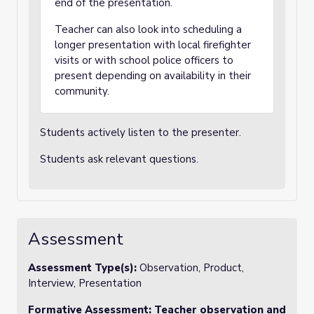
end of the presentation.
Teacher can also look into scheduling a
longer presentation with local firefighter
visits or with school police officers to
present depending on availability in their
community.
Students actively listen to the presenter.
Students ask relevant questions.
Assessment
Assessment Type(s):
Observation, Product,
Interview, Presentation
Formative Assessment:
Teacher observation and