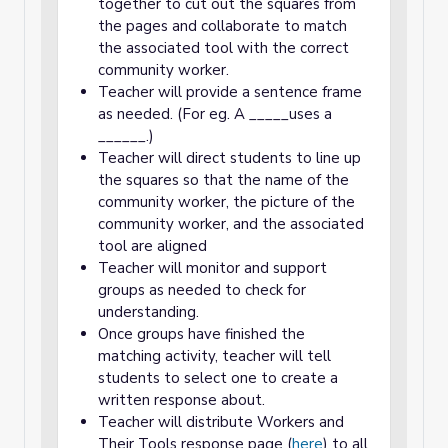
together to cut out the squares from
the pages and collaborate to match
the associated tool with the correct
community worker.
Teacher will provide a sentence frame
as needed. (For eg. A _____uses a
______.)
Teacher will direct students to line up
the squares so that the name of the
community worker, the picture of the
community worker, and the associated
tool are aligned
Teacher will monitor and support
groups as needed to check for
understanding.
Once groups have finished the
matching activity, teacher will tell
students to select one to create a
written response about.
Teacher will distribute Workers and
Their Tools response page (
here
) to all