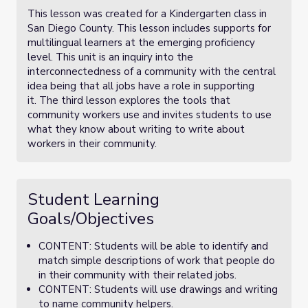
This lesson was created for a Kindergarten class in
San Diego County. This lesson includes supports for
multilingual learners at the emerging proficiency
level. This unit is an inquiry into the
interconnectedness of a community with the central
idea being that all jobs have a role in supporting
it. The third lesson explores the tools that
community workers use and invites students to use
what they know about writing to write about
workers in their community.
Student Learning
Goals/Objectives
CONTENT: Students will be able to identify and
match simple descriptions of work that people do
in their community with their related jobs.
CONTENT: Students will use drawings and writing
to name community helpers.