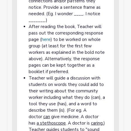
connections and/or patterns they
notice. Provide a sentence frame as
needed. (Eg. I wonder ____. I notice
_______.)
After reading the book, Teacher will
pass out the corresponding response
page (
here
) to be worked on whole
group (at least for the first few
workers as explained in the bold note
above). Alternatively, the response
pages can be kept together as a
booklet if preferred.
Teacher will guide a discussion with
students on words they could add to
their writing about the community
worker including what they do (can), a
tool they use (has), and a word to
describe them (is). (For eg. A
doctor
can
give medicine. A doctor
has
a stethoscope
. A doctor is
caring.
)
Teacher guides students to "sound