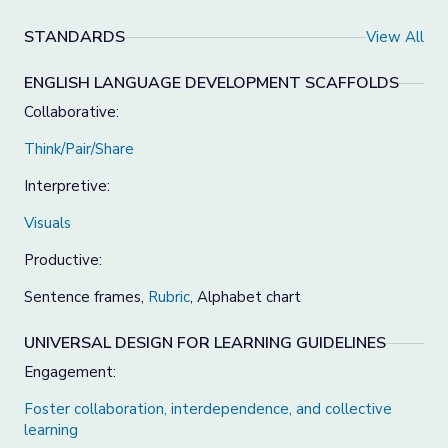
STANDARDS
View All
ENGLISH LANGUAGE DEVELOPMENT SCAFFOLDS
Collaborative:
Think/Pair/Share
Interpretive:
Visuals
Productive:
Sentence frames,
Rubric
, Alphabet chart
UNIVERSAL DESIGN FOR LEARNING GUIDELINES
Engagement:
Foster collaboration, interdependence, and collective
learning