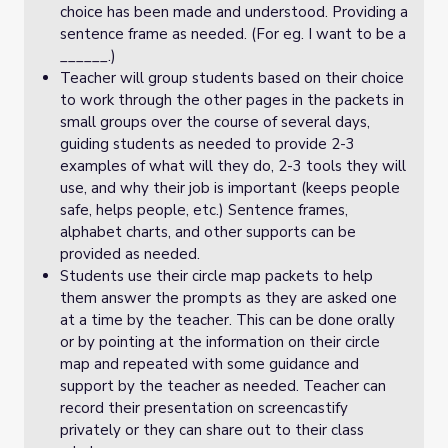
choice has been made and understood. Providing a
sentence frame as needed. (For eg. I want to be a
______.)
Teacher will group students based on their choice
to work through the other pages in the packets in
small groups over the course of several days,
guiding students as needed to provide 2-3
examples of what will they do, 2-3 tools they will
use, and why their job is important (keeps people
safe, helps people, etc.) Sentence frames,
alphabet charts, and other supports can be
provided as needed.
Students use their circle map packets to help
them answer the prompts as they are asked one
at a time by the teacher. This can be done orally
or by pointing at the information on their circle
map and repeated with some guidance and
support by the teacher as needed. Teacher can
record their presentation on screencastify
privately or they can share out to their class