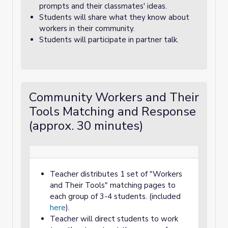
prompts and their classmates' ideas.
Students will share what they know about
workers in their community.
Students will participate in partner talk.
Community Workers and Their
Tools Matching and Response
(approx. 30 minutes)
Teacher distributes 1 set of "Workers
and Their Tools" matching pages to
each group of 3-4 students. (included
here
).
Teacher will direct students to work