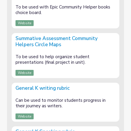
To be used with Epic Community Helper books
choice board.
Website
Summative Assessment Community
Helpers Circle Maps
To be used to help organize student
presentations (final project in unit).
Website
General K writing rubric
Can be used to monitor students progress in
their journey as writers.
Website