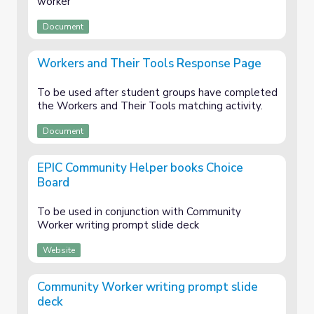
worker
Document
Workers and Their Tools Response Page
To be used after student groups have completed
the Workers and Their Tools matching activity.
Document
EPIC Community Helper books Choice
Board
To be used in conjunction with Community
Worker writing prompt slide deck
Website
Community Worker writing prompt slide
deck