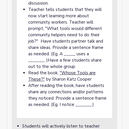
discussion.
Teacher tells students that they will
now start learning more about
community workers. Teacher will
prompt, "What tools would different
community helpers need to do their
job?" Have students partner talk and
share ideas. Provide a sentence frame
as needed. (Eg. A _____ uses a
_______. )Have a few students share
out to the whole group.
Read the book,
"Whose Tools are
These?"
by Sharon Katz Cooper
After reading the book, have students
share any connections and/or patterns
they noticed. Provide a sentence frame
as needed. (Eg. I notice _______.)
Students will actively listen to teacher