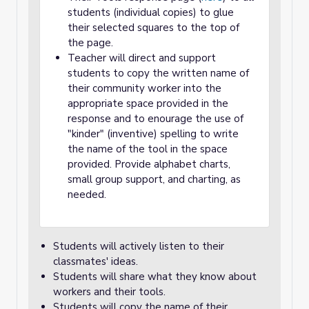
students (individual copies) to glue
their selected squares to the top of
the page.
Teacher will direct and support
students to copy the written name of
their community worker into the
appropriate space provided in the
response and to enourage the use of
"kinder" (inventive) spelling to write
the name of the tool in the space
provided. Provide alphabet charts,
small group support, and charting, as
needed.
Students will actively listen to their
classmates' ideas.
Students will share what they know about
workers and their tools.
Students will copy the name of their