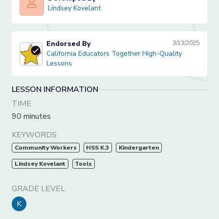
Lindsey Kovelant
Lindsey Kovelant
Endorsed By
3/13/2025
California Educators Together High-Quality Lessons
California Educators Together High-Quality
Lessons
LESSON INFORMATION
TIME
90 minutes
KEYWORDS
Community Workers
HSS K.3
Kindergarten
Lindsey Kovelant
Tools
GRADE LEVEL
K