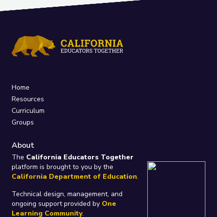
Home
Resources
Curriculum
Groups
About
The
California Educators Together
platform is brought to you by the
California Department of Education
.
Technical design, management, and
ongoing support provided by
One
Learning Community
.