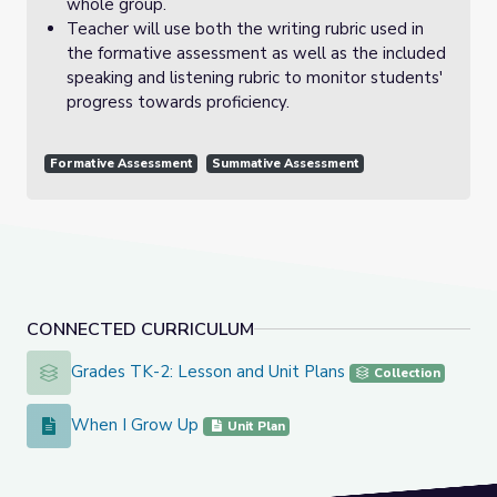
whole group.
Teacher will use both the writing rubric used in
the formative assessment as well as the included
speaking and listening rubric to monitor students'
progress towards proficiency.
Formative Assessment
Summative Assessment
CONNECTED CURRICULUM
Grades TK-2: Lesson and Unit Plans
Grades TK-2: Lesson and Unit Plans
Collection
When I Grow Up
When I Grow Up
Unit Plan