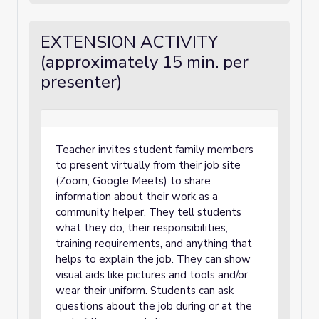
EXTENSION ACTIVITY
(approximately 15 min. per
presenter)
Teacher invites student family members
to present virtually from their job site
(Zoom, Google Meets) to share
information about their work as a
community helper. They tell students
what they do, their responsibilities,
training requirements, and anything that
helps to explain the job. They can show
visual aids like pictures and tools and/or
wear their uniform. Students can ask
questions about the job during or at the