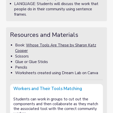
LANGUAGE: Students will discuss the work that
people do in their community using sentence
frames.
Resources and Materials
Book:
Whose Tools Are These by Sharon Katz
Cooper
Scissors
Glue or Glue Sticks
Pencils
Worksheets created using Dream Lab on Canva
Workers and Their Tools Matching
Students can work in groups to cut out the
components and then collaborate as they match
the associated tool with the correct community