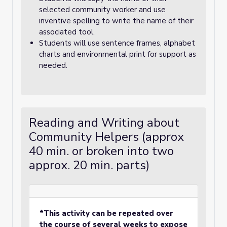
selected community worker and use
inventive spelling to write the name of their
associated tool.
Students will use sentence frames, alphabet
charts and environmental print for support as
needed.
Reading and Writing about
Community Helpers (approx
40 min. or broken into two
approx. 20 min. parts)
*This activity can be repeated over
the course of several weeks to expose