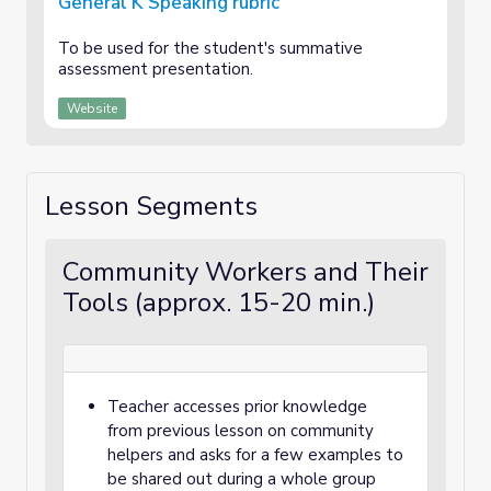
General K Speaking rubric
To be used for the student's summative
assessment presentation.
Website
Lesson Segments
Community Workers and Their
Tools (approx. 15-20 min.)
Teacher accesses prior knowledge
from previous lesson on community
helpers and asks for a few examples to
be shared out during a whole group