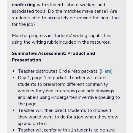
conferring
with students about workers and
associated tools. Do the matches make sense? Are
students able to accurately determine the right tool
for the job?
Monitor progress in students' writing capabilities
using the writing rubric included in the resources.
Summative Assessment: Product and
Presentation
Teacher distributes Circle Map packets. (
Here
)
Day 1, page 1 of packet, Teacher will direct
students to brainstorm different community
workers they find interesting and add drawings
and labels using kindergarten inventive spelling to
the page.
Teacher will then direct students to choose 1
they would want to do for a job when they grow
up and circle it .
Teacher will confer with all students to be sure