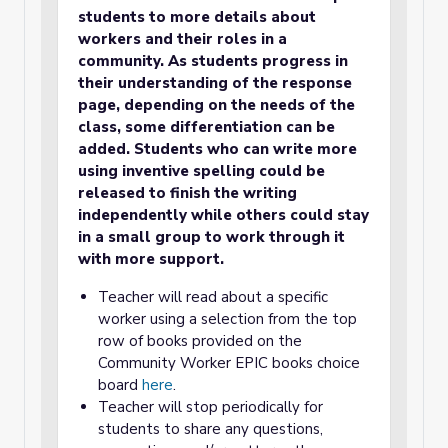
students to more details about
workers and their roles in a
community. As students progress in
their understanding of the response
page, depending on the needs of the
class, some differentiation can be
added. Students who can write more
using inventive spelling could be
released to finish the writing
independently while others could stay
in a small group to work through it
with more support.
Teacher will read about a specific
worker using a selection from the top
row of books provided on the
Community Worker EPIC books choice
board
here
.
Teacher will stop periodically for
students to share any questions,