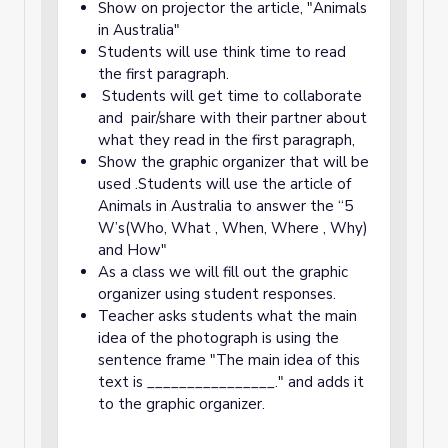
Show on projector the article, "Animals
in Australia"
Students will use think time to read
the first paragraph.
Students will get time to collaborate
and pair/share with their partner about
what they read in the first paragraph,
Show the graphic organizer that will be
used .Students will use the article of
Animals in Australia to answer the “5
W’s(Who, What , When, Where , Why)
and How"
As a class we will fill out the graphic
organizer using student responses.
Teacher asks students what the main
idea of the photograph is using the
sentence frame "The main idea of this
text is ________________." and adds it
to the graphic organizer.