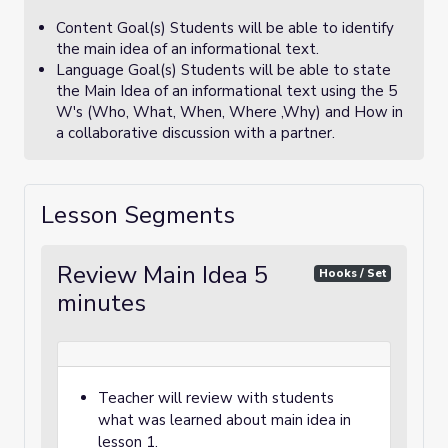
Content Goal(s) Students will be able to identify
the main idea of an informational text.
Language Goal(s) Students will be able to state
the Main Idea of an informational text using the 5
W's (Who, What, When, Where ,Why) and How in
a collaborative discussion with a partner.
Lesson Segments
Review Main Idea 5
Hooks / Set
minutes
Teacher will review with students
what was learned about main idea in
lesson 1.