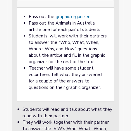
Pass out the
graphic organizers
.
Pass out the Animals in Australia
article one for each pair of students.
Students will work with their partners
to answer the "Who, What, When,
Where, Why, and How" questions
about the article and fill in the graphic
organizer for the rest of the text.
Teacher will have some student
volunteers tell what they answered
for a couple of the answers to
questions on their graphic organizer.
Students will read and talk about what they
read with their partner.
They will work together with their partner
to answer the 5 W’s(Who, What , When,