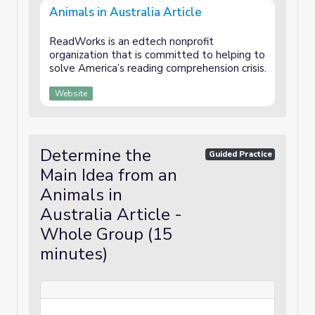
Animals in Australia Article
ReadWorks is an edtech nonprofit
organization that is committed to helping to
solve America’s reading comprehension crisis.
Website
Determine the
Guided Practice
Main Idea from an
Animals in
Australia Article -
Whole Group (15
minutes)