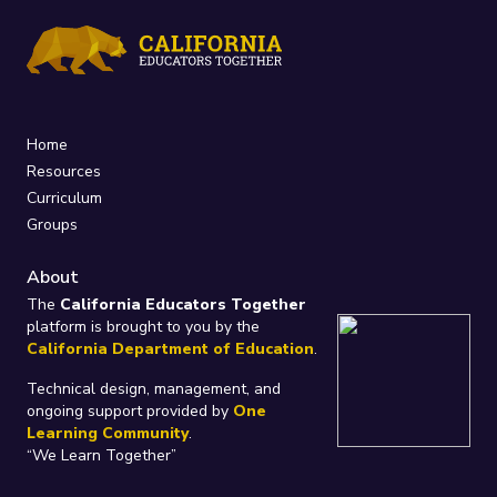
Home
Resources
Curriculum
Groups
About
The
California Educators Together
platform is brought to you by the
California Department of Education
.
Technical design, management, and
ongoing support provided by
One
Learning Community
.
“We Learn Together”