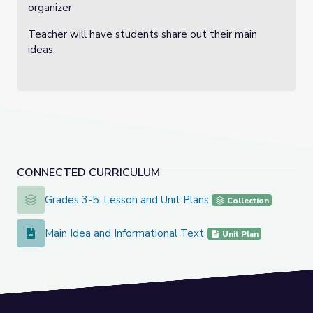
organizer
Teacher will have students share out their main
ideas.
CONNECTED CURRICULUM
Grades 3-5: Lesson and Unit Plans
Grades 3-5: Lesson and Unit Plans
Collection
Main Idea and Informational Text
Main Idea and Informational Text
Unit Plan