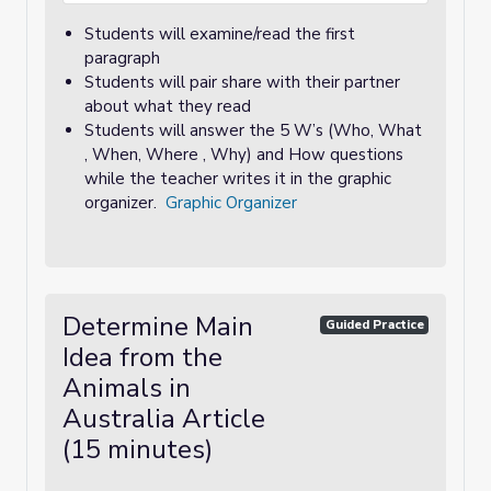
Students will examine/read the first
paragraph
Students will pair share with their partner
about what they read
Students will answer the 5 W’s (Who, What
, When, Where , Why) and How questions
while the teacher writes it in the graphic
organizer.
Graphic Organizer
Determine Main
Guided Practice
Idea from the
Animals in
Australia Article
(15 minutes)