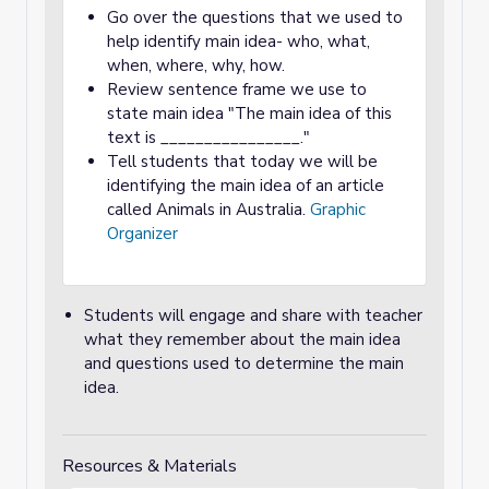
Go over the questions that we used to
help identify main idea- who, what,
when, where, why, how.
Review sentence frame we use to
state main idea "The main idea of this
text is ________________."
Tell students that today we will be
identifying the main idea of an article
called Animals in Australia.
Graphic
Organizer
Students will engage and share with teacher
what they remember about the main idea
and questions used to determine the main
idea.
Resources & Materials