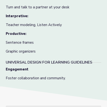
Turn and talk to a partner at your desk
Interpretive:
Teacher modeling, Listen Actively
Productive:
Sentence frames
Graphic organizers
UNIVERSAL DESIGN FOR LEARNING GUIDELINES
Engagement
Foster collaboration and community.