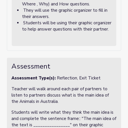
Where , Why) and How questions.
They will use the graphic organizer to fill in
their answers.
Students will be using their graphic organizer
to help answer questions with their partner.
Assessment
Assessment Type(s):
Reflection, Exit Ticket
Teacher will walk around each pair of partners to
listen to partners discuss what is the main idea of
the Animals in Australia.
Students will write what they think the main idea is
and complete the sentence frame:: "The main idea of
the text is ________________" on their graphic