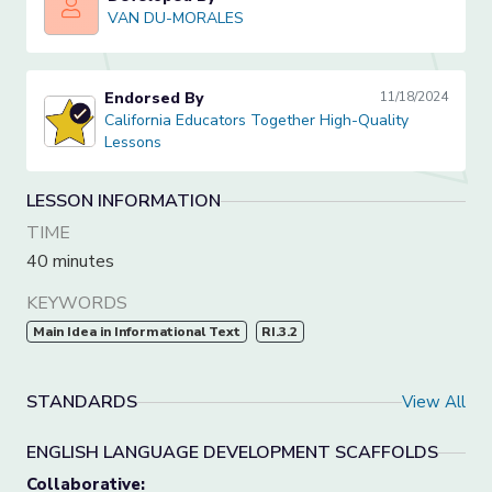
VAN DU-MORALES
VAN DU-MORALES
Endorsed By
11/18/2024
California Educators Together High-Quality Lessons
California Educators Together High-Quality
Lessons
LESSON INFORMATION
TIME
40 minutes
KEYWORDS
Main Idea in Informational Text
RI.3.2
STANDARDS
View All
ENGLISH LANGUAGE DEVELOPMENT SCAFFOLDS
Collaborative: