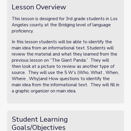
Lesson Overview
This lesson is designed for 3rd grade students in Los
Angeles county at the Bridging level of language
proficiency.
In this lesson students will be able to identify the
main idea from an informational text. Students will
review the material and what they learned from the
previous lesson on “The Giant Panda.” They will
then look at a picture to review as another type of
source. They will use the 5 W’s (Who, What , When,
Where , Why)and How questions to identify the
main idea from the informational text. They will fill in
a graphic organizer on main idea.
Student Learning
Goals/Objectives