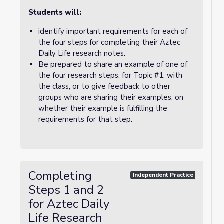
Students will:
identify important requirements for each of
the four steps for completing their Aztec
Daily Life research notes.
Be prepared to share an example of one of
the four research steps, for Topic #1, with
the class, or to give feedback to other
groups who are sharing their examples, on
whether their example is fulfilling the
requirements for that step.
Completing
Independent Practice
Steps 1 and 2
for Aztec Daily
Life Research