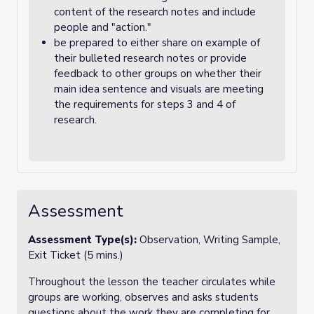
content of the research notes and include
people and "action."
be prepared to either share on example of
their bulleted research notes or provide
feedback to other groups on whether their
main idea sentence and visuals are meeting
the requirements for steps 3 and 4 of
research.
Assessment
Assessment Type(s):
Observation, Writing Sample,
Exit Ticket (5 mins.)
Throughout the lesson the teacher circulates while
groups are working, observes and asks students
questions about the work they are completing for