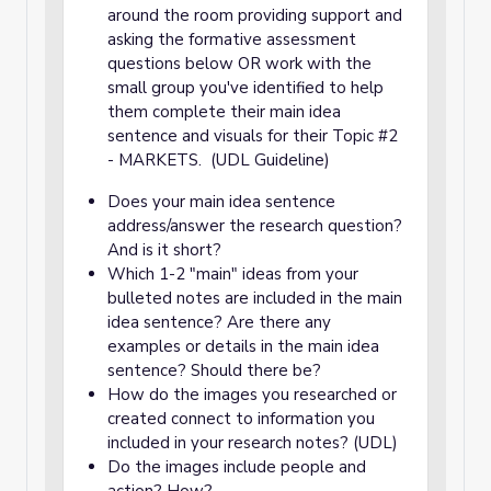
around the room providing support and
asking the formative assessment
questions below OR work with the
small group you've identified to help
them complete their main idea
sentence and visuals for their Topic #2
- MARKETS. (UDL Guideline)
Does your main idea sentence
address/answer the research question?
And is it short?
Which 1-2 "main" ideas from your
bulleted notes are included in the main
idea sentence? Are there any
examples or details in the main idea
sentence? Should there be?
How do the images you researched or
created connect to information you
included in your research notes? (UDL)
Do the images include people and