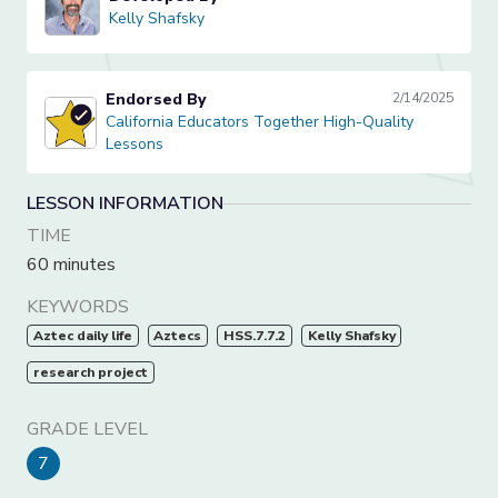
Kelly Shafsky
Kelly Shafsky
Endorsed By
2/14/2025
California Educators Together High-Quality Lessons
California Educators Together High-Quality
Lessons
LESSON INFORMATION
TIME
60 minutes
KEYWORDS
Aztec daily life
Aztecs
HSS.7.7.2
Kelly Shafsky
research project
GRADE LEVEL
7