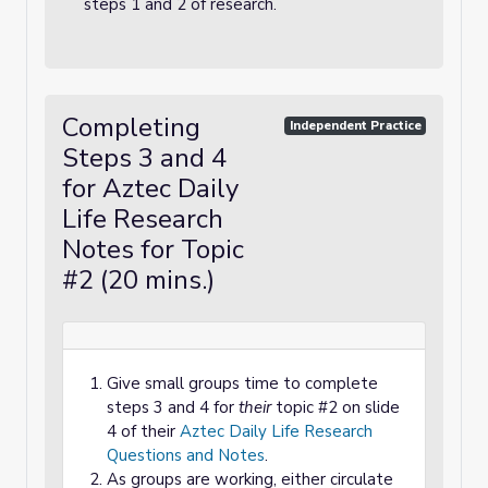
steps 1 and 2 of research.
Completing
Independent Practice
Steps 3 and 4
for Aztec Daily
Life Research
Notes for Topic
#2 (20 mins.)
Give small groups time to complete
steps 3 and 4 for
their
topic #2 on slide
4 of their
Aztec Daily Life Research
Questions and Notes
.
As groups are working, either circulate