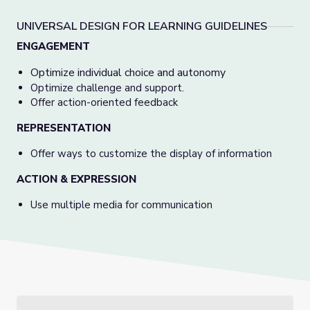
UNIVERSAL DESIGN FOR LEARNING GUIDELINES
ENGAGEMENT
Optimize individual choice and autonomy
Optimize challenge and support.
Offer action-oriented feedback
REPRESENTATION
Offer ways to customize the display of information
ACTION & EXPRESSION
Use multiple media for communication