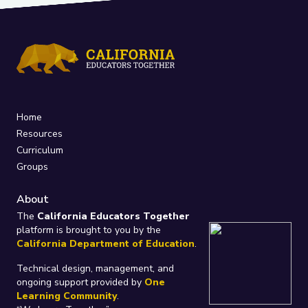
Home
Resources
Curriculum
Groups
About
The
California Educators Together
platform is brought to you by the
California Department of Education
.
Technical design, management, and
ongoing support provided by
One
Learning Community
.