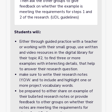
Then ask the other groups to give
feedback on whether the example is
meeting the requirements for steps 1 and
2 of the research. (UDL guidelines)
Students will:
Either through guided practice with a teacher
or working with their small group, use written
and video resources in the digital library for
their topic #2, to find three or more
examples with interesting details, that help
to answer their research question.
make sure to write their research notes
I.Y.O.W. and to include and highlight one or
more project vocabulary words.
be prepared to either share on example of
their bulleted research notes or provide
feedback to other groups on whether their
notes are meeting the requirements for