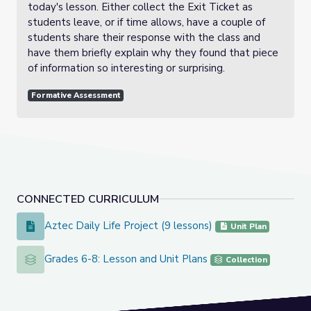
today's lesson. Either collect the Exit Ticket as
students leave, or if time allows, have a couple of
students share their response with the class and
have them briefly explain why they found that piece
of information so interesting or surprising.
Formative Assessment
CONNECTED CURRICULUM
Aztec Daily Life Project (9 lessons)
Aztec Daily Life Project (9 lessons)
Unit Plan
Grades 6-8: Lesson and Unit Plans
Grades 6-8: Lesson and Unit Plans
Collection