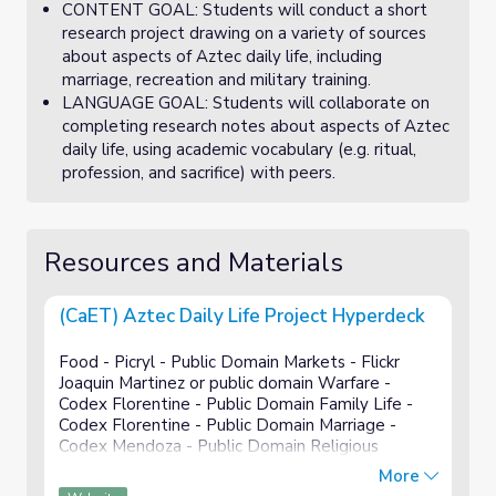
CONTENT GOAL: Students will conduct a short
research project drawing on a variety of sources
about aspects of Aztec daily life, including
marriage, recreation and military training.
LANGUAGE GOAL: Students will collaborate on
completing research notes about aspects of Aztec
daily life, using academic vocabulary (e.g. ritual,
profession, and sacrifice) with peers.
Resources and Materials
(CaET) Aztec Daily Life Project Hyperdeck
Food - Picryl - Public Domain Markets - Flickr
Joaquin Martinez or public domain Warfare -
Codex Florentine - Public Domain Family Life -
Codex Florentine - Public Domain Marriage -
Codex Mendoza - Public Domain Religious
Practices - Codex magliabechiano - Public Domain
More
Recreation - Public domain...