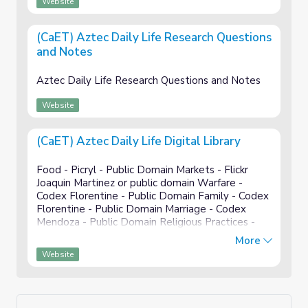
Website
(CaET) Aztec Daily Life Research Questions
and Notes
Aztec Daily Life Research Questions and Notes
Website
(CaET) Aztec Daily Life Digital Library
Food - Picryl - Public Domain Markets - Flickr
Joaquin Martinez or public domain Warfare -
Codex Florentine - Public Domain Family - Codex
Florentine - Public Domain Marriage - Codex
Mendoza - Public Domain Religious Practices -
Codex magliabechiano - Public Domain
More
Recreation - Public domain Mili...
Website