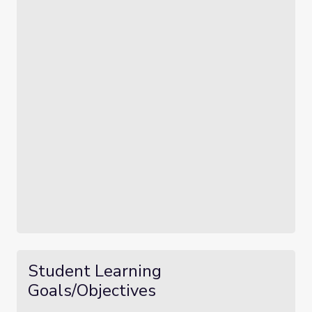
Student Learning
Goals/Objectives