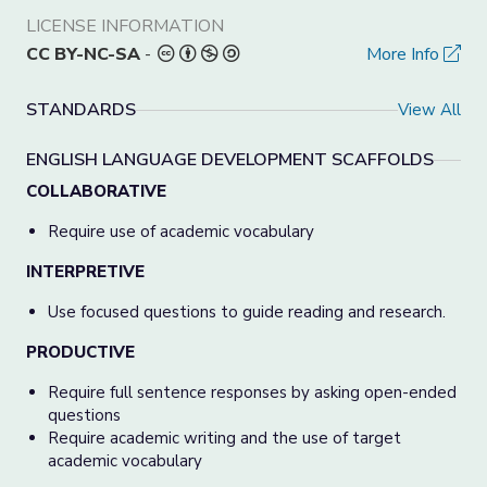
LICENSE INFORMATION
CC BY-NC-SA
-
More Info
STANDARDS
View All
ENGLISH LANGUAGE DEVELOPMENT SCAFFOLDS
COLLABORATIVE
Require use of academic vocabulary
INTERPRETIVE
Use focused questions to guide reading and research.
PRODUCTIVE
Require full sentence responses by asking open-ended
questions
Require academic writing and the use of target
academic vocabulary