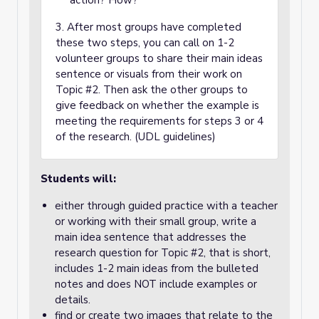
action? How?
3. After most groups have completed
these two steps, you can call on 1-2
volunteer groups to share their main ideas
sentence or visuals from their work on
Topic #2. Then ask the other groups to
give feedback on whether the example is
meeting the requirements for steps 3 or 4
of the research. (UDL guidelines)
Students will:
either through guided practice with a teacher
or working with their small group, write a
main idea sentence that addresses the
research question for Topic #2, that is short,
includes 1-2 main ideas from the bulleted
notes and does NOT include examples or
details.
find or create two images that relate to the