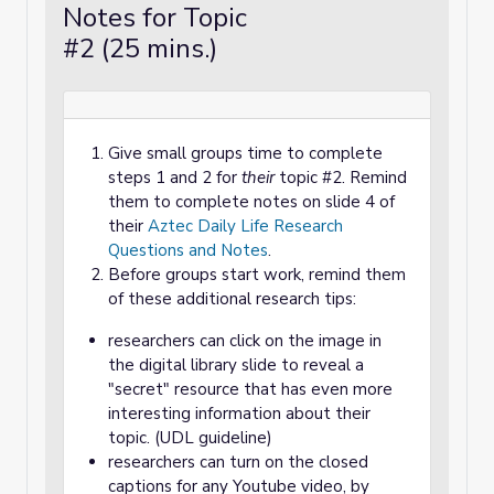
Notes for Topic
#2 (25 mins.)
Give small groups time to complete
steps 1 and 2 for
their
topic #2. Remind
them to complete notes on slide 4 of
their
Aztec Daily Life Research
Questions and Notes
.
Before groups start work, remind them
of these additional research tips:
researchers can click on the image in
the digital library slide to reveal a
"secret" resource that has even more
interesting information about their
topic. (UDL guideline)
researchers can turn on the closed
captions for any Youtube video, by