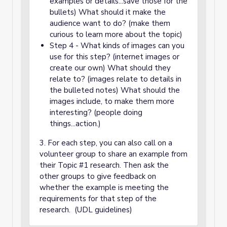
examples or details...save those for the
bullets) What should it make the
audience want to do? (make them
curious to learn more about the topic)
Step 4 - What kinds of images can you
use for this step? (internet images or
create our own) What should they
relate to? (images relate to details in
the bulleted notes) What should the
images include, to make them more
interesting? (people doing
things...action.)
3. For each step, you can also call on a
volunteer group to share an example from
their Topic #1 research. Then ask the
other groups to give feedback on
whether the example is meeting the
requirements for that step of the
research. (UDL guidelines)