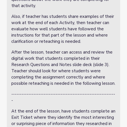
that activity.
Also, if teacher has students share examples of their
work at the end of each Activity, then teacher can
evaluate how well students have followed the
instructions for that part of the lesson and where
clarification or reteaching is needed.
After the lesson, teacher can access and review the
digital work that students completed in their
Research Questions and Notes slide deck (slide 3).
Teacher should look for where students were
completing the assignment correctly and where
possible reteaching is needed in the following lesson.
-------------------------------------------------------------
-
At the end of the lesson, have students complete an
Exit Ticket where they identify the most interesting
or surprising piece of information they researched in