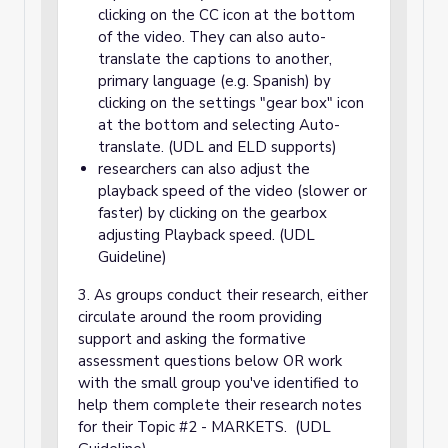
clicking on the CC icon at the bottom
of the video. They can also auto-
translate the captions to another,
primary language (e.g. Spanish) by
clicking on the settings "gear box" icon
at the bottom and selecting Auto-
translate. (UDL and ELD supports)
researchers can also adjust the
playback speed of the video (slower or
faster) by clicking on the gearbox
adjusting Playback speed. (UDL
Guideline)
3. As groups conduct their research, either
circulate around the room providing
support and asking the formative
assessment questions below OR work
with the small group you've identified to
help them complete their research notes
for their Topic #2 - MARKETS. (UDL