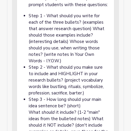
prompt students with these questions:
Step 1 - What should you write for
each of the three bullets? (examples
that answer research question) What
should those examples include?
(interesting details) Whose words
should you use, when writing those
notes? (write notes In Your Own
Words - I.Y.O.W.)
Step 2 - What should you make sure
to include and HIGHLIGHT in your
research bullets? (project vocabulary
words like bustling, rituals, symbolize,
profession, sacrifice, barter.)
Step 3 - How long should your main
idea sentence be? (short)
What
should
it include? (1-2 "main"
ideas from the bulleted notes) What
should it NOT include? (don't include