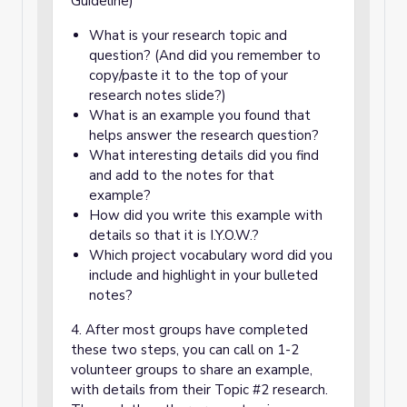
Guideline)
What is your research topic and
question? (And did you remember to
copy/paste it to the top of your
research notes slide?)
What is an example you found that
helps answer the research question?
What interesting details did you find
and add to the notes for that
example?
How did you write this example with
details so that it is I.Y.O.W.?
Which project vocabulary word did you
include and highlight in your bulleted
notes?
4. After most groups have completed
these two steps, you can call on 1-2
volunteer groups to share an example,
with details from their Topic #2 research.