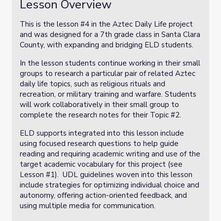
Lesson Overview
This is the lesson #4 in the Aztec Daily Life project
and was designed for a 7th grade class in Santa Clara
County, with expanding and bridging ELD students.
In the lesson students continue working in their small
groups to research a particular pair of related Aztec
daily life topics, such as religious rituals and
recreation, or military training and warfare. Students
will work collaboratively in their small group to
complete the research notes for their Topic #2.
ELD supports integrated into this lesson include
using focused research questions to help guide
reading and requiring academic writing and use of the
target academic vocabulary for this project (see
Lesson #1). UDL guidelines woven into this lesson
include strategies for optimizing individual choice and
autonomy, offering action-oriented feedback, and
using multiple media for communication.