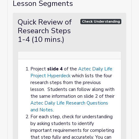
Lesson Segments
Quick Review of
Check Understanding
Research Steps
1-4 (10 mins.)
Project
slide 4
of the
Aztec Daily Life
Project Hyperdeck
which lists the four
research steps from the previous
lesson. Students can follow along with
the same information on slide 2 of their
Aztec Daily Life Research Questions
and Notes
.
For each step, check for understanding
by asking students to identify
important requirements for completing
that step fully and accurately. You can