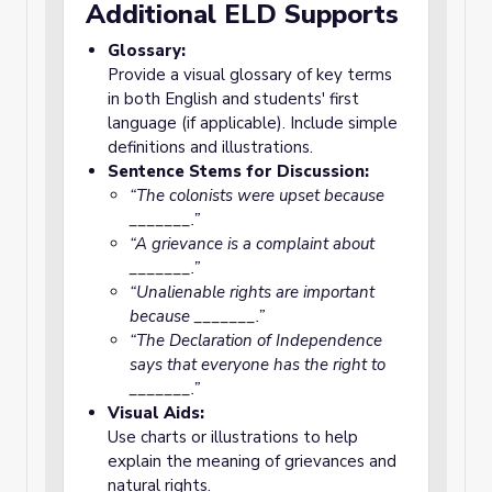
Additional ELD Supports
Glossary:
Provide a visual glossary of key terms
in both English and students' first
language (if applicable). Include simple
definitions and illustrations.
Sentence Stems for Discussion:
“The colonists were upset because
_______.”
“A grievance is a complaint about
_______.”
“Unalienable rights are important
because _______.”
“The Declaration of Independence
says that everyone has the right to
_______.”
Visual Aids:
Use charts or illustrations to help
explain the meaning of grievances and
natural rights.