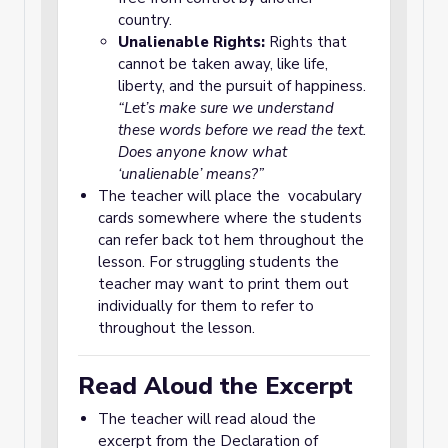
country.
Unalienable Rights:
Rights that
cannot be taken away, like life,
liberty, and the pursuit of happiness.
“Let’s make sure we understand
these words before we read the text.
Does anyone know what
‘unalienable’ means?”
The teacher will place the vocabulary
cards somewhere where the students
can refer back tot hem throughout the
lesson. For struggling students the
teacher may want to print them out
individually for them to refer to
throughout the lesson.
Read Aloud the Excerpt
The teacher will read aloud the
excerpt from the Declaration of