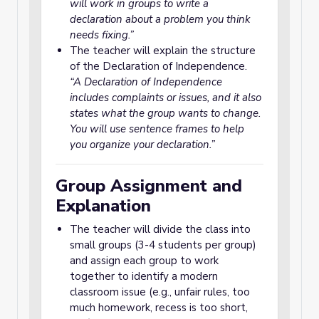
will work in groups to write a
declaration about a problem you think
needs fixing.”
The teacher will explain the structure
of the Declaration of Independence.
“A Declaration of Independence
includes complaints or issues, and it also
states what the group wants to change.
You will use sentence frames to help
you organize your declaration.”
Group Assignment and
Explanation
The teacher will divide the class into
small groups (3-4 students per group)
and assign each group to work
together to identify a modern
classroom issue (e.g., unfair rules, too
much homework, recess is too short,