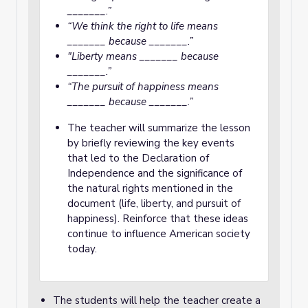
_______.”
“We think the right to life means
_______ because _______.”
"Liberty means _______ because
_______.”
“The pursuit of happiness means
_______ because _______.”
The teacher will summarize the lesson
by briefly reviewing the key events
that led to the Declaration of
Independence and the significance of
the natural rights mentioned in the
document (life, liberty, and pursuit of
happiness). Reinforce that these ideas
continue to influence American society
today.
The students will help the teacher create a