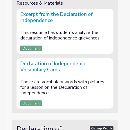
Resources & Materials
Excerpt from the Declaration of
Independence
This resource has students analyze the
declaration of independence grievances.
Document
Declaration of Independence
Vocabulary Cards
These are vocabulary words with pictures
for a lesson on the Declaration of
Independence.
Document
Declaration of
Group Work