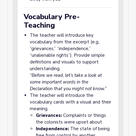
Vocabulary Pre-
Teaching
The teacher will introduce key
vocabulary from the excerpt (e.g.,
“grievances,” “independence,”
“unalienable rights”). Provide simple
definitions and visuals to support
understanding.
“Before we read, let’s take a look at
some important words in the
Declaration that you might not know.”
The teacher will introduce the
vocabulary cards with a visual and their
meaning.
Grievances:
Complaints or things
the colonists were upset about.
Independence:
The state of being
free from control by another