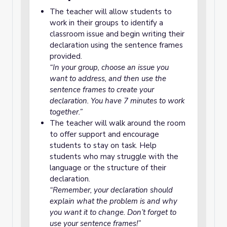
The teacher will allow students to
work in their groups to identify a
classroom issue and begin writing their
declaration using the sentence frames
provided.
“In your group, choose an issue you
want to address, and then use the
sentence frames to create your
declaration. You have 7 minutes to work
together.”
The teacher will walk around the room
to offer support and encourage
students to stay on task. Help
students who may struggle with the
language or the structure of their
declaration.
“Remember, your declaration should
explain what the problem is and why
you want it to change. Don’t forget to
use your sentence frames!”