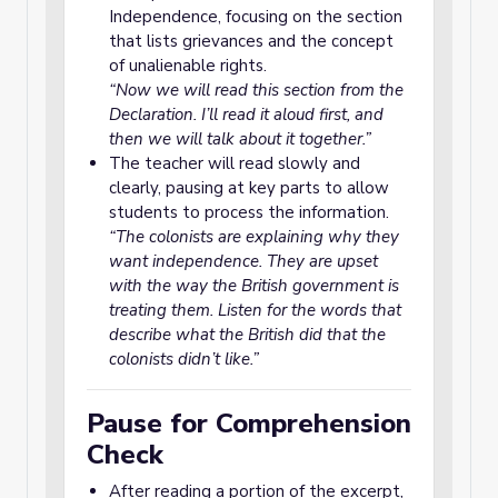
Independence, focusing on the section
that lists grievances and the concept
of unalienable rights.
“Now we will read this section from the
Declaration. I’ll read it aloud first, and
then we will talk about it together.”
The teacher will read slowly and
clearly, pausing at key parts to allow
students to process the information.
“The colonists are explaining why they
want independence. They are upset
with the way the British government is
treating them. Listen for the words that
describe what the British did that the
colonists didn’t like.”
Pause for Comprehension
Check
After reading a portion of the excerpt,