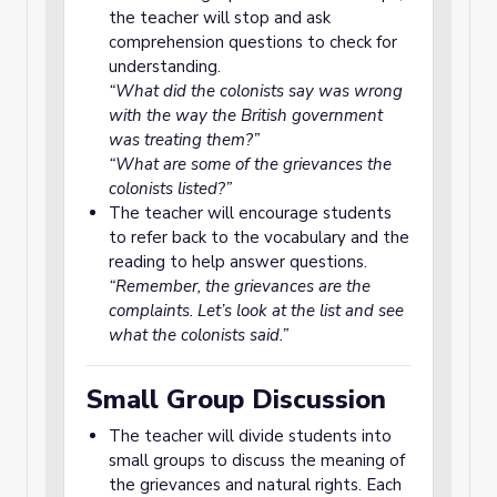
the teacher will stop and ask
comprehension questions to check for
understanding.
“What did the colonists say was wrong
with the way the British government
was treating them?”
“What are some of the grievances the
colonists listed?”
The teacher will encourage students
to refer back to the vocabulary and the
reading to help answer questions.
“Remember, the grievances are the
complaints. Let’s look at the list and see
what the colonists said.”
Small Group Discussion
The teacher will divide students into
small groups to discuss the meaning of
the grievances and natural rights. Each