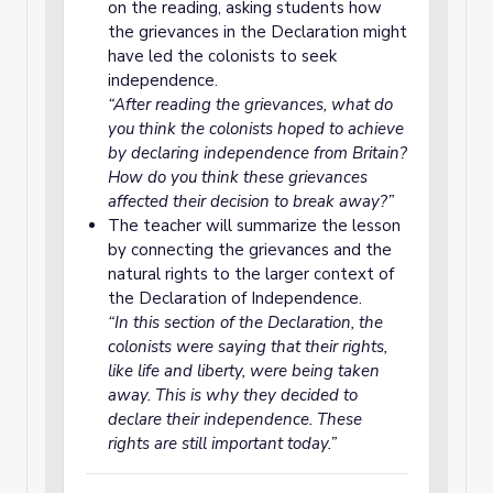
on the reading, asking students how
the grievances in the Declaration might
have led the colonists to seek
independence.
“After reading the grievances, what do
you think the colonists hoped to achieve
by declaring independence from Britain?
How do you think these grievances
affected their decision to break away?”
The teacher will summarize the lesson
by connecting the grievances and the
natural rights to the larger context of
the Declaration of Independence.
“In this section of the Declaration, the
colonists were saying that their rights,
like life and liberty, were being taken
away. This is why they decided to
declare their independence. These
rights are still important today.”