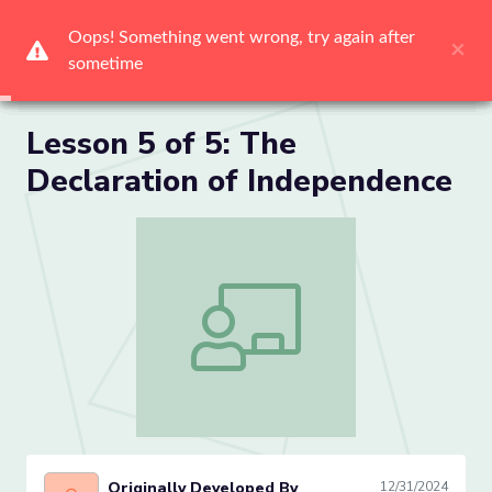
Me
Lesson 5 of 5: The
Declaration of Independence
Lesson 5 of 5: The Declaration of Inde
Originally Developed By
12/31/2024