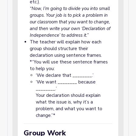
etc.).
“Now, I’m going to divide you into small
groups. Your job is to pick a problem in
our classroom that you want to change,
and then write your own ‘Declaration of
Independence’ to address it.”
The teacher will explain how each
group should structure their
declaration using sentence frames.
*“You will use these sentence frames
to help you:
‘We declare that ________.’
‘We want ________ because
________.’
Your declaration should explain
what the issue is, why it’s a
problem, and what you want to
change.”*
Group Work