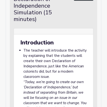
Independence
Simulation (15
minutes)
Introduction
The teacher will introduce the activity
by explaining that the students will
create their own Declaration of
Independence, just like the American
colonists did, but for a modern
classroom issue.
“Today, we’re going to create our own
‘Declaration of Independence,’ but
instead of separating from Britain, we
will be focusing on an issue in our
classroom that we want to change. You