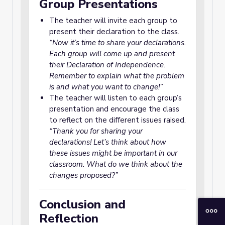
Group Presentations
The teacher will invite each group to
present their declaration to the class.
“Now it’s time to share your declarations.
Each group will come up and present
their Declaration of Independence.
Remember to explain what the problem
is and what you want to change!”
The teacher will listen to each group’s
presentation and encourage the class
to reflect on the different issues raised.
“Thank you for sharing your
declarations! Let’s think about how
these issues might be important in our
classroom. What do we think about the
changes proposed?”
Conclusion and
Reflection