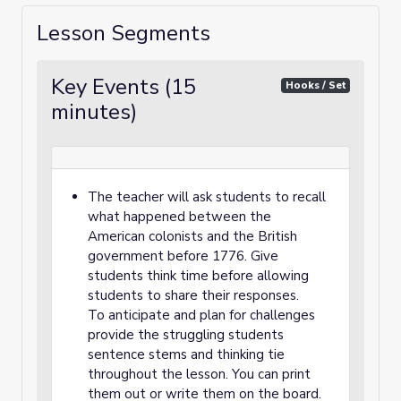
Lesson Segments
Key Events (15
Hooks / Set
minutes)
The teacher will ask students to recall
what happened between the
American colonists and the British
government before 1776. Give
students think time before allowing
students to share their responses.
To anticipate and plan for challenges
provide the struggling students
sentence stems and thinking tie
throughout the lesson. You can print
them out or write them on the board.