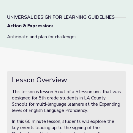
UNIVERSAL DESIGN FOR LEARNING GUIDELINES
Action & Expression:
Anticipate and plan for challenges
Lesson Overview
This lesson is lesson 5 out of a 5 lesson unit that was
designed for 5th grade students in LA County
Schools for multi-language learners at the Expanding
level of English Language Proficiency.
In this 60 minute lesson, students will explore the
key events leading up to the signing of the