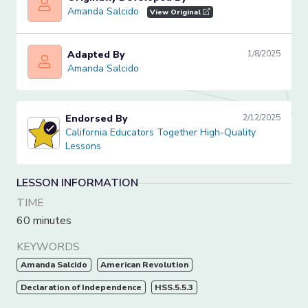
Amanda Salcido
Amanda Salcido
View Original
Adapted By
1/8/2025
Amanda Salcido
Amanda Salcido
Endorsed By
2/12/2025
California Educators Together High-Quality Lessons
California Educators Together High-Quality
Lessons
LESSON INFORMATION
TIME
60 minutes
KEYWORDS
Amanda Salcido
American Revolution
Declaration of Independence
HSS.5.5.3