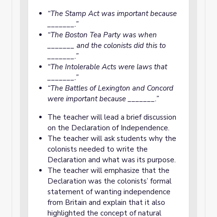
“The Stamp Act was important because
_______.”
“The Boston Tea Party was when
_______ and the colonists did this to
_______.”
“The Intolerable Acts were laws that
_______.”
“The Battles of Lexington and Concord
were important because _______.”
The teacher will lead a brief discussion
on the Declaration of Independence.
The teacher will ask students why the
colonists needed to write the
Declaration and what was its purpose.
The teacher will emphasize that the
Declaration was the colonists’ formal
statement of wanting independence
from Britain and explain that it also
highlighted the concept of natural