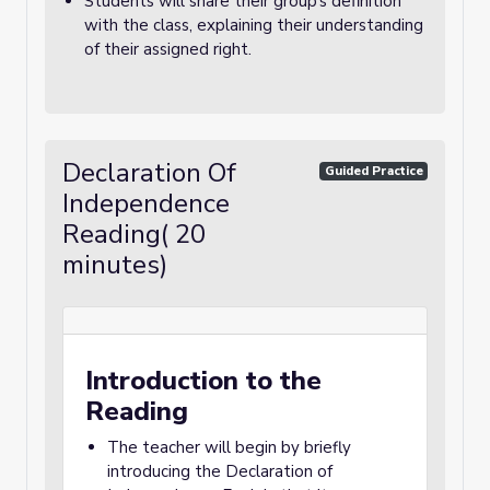
Students will share their group’s definition
with the class, explaining their understanding
of their assigned right.
Declaration Of
Guided Practice
Independence
Reading( 20
minutes)
Introduction to the
Reading
The teacher will begin by briefly
introducing the Declaration of