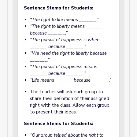
Sentence Stems for Students:
“The right to life means _______.”
“The right to liberty means _______
because _______.”
“The pursuit of happiness is when
_______ because _______.”
“We need the right to liberty because
_______.”
“The pursuit of happiness means
_______ because _______.”
“Life means _______ because _______.”
The teacher will ask each group to
share their definition of their assigned
right with the class. Allow each group
to present their ideas.
Sentence Stems for Students:
“Our group talked about the right to