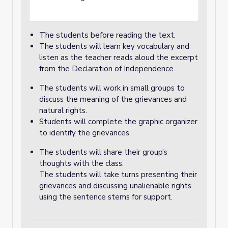
The students before reading the text.
The students will learn key vocabulary and
listen as the teacher reads aloud the excerpt
from the Declaration of Independence.
The students will work in small groups to
discuss the meaning of the grievances and
natural rights.
Students will complete the graphic organizer
to identify the grievances.
The students will share their group’s
thoughts with the class.
The students will take turns presenting their
grievances and discussing unalienable rights
using the sentence stems for support.