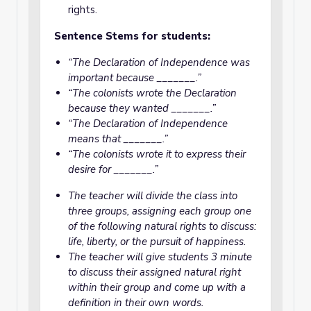
rights.
Sentence Stems for students:
“The Declaration of Independence was
important because _______.”
“The colonists wrote the Declaration
because they wanted _______.”
“The Declaration of Independence
means that _______.”
“The colonists wrote it to express their
desire for _______.”
The teacher will divide the class into
three groups, assigning each group one
of the following natural rights to discuss:
life, liberty, or the pursuit of happiness.
The teacher will give students 3 minute
to discuss their assigned natural right
within their group and come up with a
definition in their own words.