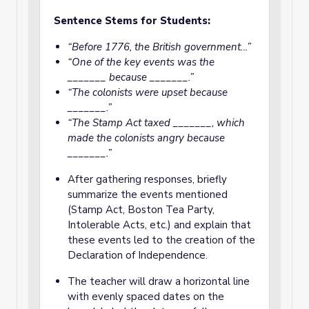
Sentence Stems for Students:
“Before 1776, the British government…”
“One of the key events was the
_______ because _______.”
“The colonists were upset because
_______.”
“The Stamp Act taxed _______, which
made the colonists angry because
_______.”
After gathering responses, briefly
summarize the events mentioned
(Stamp Act, Boston Tea Party,
Intolerable Acts, etc.) and explain that
these events led to the creation of the
Declaration of Independence.
The teacher will draw a horizontal line
with evenly spaced dates on the