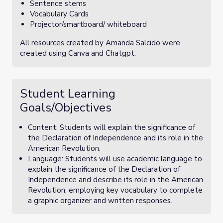
Sentence stems
Vocabulary Cards
Projector/smartboard/ whiteboard
All resources created by Amanda Salcido were
created using Canva and Chatgpt.
Student Learning
Goals/Objectives
Content: Students will explain the significance of
the Declaration of Independence and its role in the
American Revolution.
Language: Students will use academic language to
explain the significance of the Declaration of
Independence and describe its role in the American
Revolution, employing key vocabulary to complete
a graphic organizer and written responses.