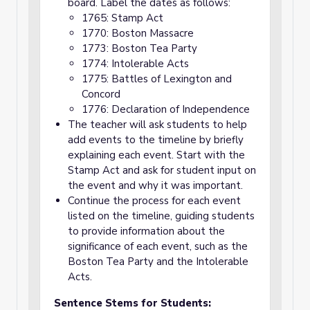
board. Label the dates as follows:
1765: Stamp Act
1770: Boston Massacre
1773: Boston Tea Party
1774: Intolerable Acts
1775: Battles of Lexington and
Concord
1776: Declaration of Independence
The teacher will ask students to help
add events to the timeline by briefly
explaining each event. Start with the
Stamp Act and ask for student input on
the event and why it was important.
Continue the process for each event
listed on the timeline, guiding students
to provide information about the
significance of each event, such as the
Boston Tea Party and the Intolerable
Acts.
Sentence Stems for Students: