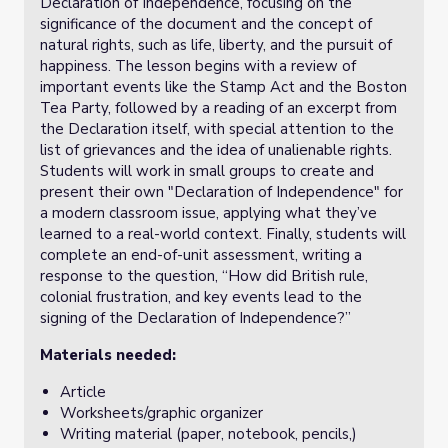
Declaration of Independence, focusing on the
significance of the document and the concept of
natural rights, such as life, liberty, and the pursuit of
happiness. The lesson begins with a review of
important events like the Stamp Act and the Boston
Tea Party, followed by a reading of an excerpt from
the Declaration itself, with special attention to the
list of grievances and the idea of unalienable rights.
Students will work in small groups to create and
present their own "Declaration of Independence" for
a modern classroom issue, applying what they’ve
learned to a real-world context. Finally, students will
complete an end-of-unit assessment, writing a
response to the question, “How did British rule,
colonial frustration, and key events lead to the
signing of the Declaration of Independence?”
Materials needed:
Article
Worksheets/graphic organizer
Writing material (paper, notebook, pencils,)