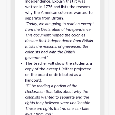
Independence. Explain that it was
written in 1776 and lists the reasons
why the American colonies wanted to
separate from Britain.
“Today, we are going to read an excerpt
from the Declaration of Independence.
This document helped the colonies
declare their independence from Britain.
It lists the reasons, or grievances, the
colonists had with the British
government.”
The teacher will show the students a
copy of the excerpt (either projected
on the board or distributed as a
handout).
“I’ll be reading a portion of the
Declaration that talks about why the
colonists wanted to separate and the
rights they believed were unalienable.
These are rights that no one can take
away from you.”