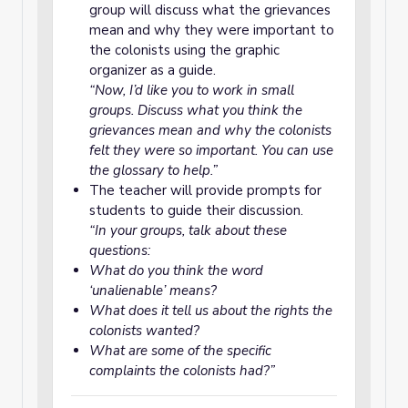
group will discuss what the grievances
mean and why they were important to
the colonists using the graphic
organizer as a guide.
“Now, I’d like you to work in small
groups. Discuss what you think the
grievances mean and why the colonists
felt they were so important. You can use
the glossary to help.”
The teacher will provide prompts for
students to guide their discussion.
“In your groups, talk about these
questions:
What do you think the word
‘unalienable’ means?
What does it tell us about the rights the
colonists wanted?
What are some of the specific
complaints the colonists had?”