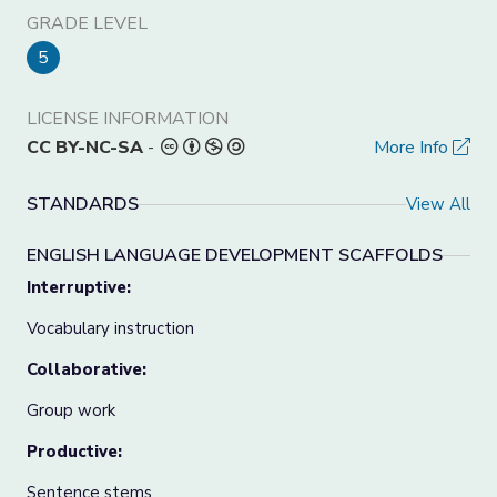
GRADE LEVEL
5
LICENSE INFORMATION
CC BY-NC-SA
-
More Info
STANDARDS
View All
ENGLISH LANGUAGE DEVELOPMENT SCAFFOLDS
Interruptive:
Vocabulary instruction
Collaborative:
Group work
Productive:
Sentence stems