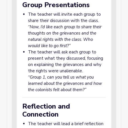
Group Presentations
The teacher will invite each group to
share their discussion with the class.
“Now, I’d like each group to share their
thoughts on the grievances and the
natural rights with the class. Who
would like to go first?”
The teacher will ask each group to
present what they discussed, focusing
on explaining the grievances and why
the rights were unalienable.
“Group 1, can you tell us what you
learned about the grievances and how
the colonists felt about them?”
Reflection and
Connection
The teacher will lead a brief reflection