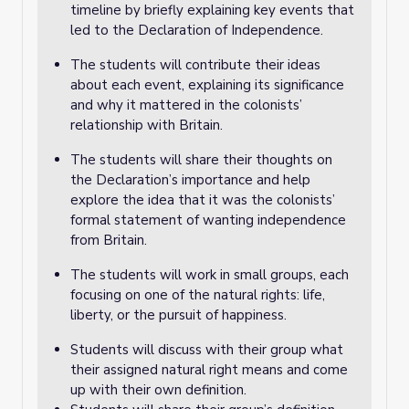
timeline by briefly explaining key events that
led to the Declaration of Independence.
The students will contribute their ideas
about each event, explaining its significance
and why it mattered in the colonists’
relationship with Britain.
The students will share their thoughts on
the Declaration’s importance and help
explore the idea that it was the colonists’
formal statement of wanting independence
from Britain.
The students will work in small groups, each
focusing on one of the natural rights: life,
liberty, or the pursuit of happiness.
Students will discuss with their group what
their assigned natural right means and come
up with their own definition.