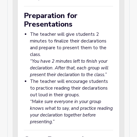
Preparation for
Presentations
The teacher will give students 2
minutes to finalize their declarations
and prepare to present them to the
class.
“You have 2 minutes left to finish your
declaration. After that, each group will
present their declaration to the class.”
The teacher will encourage students
to practice reading their declarations
out loud in their groups.
“Make sure everyone in your group
knows what to say, and practice reading
your declaration together before
presenting.”