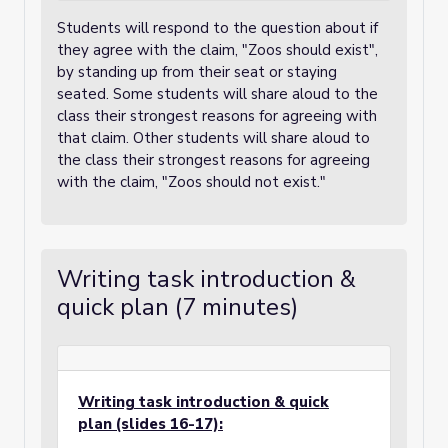
Students will respond to the question about if
they agree with the claim, "Zoos should exist",
by standing up from their seat or staying
seated. Some students will share aloud to the
class their strongest reasons for agreeing with
that claim. Other students will share aloud to
the class their strongest reasons for agreeing
with the claim, "Zoos should not exist."
Writing task introduction &
quick plan (7 minutes)
Writing task introduction & quick
plan (slides 16-17):