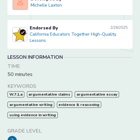
Michelle Laxton
Michelle Laxton
Endorsed By
2/26/2025
California Educators Together High-Quality Lessons
California Educators Together High-Quality
Lessons
LESSON INFORMATION
TIME
50 minutes
KEYWORDS
W.7.1.a
argumentative claims
argumentative essay
argumentative writing
evidence & reasoning
using evidence in writing
GRADE LEVEL