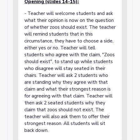
Opening (slides 14-15):
- Teacher will welcome students and ask
what their opinion is now on the question
of whether zoos should exist. The teacher
will remind students that in this
circumstance, they have to choose a side,
either yes or no. Teacher will tell
students who agree with the claim, "Zoos
should exist", to stand up while students
who disagree will stay seated in their
chairs. Teacher will ask 2 students who
are standing why they agree with that
claim and what their strongest reason is
for agreeing with that claim. Teacher will
then ask 2 seated students why they
claim that zoos should not exist. The
teacher will also ask them to offer their
strongest reason. All students will sit
back down.