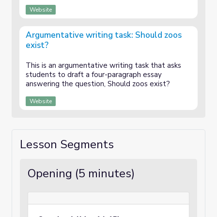
Website
Argumentative writing task: Should zoos
exist?
This is an argumentative writing task that asks
students to draft a four-paragraph essay
answering the question, Should zoos exist?
Website
Lesson Segments
Opening (5 minutes)