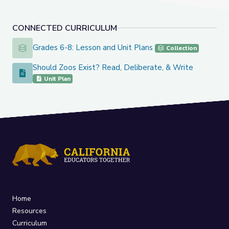
CONNECTED CURRICULUM
Grades 6-8: Lesson and Unit Plans
Grades 6-8: Lesson and Unit Plans
Collection
Should Zoos Exist? Read, Deliberate, & Write
Should Zoos Exist? Read, Deliberate, & Write
Unit Plan
Home
Resources
Curriculum