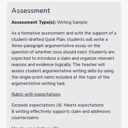
Assessment
Assessment Type(s):
Writing Sample
As a formative assessment and with the support of a
student-drafted Quick Plan, students will write a
three-paragraph argumentative essay on the
question of whether zoos should exist. Students are
expected to introduce a claim and organize relevant
reasons and evidence logically. The teacher will
assess student argumentative writing skills by using
the single-point rubric included at the topic of the
argumentative writing task.
Rubric with expectations
Exceeds expectations (4): Meets expectations
& writing effectively supports claim and addresses
counterclaims