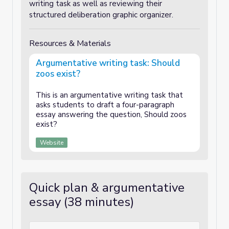
writing task as well as reviewing their
structured deliberation graphic organizer.
Resources & Materials
Argumentative writing task: Should
zoos exist?
This is an argumentative writing task that
asks students to draft a four-paragraph
essay answering the question, Should zoos
exist?
Website
Quick plan & argumentative
essay (38 minutes)