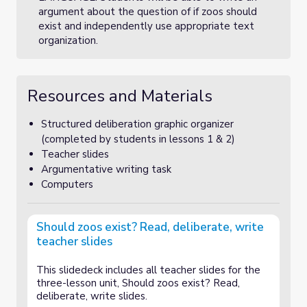
argument about the question of if zoos should
exist and independently use appropriate text
organization.
Resources and Materials
Structured deliberation graphic organizer
(completed by students in lessons 1 & 2)
Teacher slides
Argumentative writing task
Computers
Should zoos exist? Read, deliberate, write
teacher slides
This slidedeck includes all teacher slides for the
three-lesson unit, Should zoos exist? Read,
deliberate, write slides.