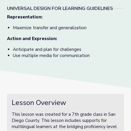
UNIVERSAL DESIGN FOR LEARNING GUIDELINES
Representation:
Maximize transfer and generalization
Action and Expression:
Anticipate and plan for challenges
Use multiple media for communication
Lesson Overview
This lesson was created for a 7th grade class in San
Diego County. This lesson includes supports for
multilingual learners at the bridging proficiency level.