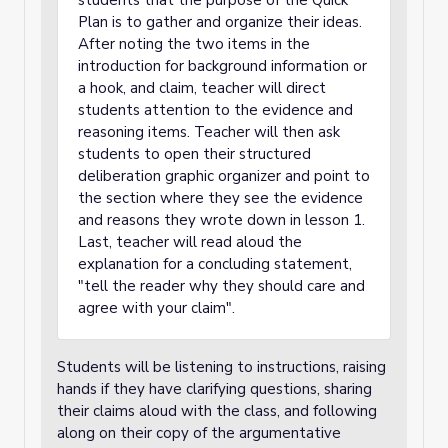
students that the purpose of the Quick
Plan is to gather and organize their ideas.
After noting the two items in the
introduction for background information or
a hook, and claim, teacher will direct
students attention to the evidence and
reasoning items. Teacher will then ask
students to open their structured
deliberation graphic organizer and point to
the section where they see the evidence
and reasons they wrote down in lesson 1.
Last, teacher will read aloud the
explanation for a concluding statement,
"tell the reader why they should care and
agree with your claim".
Students will be listening to instructions, raising
hands if they have clarifying questions, sharing
their claims aloud with the class, and following
along on their copy of the argumentative