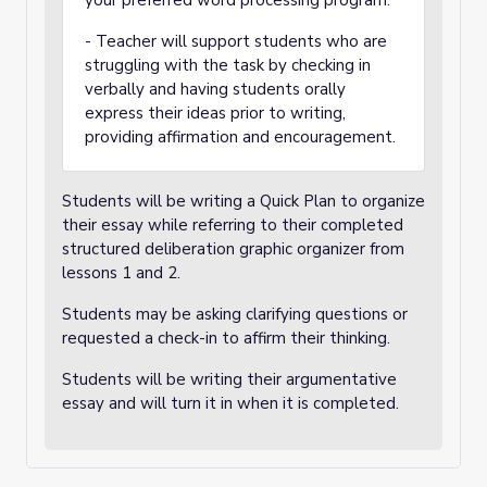
your preferred word processing program.
- Teacher will support students who are
struggling with the task by checking in
verbally and having students orally
express their ideas prior to writing,
providing affirmation and encouragement.
Students will be writing a Quick Plan to organize
their essay while referring to their completed
structured deliberation graphic organizer from
lessons 1 and 2.
Students may be asking clarifying questions or
requested a check-in to affirm their thinking.
Students will be writing their argumentative
essay and will turn it in when it is completed.