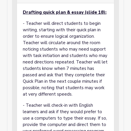
Drafting quick plan & essay (slide 18):
- Teacher will direct students to begin
writing, starting with their quick plan in
order to ensure logical organization.
Teacher will circulate around the room
noticing students who may need support
with task initiation and students who may
need directions repeated. Teacher will let
students know when 7 minutes has
passed and ask that they complete their
Quick Plan in the next couple minutes if
possible, noting that students may work
at very different speeds.
- Teacher will check-in with English
learners and ask if they would prefer to
use a computers to type their essay. If so,
provide the computer and direct them to