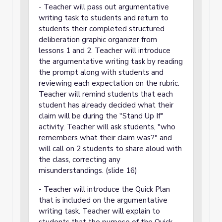
- Teacher will pass out argumentative
writing task to students and return to
students their completed structured
deliberation graphic organizer from
lessons 1 and 2. Teacher will introduce
the argumentative writing task by reading
the prompt along with students and
reviewing each expectation on the rubric.
Teacher will remind students that each
student has already decided what their
claim will be during the "Stand Up If"
activity. Teacher will ask students, "who
remembers what their claim was?" and
will call on 2 students to share aloud with
the class, correcting any
misunderstandings. (slide 16)
- Teacher will introduce the Quick Plan
that is included on the argumentative
writing task. Teacher will explain to