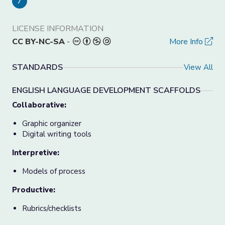
7
LICENSE INFORMATION
CC BY-NC-SA
-
More Info
STANDARDS
View All
ENGLISH LANGUAGE DEVELOPMENT SCAFFOLDS
Collaborative:
Graphic organizer
Digital writing tools
Interpretive:
Models of process
Productive:
Rubrics/checklists