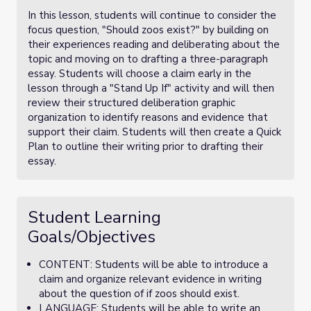
In this lesson, students will continue to consider the
focus question, "Should zoos exist?" by building on
their experiences reading and deliberating about the
topic and moving on to drafting a three-paragraph
essay. Students will choose a claim early in the
lesson through a "Stand Up If" activity and will then
review their structured deliberation graphic
organization to identify reasons and evidence that
support their claim. Students will then create a Quick
Plan to outline their writing prior to drafting their
essay.
Student Learning
Goals/Objectives
CONTENT: Students will be able to introduce a
claim and organize relevant evidence in writing
about the question of if zoos should exist.
LANGUAGE: Students will be able to write an