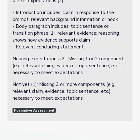
Meets expectations (3):
- Introduction includes: claim in response to the
prompt; relevant background information or hook
- Body paragraph includes: topic sentence or
transition phrase; 1+ relevant evidence; reasoning
shows how evidence supports claim
- Relevant concluding statement
Nearing expectations (2): Missing 1 or 2 components
(e.g. relevant claim, evidence, topic sentence, etc.)
necessary to meet expectations
Not yet (1): Missing 3 or more components (e.g.
relevant claim, evidence, topic sentence, etc.)
necessary to meet expectations
Formative Assessment