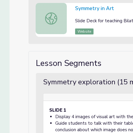
Symmetry in Art
Symmetry in Art
Slide Deck for teaching Bil
Website
Lesson Segments
Symmetry exploration (15 
SLIDE 1
Display 4 images of visual art with 
Guide students to talk with their tab
conclusion about which image does no