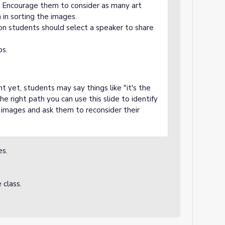
g. Encourage them to consider as many art
 in sorting the images.
ion students should select a speaker to share
ps.
 yet, students may say things like "it's the
e right path you can use this slide to identify
ur images and ask them to reconsider their
es.
class.