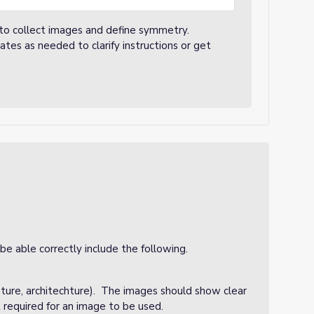
 to collect images and define symmetry.
es as needed to clarify instructions or get
e able correctly include the following.
nature, architechture). The images should show clear
 required for an image to be used.