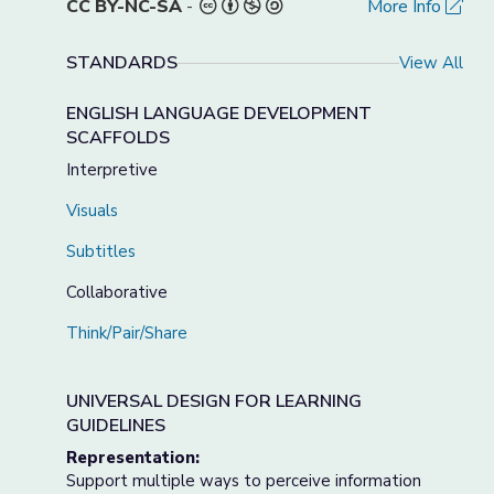
CC BY-NC-SA
-
More Info
STANDARDS
View All
ENGLISH LANGUAGE DEVELOPMENT
SCAFFOLDS
Interpretive
Visuals
Subtitles
Collaborative
Think/Pair/Share
UNIVERSAL DESIGN FOR LEARNING
GUIDELINES
Representation:
Support multiple ways to perceive information