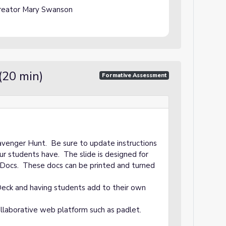
reator Mary Swanson
(20 min)
Formative Assessment
avenger Hunt. Be sure to update instructions
ur students have. The slide is designed for
Docs. These docs can be printed and turned
Deck and having students add to their own
llaborative web platform such as padlet.