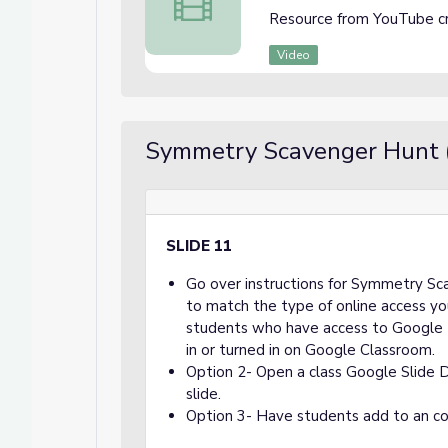
Resource from YouTube c
Video
Symmetry Scavenger Hunt 
SLIDE 11
Go over instructions for Symmetry Sc
to match the type of online access yo
students who have access to Google 
in or turned in on Google Classroom.
Option 2- Open a class Google Slide 
slide.
Option 3- Have students add to an co