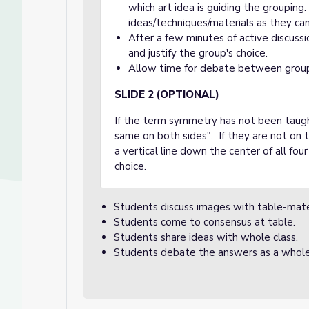
which art idea is guiding the groupin
ideas/techniques/materials as they can
After a few minutes of active discuss
and justify the group's choice.
Allow time for debate between grou
SLIDE 2 (OPTIONAL)
If the term symmetry has not been taught
same on both sides". If they are not on th
a vertical line down the center of all fo
choice.
Students discuss images with table-mat
Students come to consensus at table.
Students share ideas with whole class.
Students debate the answers as a whole 