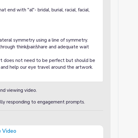
end with "al"- bridal, burial, racial, facial,
lateral symmetry using a line of symmetry.
hrough think/pair/share and adequate wait
t does not need to be perfect but should be
t and help our eye travel around the artwork.
and viewing video.
cally responding to engagement prompts.
 Video