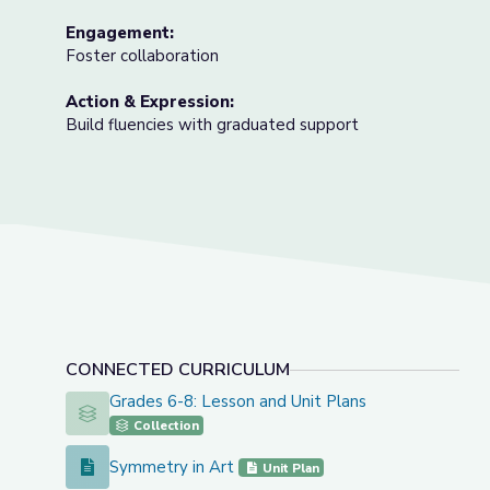
Engagement:
Foster collaboration
Action & Expression:
Build fluencies with graduated support
CONNECTED CURRICULUM
Grades 6-8: Lesson and Unit Plans
Grades 6-8: Lesson and Unit Plans
Collection
Symmetry in Art
Symmetry in Art
Unit Plan