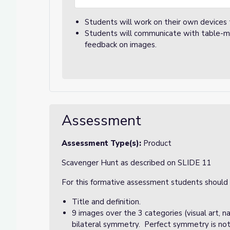
Students will work on their own devices
Students will communicate with table-mat
feedback on images.
Assessment
Assessment Type(s):
Product
Scavenger Hunt as described on SLIDE 11
For this formative assessment students should b
Title and definition.
9 images over the 3 categories (visual art, 
bilateral symmetry. Perfect symmetry is not