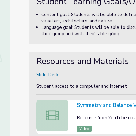
Student Learning Goals/O
Content goal: Students will be able to defin
visual art, architecture, and nature.
Language goal: Students will be able to disc
their group and with their table group.
Resources and Materials
Slide Deck
Student access to a computer and internet
Symmetry and Balance 
Symmetry and Balance Video
Resource from YouTube cre
Video