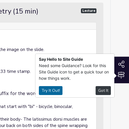
try (15 min)
Lecture
the image on the slide.
Say Hello to Site Guide
S
Need some Guidance? Look for this
1:33 time stamp.
Site Guide icon to get a quick tour on
S
how things work.
Try It Out!
Got It
fix for the word "bilateral" as it applies
 start with "bi" - bicycle, binocular,
 their body- The latissimus dorsi muscles are
our back on both sides of the spine wrapping