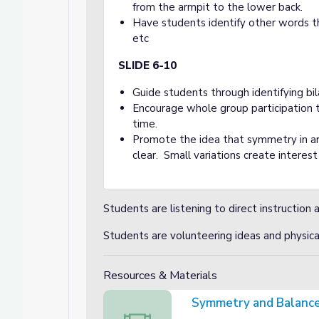
from the armpit to the lower back.
Have students identify other words that 
etc
SLIDE 6-10
Guide students through identifying bi
Encourage whole group participation t
time.
Promote the idea that symmetry in ar
clear. Small variations create interes
Students are listening to direct instruction 
Students are volunteering ideas and physi
Resources & Materials
Symmetry and Balance
Symmetry and Balance Video