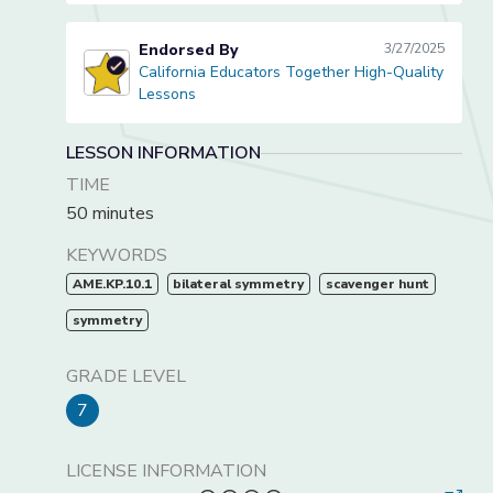
Endorsed By
3/27/2025
California Educators Together High-Quality
California Educators Together High-Quality Lessons
Lessons
LESSON INFORMATION
TIME
50 minutes
KEYWORDS
AME.KP.10.1
bilateral symmetry
scavenger hunt
symmetry
GRADE LEVEL
7
LICENSE INFORMATION