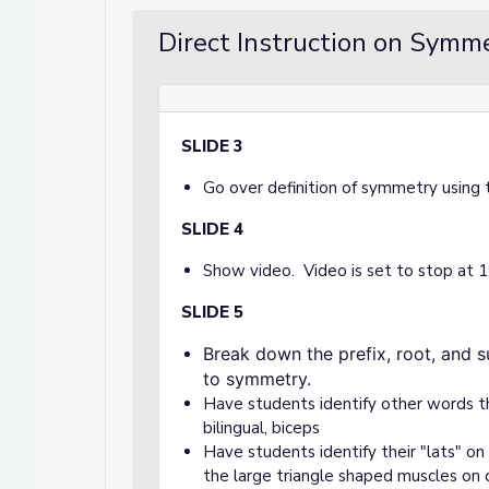
Direct Instruction on Symme
SLIDE 3
Go over definition of symmetry using 
SLIDE 4
Show video. Video is set to stop at 
SLIDE 5
Break down the prefix, root, and suf
to symmetry.
Have students identify other words that
bilingual, biceps
Have students identify their "lats" on
the large triangle shaped muscles on 