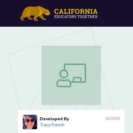
What is Symmetry? (Lesso
What is Symmetry? (Lesson 1 of 3)
Developed By
2/1/2025
Tracy French
Tracy French