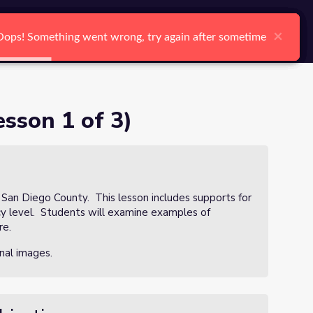
arch
Log In
Register
Ctrl K
×
×
×
×
×
×
Oops! Something went wrong, try again after sometime
Oops! Something went wrong, try again after sometime
Oops! Something went wrong, try again after sometime
Oops! Something went wrong, try again after sometime
Oops! Something went wrong, try again after sometime
Oops! Something went wrong, try again after sometime
Search
sson 1 of 3)
n San Diego County. This lesson includes supports for
ncy level. Students will examine examples of
re.
nal images.