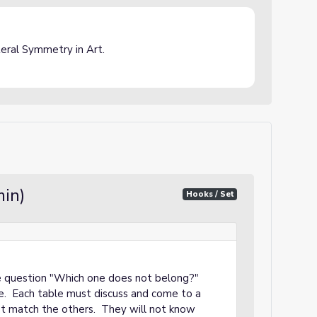
ateral Symmetry in Art.
min)
Hooks / Set
the question "Which one does not belong?"
le. Each table must discuss and come to a
t match the others. They will not know