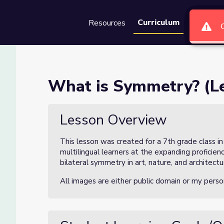
Curriculum
Resources
Groups
Se
n 1 of 3)
What is Symmetry? (Le
Lesson Overview
This lesson was created for a 7th grade class i
multilingual learners at the expanding proficie
bilateral symmetry in art, nature, and architectu
All images are either public domain or my perso