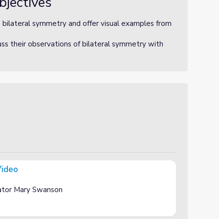
bjectives
e bilateral symmetry and offer visual examples from
uss their observations of bilateral symmetry with
Video
ator Mary Swanson