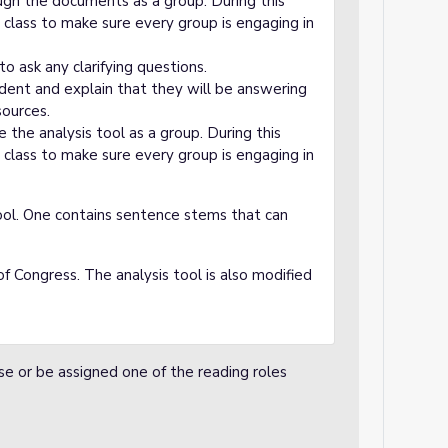
ugh the documents as a group. During this
 class to make sure every group is engaging in
o ask any clarifying questions.
udent and explain that they will be answering
sources.
the analysis tool as a group. During this
 class to make sure every group is engaging in
ool. One contains sentence stems that can
of Congress. The analysis tool is also modified
se or be assigned one of the reading roles