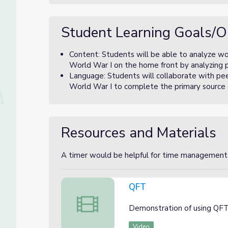
Student Learning Goals/O
Content: Students will be able to analyze wom
World War I on the home front by analyzing 
Language: Students will collaborate with pee
World War I to complete the primary source 
Resources and Materials
A timer would be helpful for time management
QFT
QFT
Demonstration of using QFT
Video