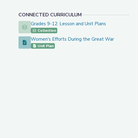
CONNECTED CURRICULUM
Grades 9-12: Lesson and Unit Plans
Grades 9-12: Lesson and Unit Plans
Collection
Women's Efforts During the Great War
Women's Efforts During the Great War
Unit Plan