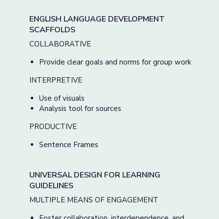
ENGLISH LANGUAGE DEVELOPMENT
SCAFFOLDS
COLLABORATIVE
Provide clear goals and norms for group work
INTERPRETIVE
Use of visuals
Analysis tool for sources
PRODUCTIVE
Sentence Frames
UNIVERSAL DESIGN FOR LEARNING
GUIDELINES
MULTIPLE MEANS OF ENGAGEMENT
Foster collaboration, interdependence, and