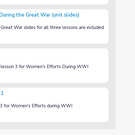
During the Great War (unit slides)
ar (unit slides)
reat War slides for all three lessons are included
f lesson 3 for Women's Efforts During WWI
 1
of 3 for Women's Efforts during WWI