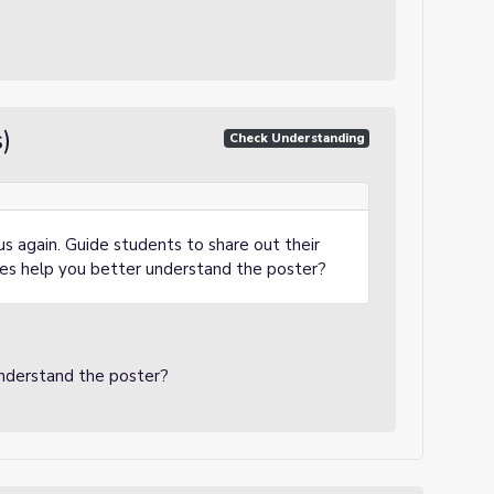
)
Check Understanding
us again. Guide students to share out their
ces help you better understand the poster?
.
understand the poster?