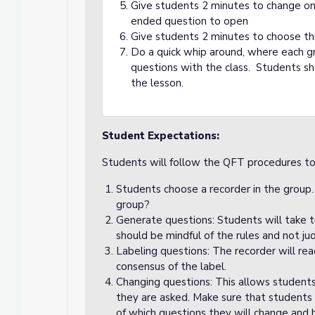
Give students 2 minutes to change o
ended question to open
Give students 2 minutes to choose th
Do a quick whip around, where each gro
questions with the class. Students sho
the lesson.
Student Expectations:
Students will follow the QFT procedures t
Students choose a recorder in the group
group?
Generate questions: Students will take t
should be mindful of the rules and not j
Labeling questions: The recorder will re
consensus of the label.
Changing questions: This allows student
they are asked. Make sure that students
of which questions they will change and