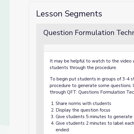
Lesson Segments
Question Formulation Techn
It may be helpful to watch to the video a
students through the procedure.
To begin put students in groups of 3-4 s
procedure to generate some questions. U
through QFT: Questions Formulation Te
Share norms with students
Display the question focus
Give students 5 minutes to generate
Give students 2 minutes to label each
ended