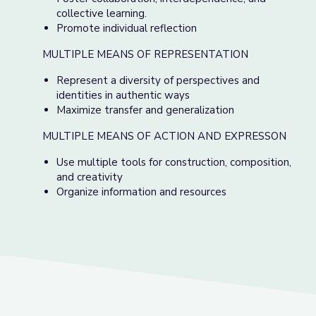
collective learning.
Promote individual reflection
MULTIPLE MEANS OF REPRESENTATION
Represent a diversity of perspectives and
identities in authentic ways
Maximize transfer and generalization
MULTIPLE MEANS OF ACTION AND EXPRESSON
Use multiple tools for construction, composition,
and creativity
Organize information and resources