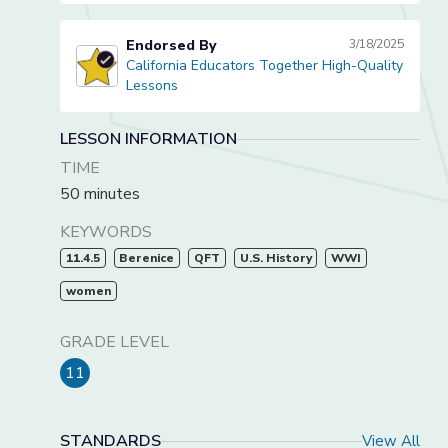
Endorsed By
3/18/2025
California Educators Together High-Quality
California Educators Together High-Quality Lessons
Lessons
LESSON INFORMATION
TIME
50 minutes
KEYWORDS
11.4.5
Berenice
QFT
U.S. History
WWI
women
GRADE LEVEL
11
STANDARDS
View All