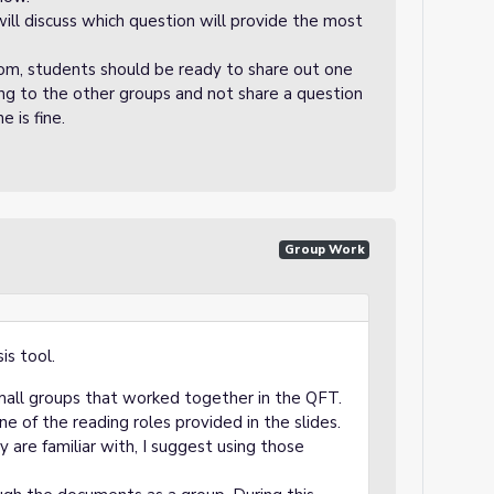
will discuss which question will provide the most
om, students should be ready to share out one
ing to the other groups and not share a question
e is fine.
Group Work
is tool.
mall groups that worked together in the QFT.
 of the reading roles provided in the slides.
ey are familiar with, I suggest using those