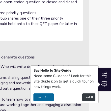
ne open-ended question to closed and closed
ree priority questions
up shares one of their three priority
uld hold onto to their QFT paper for later in
o generate questions
. Who will write down the questions for the
Say Hello to Site Guide
S
Need some Guidance? Look for this
urns sharing questions to the group. Students
Site Guide icon to get a quick tour on
S
udging and answering questions.
how things work.
ad out a question and as a group, come to a
Try It Out!
Got It
s to learn how to manipulate questions and how
 are working together and engaging a discussion
 how.