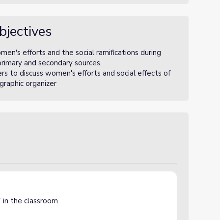
bjectives
en's efforts and the social ramifications during
primary and secondary sources.
rs to discuss women's efforts and social effects of
graphic organizer
 in the classroom.