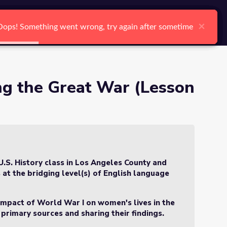
arch
Log In
Register
Ctrl K
)
×
×
×
×
×
×
Oops! Something went wrong, try again after sometime
Oops! Something went wrong, try again after sometime
Oops! Something went wrong, try again after sometime
Oops! Something went wrong, try again after sometime
Oops! Something went wrong, try again after sometime
Oops! Something went wrong, try again after sometime
Search
g the Great War (Lesson
U.S. History class in Los Angeles County and
 at the bridging level(s) of English language
e impact of World War I on women's lives in the
 primary sources and sharing their findings.