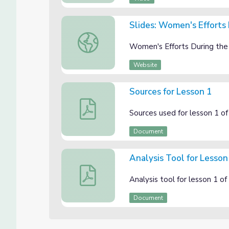
Slides: Women's Efforts 
Slides: Women's Efforts During the Great W
Women's Efforts During the G
Website
Sources for Lesson 1
Sources for Lesson 1
Sources used for lesson 1 o
Document
Analysis Tool for Lesson
Analysis Tool for Lesson 1
Analysis tool for lesson 1 
Document