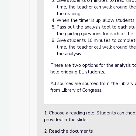
Give students 8 minutes to read thro
time, the teacher can walk around the
the reading.
When the timer is up, allow students t
Pass out the analysis tool to each st
the guiding questions for each of the 
Give students 10 minutes to complete 
time, the teacher call walk around the
the analysis.
There are two options for the analysis t
help bridging EL students.
All sources are sourced from the Library 
from Library of Congress.
1. Choose a reading role. Students can choo
provided in the slides.
2. Read the documents