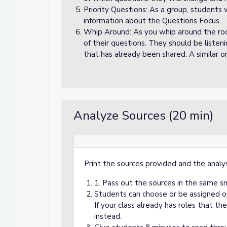
Priority Questions: As a group, students 
information about the Questions Focus.
Whip Around: As you whip around the ro
of their questions. They should be listen
that has already been shared. A similar on
Analyze Sources (20 min)
Print the sources provided and the analys
1. Pass out the sources in the same s
Students can choose or be assigned one
If your class already has roles that th
instead.