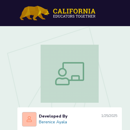
Women's Efforts During t
Women's Efforts During the Great Wa
Developed By
1/25/2025
Berenice Ayala
Berenice Ayala