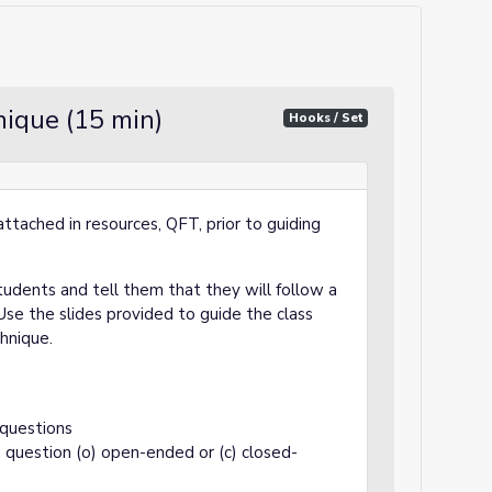
ique (15 min)
Hooks / Set
ttached in resources, QFT, prior to guiding
tudents and tell them that they will follow a
se the slides provided to guide the class
chnique.
 questions
 question (o) open-ended or (c) closed-