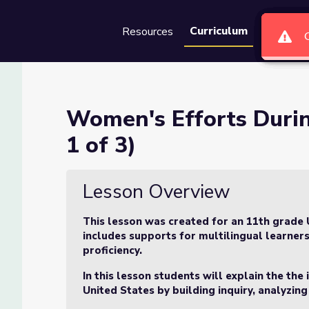
Curriculum
Resources
Groups
Se
he Great War (Lesson 1 of 3
Women's Efforts Durin
1 of 3)
r (Lesson 1 of 3)
Lesson Overview
This lesson was created for an 11th grade 
includes supports for multilingual learners
proficiency.
In this lesson students will explain the th
United States by building inquiry, analyzing