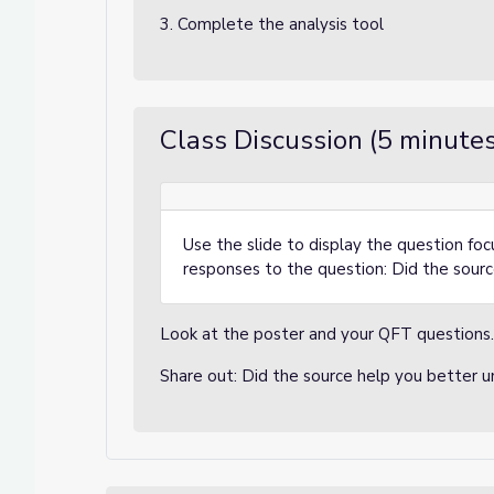
3. Complete the analysis tool
Class Discussion (5 minutes
Use the slide to display the question foc
responses to the question: Did the sour
Look at the poster and your QFT questions
Share out: Did the source help you better 