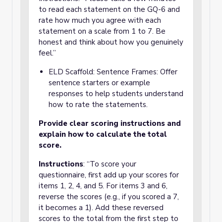
to read each statement on the GQ-6 and
rate how much you agree with each
statement on a scale from 1 to 7. Be
honest and think about how you genuinely
feel.”
ELD Scaffold: Sentence Frames: Offer
sentence starters or example
responses to help students understand
how to rate the statements.
Provide clear scoring instructions and
explain how to calculate the total
score.
Instructions
: “To score your
questionnaire, first add up your scores for
items 1, 2, 4, and 5. For items 3 and 6,
reverse the scores (e.g., if you scored a 7,
it becomes a 1). Add these reversed
scores to the total from the first step to