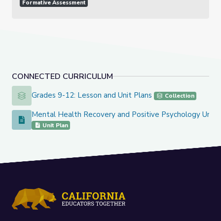
Formative Assessment
CONNECTED CURRICULUM
Grades 9-12: Lesson and Unit Plans
Grades 9-12: Lesson and Unit Plans
Collection
Mental Health Recovery and Positive Psychology Unit
Mental Health Recovery and Positive Psychology Unit
Unit Plan