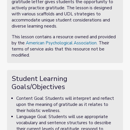
gratitude letter gives students the opportunity to
actively practice gratitude. The lesson is designed
with various scaffolds and UDL strategies to
accommodate unique student considerations and
diverse learning needs.
This lesson contains a resource owned and provided
by the
American Psychological Association.
Their
terms of service asks that this resource not be
modified.
Student Learning
Goals/Objectives
Content Goal: Students will interpret and reflect
upon the meaning of gratitude as it relates to
their holistic wellness.
Language Goal: Students will use appropriate
vocabulary and sentence structures to describe
their current levels of gratitude, respond to