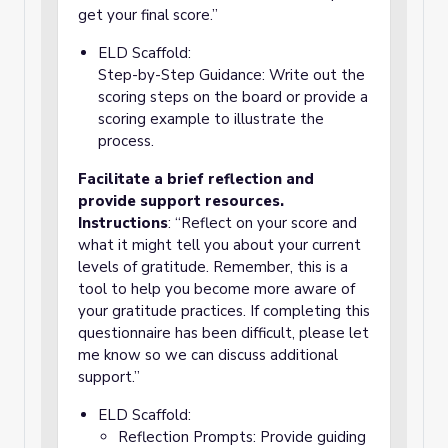
get your final score.”
ELD Scaffold:
Step-by-Step Guidance: Write out the
scoring steps on the board or provide a
scoring example to illustrate the
process.
Facilitate a brief reflection and
provide support resources.
Instructions
: “Reflect on your score and
what it might tell you about your current
levels of gratitude. Remember, this is a
tool to help you become more aware of
your gratitude practices. If completing this
questionnaire has been difficult, please let
me know so we can discuss additional
support.”
ELD Scaffold:
Reflection Prompts: Provide guiding