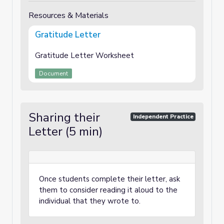
Resources & Materials
Gratitude Letter
Gratitude Letter Worksheet
Document
Sharing their
Independent Practice
Letter (5 min)
Once students complete their letter, ask
them to consider reading it aloud to the
individual that they wrote to.