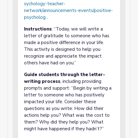
sychology-teacher-
network/announcements-events/positive-
psycholog...
Instructions
: “Today, we will write a
letter of gratitude to someone who has
made a positive difference in your life.
This activity is designed to help you
recognize and appreciate the impact
others have had on you.”
Guide students through the letter-
writing process
, including providing
prompts and support: “Begin by writing a
letter to someone who has positively
impacted your life. Consider these
questions as you write: How did their
actions help you? What was the cost to
them? Why did they help you? What
might have happened if they hadn’t?”