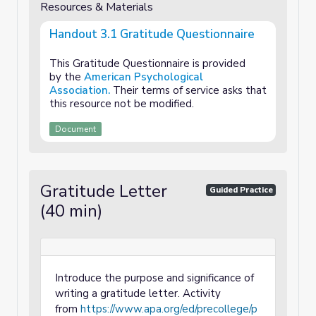
Resources & Materials
Handout 3.1 Gratitude Questionnaire
This Gratitude Questionnaire is provided
by the
American Psychological
Association.
Their terms of service asks that
this resource not be modified.
Document
Gratitude Letter
Guided Practice
(40 min)
Introduce the purpose and significance of
writing a gratitude letter. Activity
from
https://www.apa.org/ed/precollege/p