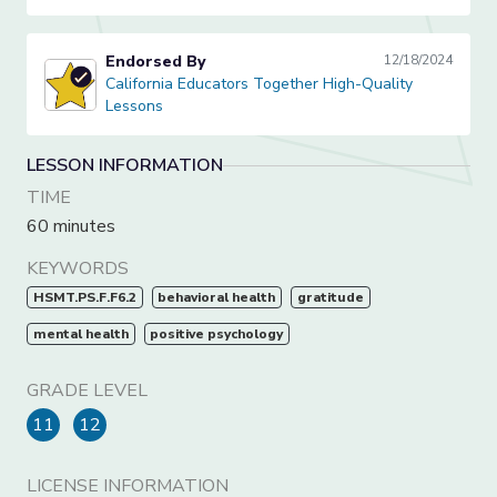
Endorsed By
12/18/2024
California Educators Together High-Quality Lessons
California Educators Together High-Quality
Lessons
LESSON INFORMATION
TIME
60 minutes
KEYWORDS
HSMT.PS.F.F6.2
behavioral health
gratitude
mental health
positive psychology
GRADE LEVEL
11
12
LICENSE INFORMATION