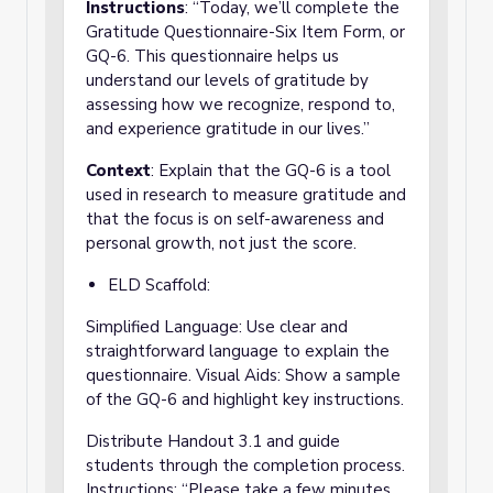
Instructions
: “Today, we’ll complete the
Gratitude Questionnaire-Six Item Form, or
GQ-6. This questionnaire helps us
understand our levels of gratitude by
assessing how we recognize, respond to,
and experience gratitude in our lives.”
Context
: Explain that the GQ-6 is a tool
used in research to measure gratitude and
that the focus is on self-awareness and
personal growth, not just the score.
ELD Scaffold:
Simplified Language: Use clear and
straightforward language to explain the
questionnaire. Visual Aids: Show a sample
of the GQ-6 and highlight key instructions.
Distribute Handout 3.1 and guide
students through the completion process.
Instructions: “Please take a few minutes