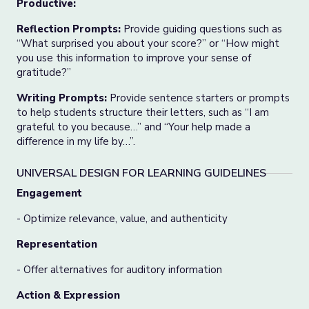
Productive:
Reflection Prompts:
Provide guiding questions such as
“What surprised you about your score?” or “How might
you use this information to improve your sense of
gratitude?”
Writing Prompts:
Provide sentence starters or prompts
to help students structure their letters, such as “I am
grateful to you because…” and “Your help made a
difference in my life by…”.
UNIVERSAL DESIGN FOR LEARNING GUIDELINES
Engagement
- Optimize relevance, value, and authenticity
Representation
- Offer alternatives for auditory information
Action & Expression