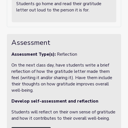
Students go home and read their gratitude
letter out loud to the person it is for.
Assessment
Assessment Type(s):
Reflection
On the next class day, have students write a brief
reflection of how the gratitude letter made them
feel (writing it and/or sharing it). Have them include
their thoughts on how gratitude improves overall
well-being.
Develop self-assessment and reflection
Students will reflect on their own sense of gratitude
and how it contributes to their overall well-being.