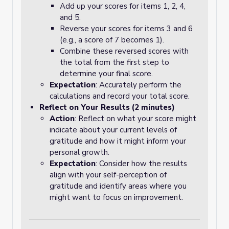
Add up your scores for items 1, 2, 4,
and 5.
Reverse your scores for items 3 and 6
(e.g., a score of 7 becomes 1).
Combine these reversed scores with
the total from the first step to
determine your final score.
Expectation
: Accurately perform the
calculations and record your total score.
Reflect on Your Results (2 minutes)
Action
: Reflect on what your score might
indicate about your current levels of
gratitude and how it might inform your
personal growth.
Expectation
: Consider how the results
align with your self-perception of
gratitude and identify areas where you
might want to focus on improvement.