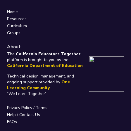
Home
Resources
Curriculum
Groups
About
The
California Educators Together
platform is brought to you by the
California Department of Education
.
Technical design, management, and
ongoing support provided by
One
Learning Community
.
“We Learn Together”
Privacy Policy
/
Terms
Help / Contact Us
FAQs