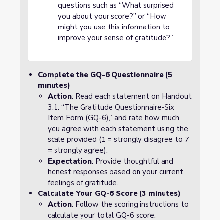
questions such as “What surprised
you about your score?” or “How
might you use this information to
improve your sense of gratitude?”
Complete the GQ-6 Questionnaire (5
minutes)
Action
: Read each statement on Handout
3.1, “The Gratitude Questionnaire-Six
Item Form (GQ-6),” and rate how much
you agree with each statement using the
scale provided (1 = strongly disagree to 7
= strongly agree).
Expectation
: Provide thoughtful and
honest responses based on your current
feelings of gratitude.
Calculate Your GQ-6 Score (3 minutes)
Action
: Follow the scoring instructions to
calculate your total GQ-6 score: