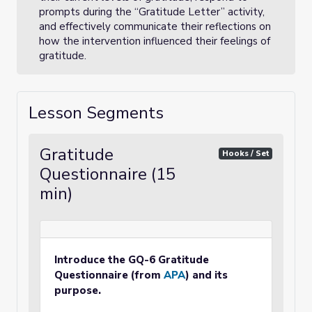
prompts during the “Gratitude Letter” activity,
and effectively communicate their reflections on
how the intervention influenced their feelings of
gratitude.
Lesson Segments
Gratitude
Hooks / Set
Questionnaire (15
min)
Introduce the GQ-6 Gratitude
Questionnaire (from
APA
) and its
purpose.