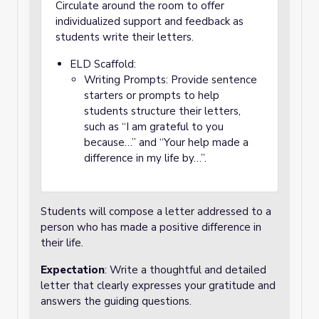
Circulate around the room to offer
individualized support and feedback as
students write their letters.
ELD Scaffold:
Writing Prompts: Provide sentence
starters or prompts to help
students structure their letters,
such as “I am grateful to you
because…” and “Your help made a
difference in my life by…”.
Students will compose a letter addressed to a
person who has made a positive difference in
their life.
Expectation
: Write a thoughtful and detailed
letter that clearly expresses your gratitude and
answers the guiding questions.