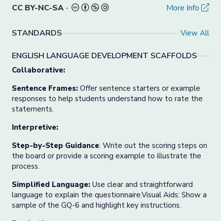
CC BY-NC-SA
-
More Info
STANDARDS
View All
ENGLISH LANGUAGE DEVELOPMENT SCAFFOLDS
Collaborative:
Sentence Frames:
Offer sentence starters or example
responses to help students understand how to rate the
statements.
Interpretive:
Step-by-Step Guidance
: Write out the scoring steps on
the board or provide a scoring example to illustrate the
process.
Simplified Language:
Use clear and straightforward
language to explain the questionnaire.Visual Aids: Show a
sample of the GQ-6 and highlight key instructions.