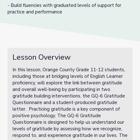
- Build fluencies with graduated levels of support for
practice and performance
Lesson Overview
In this lesson, Orange County Grade 11-12 students,
including those at bridging levels of English Learner
proficiency, will explore the link between gratitude
and overall well-being by participating in two
gratitude building interventions, the GQ-6 Gratitude
Questionnaire and a student-produced gratitude
letter. Practicing gratitude is a key component of
positive psychology. The GQ-6 Gratitude
Questionnaire is designed to help us understand our
levels of gratitude by assessing how we recognize,
respond to, and experience gratitude in our lives. The