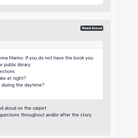
Read Aloud
nna Marino. If you do not have the book you
r public library.
estions
ake at night?
s during the daytime?
ead aloud on the carpet
 questions throughout and/or after the story