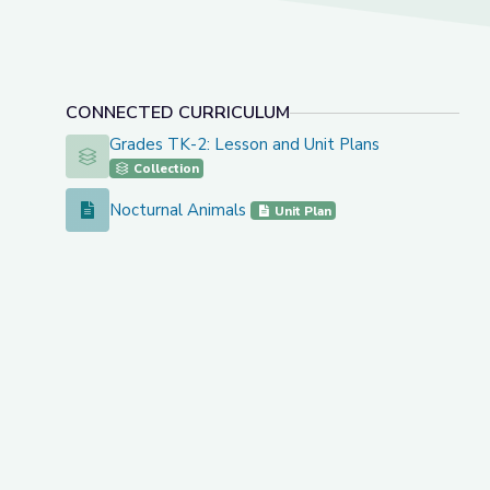
CONNECTED CURRICULUM
Grades TK-2: Lesson and Unit Plans
Grades TK-2: Lesson and Unit Plans
Collection
Nocturnal Animals
Nocturnal Animals
Unit Plan