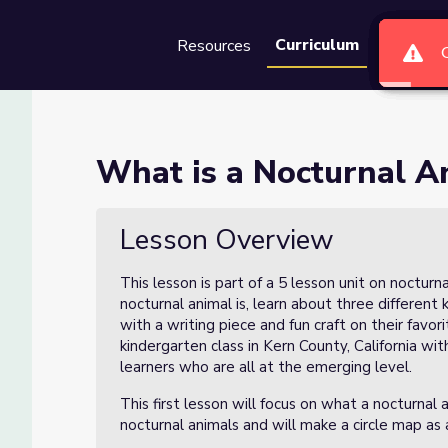
Curriculum
Resources
Groups
Se
al? (Lesson 1)
What is a Nocturnal A
1)
Lesson Overview
This lesson is part of a 5 lesson unit on noctur
nocturnal animal is, learn about three different 
with a writing piece and fun craft on their favor
kindergarten class in Kern County, California wi
learners who are all at the emerging level.
This first lesson will focus on what a nocturnal a
nocturnal animals and will make a circle map as 