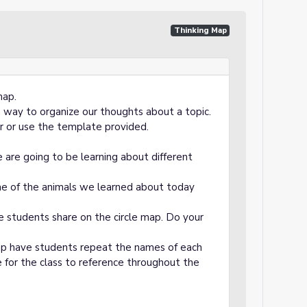
Thinking Map
map.
a way to organize our thoughts about a topic.
r or use the template provided.
 are going to be learning about different
e of the animals we learned about today
 students share on the circle map. Do your
ap have students repeat the names of each
ble for the class to reference throughout the