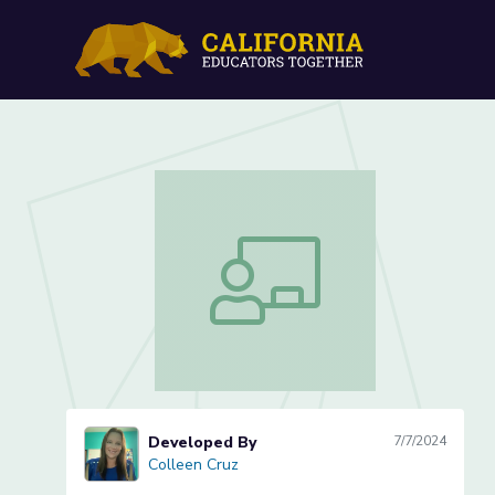
What is a Nocturnal Anim
What is a Nocturnal Animal? (Lesson 
Developed By
7/7/2024
Colleen Cruz
Colleen Cruz