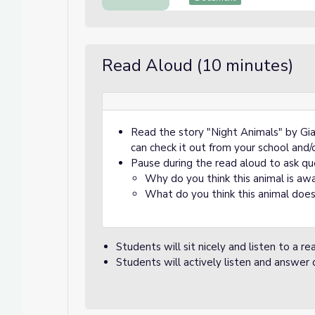
Read Aloud (10 minutes)
Read the story "Night Animals" by Gia
can check it out from your school and/o
Pause during the read aloud to ask qu
Why do you think this animal is aw
What do you think this animal doe
Students will sit nicely and listen to a r
Students will actively listen and answer