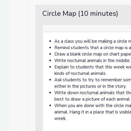
Circle Map (10 minutes)
As a class you will be making a circle 
Remind students that a circle map is 
Draw a blank circle map on chart pape
Write nocturnal animals in the middle.
Explain to students that this week we
kinds of nocturnal animals.
Ask students to try to remember som
either in the pictures or in the story.
Write down nocturnal animals that the
best to draw a picture of each animal.
When you are done with the circle m
animal. Hang it in a place that is visi
week.