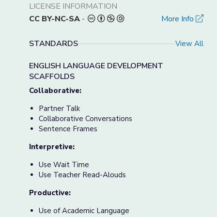
LICENSE INFORMATION
CC BY-NC-SA
-
More Info
STANDARDS
View All
ENGLISH LANGUAGE DEVELOPMENT
SCAFFOLDS
Collaborative:
Partner Talk
Collaborative Conversations
Sentence Frames
Interpretive:
Use Wait Time
Use Teacher Read-Alouds
Productive:
Use of Academic Language