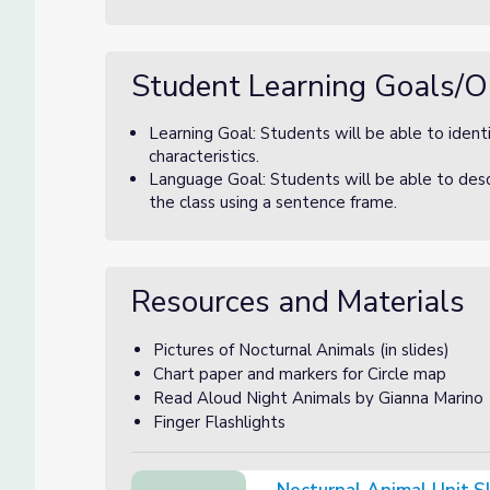
Student Learning Goals/O
Learning Goal: Students will be able to identi
characteristics.
Language Goal: Students will be able to descr
the class using a sentence frame.
Resources and Materials
Pictures of Nocturnal Animals (in slides)
Chart paper and markers for Circle map
Read Aloud Night Animals by Gianna Marino
Finger Flashlights