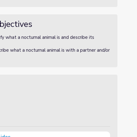
bjectives
fy what a nocturnal animal is and describe its
ibe what a nocturnal animal is with a partner and/or