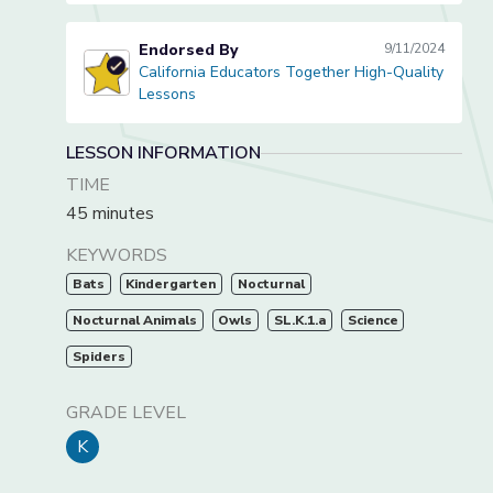
Endorsed By
9/11/2024
California Educators Together High-Quality
California Educators Together High-Quality Lessons
Lessons
LESSON INFORMATION
TIME
45 minutes
KEYWORDS
Bats
Kindergarten
Nocturnal
Nocturnal Animals
Owls
SL.K.1.a
Science
Spiders
GRADE LEVEL
K