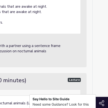
mals that are awake at night.
 that are awake at night.
s.
ith a partner using a sentence frame
scussion on nocturnal animals
0 minutes)
Lecture
Say Hello to Site Guide
S
cturnal animals (Use slides - all images
Need some Guidance? Look for this