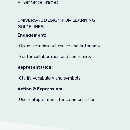
Sentence Frames
UNIVERSAL DESIGN FOR LEARNING
GUIDELINES
Engagement:
-Optimize individual choice and autonomy
-Foster collaboration and community
Representation:
-Clarify vocabulary and symbols
Action & Expression:
-Use multiple media for communication