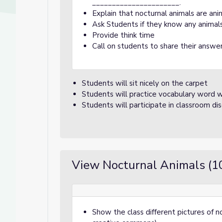
______________________.
Explain that nocturnal animals are ani
Ask Students if they know any animals
Provide think time
Call on students to share their answer
Students will sit nicely on the carpet
Students will practice vocabulary word w
Students will participate in classroom di
View Nocturnal Animals (1
Show the class different pictures of no