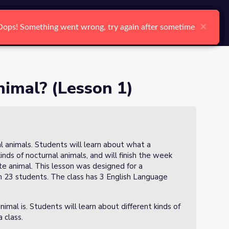
arch
Log In
Register
Ctrl K
Oops!
Oops!
Oops!
Oops!
Oops!
Oops!
Search
nimal? (Lesson 1)
nal animals. Students will learn about what a
kinds of nocturnal animals, and will finish the week
ite animal. This lesson was designed for a
th 23 students. The class has 3 English Language
nimal is. Students will learn about different kinds of
a class.