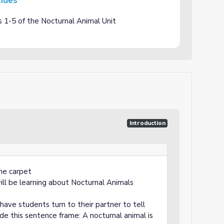
lides
s 1-5 of the Nocturnal Animal Unit
Introduction
he carpet
ll be learning about Nocturnal Animals
have students turn to their partner to tell
de this sentence frame: A nocturnal animal is