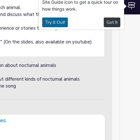
Site Guide icon to get a quick tour on
S
ch animal.
how things work.
 and discuss what they know about them
Try It Out!
Got It
rience or stories that they have heard about
 (On the slides, also available on youtube)
ion about nocturnal animals
 different kinds of nocturnal animals
the song
ges