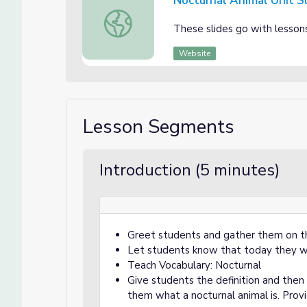
Nocturnal Animal Unit S
Nocturnal Animal Unit Slides
These slides go with lesson
Website
Lesson Segments
Introduction (5 minutes)
Greet students and gather them on t
Let students know that today they wi
Teach Vocabulary: Nocturnal
Give students the definition and then 
them what a nocturnal animal is. Provi