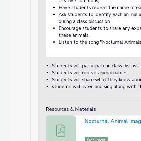
creative commons)
Have students repeat the name of ea
Ask students to identify each animal
during a class discussion.
Encourage students to share any expe
these animals.
Listen to the song "Nocturnal Animals"
Students will participate in class discuss
Students will repeat animal names
Students will share what they know about
students will listen and sing along with 
Resources & Materials
Nocturnal Animal Ima
Nocturnal Animal Images
Document