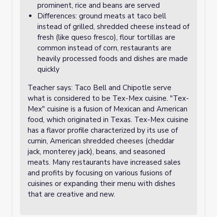
prominent, rice and beans are served
Differences: ground meats at taco bell
instead of grilled, shredded cheese instead of
fresh (like queso fresco), flour tortillas are
common instead of corn, restaurants are
heavily processed foods and dishes are made
quickly
Teacher says: Taco Bell and Chipotle serve
what is considered to be Tex-Mex cuisine. "Tex-
Mex" cuisine is a fusion of Mexican and American
food, which originated in Texas. Tex-Mex cuisine
has a flavor profile characterized by its use of
cumin, American shredded cheeses (cheddar
jack, monterey jack), beans, and seasoned
meats. Many restaurants have increased sales
and profits by focusing on various fusions of
cuisines or expanding their menu with dishes
that are creative and new.