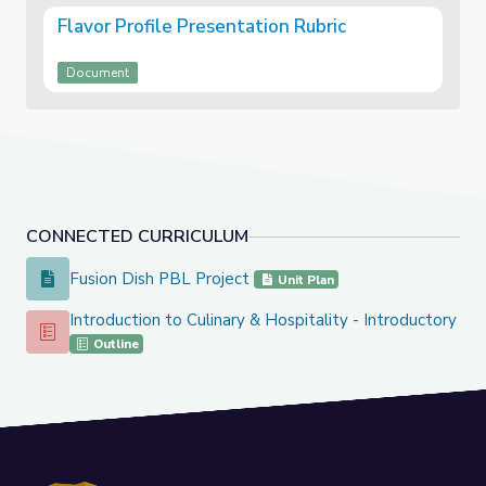
Flavor Profile Presentation Rubric
Document
CONNECTED CURRICULUM
Fusion Dish PBL Project
Fusion Dish PBL Project
Unit Plan
Introduction to Culinary & Hospitality - Introductory Co
Introduction to Culinary & Hospitality - Introductory Course
Outline