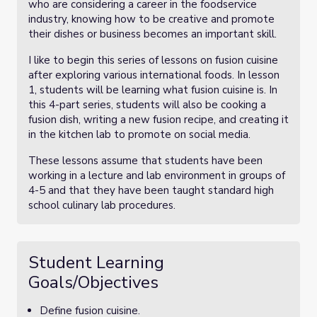
who are considering a career in the foodservice
industry, knowing how to be creative and promote
their dishes or business becomes an important skill.
I like to begin this series of lessons on fusion cuisine
after exploring various international foods. In lesson
1, students will be learning what fusion cuisine is. In
this 4-part series, students will also be cooking a
fusion dish, writing a new fusion recipe, and creating it
in the kitchen lab to promote on social media.
These lessons assume that students have been
working in a lecture and lab environment in groups of
4-5 and that they have been taught standard high
school culinary lab procedures.
Student Learning
Goals/Objectives
Define fusion cuisine.