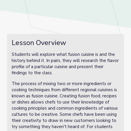
Lesson Overview
Students will explore what fusion cuisine is and the
history behind it. In pairs, they will research the flavor
profile of a particular cuisine and present their
findings to the class.
The process of mixing two or more ingredients or
cooking techniques from different regional cuisines is
known as fusion cuisine. Creating fusion food, recipes
or dishes allows chefs to use their knowledge of
cooking principles and common ingredients of various
cultures to be creative. Some chefs have been using
their creativity to draw in new customers looking to
try something they haven't heard of. For students