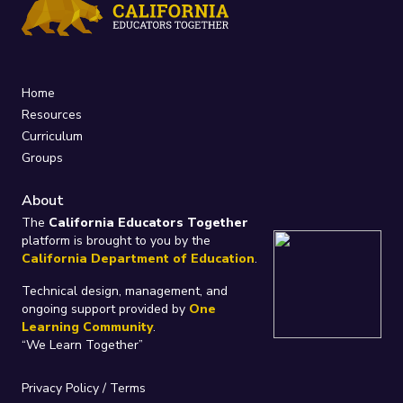
Home
Resources
Curriculum
Groups
About
The
California Educators Together
platform is brought to you by the
California Department of Education
.
Technical design, management, and
ongoing support provided by
One
Learning Community
.
“We Learn Together”
Privacy Policy
/
Terms