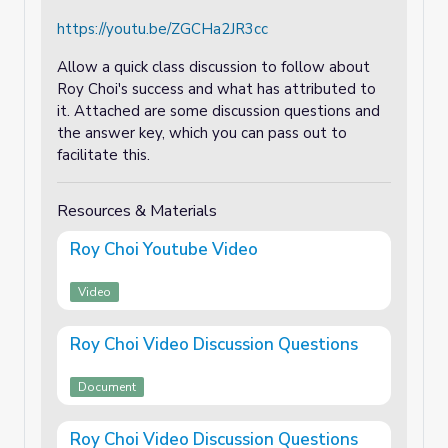
https://youtu.be/ZGCHa2JR3cc
Allow a quick class discussion to follow about
Roy Choi's success and what has attributed to
it. Attached are some discussion questions and
the answer key, which you can pass out to
facilitate this.
Resources & Materials
Roy Choi Youtube Video
Video
Roy Choi Video Discussion Questions
Document
Roy Choi Video Discussion Questions