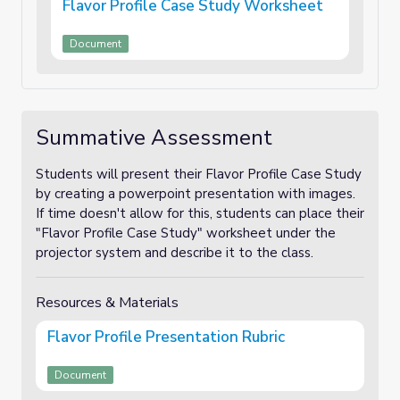
Flavor Profile Case Study Worksheet
Document
Summative Assessment
Students will present their Flavor Profile Case Study
by creating a powerpoint presentation with images.
If time doesn't allow for this, students can place their
"Flavor Profile Case Study" worksheet under the
projector system and describe it to the class.
Resources & Materials
Flavor Profile Presentation Rubric
Document