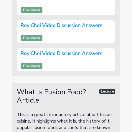
Document
Roy Choi Video Discussion Answers
Document
Roy Choi Video Discussion Answers
Document
What is Fusion Food?
Lecture
Article
This is a great introductory article about fusion
cuisine. It highlights what it is, the history of it,
popular fusion foods and chefs that are known