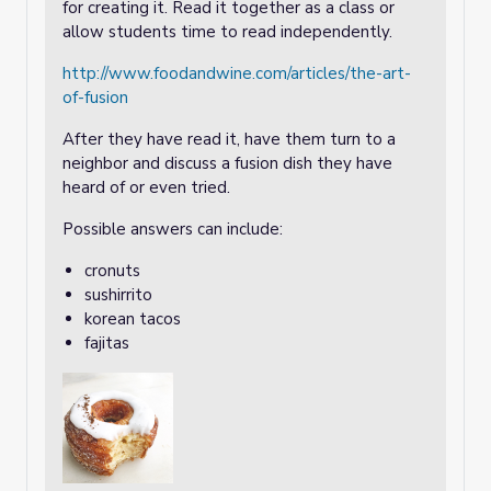
for creating it. Read it together as a class or
allow students time to read independently.
http://www.foodandwine.com/articles/the-art-
of-fusion
After they have read it, have them turn to a
neighbor and discuss a fusion dish they have
heard of or even tried.
Possible answers can include:
cronuts
sushirrito
korean tacos
fajitas