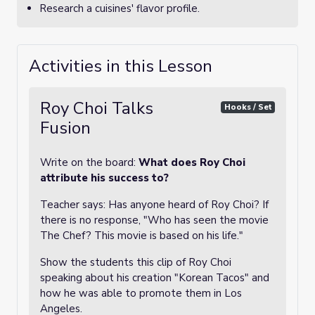
Research a cuisines' flavor profile.
Activities in this Lesson
Roy Choi Talks
Hooks / Set
Fusion
Write on the board:
What does Roy Choi
attribute his success to?
Teacher says: Has anyone heard of Roy Choi? If
there is no response, "Who has seen the movie
The Chef? This movie is based on his life."
Show the students this clip of Roy Choi
speaking about his creation "Korean Tacos" and
how he was able to promote them in Los
Angeles.