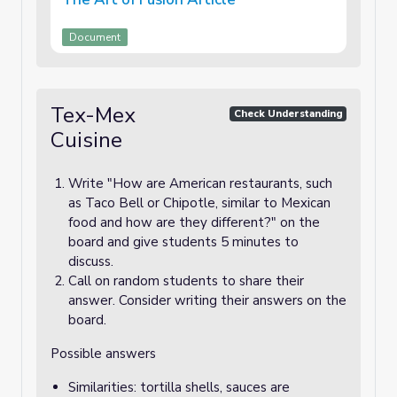
Document
Tex-Mex
Check Understanding
Cuisine
Write "How are American restaurants, such
as Taco Bell or Chipotle, similar to Mexican
food and how are they different?" on the
board and give students 5 minutes to
discuss.
Call on random students to share their
answer. Consider writing their answers on the
board.
Possible answers
Similarities: tortilla shells, sauces are