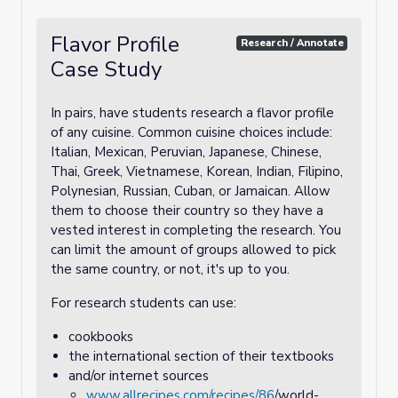
Flavor Profile
Research / Annotate
Case Study
In pairs, have students research a flavor profile
of any cuisine. Common cuisine choices include:
Italian, Mexican, Peruvian, Japanese, Chinese,
Thai, Greek, Vietnamese, Korean, Indian, Filipino,
Polynesian, Russian, Cuban, or Jamaican. Allow
them to choose their country so they have a
vested interest in completing the research. You
can limit the amount of groups allowed to pick
the same country, or not, it's up to you.
For research students can use:
cookbooks
the international section of their textbooks
and/or internet sources
www.allrecipes.com/recipes/86
/world-