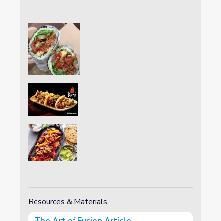
Resources & Materials
The Art of Fusion Article