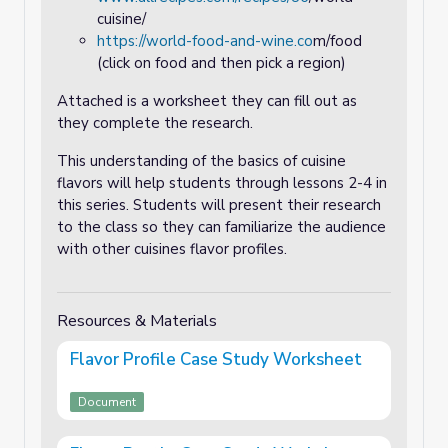
cuisine/
https://world-food-and-wine.co
m/food
(click on food and then pick a region)
Attached is a worksheet they can fill out as
they complete the research.
This understanding of the basics of cuisine
flavors will help students through lessons 2-4 in
this series. Students will present their research
to the class so they can familiarize the audience
with other cuisines flavor profiles.
Resources & Materials
Flavor Profile Case Study Worksheet
Document