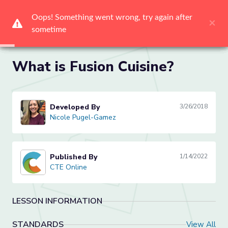
Oops! Something went wrong, try again after 
Oops! Something went wrong, try again after 
Oops! Something went wrong, try again after 
Oops! Something went wrong, try again after 
Oops! Something went wrong, try again after 
Oops! Something went wrong, try again after 
×
×
×
×
×
×
sometime
sometime
sometime
sometime
sometime
sometime
Me
What is Fusion Cuisine?
Developed By
3/26/2018
Nicole Pugel-Gamez
Nicole Pugel-Gamez
Published By
1/14/2022
CTE Online
CTE Online
LESSON INFORMATION
STANDARDS
View All