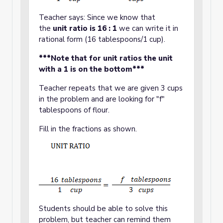
Teacher says: Since we know that
the
unit ratio is 16 : 1
we can write it in
rational form (16 tablespoons/1 cup).
***Note that for unit ratios the unit
with a 1 is on the bottom***
Teacher repeats that we are given 3 cups
in the problem and are looking for "f"
tablespoons of flour.
Fill in the fractions as shown.
Students should be able to solve this
problem, but teacher can remind them