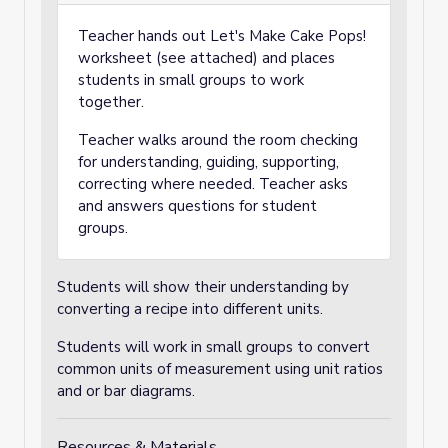
Teacher hands out Let's Make Cake Pops!
worksheet (see attached) and places
students in small groups to work
together.
Teacher walks around the room checking
for understanding, guiding, supporting,
correcting where needed. Teacher asks
and answers questions for student
groups.
Students will show their understanding by
converting a recipe into different units.
Students will work in small groups to convert
common units of measurement using unit ratios
and or bar diagrams.
Resources & Materials