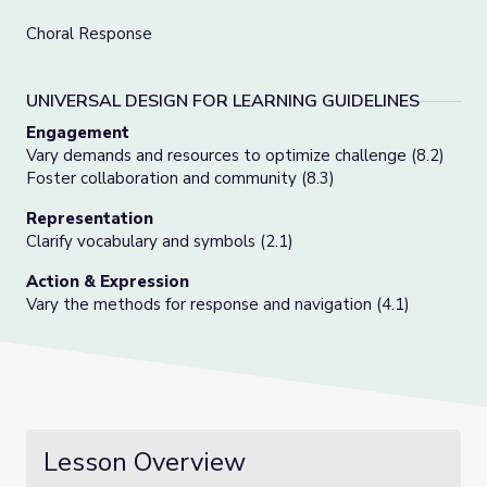
Choral Response
UNIVERSAL DESIGN FOR LEARNING GUIDELINES
Engagement
Vary demands and resources to optimize challenge (8.2)
Foster collaboration and community (8.3)
Representation
Clarify vocabulary and symbols (2.1)
Action & Expression
Vary the methods for response and navigation (4.1)
Lesson Overview