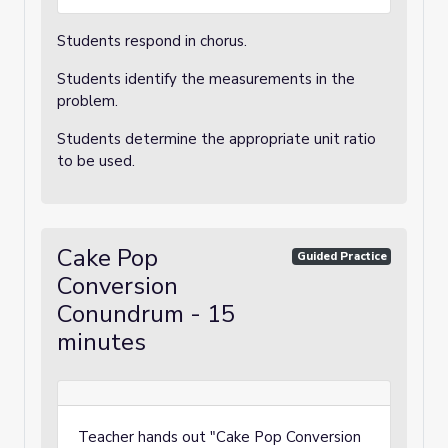
Students respond in chorus.
Students identify the measurements in the
problem.
Students determine the appropriate unit ratio
to be used.
Cake Pop
Guided Practice
Conversion
Conundrum - 15
minutes
Teacher hands out "Cake Pop Conversion