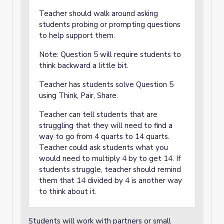
Teacher should walk around asking
students probing or prompting questions
to help support them.
Note: Question 5 will require students to
think backward a little bit.
Teacher has students solve Question 5
using Think, Pair, Share.
Teacher can tell students that are
struggling that they will need to find a
way to go from 4 quarts to 14 quarts.
Teacher could ask students what you
would need to multiply 4 by to get 14. If
students struggle, teacher should remind
them that 14 divided by 4 is another way
to think about it.
Students will work with partners or small