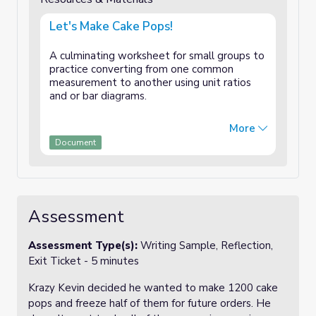
Let's Make Cake Pops!
A culminating worksheet for small groups to
practice converting from one common
measurement to another using unit ratios
and or bar diagrams.
Two pages include student worksheet and
More
teacher answer key.
Document
Assessment
Assessment Type(s):
Writing Sample, Reflection,
Exit Ticket - 5 minutes
Krazy Kevin decided he wanted to make 1200 cake
pops and freeze half of them for future orders. He