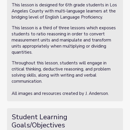
This lesson is designed for 6th grade students in Los
Angeles County with multi-language learners at the
bridging level of English Language Proficiency.
This lesson is a third of three lessons which exposes
students to ratio reasoning in order to convert
measurement units and manipulate and transform
units appropriately when multiplying or dividing
quantities.
Throughout this lesson, students will engage in
critical thinking, deductive reasoning, and problem
solving skills, along with writing and verbal
communication.
All images and resources created by J. Anderson.
Student Learning
Goals/Objectives