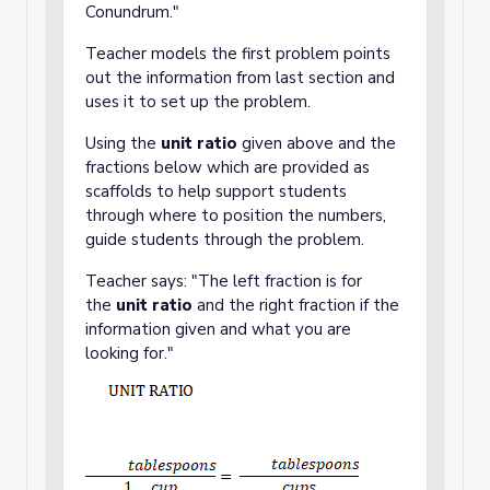
Conundrum."
Teacher models the first problem points
out the information from last section and
uses it to set up the problem.
Using the
unit ratio
given above and the
fractions below which are provided as
scaffolds to help support students
through where to position the numbers,
guide students through the problem.
Teacher says: "The left fraction is for
the
unit ratio
and the right fraction if the
information given and what you are
looking for."