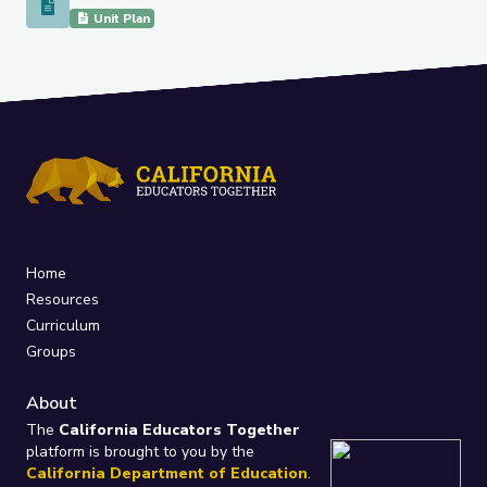
Unit Ratios and Measurement Conversion
Unit Plan
Home
Resources
Curriculum
Groups
About
The
California Educators Together
platform is brought to you by the
California Department of Education
.