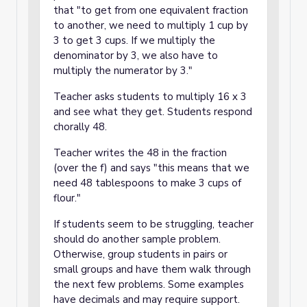
that "to get from one equivalent fraction
to another, we need to multiply 1 cup by
3 to get 3 cups. If we multiply the
denominator by 3, we also have to
multiply the numerator by 3."
Teacher asks students to multiply 16 x 3
and see what they get. Students respond
chorally 48.
Teacher writes the 48 in the fraction
(over the f) and says "this means that we
need 48 tablespoons to make 3 cups of
flour."
If students seem to be struggling, teacher
should do another sample problem.
Otherwise, group students in pairs or
small groups and have them walk through
the next few problems. Some examples
have decimals and may require support.