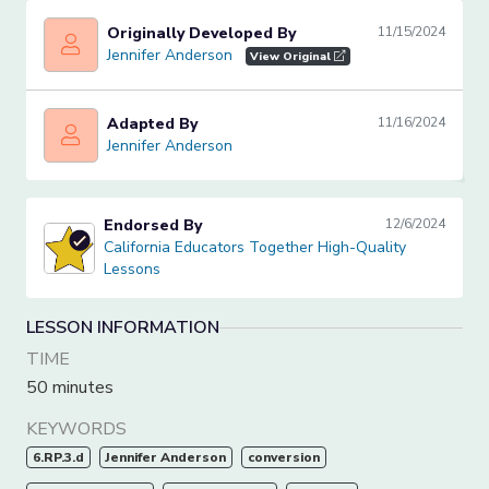
Originally Developed By
11/15/2024
Jennifer Anderson
Jennifer Anderson
View Original
Adapted By
11/16/2024
Jennifer Anderson
Jennifer Anderson
Endorsed By
12/6/2024
California Educators Together High-Quality Lessons
California Educators Together High-Quality
Lessons
LESSON INFORMATION
TIME
50 minutes
KEYWORDS
6.RP.3.d
Jennifer Anderson
conversion