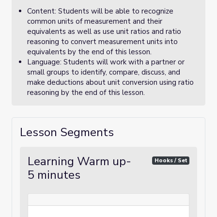
Content: Students will be able to recognize
common units of measurement and their
equivalents as well as use unit ratios and ratio
reasoning to convert measurement units into
equivalents by the end of this lesson.
Language: Students will work with a partner or
small groups to identify, compare, discuss, and
make deductions about unit conversion using ratio
reasoning by the end of this lesson.
Lesson Segments
Learning Warm up-
Hooks / Set
5 minutes