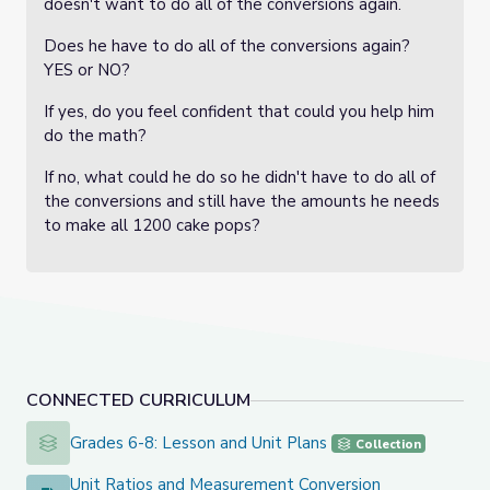
doesn't want to do all of the conversions again.
Does he have to do all of the conversions again?
YES or NO?
If yes, do you feel confident that could you help him
do the math?
If no, what could he do so he didn't have to do all of
the conversions and still have the amounts he needs
to make all 1200 cake pops?
CONNECTED CURRICULUM
Grades 6-8: Lesson and Unit Plans
Grades 6-8: Lesson and Unit Plans
Collection
Unit Ratios and Measurement Conversion