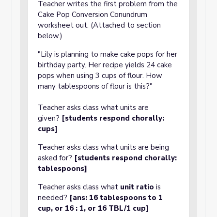
Teacher writes the first problem from the
Cake Pop Conversion Conundrum
worksheet out. (Attached to section
below.)
"Lily is planning to make cake pops for her
birthday party. Her recipe yields 24 cake
pops when using 3 cups of flour. How
many tablespoons of flour is this?"
Teacher asks class what units are
given?
[students respond chorally:
cups]
Teacher asks class what units are being
asked for?
[students respond chorally:
tablespoons]
Teacher asks class what
unit ratio
is
needed?
[ans: 16 tablespoons to 1
cup, or 16 : 1, or 16 TBL/1 cup]