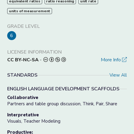
equivalent ratios
ratio reasoning
unit rate
units of measurement
GRADE LEVEL
6
LICENSE INFORMATION
CC BY-NC-SA
-
More Info
STANDARDS
View All
ENGLISH LANGUAGE DEVELOPMENT SCAFFOLDS
Collaborative
Partners and table group discussion, Think, Pair, Share
Interpretative
Visuals, Teacher Modeling
Productive: