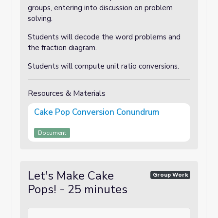
groups, entering into discussion on problem
solving.
Students will decode the word problems and
the fraction diagram.
Students will compute unit ratio conversions.
Resources & Materials
Cake Pop Conversion Conundrum
Document
Let's Make Cake
Group Work
Pops! - 25 minutes