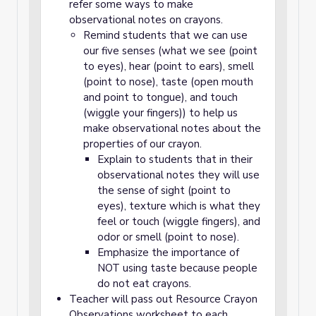
refer some ways to make
observational notes on crayons.
Remind students that we can use
our five senses (what we see (point
to eyes), hear (point to ears), smell
(point to nose), taste (open mouth
and point to tongue), and touch
(wiggle your fingers)) to help us
make observational notes about the
properties of our crayon.
Explain to students that in their
observational notes they will use
the sense of sight (point to
eyes), texture which is what they
feel or touch (wiggle fingers), and
odor or smell (point to nose).
Emphasize the importance of
NOT using taste because people
do not eat crayons.
Teacher will pass out Resource Crayon
Observations worksheet to each