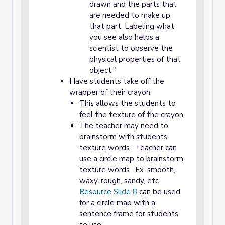
drawn and the parts that
are needed to make up
that part. Labeling what
you see also helps a
scientist to observe the
physical properties of that
object."
Have students take off the
wrapper of their crayon.
This allows the students to
feel the texture of the crayon.
The teacher may need to
brainstorm with students
texture words. Teacher can
use a circle map to brainstorm
texture words. Ex. smooth,
waxy, rough, sandy, etc.
Resource Slide 8
can be used
for a circle map with a
sentence frame for students