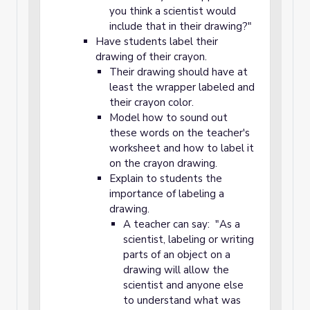
you think a scientist would
include that in their drawing?"
Have students label their
drawing of their crayon.
Their drawing should have at
least the wrapper labeled and
their crayon color.
Model how to sound out
these words on the teacher's
worksheet and how to label it
on the crayon drawing.
Explain to students the
importance of labeling a
drawing.
A teacher can say: "As a
scientist, labeling or writing
parts of an object on a
drawing will allow the
scientist and anyone else
to understand what was