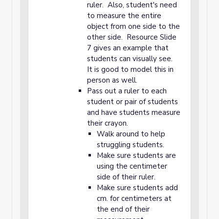
ruler. Also, student's need
to measure the entire
object from one side to the
other side. Resource Slide
7 gives an example that
students can visually see.
It is good to model this in
person as well.
Pass out a ruler to each
student or pair of students
and have students measure
their crayon.
Walk around to help
struggling students.
Make sure students are
using the centimeter
side of their ruler.
Make sure students add
cm. for centimeters at
the end of their