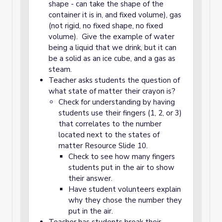
shape - can take the shape of the
container it is in, and fixed volume), gas
(not rigid, no fixed shape, no fixed
volume). Give the example of water
being a liquid that we drink, but it can
be a solid as an ice cube, and a gas as
steam.
Teacher asks students the question of
what state of matter their crayon is?
Check for understanding by having
students use their fingers (1, 2, or 3)
that correlates to the number
located next to the states of
matter Resource Slide 10.
Check to see how many fingers
students put in the air to show
their answer.
Have student volunteers explain
why they chose the number they
put in the air.