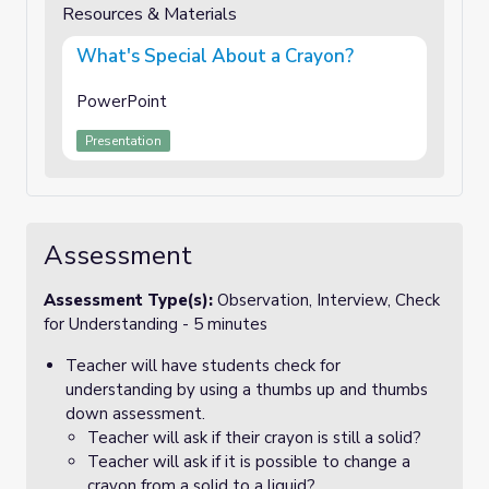
Resources & Materials
What's Special About a Crayon?
PowerPoint
Presentation
Assessment
Assessment Type(s):
Observation, Interview, Check
for Understanding - 5 minutes
Teacher will have students check for
understanding by using a thumbs up and thumbs
down assessment.
Teacher will ask if their crayon is still a solid?
Teacher will ask if it is possible to change a
crayon from a solid to a liquid?