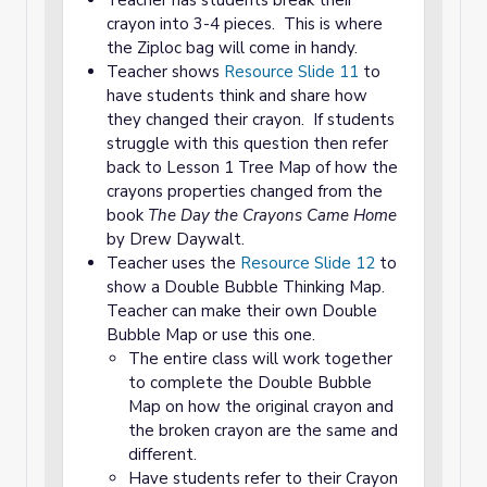
Teacher has students break their
crayon into 3-4 pieces. This is where
the Ziploc bag will come in handy.
Teacher shows
Resource Slide 11
to
have students think and share how
they changed their crayon. If students
struggle with this question then refer
back to Lesson 1 Tree Map of how the
crayons properties changed from the
book
The Day the Crayons Came Home
by Drew Daywalt.
Teacher uses the
Resource Slide 12
to
show a Double Bubble Thinking Map.
Teacher can make their own Double
Bubble Map or use this one.
The entire class will work together
to complete the Double Bubble
Map on how the original crayon and
the broken crayon are the same and
different.
Have students refer to their Crayon