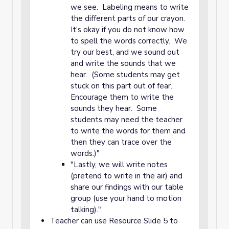
we see. Labeling means to write
the different parts of our crayon.
It's okay if you do not know how
to spell the words correctly. We
try our best, and we sound out
and write the sounds that we
hear. (Some students may get
stuck on this part out of fear.
Encourage them to write the
sounds they hear. Some
students may need the teacher
to write the words for them and
then they can trace over the
words.)"
"Lastly, we will write notes
(pretend to write in the air) and
share our findings with our table
group (use your hand to motion
talking)."
Teacher can use Resource Slide 5 to