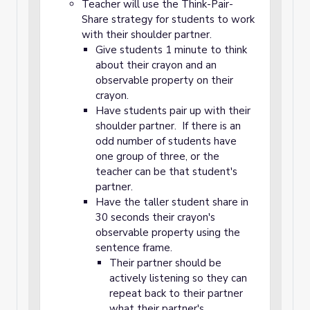
Teacher will use the Think-Pair-
Share strategy for students to work
with their shoulder partner.
Give students 1 minute to think
about their crayon and an
observable property on their
crayon.
Have students pair up with their
shoulder partner. If there is an
odd number of students have
one group of three, or the
teacher can be that student's
partner.
Have the taller student share in
30 seconds their crayon's
observable property using the
sentence frame.
Their partner should be
actively listening so they can
repeat back to their partner
what their partner's