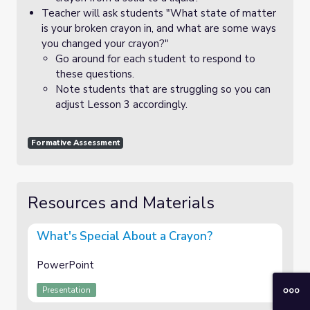
Teacher will ask students "What state of matter
is your broken crayon in, and what are some ways
you changed your crayon?"
Go around for each student to respond to
these questions.
Note students that are struggling so you can
adjust Lesson 3 accordingly.
Formative Assessment
Resources and Materials
What's Special About a Crayon?
PowerPoint
Presentation