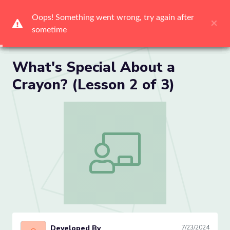
Me
What's Special About a
Crayon? (Lesson 2 of 3)
What's Special About a Crayon? (Lesson
Developed By
7/23/2024