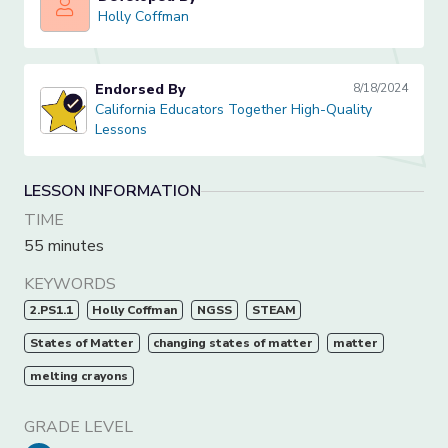
Holly Coffman
Holly Coffman
Endorsed By
8/18/2024
California Educators Together High-Quality Lessons
California Educators Together High-Quality
Lessons
LESSON INFORMATION
TIME
55 minutes
KEYWORDS
2.PS1.1
Holly Coffman
NGSS
STEAM
States of Matter
changing states of matter
matter
melting crayons
GRADE LEVEL