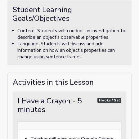
Student Learning
Goals/Objectives
Content: Students will conduct an investigation to
describe an object's observable properties
Language: Students will discuss and add
information on how an object's properties can
change using sentence frames.
Activities in this Lesson
I Have a Crayon - 5
Hooks / Set
minutes