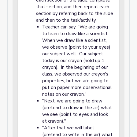
each section of the slide, complete
that section, and then repeat each
section by referring back to the slide
and then to the task/activity.
Teacher can say, "We are going
to learn to draw like a scientist.
When we draw like a scientist,
we observe (point to your eyes)
our subject well. Our subject
today is our crayon (hold up 1
crayon). In the beginning of our
class, we observed our crayon's
properties, but we are going to
put on paper more observational
notes on our crayon."
"Next, we are going to draw
(pretend to draw in the air) what
we see (point to eyes and look
at crayon)."
"After that we will label
(pretend to write in the air) what