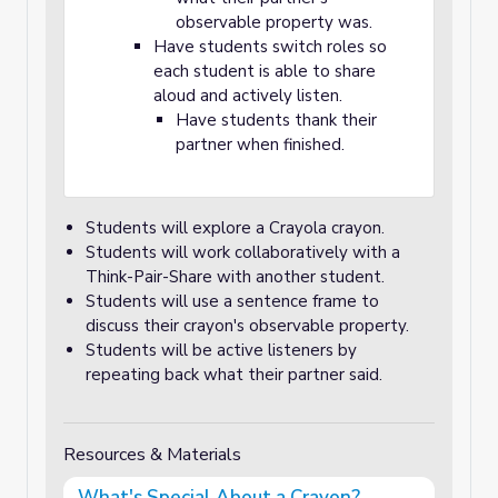
observable property was.
Have students switch roles so
each student is able to share
aloud and actively listen.
Have students thank their
partner when finished.
Students will explore a Crayola crayon.
Students will work collaboratively with a
Think-Pair-Share with another student.
Students will use a sentence frame to
discuss their crayon's observable property.
Students will be active listeners by
repeating back what their partner said.
Resources & Materials
What's Special About a Crayon?