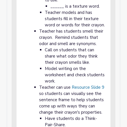
to use.
______ is a texture word.
Teacher models and has
students fill in their texture
word or words for their crayon.
Teacher has students smell their
crayon. Remind students that
odor and smell are synonyms.
Call on students that can
share what odor they think
their crayon smells like.
Model writing on the
worksheet and check students
work.
Teacher can use
Resource Slide 9
so students can visually see the
sentence frame to help students
come up with ways they can
change their crayon's properties.
Have students do a Think-
Pair-Share.