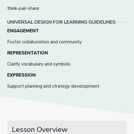
think-pair-share
UNIVERSAL DESIGN FOR LEARNING GUIDELINES
ENGAGEMENT
Foster collaboration and community
REPRESENTATION
Clarify vocabulary and symbols
EXPRESSION
Support planning and strategy development
Lesson Overview