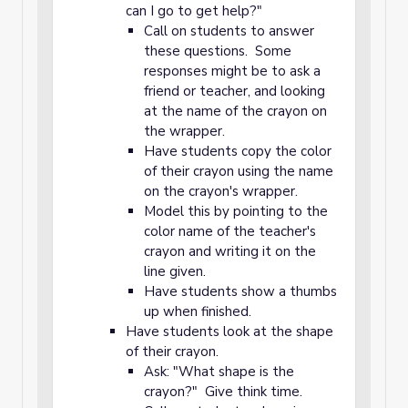
can I go to get help?"
Call on students to answer
these questions. Some
responses might be to ask a
friend or teacher, and looking
at the name of the crayon on
the wrapper.
Have students copy the color
of their crayon using the name
on the crayon's wrapper.
Model this by pointing to the
color name of the teacher's
crayon and writing it on the
line given.
Have students show a thumbs
up when finished.
Have students look at the shape
of their crayon.
Ask: "What shape is the
crayon?" Give think time.