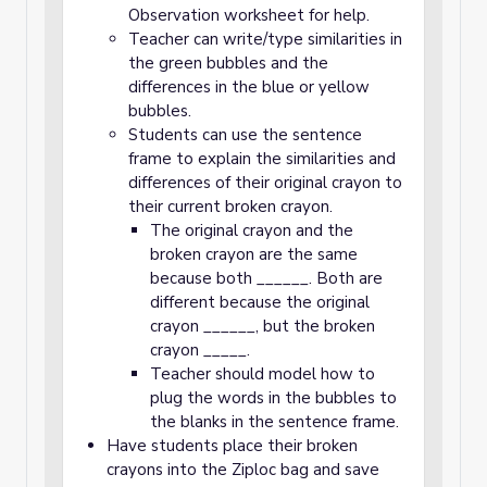
Observation worksheet for help.
Teacher can write/type similarities in
the green bubbles and the
differences in the blue or yellow
bubbles.
Students can use the sentence
frame to explain the similarities and
differences of their original crayon to
their current broken crayon.
The original crayon and the
broken crayon are the same
because both ______. Both are
different because the original
crayon ______, but the broken
crayon _____.
Teacher should model how to
plug the words in the bubbles to
the blanks in the sentence frame.
Have students place their broken
crayons into the Ziploc bag and save