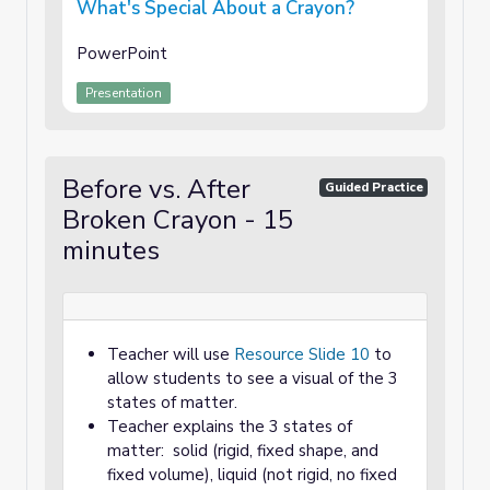
What's Special About a Crayon?
PowerPoint
Presentation
Before vs. After
Guided Practice
Broken Crayon - 15
minutes
Teacher will use
Resource Slide 10
to
allow students to see a visual of the 3
states of matter.
Teacher explains the 3 states of
matter: solid (rigid, fixed shape, and
fixed volume), liquid (not rigid, no fixed