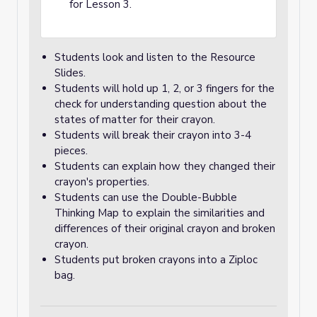
for Lesson 3.
Students look and listen to the Resource
Slides.
Students will hold up 1, 2, or 3 fingers for the
check for understanding question about the
states of matter for their crayon.
Students will break their crayon into 3-4
pieces.
Students can explain how they changed their
crayon's properties.
Students can use the Double-Bubble
Thinking Map to explain the similarities and
differences of their original crayon and broken
crayon.
Students put broken crayons into a Ziploc
bag.