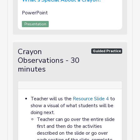
PowerPoint
Presentation
Crayon
Guided Practice
Observations - 30
minutes
Teacher will us the
Resource Slide 4
to
show a visual of what students will be
doing next.
Teacher can go over the entire slide
first and then do the activities
described on the slide or go over