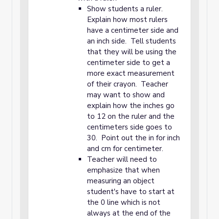
Show students a ruler.
Explain how most rulers
have a centimeter side and
an inch side. Tell students
that they will be using the
centimeter side to get a
more exact measurement
of their crayon. Teacher
may want to show and
explain how the inches go
to 12 on the ruler and the
centimeters side goes to
30. Point out the in for inch
and cm for centimeter.
Teacher will need to
emphasize that when
measuring an object
student's have to start at
the 0 line which is not
always at the end of the