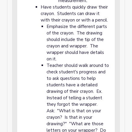
measurement.
Have students quickly draw their
crayon. Students can draw it
with their crayon or with a pencil.
Emphasize the different parts
of the crayon. The drawing
should include the tip of the
crayon and wrapper. The
wrapper should have details
on it.
Teacher should walk around to
check student's progress and
to ask questions to help
students have a detailed
drawing of their crayon. Ex.
Instead of telling a student
they forgot the wrapper.
Ask: "What is that on your
crayon? Is that in your
drawing?" "What are those
letters on your wrapper? Do