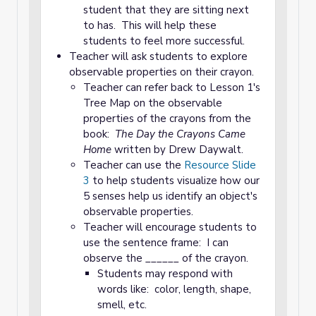
student that they are sitting next
to has. This will help these
students to feel more successful.
Teacher will ask students to explore
observable properties on their crayon.
Teacher can refer back to Lesson 1's
Tree Map on the observable
properties of the crayons from the
book:
The Day the Crayons Came
Home
written by Drew Daywalt.
Teacher can use the
Resource Slide
3
to help students visualize how our
5 senses help us identify an object's
observable properties.
Teacher will encourage students to
use the sentence frame: I can
observe the ______ of the crayon.
Students may respond with
words like: color, length, shape,
smell, etc.