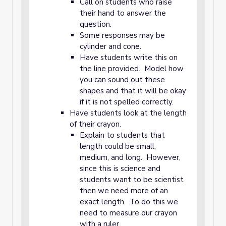
Call on students who raise
their hand to answer the
question.
Some responses may be
cylinder and cone.
Have students write this on
the line provided. Model how
you can sound out these
shapes and that it will be okay
if it is not spelled correctly.
Have students look at the length
of their crayon.
Explain to students that
length could be small,
medium, and long. However,
since this is science and
students want to be scientist
then we need more of an
exact length. To do this we
need to measure our crayon
with a ruler.