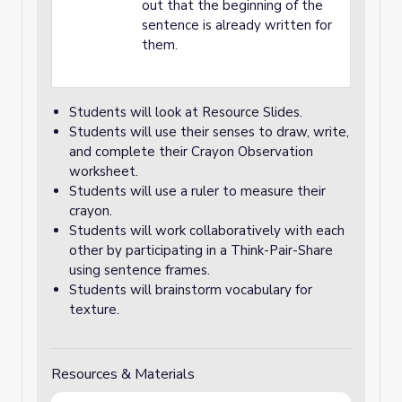
out that the beginning of the
sentence is already written for
them.
Students will look at Resource Slides.
Students will use their senses to draw, write,
and complete their Crayon Observation
worksheet.
Students will use a ruler to measure their
crayon.
Students will work collaboratively with each
other by participating in a Think-Pair-Share
using sentence frames.
Students will brainstorm vocabulary for
texture.
Resources & Materials