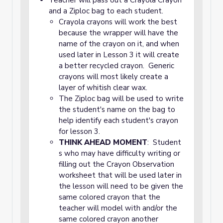
Teacher will pass out a Crayola Crayon
and a Ziploc bag to each student.
Crayola crayons will work the best
because the wrapper will have the
name of the crayon on it, and when
used later in Lesson 3 it will create
a better recycled crayon. Generic
crayons will most likely create a
layer of whitish clear wax.
The Ziploc bag will be used to write
the student's name on the bag to
help identify each student's crayon
for lesson 3.
THINK AHEAD MOMENT
: Student
s who may have difficulty writing or
filling out the Crayon Observation
worksheet that will be used later in
the lesson will need to be given the
same colored crayon that the
teacher will model with and/or the
same colored crayon another