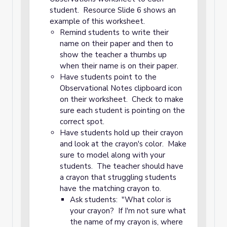
student. Resource Slide 6 shows an
example of this worksheet.
Remind students to write their
name on their paper and then to
show the teacher a thumbs up
when their name is on their paper.
Have students point to the
Observational Notes clipboard icon
on their worksheet. Check to make
sure each student is pointing on the
correct spot.
Have students hold up their crayon
and look at the crayon's color. Make
sure to model along with your
students. The teacher should have
a crayon that struggling students
have the matching crayon to.
Ask students: "What color is
your crayon? If I'm not sure what
the name of my crayon is, where