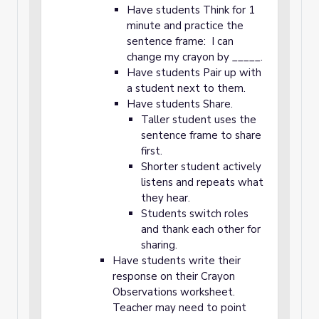
Have students Think for 1
minute and practice the
sentence frame: I can
change my crayon by _____.
Have students Pair up with
a student next to them.
Have students Share.
Taller student uses the
sentence frame to share
first.
Shorter student actively
listens and repeats what
they hear.
Students switch roles
and thank each other for
sharing.
Have students write their
response on their Crayon
Observations worksheet.
Teacher may need to point