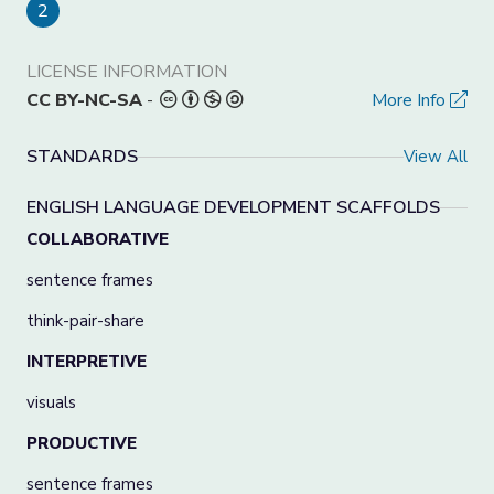
2
LICENSE INFORMATION
CC BY-NC-SA
-
More Info
STANDARDS
View All
ENGLISH LANGUAGE DEVELOPMENT SCAFFOLDS
COLLABORATIVE
sentence frames
think-pair-share
INTERPRETIVE
visuals
PRODUCTIVE
sentence frames