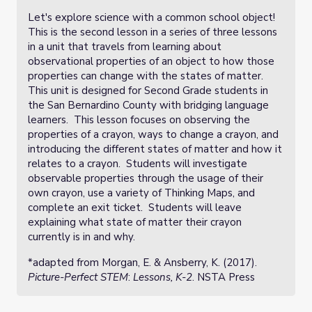
Let's explore science with a common school object!
This is the second lesson in a series of three lessons
in a unit that travels from learning about
observational properties of an object to how those
properties can change with the states of matter.
This unit is designed for Second Grade students in
the San Bernardino County with bridging language
learners. This lesson focuses on observing the
properties of a crayon, ways to change a crayon, and
introducing the different states of matter and how it
relates to a crayon. Students will investigate
observable properties through the usage of their
own crayon, use a variety of Thinking Maps, and
complete an exit ticket. Students will leave
explaining what state of matter their crayon
currently is in and why.
*adapted from
Morgan, E. & Ansberry, K. (2017).
Picture-Perfect STEM
:
Lessons, K-2
.
NSTA Press