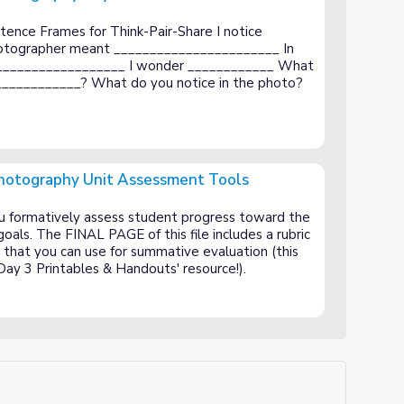
1 Handouts
ence Frames for Think-Pair-Share I notice
hotographer meant _______________________ In
___________________ I wonder ____________ What
____________? What do you notice in the photo?
 Photography Unit Assessment Tools
Assessment Tools
you formatively assess student progress toward the
oals. The FINAL PAGE of this file includes a rubric
ct that you can use for summative evaluation (this
 'Day 3 Printables & Handouts' resource!).