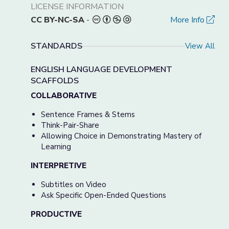
LICENSE INFORMATION
CC BY-NC-SA
-
More Info
STANDARDS
View All
ENGLISH LANGUAGE DEVELOPMENT
SCAFFOLDS
COLLABORATIVE
Sentence Frames & Stems
Think-Pair-Share
Allowing Choice in Demonstrating Mastery of
Learning
INTERPRETIVE
Subtitles on Video
Ask Specific Open-Ended Questions
PRODUCTIVE