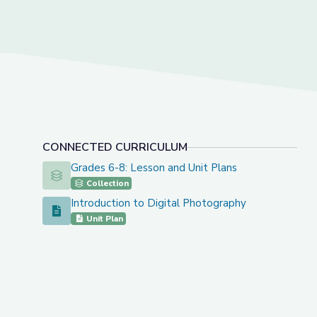
CONNECTED CURRICULUM
Grades 6-8: Lesson and Unit Plans
Grades 6-8: Lesson and Unit Plans
Collection
Introduction to Digital Photography
Introduction to Digital Photography
Unit Plan