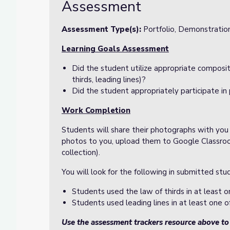
Assessment
Assessment Type(s):
Portfolio, Demonstratio
Learning Goals Assessment
Did the student utilize appropriate composit
thirds, leading lines)?
Did the student appropriately participate in 
Work Completion
Students will share their photographs with you
photos to you, upload them to Google Classroo
collection).
You will look for the following in submitted st
Students used the law of thirds in at least o
Students used leading lines in at least one o
Use the assessment trackers resource above t