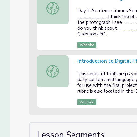
Introduction to Digital Photography Day 
Day 1: Sentence frames Sent
____________ I think the p
the photograph I see ____
do you think about _______
Questions YO...
Website
Introduction to Digital
Introduction to Digital Photography Unit 
This series of tools helps 
daily content and language g
for use with the final proje
rubric is also located in the
Website
Lesson Segments