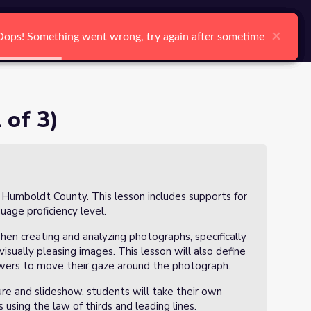
arch
Log In
Register
Ctrl K
×
×
×
×
×
×
Oops! Something went wrong, try again after sometime
Oops! Something went wrong, try again after sometime
Oops! Something went wrong, try again after sometime
Oops! Something went wrong, try again after sometime
Oops! Something went wrong, try again after sometime
Oops! Something went wrong, try again after sometime
Search
 of 3)
n Humboldt County. This lesson includes supports for
guage proficiency level.
hen creating and analyzing photographs, specifically
visually pleasing images. This lesson will also define
ewers to move their gaze around the photograph.
ure and slideshow, students will take their own
using the law of thirds and leading lines.