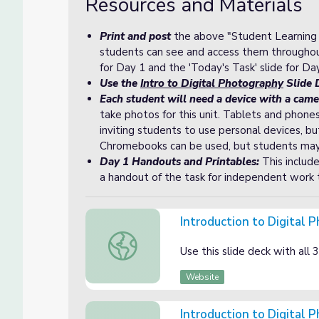
Resources and Materials
Print and post
the above "Student Learning G
students can see and access them throughout
for Day 1 and the 'Today's Task' slide for Day
Use the
Intro to Digital Photography
Slide D
Each student will need a device with a came
take photos for this unit. Tablets and phon
inviting students to use personal devices, bu
Chromebooks can be used, but students may ne
Day 1 Handouts and Printables:
This include
a handout of the task for independent work 
Introduction to Digital 
Introduction to Digital Photography Slide 
Use this slide deck with all 3 
Website
Introduction to Digital