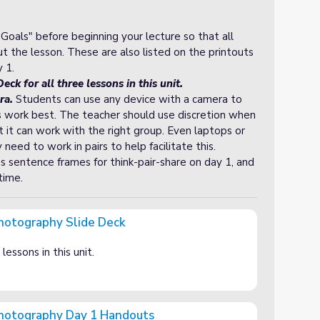
oals" before beginning your lecture so that all
 the lesson. These are also listed on the printouts
 1.
eck for all three lessons in this unit.
ra.
Students can use any device with a camera to
es work best. The teacher should use discretion when
t it can work with the right group. Even laptops or
ed to work in pairs to help facilitate this.
s sentence frames for think-pair-share on day 1, and
time.
Photography Slide Deck
Deck
lessons in this unit.
 Photography Day 1 Handouts