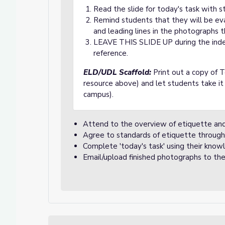
Read the slide for today's task with s
Remind students that they will be ev
and leading lines in the photographs 
LEAVE THIS SLIDE UP during the ind
reference.
ELD/UDL Scaffold:
Print out a copy of T
resource above) and let students take it
campus).
Attend to the overview of etiquette and
Agree to standards of etiquette through
Complete 'today's task' using their knowl
Email/upload finished photographs to t