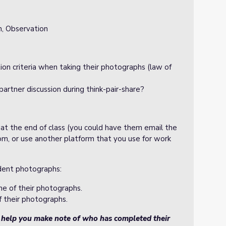
n, Observation
ion criteria when taking their photographs (law of
partner discussion during think-pair-share?
 at the end of class (you could have them email the
m, or use another platform that you use for work
udent photographs:
ne of their photographs.
f their photographs.
o help you make note of who has completed their