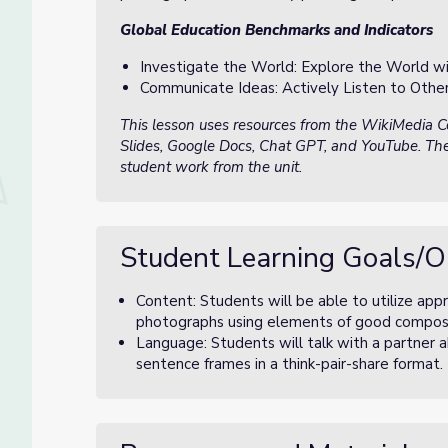
Global Education Benchmarks and Indicators
Investigate the World: Explore the World wi
Communicate Ideas: Actively Listen to Othe
This lesson uses resources from the WikiMedia
Slides, Google Docs, Chat GPT, and YouTube. The
student work from the unit.
Student Learning Goals/O
Content: Students will be able to utilize appro
photographs using elements of good compositio
Language: Students will talk with a partner 
sentence frames in a think-pair-share format.