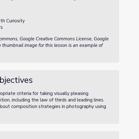
th Curiosity
rs
 Commons, Google Creative Commons License, Google
 thumbnail image for this lesson is an example of
bjectives
priate criteria for taking visually pleasing
n, including the law of thirds and leading lines.
about composition strategies in photography using