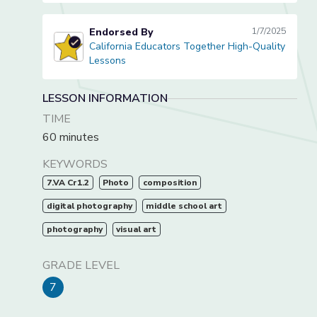
Endorsed By
1/7/2025
California Educators Together High-Quality
California Educators Together High-Quality Lessons
Lessons
LESSON INFORMATION
TIME
60 minutes
KEYWORDS
7.VA Cr1.2
Photo
composition
digital photography
middle school art
photography
visual art
GRADE LEVEL
7