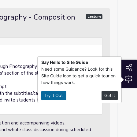
tography - Composition
Lecture
Say Hello to Site Guide
S
ough Photography Day 1: Composition.
Need some Guidance? Look for this
s' section of the slideshow to guide you
Site Guide icon to get a quick tour on
S
how things work.
ipt.
h the subtitles/captions on.
Try It Out!
Got It
nd invite students to answer the question.
tation and accompanying videos.
n and whole class discussion during scheduled