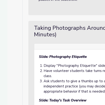
Taking Photographs Aroun
Minutes)
Slide: Photography Etiquette
Display "Photography Etiquette" slid
Have volunteer students take turns r
class.
Ask students to give a thumbs up to 
independent practice (you may decide
appropriate behavior if that is needed
Slide: Today's Task Overview