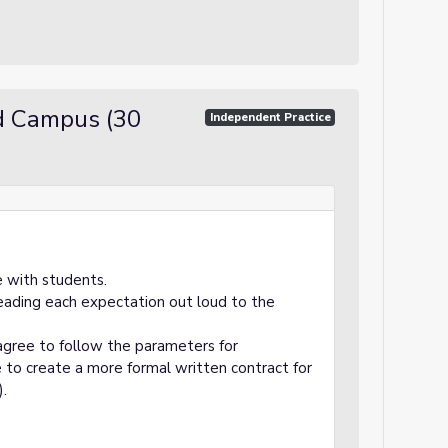
d Campus (30
Independent Practice
e with students.
eading each expectation out loud to the
agree to follow the parameters for
 to create a more formal written contract for
).