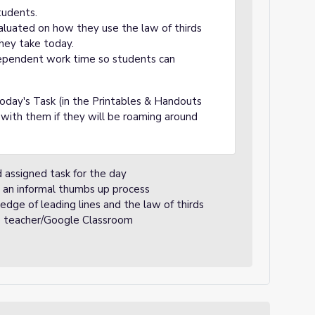
tudents.
aluated on how they use the law of thirds
they take today.
ependent work time so students can
oday's Task (in the Printables & Handouts
 with them if they will be roaming around
 assigned task for the day
 an informal thumbs up process
edge of leading lines and the law of thirds
he teacher/Google Classroom