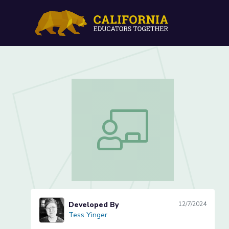
Digital Photography (1 of
Digital Photography (1 of 3)
Developed By
12/7/2024
Tess Yinger
Tess Yinger