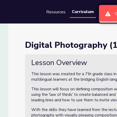
Curriculum
Resources
Groups
Se
 3)
Digital Photography (1
Lesson Overview
This lesson was created for a 7th grade class i
multilingual learners at the bridging English lan
This lesson will focus on defining composition w
using the 'law of thirds' to create balanced and 
leading lines and how to use them to invite vi
With the skills they have learned from the lect
photographs with visually pleasing compositions 