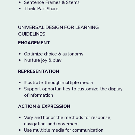
Sentence Frames & Stems
Think-Pair-Share
UNIVERSAL DESIGN FOR LEARNING
GUIDELINES
ENGAGEMENT
Optimize choice & autonomy
Nurture joy & play
REPRESENTATION
Illustrate through multiple media
Support opportunities to customize the display
of information
ACTION & EXPRESSION
Vary and honor the methods for response,
navigation, and movement
Use multiple media for communication