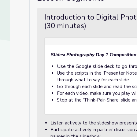
Introduction to Digital Pho
(30 minutes)
Slides: Photography Day 1 Composition
Use the Google slide deck to go thr
Use the scripts in the 'Presenter Note
through what to say for each slide.
Go through each slide and read the scr
For each video, make sure you play wit
Stop at the 'Think-Pair-Share' slide a
Listen actively to the slideshow presen
Participate actively in partner discussio
pauses in the slideshow.