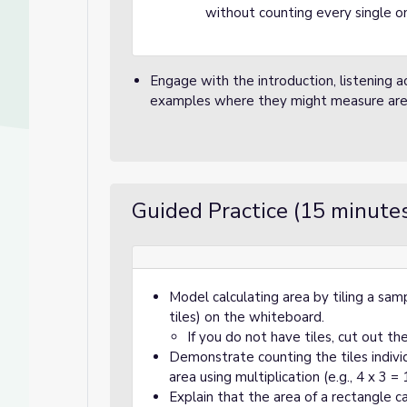
without counting every single one
Engage with the introduction, listening a
examples where they might measure area in
Guided Practice (15 minute
Model calculating area by tiling a samp
tiles) on the whiteboard.
If you do not have tiles, cut out t
Demonstrate counting the tiles indivi
area using multiplication (e.g., 4 x 3 = 
Explain that the area of a rectangle c