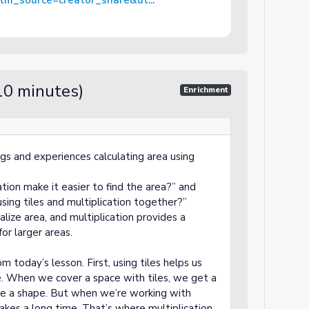
m_source=creator_share&ut...
10 minutes)
Enrichment
ngs and experiences calculating area using
ation make it easier to find the area?” and
ing tiles and multiplication together?”
alize area, and multiplication provides a
for larger areas.
m today’s lesson. First, using tiles helps us
ke. When we cover a space with tiles, we get a
ide a shape. But when we’re working with
takes a long time. That’s where multiplication