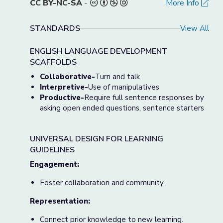
CC BY-NC-SA
-
More Info
STANDARDS
View All
ENGLISH LANGUAGE DEVELOPMENT
SCAFFOLDS
Collaborative-
Turn and talk
Interpretive-
Use of manipulatives
Productive-
Require full sentence responses by
asking open ended questions, sentence starters
UNIVERSAL DESIGN FOR LEARNING
GUIDELINES
Engagement:
Foster collaboration and community.
Representation:
Connect prior knowledge to new learning.