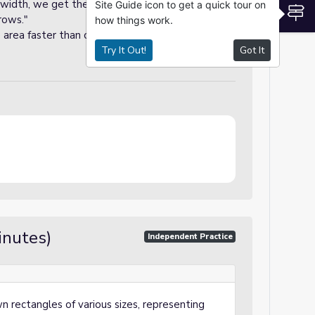
 width, we get the total area because each row
Site Guide icon to get a quick tour on
S
rows."
how things work.
he area faster than counting each tile because
Try It Out!
Got It
inutes)
Independent Practice
n rectangles of various sizes, representing