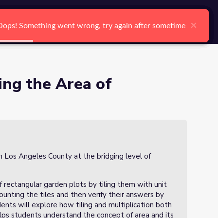
arch
Log In
Register
Ctrl K
dens
×
×
×
×
×
×
Oops! Something went wrong, try again after sometime
Oops! Something went wrong, try again after sometime
Oops! Something went wrong, try again after sometime
Oops! Something went wrong, try again after sometime
Oops! Something went wrong, try again after sometime
Oops! Something went wrong, try again after sometime
Search
ting the Area of
in Los Angeles County at the bridging level of
of rectangular garden plots by tiling them with unit
counting the tiles and then verify their answers by
ents will explore how tiling and multiplication both
elps students understand the concept of area and its