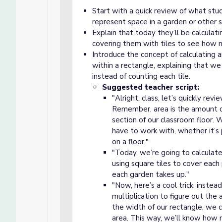
Start with a quick review of what stu
represent space in a garden or other s
Explain that today they’ll be calculat
covering them with tiles to see how 
Introduce the concept of calculating a
within a rectangle, explaining that we 
instead of counting each tile.
Suggested teacher script:
"Alright, class, let’s quickly re
Remember, area is the amount of 
section of our classroom floor
have to work with, whether it’s p
on a floor."
"Today, we’re going to calculate
using square tiles to cover eac
each garden takes up."
"Now, here’s a cool trick: instea
multiplication to figure out the
the width of our rectangle, we 
area. This way, we’ll know how ma