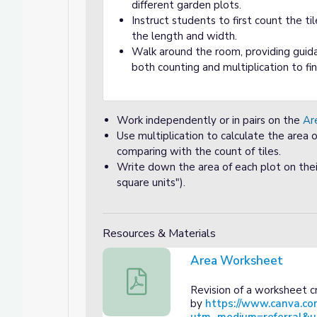
different garden plots.
Instruct students to first count the ti
the length and width.
Walk around the room, providing guida
both counting and multiplication to fi
Work independently or in pairs on the
Ar
Use multiplication to calculate the area o
comparing with the count of tiles.
Write down the area of each plot on their 
square units").
Resources & Materials
Area Worksheet
Area Worksheet
Revision of a worksheet 
by
https://www.canva.co