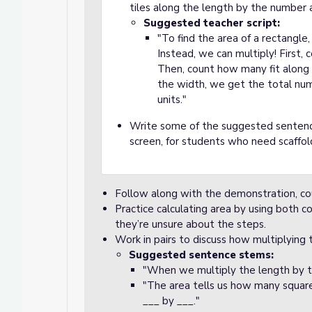
tiles along the length by the number 
Suggested teacher script:
"To find the area of a rectangle
Instead, we can multiply! First, 
Then, count how many fit along
the width, we get the total numbe
units."
Write some of the suggested sentenc
screen, for students who need scaffol
Follow along with the demonstration, c
Practice calculating area by using both co
they’re unsure about the steps.
Work in pairs to discuss how multiplying 
Suggested sentence stems:
"When we multiply the length by t
"The area tells us how many square 
___ by ___."