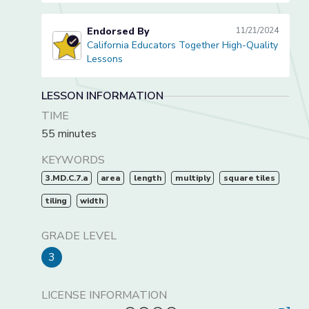
Endorsed By
11/21/2024
California Educators Together High-Quality
California Educators Together High-Quality Lessons
Lessons
LESSON INFORMATION
TIME
55 minutes
KEYWORDS
3.MD.C.7.a
area
length
multiply
square tiles
tiling
width
GRADE LEVEL
3
LICENSE INFORMATION