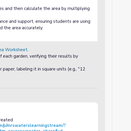
les and then calculate the area by multiplying
nce and support, ensuring students are using
nd the area accurately.
ea Worksheet
.
f each garden, verifying their results by
paper, labeling it in square units (e.g., "12
created
m/p/mrswaterslearningstream/?