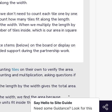
along the width.
, we don’t need to count each tile one by one.
count how many tiles fit along the length.
 the width. When we multiply the length by
r of tiles inside, which is our area in square
e stems (below) on the board or display on
ded support during the partnership work.
ounting
tiles
on their own to verify the area.
unting and multiplication, asking questions if
the length by the width gives the total area.
he width, we find the area because ___."
units fit inside the rectangle, so we multiply
Say Hello to Site Guide
S
Need some Guidance? Look for this