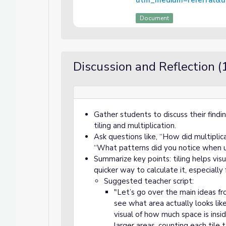
utm_medium=referral&ut
Document
Discussion and Reflection (
Gather students to discuss their findi
tiling and multiplication.
Ask questions like, “How did multiplic
“What patterns did you notice when us
Summarize key points: tiling helps visu
quicker way to calculate it, especially 
Suggested teacher script:
"Let’s go over the main ideas fro
see what area actually looks li
visual of how much space is ins
larger areas, counting each tile 