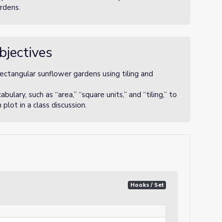
rdens.
bjectives
rectangular sunflower gardens using tiling and
lary, such as “area,” “square units,” and “tiling,” to
lot in a class discussion.
Hooks / Set