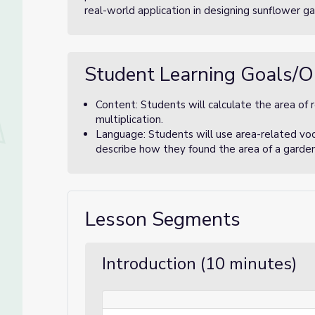
real-world application in designing sunflower ga
Student Learning Goals/O
Content: Students will calculate the area of 
multiplication.
Language: Students will use area-related vocabu
describe how they found the area of a garden p
Lesson Segments
Introduction (10 minutes)