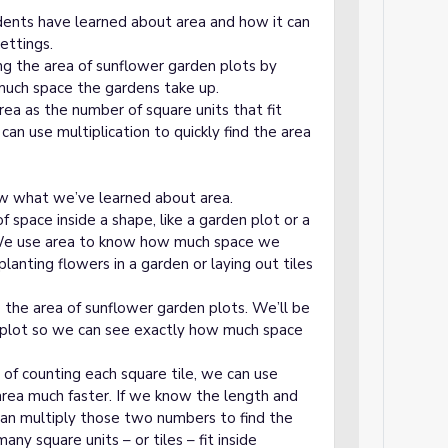
dents have learned about area and how it can
ettings.
ing the area of sunflower garden plots by
much space the gardens take up.
rea as the number of square units that fit
can use multiplication to quickly find the area
view what we’ve learned about area.
space inside a shape, like a garden plot or a
. We use area to know how much space we
lanting flowers in a garden or laying out tiles
 the area of sunflower garden plots. We’ll be
h plot so we can see exactly how much space
d of counting each square tile, we can use
 area much faster. If we know the length and
can multiply those two numbers to find the
ny square units – or tiles – fit inside