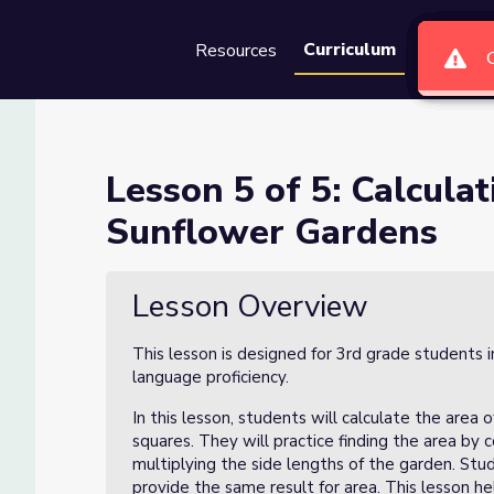
Curriculum
Resources
Groups
Se
ng the Area of Sunflower Gar
Lesson 5 of 5: Calcula
Sunflower Gardens
of Sunflower Gardens
Lesson Overview
This lesson is designed for 3rd grade students 
language proficiency.
In this lesson, students will calculate the area 
squares. They will practice finding the area by 
multiplying the side lengths of the garden. Stud
provide the same result for area. This lesson h