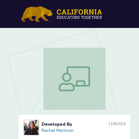
Lesson 5 of 5: Calculati
Lesson 5 of 5: Calculating the Area 
Developed By
11/6/2024
Rachel Morrison
Rachel Morrison