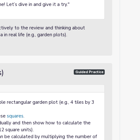
! Let’s dive in and give it a try."
ctively to the review and thinking about
 real life (e.g., garden plots).
s)
Guided Practice
le rectangular garden plot (e.g., 4 tiles by 3
hese
squares
.
dually and then show how to calculate the
12 square units).
an be calculated by multiplying the number of