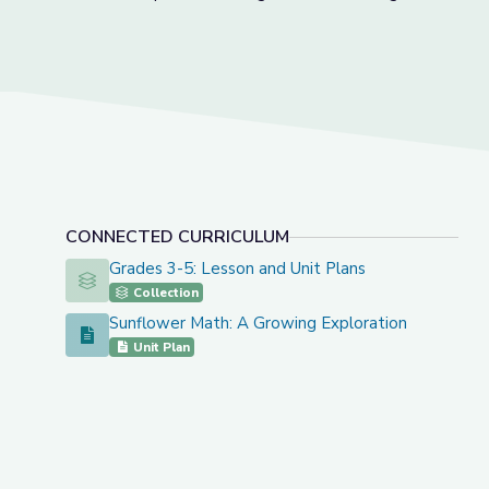
CONNECTED CURRICULUM
Grades 3-5: Lesson and Unit Plans
Grades 3-5: Lesson and Unit Plans
Collection
Sunflower Math: A Growing Exploration
Sunflower Math: A Growing Exploration
Unit Plan