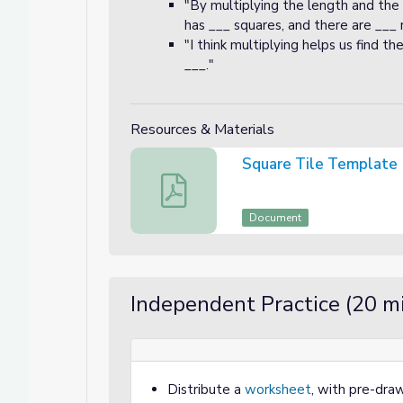
"By multiplying the length and the
has ___ squares, and there are ___ 
"I think multiplying helps us find t
___."
Resources & Materials
Square Tile Template
Square Tile Template
Document
Independent Practice (20 m
Distribute a
worksheet
, with pre-draw