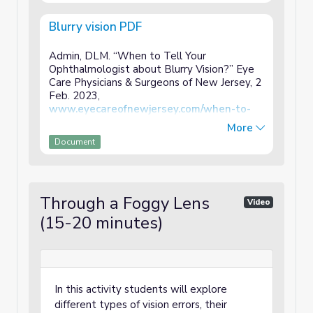
Blurry vision PDF
Admin, DLM. “When to Tell Your
Ophthalmologist about Blurry Vision?” Eye
Care Physicians & Surgeons of New Jersey, 2
Feb. 2023,
www.eyecareofnewjersey.com/when-to-
tell-your-ophthalmologist-about-blurry-
More
vision
/.
Document
Through a Foggy Lens
Video
(15-20 minutes)
In this activity students will explore
different types of vision errors, their