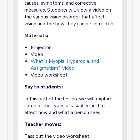
causes, symptoms, and corrective
measures. Students will view a video on
the various vision disorder that affect
vision and the how they can be corrected.
Materials:
Projector
Video
What is Myopia, Hyperopia, and
Astigmatism? Video
Video worksheet
Say to students:
In this part of the lesson, we will explore
some of the types of visual error that
affect how and what a person sees.
Teacher moves:
Pass out the video worksheet