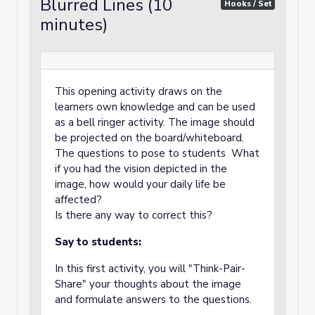
Blurred Lines (10
Hooks / Set
minutes)
This opening activity draws on the
learners own knowledge and can be used
as a bell ringer activity. The image should
be projected on the board/whiteboard.
The questions to pose to students What
if you had the vision depicted in the
image, how would your daily life be
affected?
Is there any way to correct this?
Say to students:
In this first activity, you will "Think-Pair-
Share" your thoughts about the image
and formulate answers to the questions.