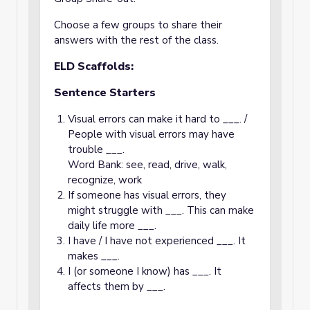
Choose a few groups to share their
answers with the rest of the class.
ELD Scaffolds:
Sentence Starters
Visual errors can make it hard to ___. /
People with visual errors may have
trouble ___.
Word Bank: see, read, drive, walk,
recognize, work
If someone has visual errors, they
might struggle with ___. This can make
daily life more ___.
I have / I have not experienced ___. It
makes ___.
I (or someone I know) has ___. It
affects them by ___.