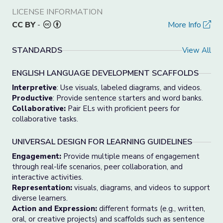
LICENSE INFORMATION
CC BY
-
More Info
STANDARDS
View All
ENGLISH LANGUAGE DEVELOPMENT SCAFFOLDS
Interpretive
: Use visuals, labeled diagrams, and videos.
Productive
: Provide sentence starters and word banks.
Collaborative:
Pair ELs with proficient peers for
collaborative tasks.
UNIVERSAL DESIGN FOR LEARNING GUIDELINES
Engagement:
Provide multiple means of engagement
through real-life scenarios, peer collaboration, and
interactive activities.
Representation:
visuals, diagrams, and videos to support
diverse learners.
Action and Expression:
different formats (e.g., written,
oral, or creative projects) and scaffolds such as sentence