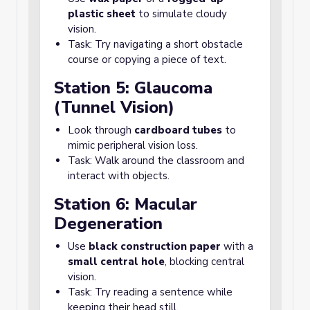
plastic sheet
to simulate cloudy
vision.
Task: Try navigating a short obstacle
course or copying a piece of text.
Station 5: Glaucoma
(Tunnel Vision)
Look through
cardboard tubes
to
mimic peripheral vision loss.
Task: Walk around the classroom and
interact with objects.
Station 6: Macular
Degeneration
Use
black construction paper
with a
small central hole
, blocking central
vision.
Task: Try reading a sentence while
keeping their head still.