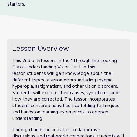
starters.
Lesson Overview
This 2nd of 5 lessons in the "Through the Looking
Glass: Understanding Vision" unit, in this
lesson students will gain knowledge about the
different types of vision errors, including myopia,
hyperopia, astigmatism, and other vision disorders.
Students will explore their causes, symptoms, and
how they are corrected. The lesson incorporates
student-centered activities, scaffolding techniques,
and hands-on learning experiences to deepen
understanding.
Through hands-on activities, collaborative
discussions, and real-world connections, students will