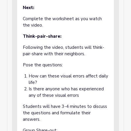
Next:
Complete the worksheet as you watch
the video.
Think-pair-share:
Following the video, students will think-
pair-share with their neighbors.
Pose the questions:
How can these visual errors affect daily
life?
Is there anyone who has experienced
any of these visual errors
Students will have 3-4 minutes to discuss
the questions and formulate their
answers.
Group Share-out: