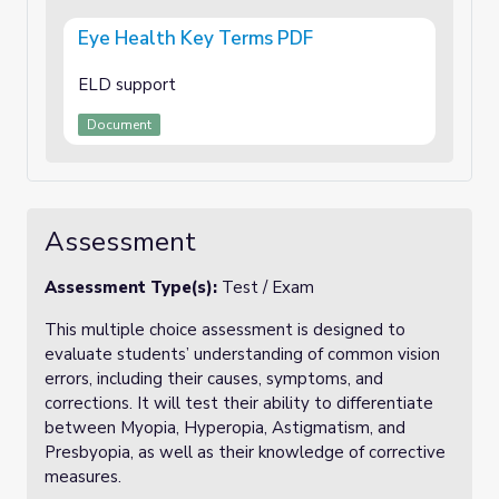
Eye Health Key Terms PDF
ELD support
Document
Assessment
Assessment Type(s):
Test / Exam
This multiple choice assessment is designed to
evaluate students’ understanding of common vision
errors, including their causes, symptoms, and
corrections. It will test their ability to differentiate
between Myopia, Hyperopia, Astigmatism, and
Presbyopia, as well as their knowledge of corrective
measures.