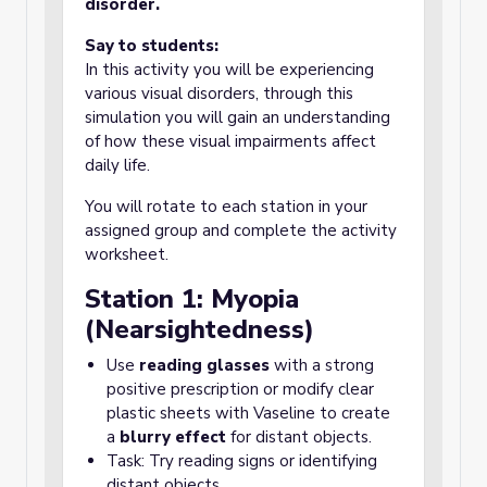
disorder.
Say to students:
In this activity you will be experiencing
various visual disorders, through this
simulation you will gain an understanding
of how these visual impairments affect
daily life.
You will rotate to each station in your
assigned group and complete the activity
worksheet.
Station 1: Myopia
(Nearsightedness)
Use
reading glasses
with a strong
positive prescription or modify clear
plastic sheets with Vaseline to create
a
blurry effect
for distant objects.
Task: Try reading signs or identifying
distant objects.