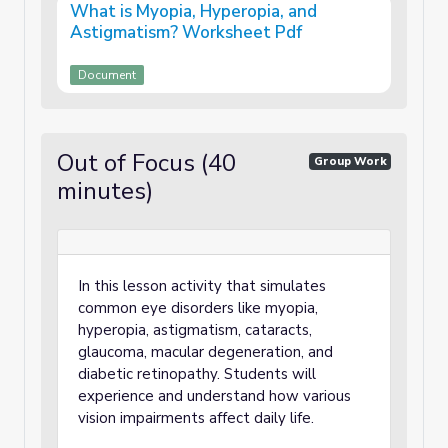
What is Myopia, Hyperopia, and
Astigmatism? Worksheet Pdf
Document
Out of Focus (40
Group Work
minutes)
In this lesson activity that simulates
common eye disorders like myopia,
hyperopia, astigmatism, cataracts,
glaucoma, macular degeneration, and
diabetic retinopathy. Students will
experience and understand how various
vision impairments affect daily life.