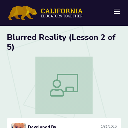
Me
Blurred Reality (Lesson 2 of
5)
Blurred Reality (Lesson 2 of 5)
Developed By
1/31/2025