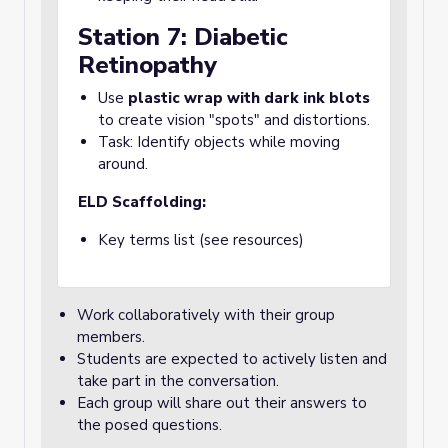
Station 7: Diabetic
Retinopathy
Use
plastic wrap with dark ink blots
to create vision "spots" and distortions.
Task: Identify objects while moving
around.
ELD Scaffolding:
Key terms list (see resources)
Work collaboratively with their group
members.
Students are expected to actively listen and
take part in the conversation.
Each group will share out their answers to
the posed questions.