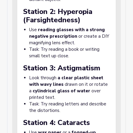
Station 2: Hyperopia
(Farsightedness)
Use
reading glasses with a strong
negative prescription
or create a DIY
magnifying lens effect.
Task: Try reading a book or writing
small text up close.
Station 3: Astigmatism
Look through
a clear plastic sheet
with wavy lines
drawn on it or rotate
a
cylindrical glass of water
over
printed text.
Task: Try reading letters and describe
the distortions.
Station 4: Cataracts
Use
wax paper
or a
fogged-up