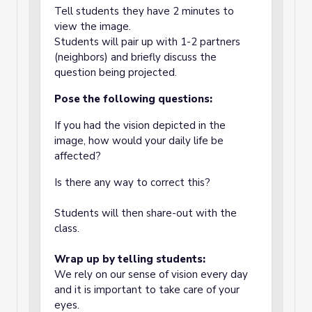
Tell students they have 2 minutes to
view the image.
Students will pair up with 1-2 partners
(neighbors) and briefly discuss the
question being projected.
Pose the following questions:
If you had the vision depicted in the
image, how would your daily life be
affected?
Is there any way to correct this?
Students will then share-out with the
class.
Wrap up by telling students:
We rely on our sense of vision every day
and it is important to take care of your
eyes.