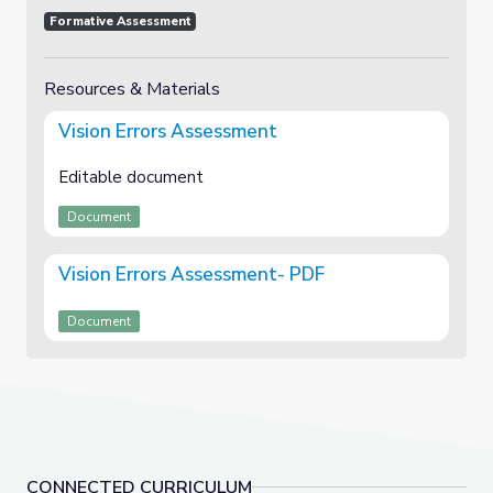
Formative Assessment
Resources & Materials
Vision Errors Assessment
Editable document
Document
Vision Errors Assessment- PDF
Document
CONNECTED CURRICULUM