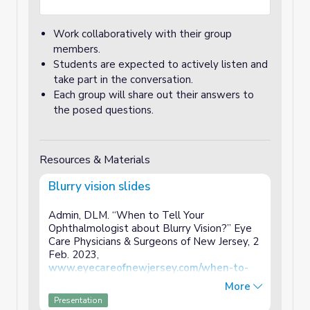
Work collaboratively with their group
members.
Students are expected to actively listen and
take part in the conversation.
Each group will share out their answers to
the posed questions.
Resources & Materials
Blurry vision slides
Admin, DLM. “When to Tell Your
Ophthalmologist about Blurry Vision?” Eye
Care Physicians & Surgeons of New Jersey, 2
Feb. 2023,
www.eyecareofnewjersey.com/when-to-
tell-your-ophthalmologist-about-blurry-
More
vision
/.
Presentation