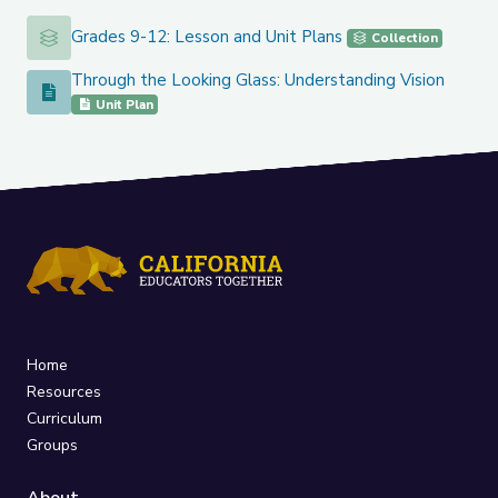
Grades 9-12: Lesson and Unit Plans
Grades 9-12: Lesson and Unit Plans
Collection
Through the Looking Glass: Understanding Vision
Through the Looking Glass: Understanding Vision
Unit Plan
Home
Resources
Curriculum
Groups
About