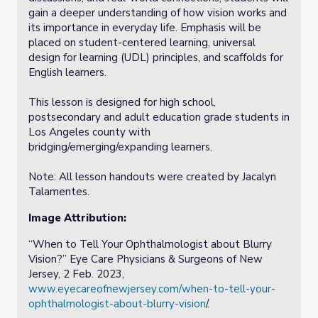
gain a deeper understanding of how vision works and
its importance in everyday life. Emphasis will be
placed on student-centered learning, universal
design for learning (UDL) principles, and scaffolds for
English learners.
This lesson is designed for high school,
postsecondary and adult education grade students in
Los Angeles county with
bridging/emerging/expanding learners.
Note: All lesson handouts were created by Jacalyn
Talamentes.
Image Attribution:
“When to Tell Your Ophthalmologist about Blurry
Vision?” Eye Care Physicians & Surgeons of New
Jersey, 2 Feb. 2023,
www.eyecareofnewjersey.com/when-to-tell-your-
ophthalmologist-about-blurry-vision
/.