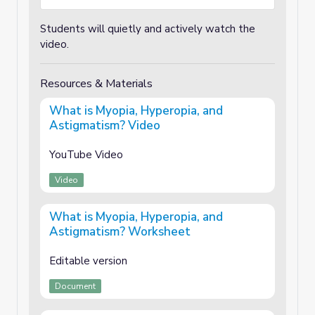
Students will quietly and actively watch the
video.
Resources & Materials
What is Myopia, Hyperopia, and
Astigmatism? Video
YouTube Video
Video
What is Myopia, Hyperopia, and
Astigmatism? Worksheet
Editable version
Document