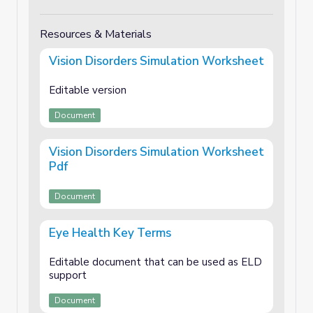
Resources & Materials
Vision Disorders Simulation Worksheet
Editable version
Document
Vision Disorders Simulation Worksheet
Pdf
Document
Eye Health Key Terms
Editable document that can be used as ELD
support
Document