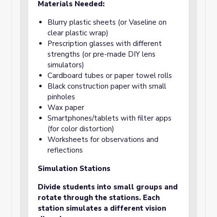
Materials Needed:
Blurry plastic sheets (or Vaseline on
clear plastic wrap)
Prescription glasses with different
strengths (or pre-made DIY lens
simulators)
Cardboard tubes or paper towel rolls
Black construction paper with small
pinholes
Wax paper
Smartphones/tablets with filter apps
(for color distortion)
Worksheets for observations and
reflections
Simulation Stations
Divide students into small groups and
rotate through the stations. Each
station simulates a different vision