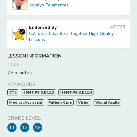
Jacalyn Talamentes
Jacalyn Talamentes
Endorsed By
4/9/2025
California Educators Together High-Quality Lessons
California Educators Together High-Quality
Lessons
LESSON INFORMATION
TIME
75 minutes
KEYWORDS
CTE
HSMT.PS.B.B12.3
HSMT.PS.B.B12.4
Medical Assistant
Patient Care
Vision
Visual Acuity
GRADE LEVEL
11
12
AE