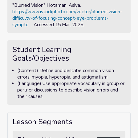
"Blurred Vision" Hotaman, Asiya.
https://www.istockphoto.com/vector/blurred-vision-
difficulty-of-focusing-concept-eye-problems-
sympto...
. Accessed 15 Mar. 2025.
Student Learning
Goals/Objectives
(Content) Define and describe common vision
errors: myopia, hyperopia, and astigmatism
(Language) Use appropriate vocabulary in group or
partner discussions to describe vision errors and
their causes.
Lesson Segments