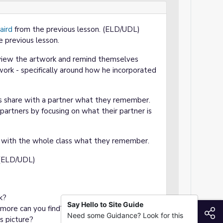
aird
from the previous lesson. (ELD/UDL)
e previous lesson.
eview the artwork and remind themselves
ork - specifically around how he incorporated
nts share with a partner what they remember.
artners by focusing on what their partner is
e with the whole class what they remember.
 (ELD/UDL)
k?
Say Hello to Site Guide
 more can you find?
S
Need some Guidance? Look for this
s picture?