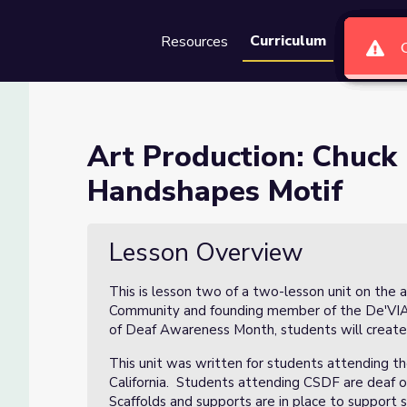
Curriculum
Resources
Groups
Se
aird Animal Handshapes Motif
Art Production: Chuck
Handshapes Motif
Handshapes Motif
Lesson Overview
This is lesson two of a two-lesson unit on the
Community and founding member of the De'VIA 
of Deaf Awareness Month, students will create a
This unit was written for students attending th
California. Students attending CSDF are deaf or
Scaffolds and supports are in place to support 