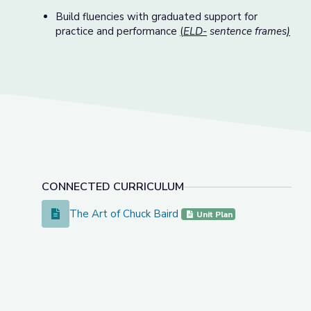
Build fluencies with graduated support for
practice and performance
(
ELD-
sentence frames
)
CONNECTED CURRICULUM
The Art of Chuck Baird
The Art of Chuck Baird
Unit Plan