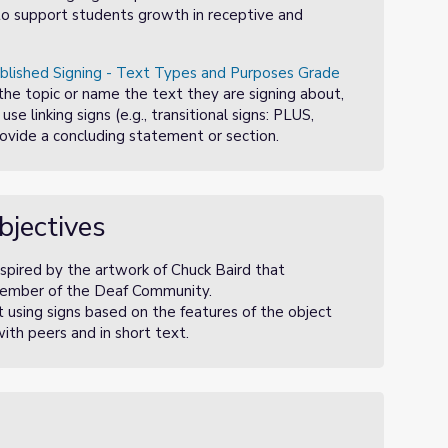
o to support students growth in receptive and
blished Signing - Text Types and Purposes Grade
the topic or name the text they are signing about,
se linking signs (e.g., transitional signs: PLUS,
ovide a concluding statement or section.
bjectives
nspired by the artwork of Chuck Baird that
a member of the Deaf Community.
 using signs based on the features of the object
ith peers and in short text.