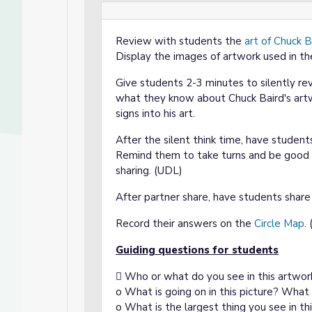
Review with students the
art of Chuck B
Display the images of artwork used in th
Give students 2-3 minutes to silently r
what they know about Chuck Baird's artw
signs into his art.
After the silent think time, have stude
Remind them to take turns and be good p
sharing. (UDL)
After partner share, have students shar
Record their answers on the
Circle Map
.
Guiding questions for students
 Who or what do you see in this artwor
o What is going on in this picture? What
o What is the largest thing you see in thi