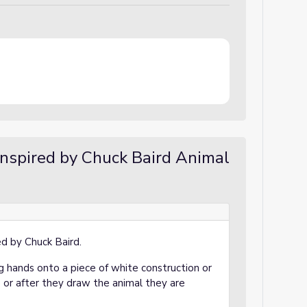
inspired by Chuck Baird Animal
red by Chuck Baird.
g hands onto a piece of white construction or
or after they draw the animal they are