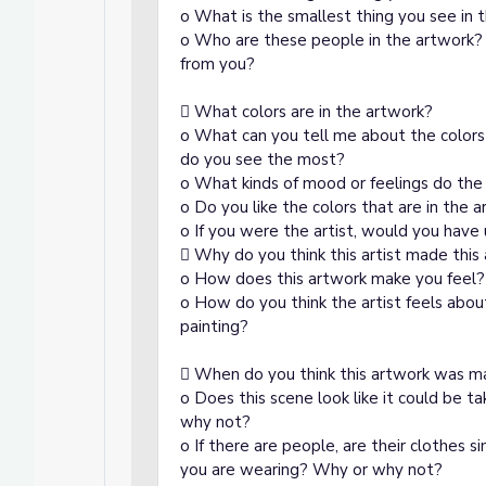
o What is the smallest thing you see in t
o Who are these people in the artwork? A
from you?
 What colors are in the artwork?
o What can you tell me about the colors
do you see the most?
o What kinds of mood or feelings do the 
o Do you like the colors that are in the 
o If you were the artist, would you have 
 Why do you think this artist made this
o How does this artwork make you feel?
o How do you think the artist feels about
painting?
 When do you think this artwork was 
o Does this scene look like it could be 
why not?
o If there are people, are their clothes s
you are wearing? Why or why not?