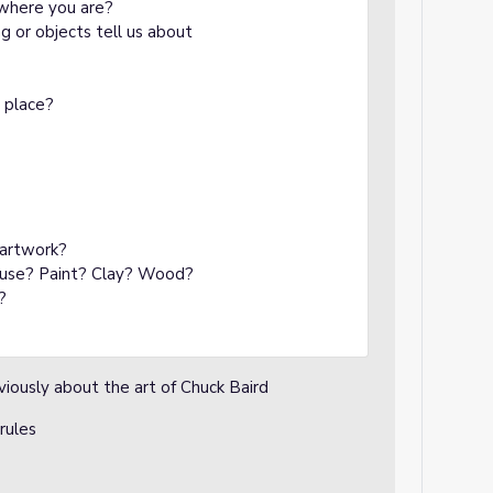
m where you are?
 or objects tell us about
g place?
 artwork?
t use? Paint? Clay? Wood?
?
viously about the art of Chuck Baird
 rules