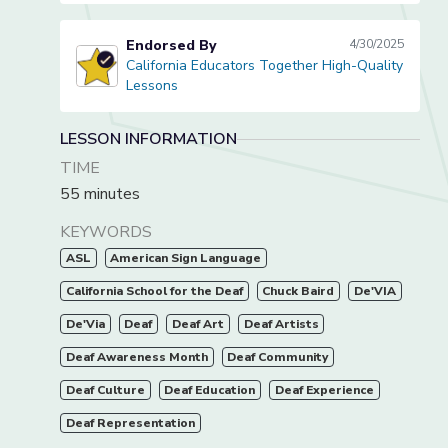
Endorsed By
4/30/2025
California Educators Together High-Quality
California Educators Together High-Quality Lessons
Lessons
LESSON INFORMATION
TIME
55 minutes
KEYWORDS
ASL
American Sign Language
California School for the Deaf
Chuck Baird
De'VIA
De'Via
Deaf
Deaf Art
Deaf Artists
Deaf Awareness Month
Deaf Community
Deaf Culture
Deaf Education
Deaf Experience
Deaf Representation