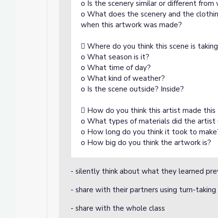
o Is the scenery similar or different fro
o What does the scenery and the clothing
when this artwork was made?
 Where do you think this scene is takin
o What season is it?
o What time of day?
o What kind of weather?
o Is the scene outside? Inside?
 How do you think this artist made this
o What types of materials did the artis
o How long do you think it took to make
o How big do you think the artwork is?
- silently think about what they learned pre
- share with their partners using turn-taking
- share with the whole class