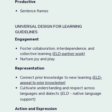
Productive
Sentence frames
UNIVERSAL DESIGN FOR LEARNING
GUIDELINES
Engagement
Foster collaboration, interdependence, and
collective learning
(
ELD-partner work)
Nurture joy and play
Representation
Connect prior knowledge to new learning
(
ELD-
appeal to prior knowledge)
Cultivate understanding and respect across
ELD - native language
languages and dialects (
support)
Action and Expression