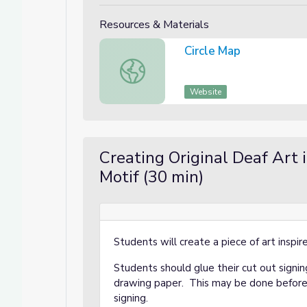
Resources & Materials
Circle Map
Circle Map
Website
Creating Original Deaf Art 
Motif (30 min)
Students will create a piece of art inspi
Students should glue their cut out signin
drawing paper. This may be done before 
signing.