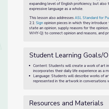
expanding level of English proficiency, but als
expressive language as a whole.
This lesson also addresses
ASL Standard for Pu
2.1:
Sign
opinion pieces in which they introduce 
state an opinion, supply reasons for the opinion, u
WHY-Q) to connect opinion and reasons, and pr
Student Learning Goals/O
Content: Students will create a work of art i
incorporates their daily life experience as 
Language: Students will describe works of art
represented in the artwork in conversations w
Resources and Materials