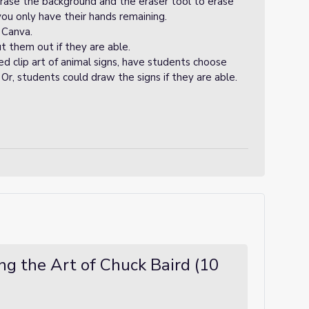
erase the background and the eraser tool to erase
you only have their hands remaining.
 Canva.
t them out if they are able.
ed clip art of animal signs, have students choose
 Or, students could draw the signs if they are able.
ing the Art of Chuck Baird (10