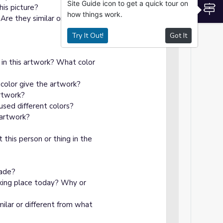
Site Guide icon to get a quick tour on
S
his picture?
how things work.
re they similar or different
Try It Out!
Got It
 in this artwork? What color
color give the artwork?
artwork?
used different colors?
 artwork?
 this person or thing in the
made?
taking place today? Why or
imilar or different from what