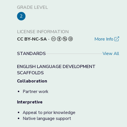
GRADE LEVEL
2
LICENSE INFORMATION
CC BY-NC-SA
-
More Info
STANDARDS
View All
ENGLISH LANGUAGE DEVELOPMENT
SCAFFOLDS
Collaboration
Partner work
Interpretive
Appeal to prior knowledge
Native language support