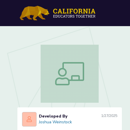
Art Production: Chuck B
Art Production: Chuck Baird Animal 
Developed By
1/27/2025
Joshua Weinstock
Joshua Weinstock