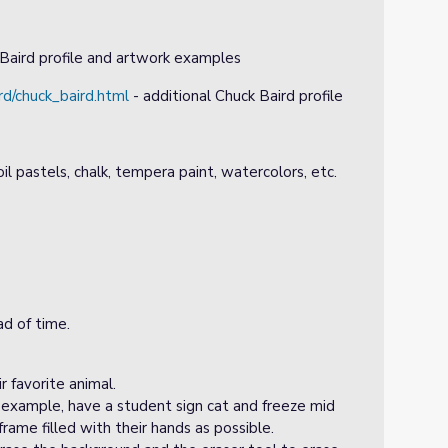
Baird profile and artwork examples
rd/chuck_baird.html
- additional Chuck Baird profile
oil pastels, chalk, tempera paint, watercolors, etc.
d of time.
r favorite animal.
 example, have a student sign cat and freeze mid
rame filled with their hands as possible.