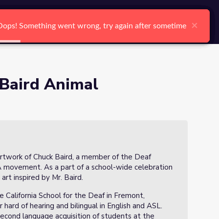
arch
Log In
Register
Ctrl K
×
×
×
×
×
×
Oops! Something went wrong, try again after sometime
Oops! Something went wrong, try again after sometime
Oops! Something went wrong, try again after sometime
Oops! Something went wrong, try again after sometime
Oops! Something went wrong, try again after sometime
Oops! Something went wrong, try again after sometime
Search
 Baird Animal
 artwork of Chuck Baird, a member of the Deaf
movement. As a part of a school-wide celebration
rt inspired by Mr. Baird.
e California School for the Deaf in Fremont,
 hard of hearing and bilingual in English and ASL.
second language acquisition of students at the