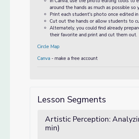
In Canva, use the photo editing tools to 
around the hands as much as possible so 
Print each student's photo once edited in
Cut out the hands or allow students to cu
Alternately, you could find already prepar
their favorite and print and cut them out.
Circle Map
Canva
- make a free account
Lesson Segments
Artistic Perception: Analyz
min)