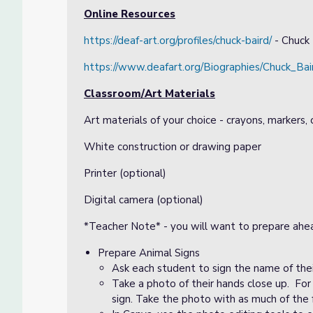
Online Resources
https://deaf-art.org/profiles/chuck-baird/
- Chuck 
https://www.deafart.org/Biographies/Chuck_Bai
Classroom/Art Materials
Art materials of your choice - crayons, markers, 
White construction or drawing paper
Printer (optional)
Digital camera (optional)
*Teacher Note* - you will want to prepare ahea
Prepare Animal Signs
Ask each student to sign the name of thei
Take a photo of their hands close up. For
sign. Take the photo with as much of the f