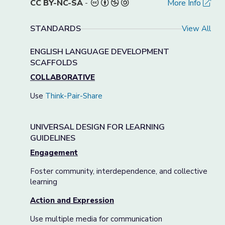
CC BY-NC-SA
-
More Info
STANDARDS
View All
ENGLISH LANGUAGE DEVELOPMENT
SCAFFOLDS
COLLABORATIVE
Use
Think-Pair-Share
UNIVERSAL DESIGN FOR LEARNING
GUIDELINES
Engagement
Foster community, interdependence, and collective
learning
Action and Expression
Use multiple media for communication