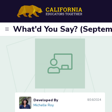
What'd You Say? (Septem
What'd You Say? (September, 6-8)
Developed By
8/16/2024
Michelle Roy
Michelle Roy