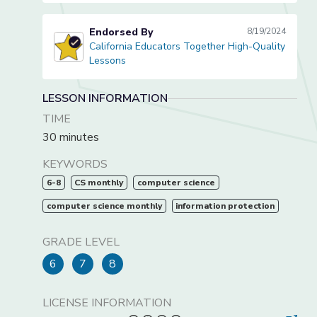
Endorsed By
8/19/2024
California Educators Together High-Quality
California Educators Together High-Quality Lessons
Lessons
LESSON INFORMATION
TIME
30 minutes
KEYWORDS
6-8
CS monthly
computer science
computer science monthly
information protection
GRADE LEVEL
6
7
8
LICENSE INFORMATION