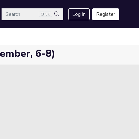
arch
Log In
Register
Ctrl K
Search
ember, 6-8)