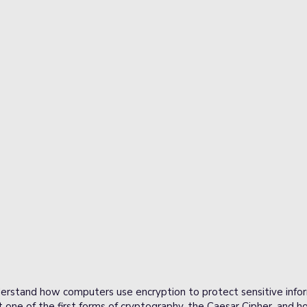
derstand how computers use encryption to protect sensitive infor
 one of the first forms of cryptography, the Caesar Cipher, and ho