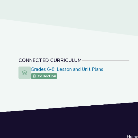
CONNECTED CURRICULUM
Grades 6-8: Lesson and Unit Plans
Grades 6-8: Lesson and Unit Plans
Collection
Hom