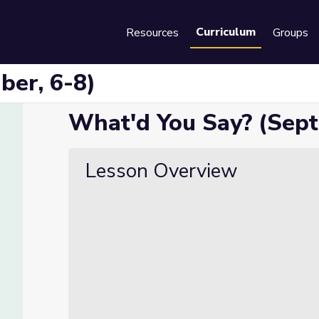
Curriculum
Resources
Groups
Se
ber, 6-8)
What'd You Say? (Sept
Lesson Overview