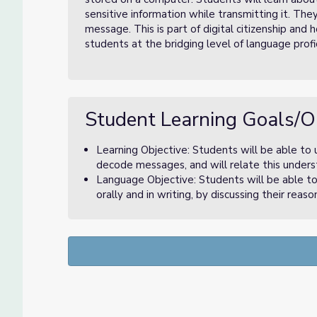
sensitive information while transmitting it. Th
message. This is part of digital citizenship and 
students at the bridging level of language profi
Student Learning Goals/O
Learning Objective: Students will be able to
decode messages, and will relate this unders
Language Objective: Students will be able to
orally and in writing, by discussing their rea