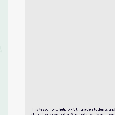
This lesson will help 6 - 8th grade students un
stored on a computer. Students will learn about