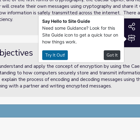
ey will create their own messages using cryptography and share i
how information is safely transmitted across the internet. There ar
ciency.
Say Hello to Site Guide
S
Need some Guidance? Look for this
Site Guide icon to get a quick tour on
S
how things work.
bjectives
Try It Out!
Got It
 understand and apply the concept of encryption by using the Cae
tanding to how computers securely store and transmit informatio
 explain the process of encoding and decoding messages using th
soning with a partner and writing encrypted messages.