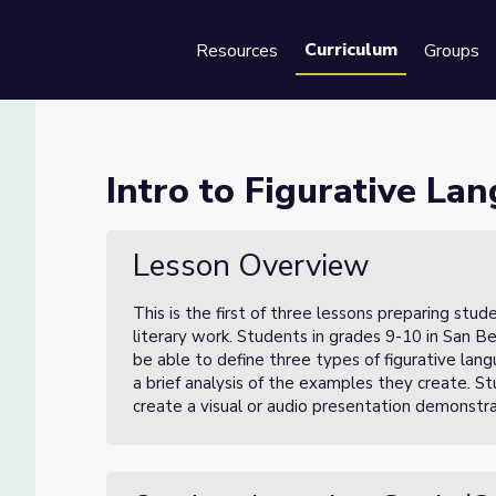
Curriculum
Resources
Groups
Se
age (Lesson 1 of 3)
Intro to Figurative La
1 of 3)
Lesson Overview
This is the first of three lessons preparing stud
literary work. Students in grades 9-10 in San Be
be able to define three types of figurative lan
a brief analysis of the examples they create. St
create a visual or audio presentation demonstra