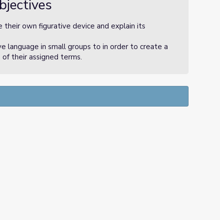
bjectives
 their own figurative device and explain its
ve language in small groups to in order to create a
 of their assigned terms.