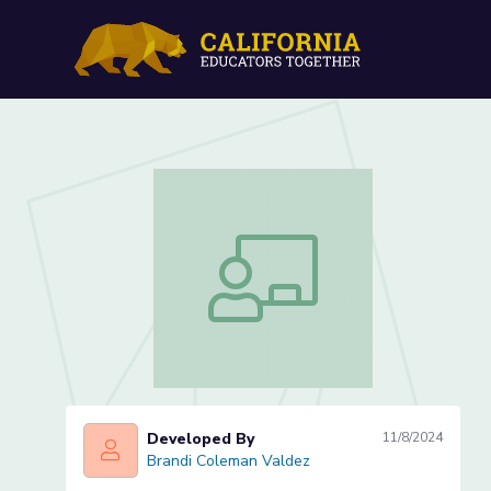
Intro to Figurative Langu
Intro to Figurative Language (Lesson 
Developed By
11/8/2024
Brandi Coleman Valdez
Brandi Coleman Valdez