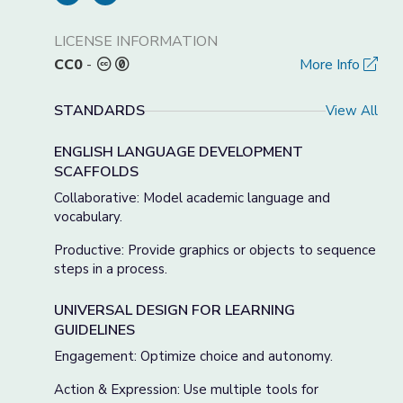
LICENSE INFORMATION
CC0
-
More Info
STANDARDS
View All
ENGLISH LANGUAGE DEVELOPMENT
SCAFFOLDS
Collaborative: Model academic language and
vocabulary.
Productive: Provide graphics or objects to sequence
steps in a process.
UNIVERSAL DESIGN FOR LEARNING
GUIDELINES
Engagement: Optimize choice and autonomy.
Action & Expression: Use multiple tools for