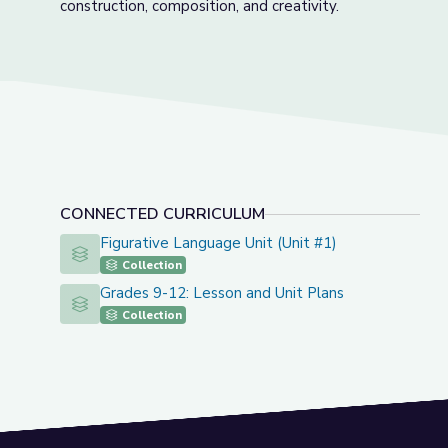
construction, composition, and creativity.
CONNECTED CURRICULUM
Figurative Language Unit (Unit #1)
Figurative Language Unit (Unit #1)
Collection
Grades 9-12: Lesson and Unit Plans
Grades 9-12: Lesson and Unit Plans
Collection