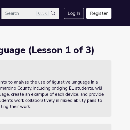
arch
Log In
Register
Ctrl K
Search
nguage (Lesson 1 of 3)
ents to analyze the use of figurative language in a
rnardino County, including bridging EL students, will
guage, create an example of each device, and provide
udents work collaboratively in mixed ability pairs to
ting their work.