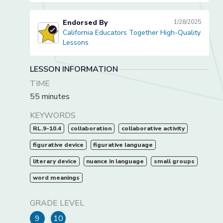
Endorsed By
1/28/2025
California Educators Together High-Quality
California Educators Together High-Quality Lessons
Lessons
LESSON INFORMATION
TIME
55 minutes
KEYWORDS
RL.9-10.4
collaboration
collaborative activity
figurative device
figurative language
literary device
nuance in language
small groups
word meanings
GRADE LEVEL
9
10