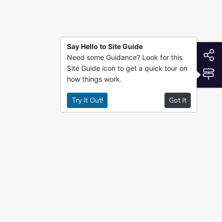
Say Hello to Site Guide
S
Need some Guidance? Look for this
Site Guide icon to get a quick tour on
S
how things work.
Try It Out!
Got It