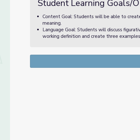
Student Learning Goals/O
Content Goal: Students will be able to create
meaning.
Language Goal: Students will discuss figurati
working definition and create three examples