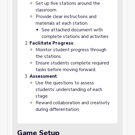
Set up five stations around the
classroom.
Provide clear instructions and
materials at each station.
See attached document with
complete stations and activities
Facilitate Progress
:
Monitor student progress through
the stations.
Ensure students complete required
tasks before moving forward.
Assessment
:
Use the questions to assess
students’ understanding of each
stage.
Reward collaboration and creativity
during differentiation.
Game Setup