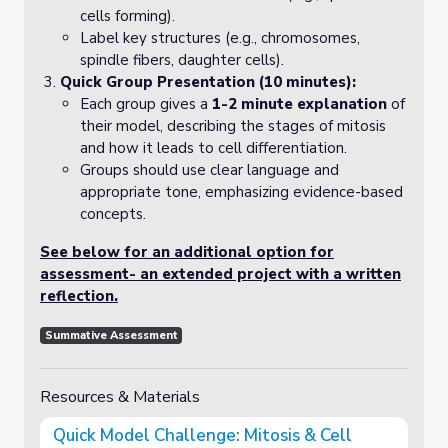
cells forming).
Label key structures (e.g., chromosomes,
spindle fibers, daughter cells).
Quick Group Presentation (10 minutes):
Each group gives a
1-2 minute explanation
of
their model, describing the stages of mitosis
and how it leads to cell differentiation.
Groups should use clear language and
appropriate tone, emphasizing evidence-based
concepts.
See below for an additional option for
assessment- an extended project with a written
reflection.
Summative Assessment
Resources & Materials
Quick Model Challenge: Mitosis & Cell