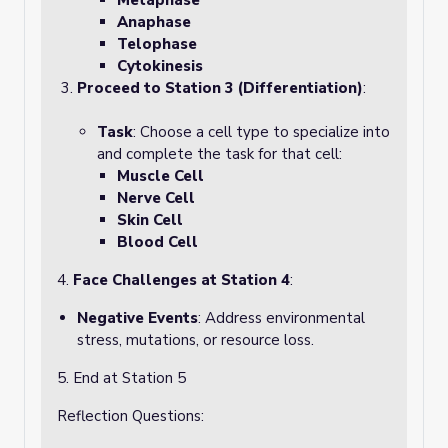
Metaphase
Anaphase
Telophase
Cytokinesis
Proceed to Station 3 (Differentiation)
:
Task
: Choose a cell type to specialize into
and complete the task for that cell:
Muscle Cell
Nerve Cell
Skin Cell
Blood Cell
4.
Face Challenges at Station 4
:
Negative Events
: Address environmental
stress, mutations, or resource loss.
5. End at Station 5
Reflection Questions: