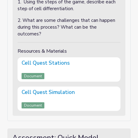
1. Using the steps of the game, describe each
step of cell differentiation.
2. What are some challenges that can happen
during this process? What can be the
outcomes?
Resources & Materials
Cell Quest Stations
Document
Cell Quest Simulation
Document
Assessment: Quick Model