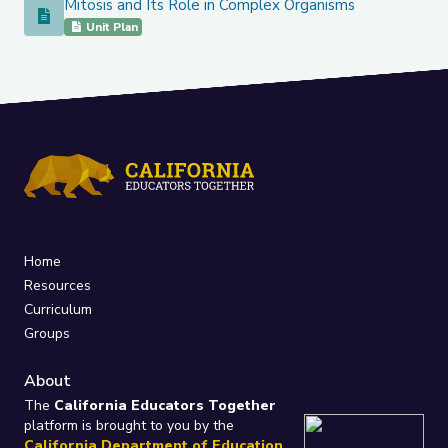
Mitosis and Its Role in Complex Organisms
Mitosis and Its Role in Complex Organisms
Unit Plan
Home
Resources
Curriculum
Groups
About
The
California Educators Together
platform is brought to you by the
California Department of Education
.