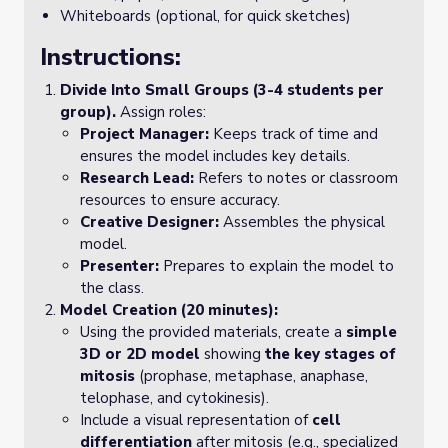
Whiteboards (optional, for quick sketches)
Instructions:
Divide Into Small Groups (3-4 students per
group).
Assign roles:
Project Manager:
Keeps track of time and
ensures the model includes key details.
Research Lead:
Refers to notes or classroom
resources to ensure accuracy.
Creative Designer:
Assembles the physical
model.
Presenter:
Prepares to explain the model to
the class.
Model Creation (20 minutes):
Using the provided materials, create a
simple
3D or 2D model
showing
the key stages of
mitosis
(prophase, metaphase, anaphase,
telophase, and cytokinesis).
Include a visual representation of
cell
differentiation
after mitosis (e.g., specialized