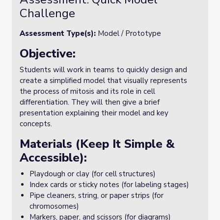
Challenge
Assessment Type(s):
Model / Prototype
Objective:
Students will work in teams to quickly design and
create a simplified model that visually represents
the process of mitosis and its role in cell
differentiation. They will then give a brief
presentation explaining their model and key
concepts.
Materials (Keep It Simple &
Accessible):
Playdough or clay (for cell structures)
Index cards or sticky notes (for labeling stages)
Pipe cleaners, string, or paper strips (for
chromosomes)
Markers, paper, and scissors (for diagrams)