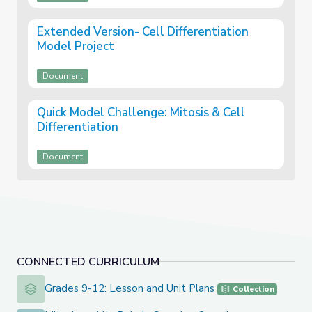
Extended Version- Cell Differentiation
Model Project
Document
Quick Model Challenge: Mitosis & Cell
Differentiation
Document
CONNECTED CURRICULUM
Grades 9-12: Lesson and Unit Plans
Grades 9-12: Lesson and Unit Plans
Collection