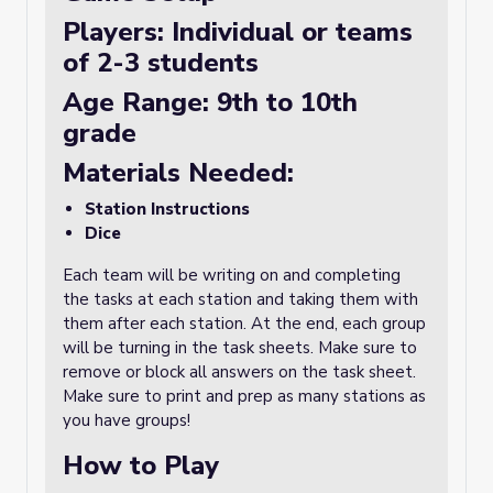
Players: Individual or teams
of 2-3 students
Age Range: 9th to 10th
grade
Materials Needed:
Station Instructions
Dice
Each team will be writing on and completing
the tasks at each station and taking them with
them after each station. At the end, each group
will be turning in the task sheets. Make sure to
remove or block all answers on the task sheet.
Make sure to print and prep as many stations as
you have groups!
How to Play