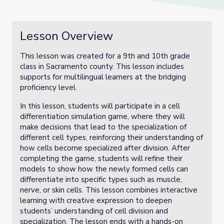
Lesson Overview
This lesson was created for a 9th and 10th grade
class in Sacramento county. This lesson includes
supports for multilingual learners at the bridging
proficiency level.
In this lesson, students will participate in a cell
differentiation simulation game, where they will
make decisions that lead to the specialization of
different cell types, reinforcing their understanding of
how cells become specialized after division. After
completing the game, students will refine their
models to show how the newly formed cells can
differentiate into specific types such as muscle,
nerve, or skin cells. This lesson combines interactive
learning with creative expression to deepen
students’ understanding of cell division and
specialization. The lesson ends with a hands-on