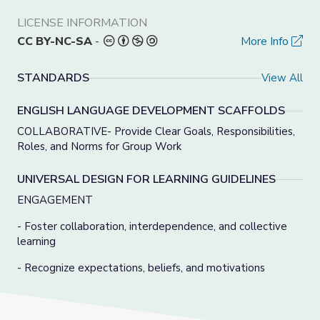
LICENSE INFORMATION
CC BY-NC-SA
-
More Info
STANDARDS
View All
ENGLISH LANGUAGE DEVELOPMENT SCAFFOLDS
COLLABORATIVE- Provide Clear Goals, Responsibilities,
Roles, and Norms for Group Work
UNIVERSAL DESIGN FOR LEARNING GUIDELINES
ENGAGEMENT
- Foster collaboration, interdependence, and collective
learning
- Recognize expectations, beliefs, and motivations