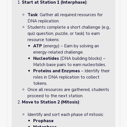
Start at Station 1 (Interphase)
:
Task
: Gather all required resources for
DNA replication.
Students complete a short challenge (e.g.,
quiz question, puzzle, or task) to earn
resource tokens:
ATP
(energy) – Earn by solving an
energy-related challenge.
Nucleotides
(DNA building blocks) –
Match base pairs to earn nucleotides.
Proteins and Enzymes
– Identify their
roles in DNA replication to collect
tokens.
Once all resources are gathered, students
proceed to the next station.
Move to Station 2 (Mitosis)
:
Identify and sort each phase of mitosis:
Prophase