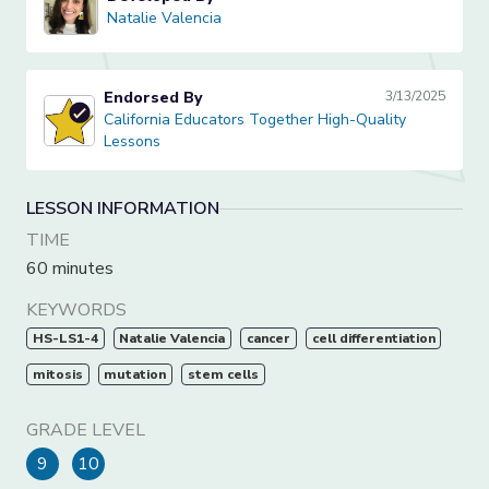
Natalie Valencia
Natalie Valencia
Endorsed By
3/13/2025
California Educators Together High-Quality Lessons
California Educators Together High-Quality
Lessons
LESSON INFORMATION
TIME
60 minutes
KEYWORDS
HS-LS1-4
Natalie Valencia
cancer
cell differentiation
mitosis
mutation
stem cells
GRADE LEVEL
9
10