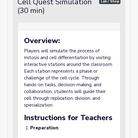
Cell Quest Simulation
Lab / Shop
(30 min)
Overview:
Players will simulate the process of
mitosis and cell differentiation by visiting
interactive stations around the classroom.
Each station represents a phase or
challenge of the cell cycle. Through
hands-on tasks, decision-making, and
collaboration, students will guide their
cell through replication, division, and
specialization.
Instructions for Teachers
Preparation
: