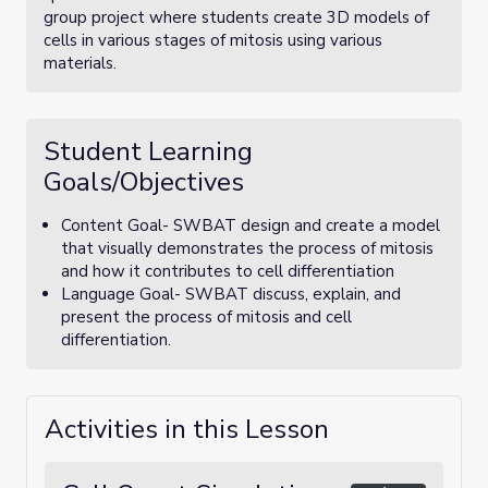
group project where students create 3D models of
cells in various stages of mitosis using various
materials.
Student Learning
Goals/Objectives
Content Goal- SWBAT design and create a model
that visually demonstrates the process of mitosis
and how it contributes to cell differentiation
Language Goal- SWBAT discuss, explain, and
present the process of mitosis and cell
differentiation.
Activities in this Lesson