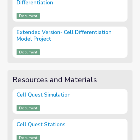
Differentiation
Document
Extended Version- Cell Differentiation
Model Project
Document
Resources and Materials
Cell Quest Simulation
Document
Cell Quest Stations
Document