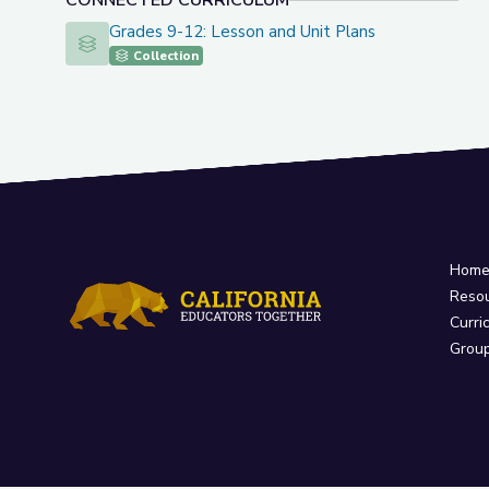
CONNECTED CURRICULUM
Grades 9-12: Lesson and Unit Plans
Grades 9-12: Lesson and Unit Plans
Collection
Hom
Reso
Curri
Grou