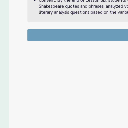
Content: By the end of Lesson Six, students 
Shakespeare quotes and phrases, analyzed vo
literary analysis questions based on the variou