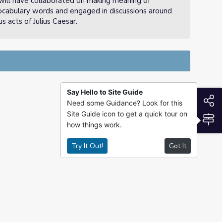
will have collaborated on making meaning of
cabulary words and engaged in discussions around
s acts of Julius Caesar.
Say Hello to Site Guide
S
Need some Guidance? Look for this
Site Guide icon to get a quick tour on
S
how things work.
Try It Out!
Got It