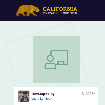
Improving Comprehension 
Improving Comprehension of Text whil
Developed By
8/16/2024
Lucia Lemieux
Lucia Lemieux