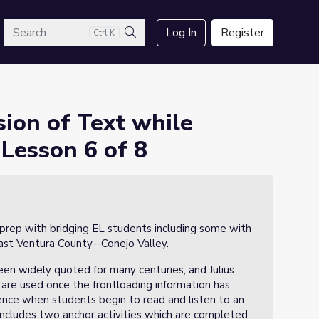
arch
Log In
Register
Ctrl K
 Caesar: Lesson 6 of 8
Search
ion of Text while
 Lesson 6 of 8
 prep with bridging EL students including some with
East Ventura County--Conejo Valley.
en widely quoted for many centuries, and Julius
s are used once the frontloading information has
nce when students begin to read and listen to an
n includes two anchor activities which are completed