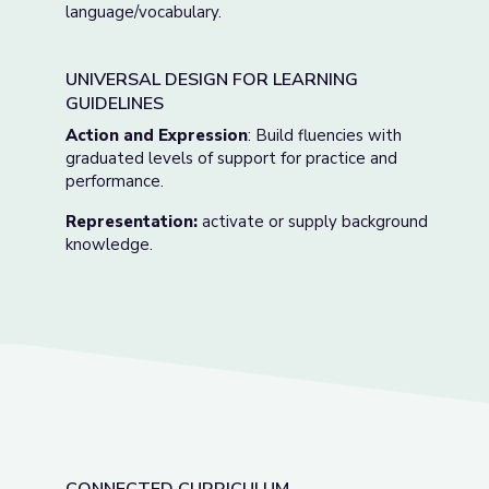
language/vocabulary.
UNIVERSAL DESIGN FOR LEARNING
GUIDELINES
Action and Expression
: Build fluencies with
graduated levels of support for practice and
performance.
Representation:
activate or supply background
knowledge.