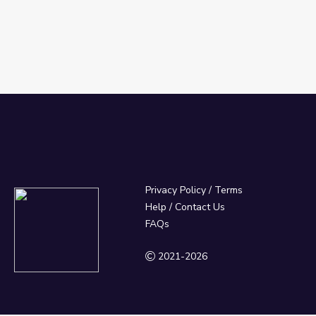
Privacy Policy
/
Terms
Help / Contact Us
FAQs
2021-2026