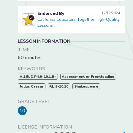
Endorsed By
12/12/2024
California Educators Together High-Quality
California Educators Together High-Quality Lessons
Lessons
LESSON INFORMATION
TIME
60 minutes
KEYWORDS
A.1.ELD.PII.9-10.1.Br
Assessment or Frontloading
Julius Caesar
RL.9-10.10
Shakespeare
GRADE LEVEL
10
LICENSE INFORMATION