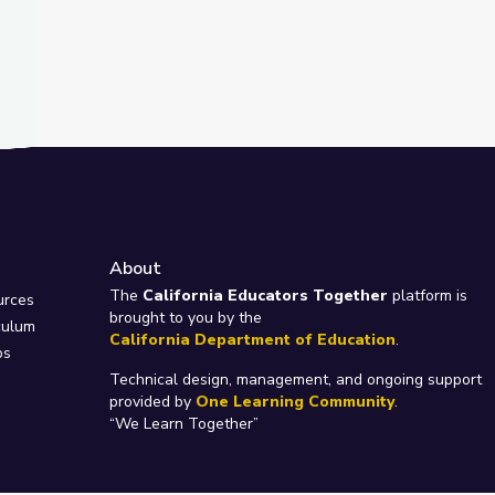
About
e
The
California Educators Together
platform is
urces
brought to you by the
culum
California Department of Education
.
ps
Technical design, management, and ongoing support
provided by
One Learning Community
.
“We Learn Together”