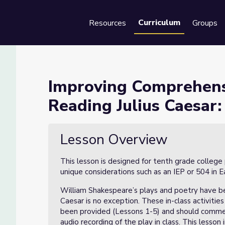
Curriculum
Resources
Groups
Se
of Text while Reading Julius
Improving Comprehens
Reading Julius Caesar:
e Reading Julius Caesar: Lesson 6 of 8
Lesson Overview
This lesson is designed for tenth grade college
unique considerations such as an IEP or 504 in 
William Shakespeare’s plays and poetry have be
Caesar is no exception. These in-class activitie
been provided (Lessons 1-5) and should comme
audio recording of the play in class. This lesso