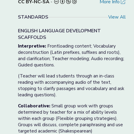
CC BY-NC-SA
-
More Info
STANDARDS
View All
ENGLISH LANGUAGE DEVELOPMENT
SCAFFOLDS
Interpretive:
Frontloading content; Vocabulary
deconstruction (Latin prefixes, suffixes and roots),
and clarification; Teacher modeling; Audio recording;
Guided questions.
(Teacher will lead students through an in-class
reading with accompanying audio of the text,
stopping to clarify passages and vocabulary and ask
leading questions).
Collaborative:
Small group work with groups
determined by teacher for a mix of ability levels
within each group (Flexible grouping strategies).
Groups will discuss, complete paraphrasing and use
targeted academic (Shakespearean)