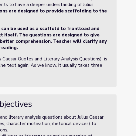
ents to have a deeper understanding of Julius
ons are designed to provide scaffolding to the
t can be used as a scaffold to frontload and
t itself. The questions are designed to give
 better comprehension. Teacher will clarify any
reading.
us Caesar Quotes and Literary Analysis Questions) is
the text again. As we know, it usually takes three
bjectives
nd literary analysis questions about Julius Caesar
s, character motivation, rhetorical devices) to
ons.