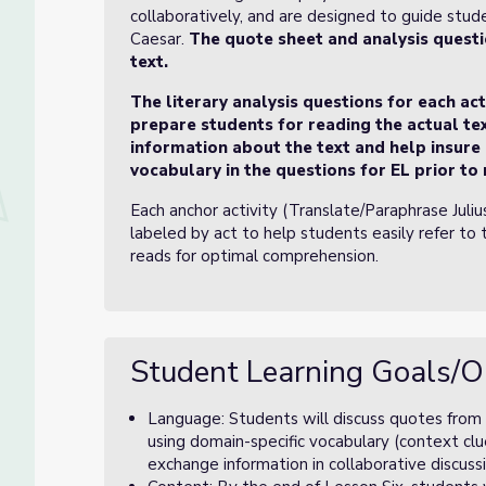
collaboratively, and are designed to guide stud
Caesar.
The quote sheet and analysis questi
text.
The literary analysis questions for each ac
prepare students for reading the actual tex
information about the text and help insure
vocabulary in the questions for EL prior to 
Each anchor activity (Translate/Paraphrase Juli
labeled by act to help students easily refer to 
reads for optimal comprehension.
Student Learning Goals/O
Language: Students will discuss quotes from a
using domain-specific vocabulary (context clue
exchange information in collaborative discussi