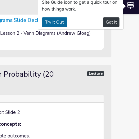
Site Guide icon to get a quick tour on
S
how things work.
grams Slide Deck
Try It Out!
Got It
ty Lesson 2 - Venn Diagrams (Andrew Gloag)
 Probability (20
Lecture
r: Slide 2
concepts:
ible outcomes.