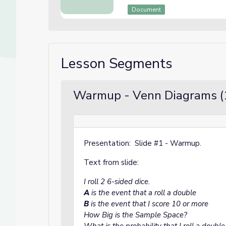
Document
Lesson Segments
Warmup - Venn Diagrams (
Presentation: Slide #1 - Warmup.
Text from slide:
I roll 2 6-sided dice.
A
is the event that a roll a double
B
is the event that I score 10 or more
How Big is the Sample Space?