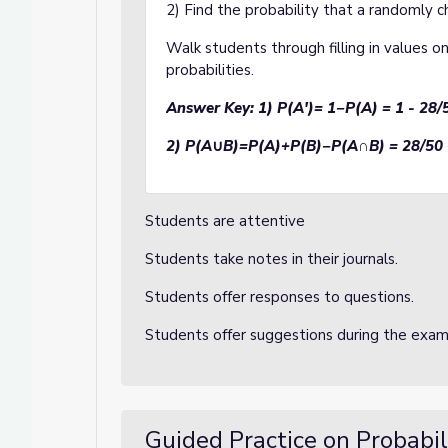
2) Find the probability that a randomly c
Walk students through filling in values o
probabilities.
Answer Key:
1) P(A')= 1−P(A) = 1 - 28/
2) P(A
∪
B)=P(A)+P(B)−P(A
∩
B) = 28/50 
Students are attentive
Students take notes in their journals.
Students offer responses to questions.
Students offer suggestions during the exa
Guided Practice on Probabil