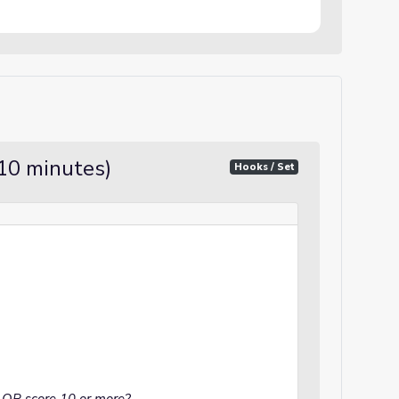
10 minutes)
Hooks / Set