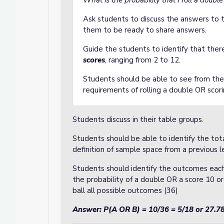
What is the probability that I roll a doub
Ask students to discuss the answers to t
them to be ready to share answers.
Guide the students to identify that ther
scores
, ranging from 2 to 12.
Students should be able to see from the
requirements of rolling a double OR scor
Students discuss in their table groups.
Students should be able to identify the t
definition of sample space from a previous l
Students should identify the outcomes each
the probability of a double OR a score 10 or
ball all possible outcomes (36)
Answer: P(A OR B) = 10/36 = 5/18 or 27.