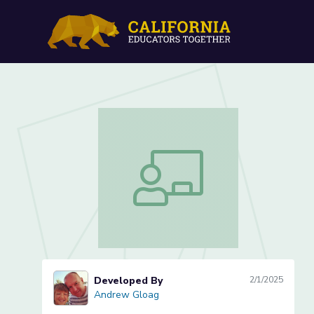
Probability-Venn Diagram
Probability-Venn Diagrams (Lesson 2 
Developed By
2/1/2025
Andrew Gloag
Andrew Gloag