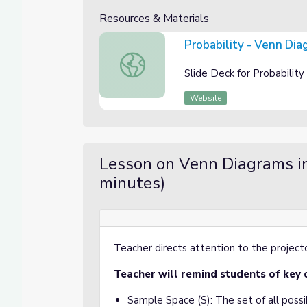
Resources & Materials
Probability - Venn Dia
Probability - Venn Diagrams Slide Deck
Slide Deck for Probabili
Website
Lesson on Venn Diagrams in
minutes)
Teacher directs attention to the projecto
Teacher will remind students of key 
Sample Space (S): The set of all poss