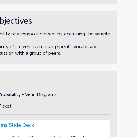
bjectives
bility of a compound event by examining the sample
ity of a given event using specific vocabulary
scussion with a group of peers.
obability - Venn Diagrams)
icket
ams Slide Deck