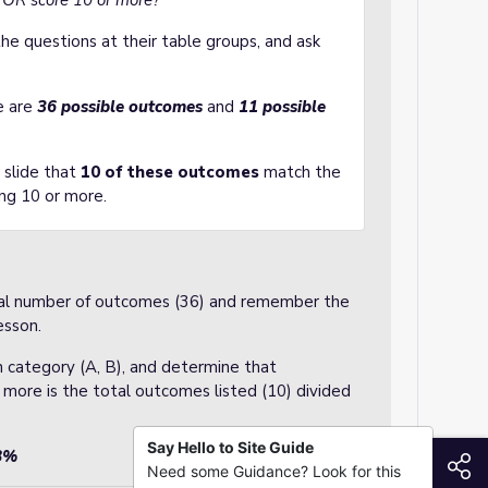
le OR score 10 or more?
he questions at their table groups, and ask
e are
36 possible outcomes
and
11 possible
 slide that
10 of these outcomes
match the
ing 10 or more.
otal number of outcomes (36) and remember the
esson.
 category (A, B), and determine that
 more is the total outcomes listed (10) divided
Say Hello to Site Guide
78%
S
Need some Guidance? Look for this