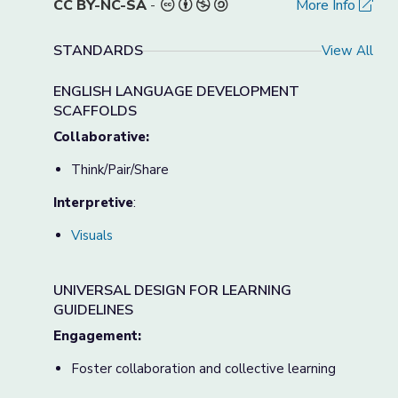
CC BY-NC-SA
-
More Info
STANDARDS
View All
ENGLISH LANGUAGE DEVELOPMENT
SCAFFOLDS
Collaborative:
Think/Pair/Share
Interpretive
:
Visuals
UNIVERSAL DESIGN FOR LEARNING
GUIDELINES
Engagement:
Foster collaboration and collective learning