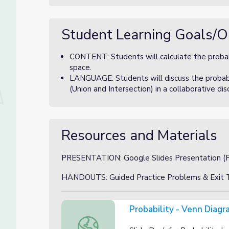
Student Learning Goals/O
CONTENT: Students will calculate the proba
space.
LANGUAGE: Students will discuss the probabil
(Union and Intersection) in a collaborative di
Resources and Materials
PRESENTATION: Google Slides Presentation (Pr
HANDOUTS: Guided Practice Problems & Exit T
Probability - Venn Diagr
Probability - Venn Diagrams Slide Deck