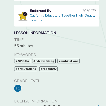
Endorsed By
3/19/2025
California Educators Together High-Quality
California Educators Together High-Quality Lessons
Lessons
LESSON INFORMATION
TIME
55 minutes
KEYWORDS
7.SP.C.8.a
Andrew Gloag
combinations
permutations
probability
GRADE LEVEL
11
LICENSE INFORMATION