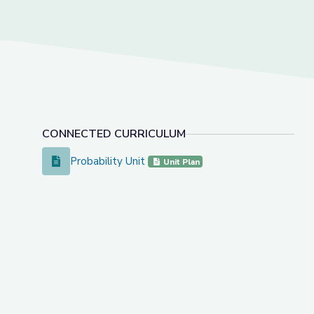
CONNECTED CURRICULUM
Probability Unit
Probability Unit
Unit Plan