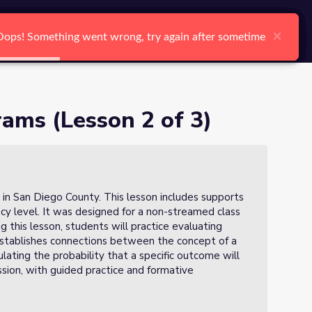
arch
Log In
Register
Ctrl K
×
×
×
×
×
×
Oops! Something went wrong, try again after sometime
Oops! Something went wrong, try again after sometime
Oops! Something went wrong, try again after sometime
Oops! Something went wrong, try again after sometime
Oops! Something went wrong, try again after sometime
Oops! Something went wrong, try again after sometime
Search
ams (Lesson 2 of 3)
 in San Diego County. This lesson includes supports
ency level. It was designed for a non-streamed class
ng this lesson, students will practice evaluating
establishes connections between the concept of a
lating the probability that a specific outcome will
ssion, with guided practice and formative