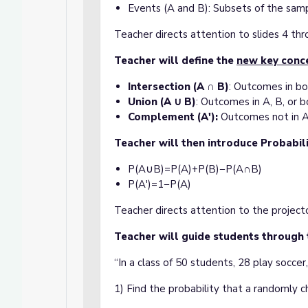
Events (A and B): Subsets of the sam
Teacher directs attention to slides 4 th
Teacher will define the
new key conc
Intersection (A ∩ B)
: Outcomes in bo
Union (A ∪ B)
: Outcomes in A, B, or b
Complement (A'):
Outcomes not in A
Teacher will then introduce Probabil
P(A∪B)=P(A)+P(B)−P(A∩B)
P(A′)=1−P(A)
Teacher directs attention to the project
Teacher will guide students through
“In a class of 50 students, 28 play soccer
1) Find the probability that a randomly 