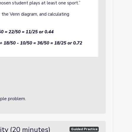
hosen student plays at least one sport.”
n the Venn diagram, and calculating
50 = 22/50 = 11/25 or 0.44
+ 18/50 - 10/50 = 36/50 = 18/25 or 0.72
mple problem.
ity (20 minutes)
Guided Practice