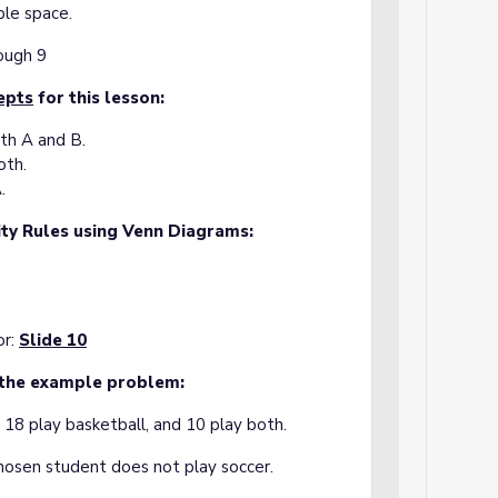
ple space.
rough 9
epts
for this lesson:
th A and B.
oth.
.
ity Rules using Venn Diagrams:
or:
Slide 10
 the example problem:
, 18 play basketball, and 10 play both.
chosen student does not play soccer.