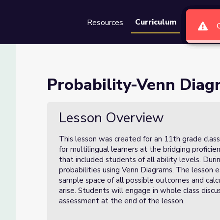
Curriculum
Resources
Groups
Se
s (Lesson 2 of 3)
Probability-Venn Diagr
of 3)
Lesson Overview
This lesson was created for an 11th grade class
for multilingual learners at the bridging profici
that included students of all ability levels. Duri
probabilities using Venn Diagrams. The lesson 
sample space of all possible outcomes and calcu
arise. Students will engage in whole class discu
assessment at the end of the lesson.