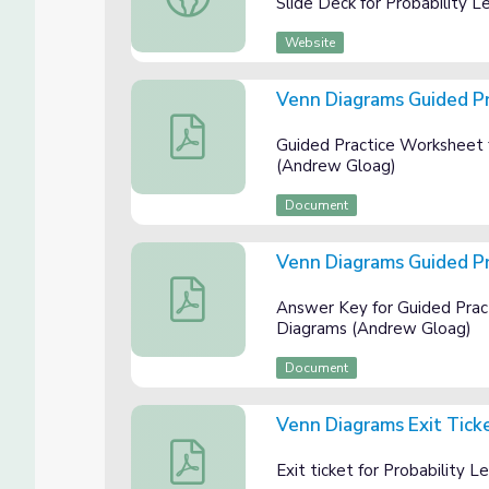
Slide Deck for Probability 
Website
Venn Diagrams Guided P
Venn Diagrams Guided Practice Workshee
Guided Practice Worksheet 
(Andrew Gloag)
Document
Venn Diagrams Guided P
Venn Diagrams Guided Practice Answer K
Answer Key for Guided Pract
Diagrams (Andrew Gloag)
Document
Venn Diagrams Exit Tick
Venn Diagrams Exit Ticket
Exit ticket for Probability