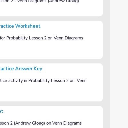
Lesson 2 - Venn Diagrams (Andrew Gloag)
ractice Worksheet
t
for Probability Lesson 2 on Venn Diagrams
ractice Answer Key
ey
ice activity in Probability Lesson 2 on Venn
et
 Lesson 2 (Andrew Gloag) on Venn Diagrams