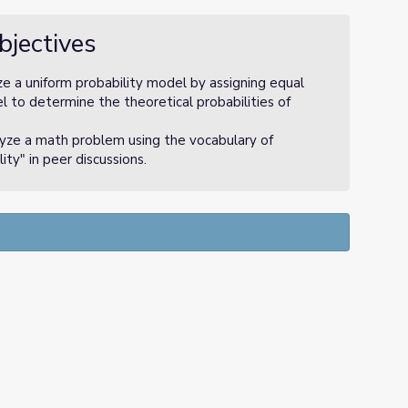
bjectives
ze a uniform probability model by assigning equal
l to determine the theoretical probabilities of
lyze a math problem using the vocabulary of
ity" in peer discussions.