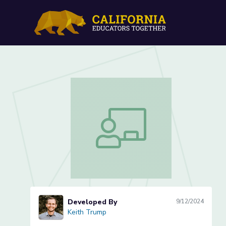
Theoretical and Uniform P
Theoretical and Uniform Probability (
Developed By
9/12/2024
Keith Trump
Keith Trump