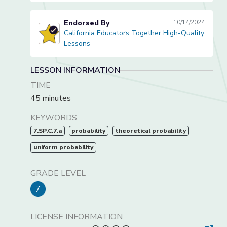
Endorsed By
10/14/2024
California Educators Together High-Quality
California Educators Together High-Quality Lessons
Lessons
LESSON INFORMATION
TIME
45 minutes
KEYWORDS
7.SP.C.7.a
probability
theoretical probability
uniform probability
GRADE LEVEL
7
LICENSE INFORMATION