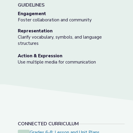
GUIDELINES
Engagement
Foster collaboration and community
Representation
Clarify vocabulary, symbols, and language
structures
Action & Expression
Use multiple media for communication
CONNECTED CURRICULUM
Grades 6-8: Lesson and Unit Plans