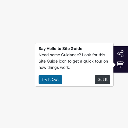
Say Hello to Site Guide
S
Need some Guidance? Look for this
Site Guide icon to get a quick tour on
S
how things work.
Try It Out!
Got It