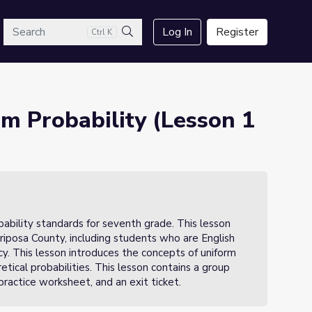
arch
Log In
Register
Ctrl K
Search
m Probability (Lesson 1
robability standards for seventh grade. This lesson
iposa County, including students who are English
ncy. This lesson introduces the concepts of uniform
ical probabilities. This lesson contains a group
practice worksheet, and an exit ticket.