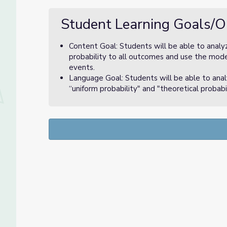
Student Learning Goals/O
Content Goal: Students will be able to analy
probability to all outcomes and use the mode
events.
Language Goal: Students will be able to ana
“uniform probability" and "theoretical probabil