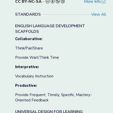
CC BY-NC-SA
-
More Info
STANDARDS
View All
ENGLISH LANGUAGE DEVELOPMENT
SCAFFOLDS
Collaborative:
Think/Pair/Share
Provide Wait/Think Time
Interpretive:
Vocabulary Instruction
Productive:
Provide Frequent, Timely, Specific, Mastery-
Oriented Feedback
UNIVERSAL DESIGN FOR LEARNING