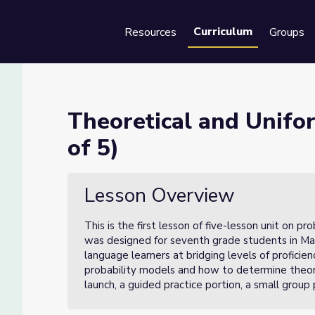
Curriculum
Resources
Groups
Se
robability (Lesson 1 of 5)
Theoretical and Unifor
of 5)
Lesson 1 of 5)
Lesson Overview
This is the first lesson of five-lesson unit on p
was designed for seventh grade students in Mar
language learners at bridging levels of proficie
probability models and how to determine theoret
launch, a guided practice portion, a small group 