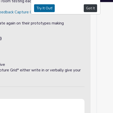
e room testing each item, Teacher can choose
Try It Out!
Got It
eedback Capture Grid
that students can write on
ate again on their prototypes making
)
ive
ure Grid* either write in or verbally give your