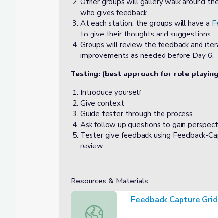
Other groups will gallery walk around th
who gives feedback.
At each station, the groups will have a
F
to give their thoughts and suggestions
Groups will review the feedback and iter
improvements as needed before Day 6.
Testing: (best approach for role playing
Introduce yourself
Give context
Guide tester through the process
Ask follow up questions to gain perspect
Tester give feedback using Feedback-Capt
review
Resources & Materials
Feedback Capture Grid
Feedback Capture Grid