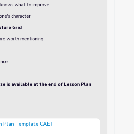
p knows what to improve
ne's character
pture Grid
 are worth mentioning
ence
ze is available at the end of Lesson Plan
on Plan Template CAET
e CAET