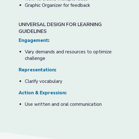
Graphic Organizer for feedback
UNIVERSAL DESIGN FOR LEARNING
GUIDELINES
Engagement
:
Vary demands and resources to optimize
challenge
Representation
:
Clarify vocabulary
Action & Expression
:
Use written and oral communication