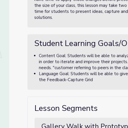
the size of your class, this lesson may take tw
time for students to present ideas, capture an
solutions.
Student Learning Goals/O
Content Goal: Students will be able to analy
in order to iterate and improve their projects
needs. "customer referring to peers in the cla
Language Goal: Students will be able to give
the Feedback-Capture Grid
Lesson Segments
Gallery Walk with Prototyp