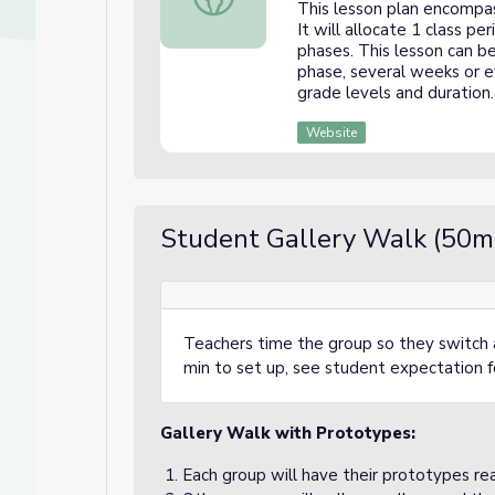
This lesson plan encompas
It will allocate 1 class p
phases. This lesson can b
phase, several weeks or e
grade levels and duration.
Website
Student Gallery Walk (50m
Teachers time the group so they switch 
min to set up, see student expectation fo
Gallery Walk with Prototypes:
Each group will have their prototypes rea