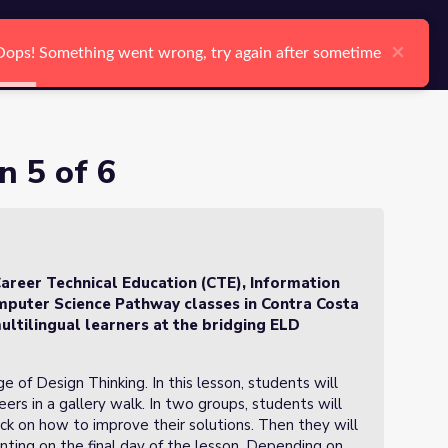
arch
Log In
Register
Ctrl K
×
×
Oops! Something went wrong, try again after sometime
Oops! Something went wrong, try again after sometime
Search
n 5 of 6
areer Technical Education (CTE), Information
puter Science Pathway classes in Contra Costa
ultilingual learners at the bridging ELD
ge of Design Thinking. In this lesson, students will
ers in a gallery walk. In two groups, students will
k on how to improve their solutions. Then they will
ting on the final day of the lesson. Depending on