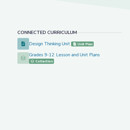
CONNECTED CURRICULUM
Design Thinking Unit
Design Thinking Unit
Unit Plan
Grades 9-12: Lesson and Unit Plans
Grades 9-12: Lesson and Unit Plans
Collection