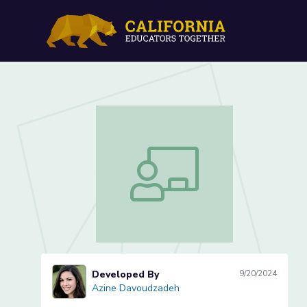
Design Thinking Lesson 5
Design Thinking Lesson 5 of 6
Developed By
9/20/2024
Azine Davoudzadeh
Azine Davoudzadeh