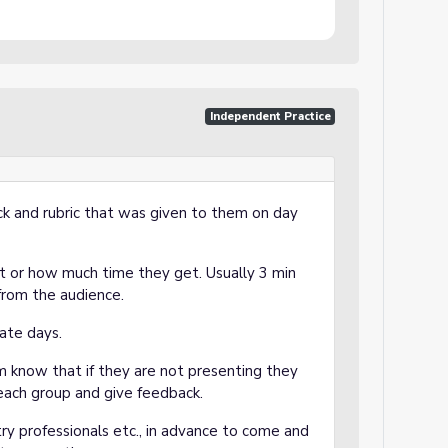
Independent Practice
k and rubric that was given to them on day
 or how much time they get. Usually 3 min
 from the audience.
ate days.
m know that if they are not presenting they
or each group and give feedback.
stry professionals etc., in advance to come and