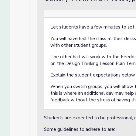
Let students have a few minutes to set u
You will have half the class at their desk
with other student groups.
The other half will work with the Feedb
on the Design Thinking Lesson Plan Tem
Explain the student expectations below
When you switch groups, you will allow t
this is where an additional day may help
feedback without the stress of having t
Students are expected to be professional, g
Some guidelines to adhere to are: