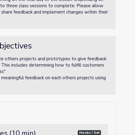
o to three class sessions to complete. Please allow
d share feedback and implement changes within their
bjectives
ze others projects and prototypes to give feedback
. This includes determining how to fulfill customers
ss"
 meaningful feedback on each others projects using
es (10 min)
Hooks / Set