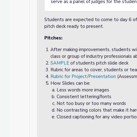
serve as a panel of judges for the stude
Students are expected to come to day 6 of a
pitch deck ready to present.
Pitches:
After making improvements, students wil
class or group of industry professionals a
SAMPLE
of students pitch slide deck
Rubric for areas to cover, students or teach
Rubric for Project/Presentation
(Assessm
How Slides can be:
Less words more images
Consistent lettering/fonts
Not too busy or too many words
No contrasting colors that make it ha
Closed captioning for any video porti