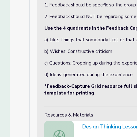
1. Feedback should be specific so the grou
2. Feedback should NOT be regarding someo
Use the 4 quadrants in the Feedback Ca
a) Like: Things that somebody likes or that
b) Wishes: Constructive criticism
c) Questions: Cropping up during the experi
d) Ideas: generated during the experience
*Feedback-Capture Grid resource full si
template for printing
Resources & Materials
Design Thinking Less
Design Thinking Lesson Plan Templat