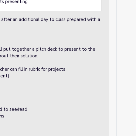
nts presenting.
fter an additional day to class prepared with a
l put together a pitch deck to present to the
bout their solution.
er can fill in rubric for projects
ent)
rd to see/read
ons