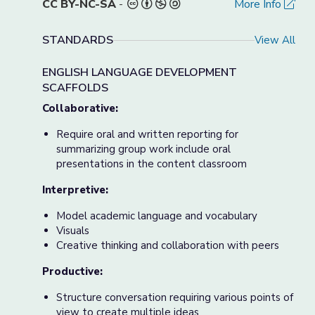
CC BY-NC-SA
-
More Info
STANDARDS
View All
ENGLISH LANGUAGE DEVELOPMENT
SCAFFOLDS
Collaborative:
Require oral and written reporting for
summarizing group work include oral
presentations in the content classroom
Interpretive:
Model academic language and vocabulary
Visuals
Creative thinking and collaboration with peers
Productive:
Structure conversation requiring various points of
view to create multiple ideas