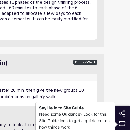
ses all phases of the design thinking process.
eriod ~60 minutes to each phase of the 6
e adapted to allocate a few days to each
ven a semester. It can be easily modified for
in)
Group Work
after 20 min, then give the new groups 10
r directions on gallery walk.
Say Hello to Site Guide
S
Need some Guidance? Look for this
Site Guide icon to get a quick tour on
S
dy to look at or use at their desks
how things work.