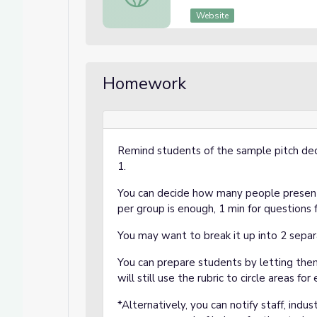
Website
Homework
Remind students of the sample pitch dec
1.
You can decide how many people present
per group is enough, 1 min for questions
You may want to break it up into 2 separ
You can prepare students by letting the
will still use the rubric to circle areas f
*Alternatively, you can notify staff, indu