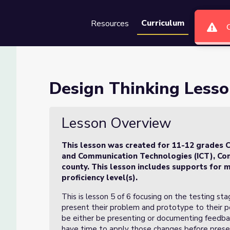
Curriculum
Resources
Groups
Se
 of 6
Design Thinking Lesso
Lesson Overview
This lesson was created for 11-12 grades C
and Communication Technologies (ICT), Com
county. This lesson includes supports for m
proficiency level(s).
This is lesson 5 of 6 focusing on the testing sta
present their problem and prototype to their pe
be either be presenting or documenting feedbac
have time to apply those changes before presen