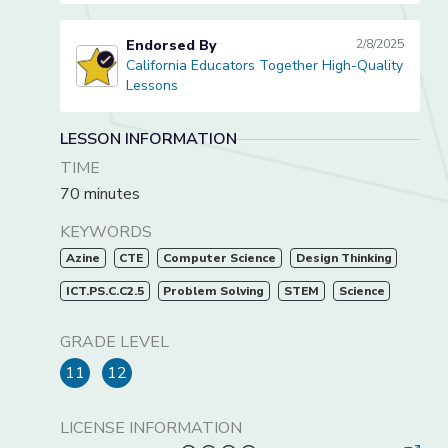
Endorsed By
2/8/2025
California Educators Together High-Quality
California Educators Together High-Quality Lessons
Lessons
LESSON INFORMATION
TIME
70 minutes
KEYWORDS
Azine
CTE
Computer Science
Design Thinking
ICT.PS.C.C2.5
Problem Solving
STEM
Science
GRADE LEVEL
11
12
LICENSE INFORMATION