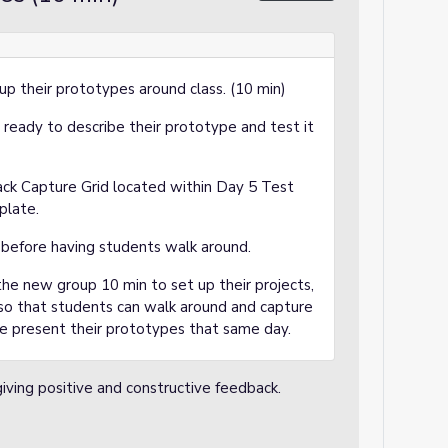
p their prototypes around class. (10 min)
s ready to describe their prototype and test it
ack Capture Grid located within Day 5 Test
plate.
 before having students walk around.
he new group 10 min to set up their projects,
 so that students can walk around and capture
he present their prototypes that same day.
iving positive and constructive feedback.