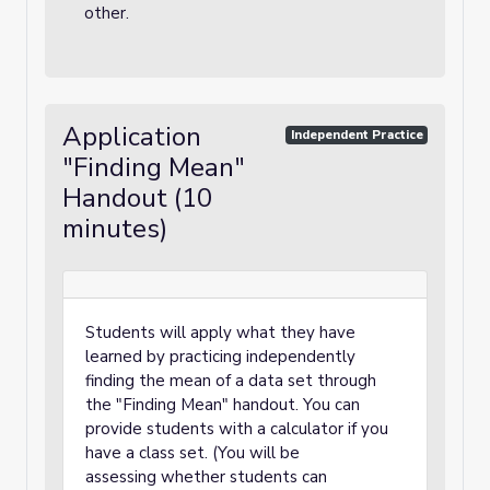
other.
Application
Independent Practice
"Finding Mean"
Handout (10
minutes)
Students will apply what they have
learned by practicing independently
finding the mean of a data set through
the "Finding Mean" handout. You can
provide students with a calculator if you
have a class set. (You will be
assessing whether students can