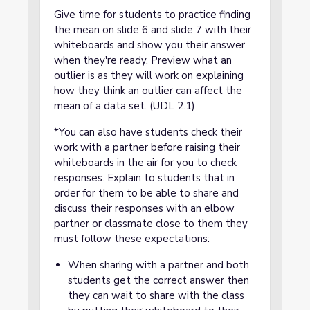
Give time for students to practice finding
the mean on slide 6 and slide 7 with their
whiteboards and show you their answer
when they're ready. Preview what an
outlier is as they will work on explaining
how they think an outlier can affect the
mean of a data set. (UDL 2.1)
*You can also have students check their
work with a partner before raising their
whiteboards in the air for you to check
responses. Explain to students that in
order for them to be able to share and
discuss their responses with an elbow
partner or classmate close to them they
must follow these expectations:
When sharing with a partner and both
students get the correct answer then
they can wait to share with the class