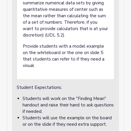
summarize numerical data sets by giving
quantitative measures of center such as
the mean rather than calculating the sum
of a set of numbers. Therefore, if you
want to provide calculators that is at your
discretion) (UDL 5.2).
Provide students with a model example
on the whiteboard or the one on slide 5
that students can refer to if they need a
visual.
Student Expectations:
Students will work on the "Finding Mean"
handout and raise their hand to ask questions
if needed.
Students will use the example on the board
or on the slide if they need extra support.