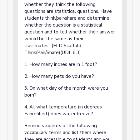
whether they think the following
questions are statistical questions. Have
students think/pair/share and determine
whether the question is a statistical
question and to tell whether their answer
would be the same as their
classmates'. (ELD Scaffold:
Think/Pair/Share)(UDL 8.3).
1. How many inches are in 1 foot?
2. How many pets do you have?
3. On what day of the month were you
born?
4. At what temperature (in degrees
Fahrenheit) does water freeze?
Remind students of the following
vocabulary terms and list them where
they are accessible to students and you