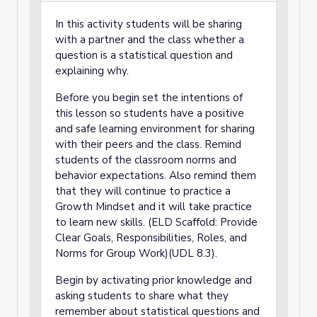
In this activity students will be sharing
with a partner and the class whether a
question is a statistical question and
explaining why.
Before you begin set the intentions of
this lesson so students have a positive
and safe learning environment for sharing
with their peers and the class. Remind
students of the classroom norms and
behavior expectations. Also remind them
that they will continue to practice a
Growth Mindset and it will take practice
to learn new skills. (ELD Scaffold: Provide
Clear Goals, Responsibilities, Roles, and
Norms for Group Work)(UDL 8.3).
Begin by activating prior knowledge and
asking students to share what they
remember about statistical questions and