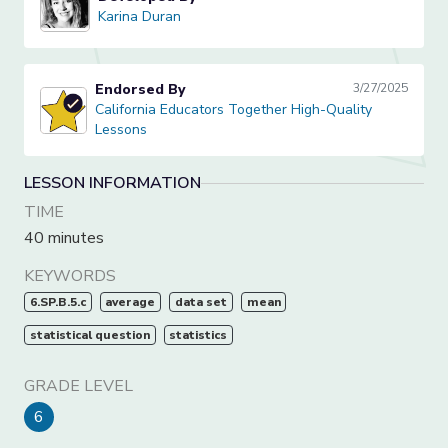
Karina Duran
Karina Duran
Endorsed By
3/27/2025
California Educators Together High-Quality Lessons
California Educators Together High-Quality
Lessons
LESSON INFORMATION
TIME
40 minutes
KEYWORDS
6.SP.B.5.c
average
data set
mean
statistical question
statistics
GRADE LEVEL
6