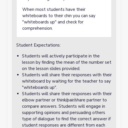
When most students have their
whiteboards to their chin you can say
"whiteboards up" and check for
comprehension.
Student Expectations:
Students will actively participate in the
lesson by finding the mean of the number set
on the lesson slides provided.
Students will share their responses with their
whiteboard by waiting for the teacher to say
"whiteboards up".
Students will share their responses with their
elbow partner or think/pair/share partner to
compare answers. Students will engage in
supporting opinions and persuading others
type of dialogue to find the correct answer if
student responses are different from each