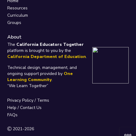
Home
Resources
Curriculum
Groups
About
The
California Educators Together
platform is brought to you by the
California Department of Education
.
Technical design, management, and
ongoing support provided by
One
Learning Community
.
“We Learn Together”
Privacy Policy
/
Terms
Help / Contact Us
FAQs
2021-2026