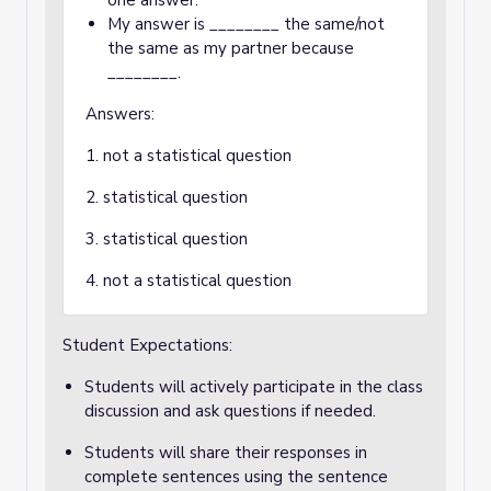
one answer.
My answer is ________ the same/not
the same as my partner because
________.
Answers:
1. not a statistical question
2. statistical question
3. statistical question
4. not a statistical question
Student Expectations:
Students will actively participate in the class
discussion and ask questions if needed.
Students will share their responses in
complete sentences using the sentence