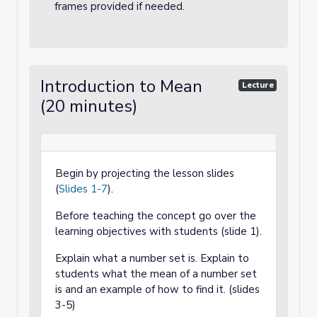
frames provided if needed.
Introduction to Mean
Lecture
(20 minutes)
Begin by projecting the lesson slides
(
Slides 1-7
).
Before teaching the concept go over the
learning objectives with students (slide 1).
Explain what a number set is. Explain to
students what the mean of a number set
is and an example of how to find it. (slides
3-5)