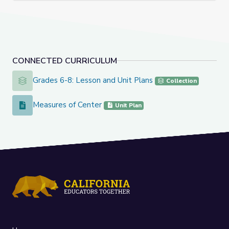
CONNECTED CURRICULUM
Grades 6-8: Lesson and Unit Plans
Grades 6-8: Lesson and Unit Plans
Collection
Measures of Center
Measures of Center
Unit Plan