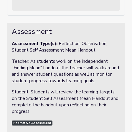
Assessment
Assessment Type(s):
Reflection, Observation,
Student Self Assessment Mean Handout
Teacher: As students work on the independent
"Finding Mean" handout the teacher will walk around
and answer student questions as well as monitor
student progress towards learning goals.
Student: Students will review the learning targets
on the Student Self Assessment Mean Handout and
complete the handout upon reflecting on their
progress.
Formative Assessment