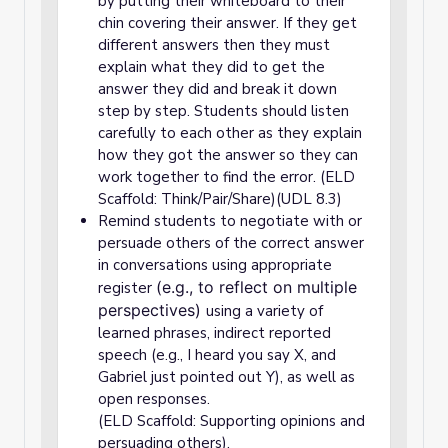
by putting their whiteboard to their
chin covering their answer. If they get
different answers then they must
explain what they did to get the
answer they did and break it down
step by step. Students should listen
carefully to each other as they explain
how they got the answer so they can
work together to find the error. (ELD
Scaffold: Think/Pair/Share)(UDL 8.3)
Remind students to negotiate with or
persuade others of the correct answer
in conversations using appropriate
(e.g., to reflect on multiple
register
perspectives)
using a variety of
learned phrases, indirect reported
speech (e.g., I heard you say X, and
Gabriel just pointed out Y), as well as
open responses.
(ELD Scaffold: Supporting opinions and
persuading others).