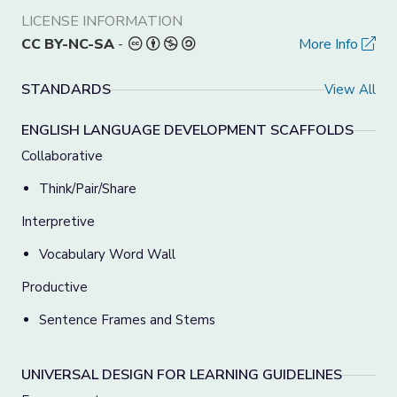
LICENSE INFORMATION
CC BY-NC-SA
-
More Info
STANDARDS
View All
ENGLISH LANGUAGE DEVELOPMENT SCAFFOLDS
Collaborative
Think/Pair/Share
Interpretive
Vocabulary Word Wall
Productive
Sentence Frames and Stems
UNIVERSAL DESIGN FOR LEARNING GUIDELINES