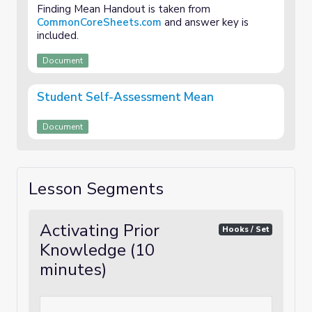
Finding Mean Handout is taken from
CommonCoreSheets.com
and answer key is
included.
Document
Student Self-Assessment Mean
Document
Lesson Segments
Activating Prior
Hooks / Set
Knowledge (10
minutes)