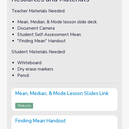
Teacher Materials Needed:
Mean, Median, & Mode lesson slide deck
Document Camera
Student Self-Assessment Mean
"Finding Mean" Handout
Student Materials Needed:
Whiteboard
Dry erase markers
Pencil
Mean, Median, & Mode Lesson Slides Link
Website
Finding Mean Handout