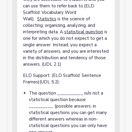
can use them to refer back to.(ELD
Scaffold: Vocabulary Word
Wall).
S
tatistics
is the science of
collecting, organizing, analyzing, and
interpreting data. A
statistical question
is
one for which you do not expect to get a
single answer. Instead, you expect a
variety of answers, and you are interested
in the distribution and tendency of those
answers. (UDL 2.1)
ELD Support: (ELD Scaffold: Sentence
Frames)(UDL 5.2):
The question ___________ is/is not a
statistical question because
__________. (possible answers: in
statistical questions you can get many
different answers whereas in non-
statistical questions you can only have