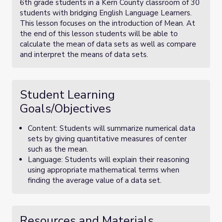
6th grade students in a Kern County classroom of 30
students with bridging English Language Learners.
This lesson focuses on the introduction of Mean. At
the end of this lesson students will be able to
calculate the mean of data sets as well as compare
and interpret the means of data sets.
Student Learning
Goals/Objectives
Content: Students will summarize numerical data
sets by giving quantitative measures of center
such as the mean.
Language: Students will explain their reasoning
using appropriate mathematical terms when
finding the average value of a data set.
Resources and Materials