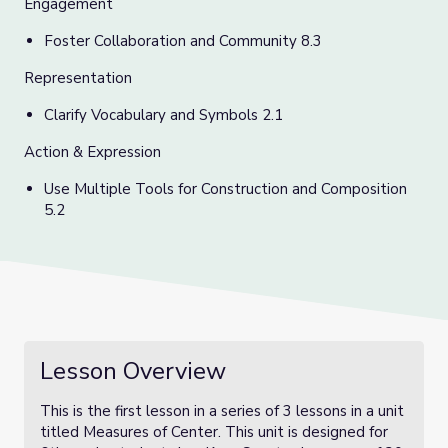
Engagement
Foster Collaboration and Community 8.3
Representation
C
larify Vocabulary and Symbols 2.1
Action & Expression
Use Multiple Tools for Construction and Composition
5.2
Lesson Overview
This is the first lesson in a series of 3 lessons in a unit
titled Measures of Center. This unit is designed for