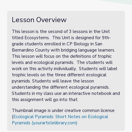
Lesson Overview
This lesson is the second of 3 lessons in the Unit
titled Ecosystems. This Unit is designed for 9th-
grade students enrolled in CP Biology in San
Bernardino County with bridging language learners.
This lesson will focus on the definitions of trophic
levels and ecological pyramids. The students will
work on this activity individually. Students will label
trophic levels on the three different ecological
pyramids. Students will leave the lesson
understanding the different ecological pyramids.
Students in my class use an interactive notebook and
this assignment will go into that.
Thumbnail image is under creative common license
(
Ecological Pyramids: Short Notes on Ecological
Pyramids (yourarticlelibrary.com)