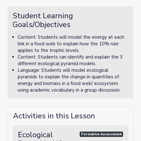
Student Learning
Goals/Objectives
Content: Students will model the energy at each
link in a food web to explain how the 10% rule
applies to the trophic levels.
Content: Students can identify and explain the 3
different ecological pyramid models.
Language: Students will model ecological
pyramids to explain the change in quantities of
energy and biomass in a food web/ ecosystem
using academic vocabulary in a group discussion.
Activities in this Lesson
Ecological
Formative Assessment