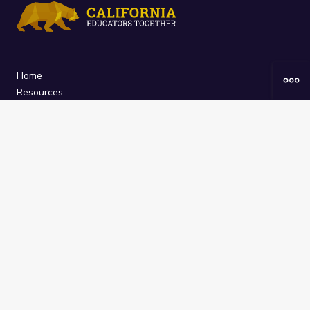
Home
Resources
Curriculum
Groups
About
The
California Educators Together
platform is brought to you by the
California Department of Education
.
Technical design, management, and
ongoing support provided by
One
Learning Community
.
“We Learn Together”
Privacy Policy
/
Terms