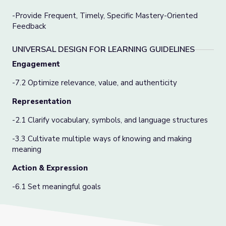
-
Provide Frequent, Timely, Specific Mastery-Oriented
Feedback
UNIVERSAL DESIGN FOR LEARNING GUIDELINES
Engagement
-7.2 Optimize relevance, value, and authenticity
Representation
-2.1 Clarify vocabulary, symbols, and language structures
-3.3 Cultivate multiple ways of knowing and making
meaning
Action & Expression
-6.1 Set meaningful goals