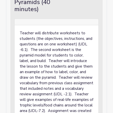
Pyramids (40
minutes)
Teacher will distribute worksheets to
students (the objectives, instructions, and
questions are on one worksheet) (UDL
-6.1). The second worksheet is the
pyramid model for students to color,
label, and build. Teacher will introduce
the lesson to the students and give them
an example of how to label, color, and
draw on the pyramid. Teacher will review
vocabulary from previous class assignment
that included notes and a vocabulary
review assignment (UDL -2.1). Teacher
will give examples of real-life examples of
trophic levels/food chains around the local
area (UDL-7.2). Assignment was created