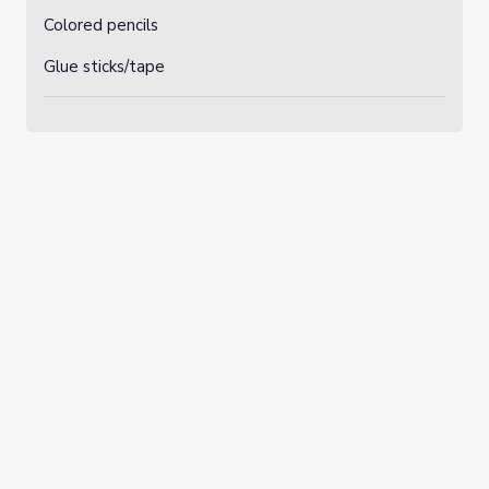
Colored pencils
Glue sticks/tape