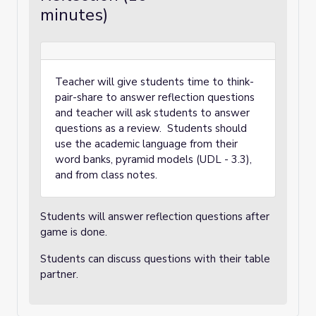
minutes)
Teacher will give students time to think-
pair-share to answer reflection questions
and teacher will ask students to answer
questions as a review. Students should
use the academic language from their
word banks, pyramid models (UDL - 3.3),
and from class notes.
Students will answer reflection questions after
game is done.
Students can discuss questions with their table
partner.