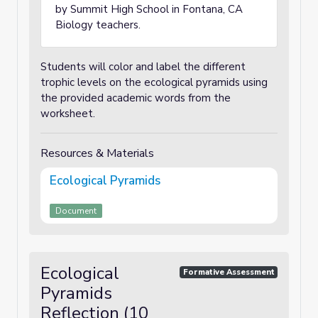
by Summit High School in Fontana, CA
Biology teachers.
Students will color and label the different
trophic levels on the ecological pyramids using
the provided academic words from the
worksheet.
Resources & Materials
Ecological Pyramids
Document
Ecological
Formative Assessment
Pyramids
Reflection (10