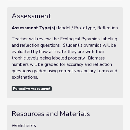
Assessment
Assessment Type(s):
Model / Prototype, Reflection
Teacher will review the Ecological Pyramid's labeling
and reflection questions. Student's pyramids will be
evaluated by how accurate they are with their
trophic levels being labeled properly. Biomass
numbers will be graded for accuracy and reflection
questions graded using correct vocabulary terms and
explanations.
Formative Assessment
Resources and Materials
Worksheets