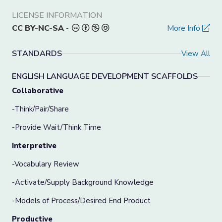
LICENSE INFORMATION
CC BY-NC-SA
-
More Info
STANDARDS
View All
ENGLISH LANGUAGE DEVELOPMENT SCAFFOLDS
Collabo
rative
-Think/Pair/Share
-Provide Wait/Think Time
Interpretive
-Vocabulary Review
-Activate/Supply Background Knowledge
-Models of Process/Desired End Product
Productive