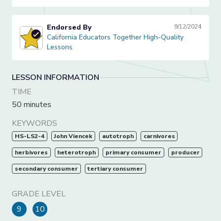
Endorsed By
9/12/2024
California Educators Together High-Quality Lessons
California Educators Together High-Quality
Lessons
LESSON INFORMATION
TIME
50 minutes
KEYWORDS
HS-LS2-4
John Viencek
autotroph
carnivores
herbivores
heterotroph
primary consumer
producer
secondary consumer
tertiary consumer
GRADE LEVEL
9
10