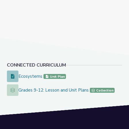
CONNECTED CURRICULUM
Ecosystems
Ecosystems
Unit Plan
Grades 9-12: Lesson and Unit Plans
Grades 9-12: Lesson and Unit Plans
Collection