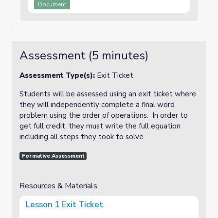
Document
Assessment (5 minutes)
Assessment Type(s):
Exit Ticket
Students will be assessed using an exit ticket where
they will independently complete a final word
problem using the order of operations. In order to
get full credit, they must write the full equation
including all steps they took to solve.
Formative Assessment
Resources & Materials
Lesson 1 Exit Ticket