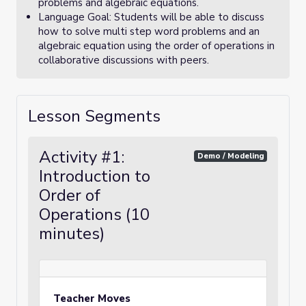
problems and algebraic equations.
Language Goal: Students will be able to discuss
how to solve multi step word problems and an
algebraic equation using the order of operations in
collaborative discussions with peers.
Lesson Segments
Activity #1:
Demo / Modeling
Introduction to
Order of
Operations (10
minutes)
Teacher Moves