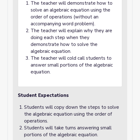
The teacher will demonstrate how to
solve an algebraic equation using the
order of operations (without an
accompanying word problem).
The teacher will explain why they are
doing each step when they
demonstrate how to solve the
algebraic equation.
The teacher will cold call students to
answer small portions of the algebraic
equation.
Student Expectations
Students will copy down the steps to solve
the algebraic equation using the order of
operations.
Students will take turns answering small
portions of the algebraic equation.