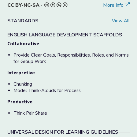
CC BY-NC-SA
-
More Info
STANDARDS
View All
ENGLISH LANGUAGE DEVELOPMENT SCAFFOLDS
Collaborative
Provide Clear Goals, Responsibilities, Roles, and Norms
for Group Work
Interpretive
Chunking
Model Think-Alouds for Process
Productive
Think Pair Share
UNIVERSAL DESIGN FOR LEARNING GUIDELINES