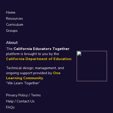
Home
Resources
Curriculum
Groups
About
The
California Educators Together
platform is brought to you by the
California Department of Education
.
Technical design, management, and
ongoing support provided by
One
Learning Community
.
“We Learn Together”
Privacy Policy
/
Terms
Help / Contact Us
FAQs