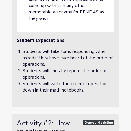
come up with as many other
memorable acronyms for PEMDAS as
they wish.
Student Expectations
Students will take turns responding when
asked if they have ever heard of the order of
operations.
Students will chorally repeat the order of
operations.
Students will write the order of operations
down in their math notebooks.
Activity #2: How
Demo / Modeling