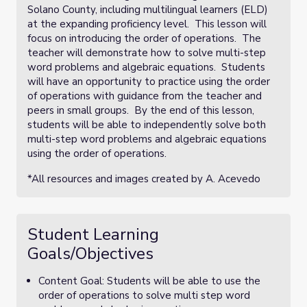
Solano County, including multilingual learners (ELD)
at the expanding proficiency level. This lesson will
focus on introducing the order of operations. The
teacher will demonstrate how to solve multi-step
word problems and algebraic equations. Students
will have an opportunity to practice using the order
of operations with guidance from the teacher and
peers in small groups. By the end of this lesson,
students will be able to independently solve both
multi-step word problems and algebraic equations
using the order of operations.
*All resources and images created by A. Acevedo
Student Learning
Goals/Objectives
Content Goal: Students will be able to use the
order of operations to solve multi step word