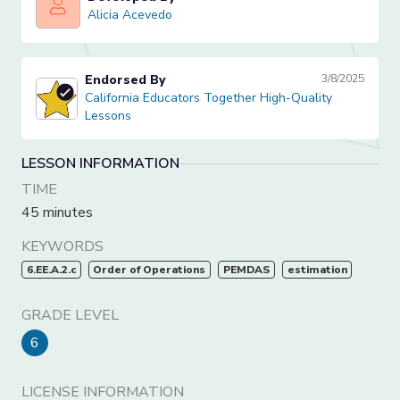
Alicia Acevedo
Alicia Acevedo
Endorsed By
3/8/2025
California Educators Together High-Quality Lessons
California Educators Together High-Quality
Lessons
LESSON INFORMATION
TIME
45 minutes
KEYWORDS
6.EE.A.2.c
Order of Operations
PEMDAS
estimation
GRADE LEVEL
6
LICENSE INFORMATION