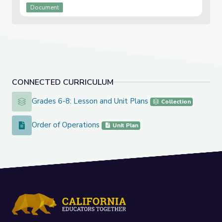
Document
CONNECTED CURRICULUM
Grades 6-8: Lesson and Unit Plans
Grades 6-8: Lesson and Unit Plans
Collection
Order of Operations
Order of Operations
Unit Plan