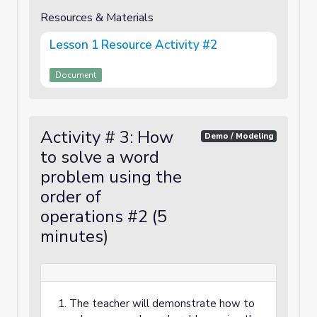
Resources & Materials
Lesson 1 Resource Activity #2
Document
Activity # 3: How
Demo / Modeling
to solve a word
problem using the
order of
operations #2 (5
minutes)
The teacher will demonstrate how to