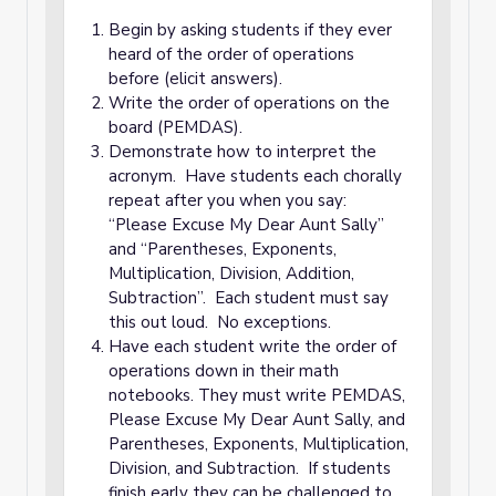
Begin by asking students if they ever
heard of the order of operations
before (elicit answers).
Write the order of operations on the
board (PEMDAS).
Demonstrate how to interpret the
acronym. Have students each chorally
repeat after you when you say:
“Please Excuse My Dear Aunt Sally”
and “Parentheses, Exponents,
Multiplication, Division, Addition,
Subtraction”. Each student must say
this out loud. No exceptions.
Have each student write the order of
operations down in their math
notebooks. They must write PEMDAS,
Please Excuse My Dear Aunt Sally, and
Parentheses, Exponents, Multiplication,
Division, and Subtraction. If students
finish early they can be challenged to