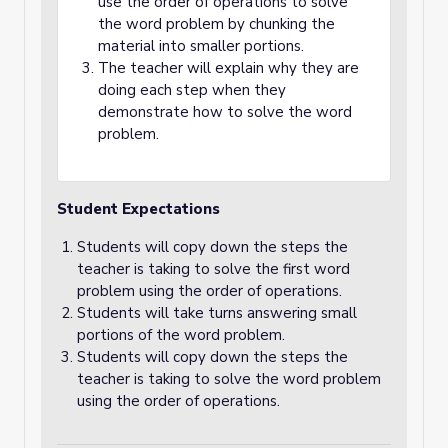
use the order of operations to solve
the word problem by chunking the
material into smaller portions.
The teacher will explain why they are
doing each step when they
demonstrate how to solve the word
problem.
Student Expectations
Students will copy down the steps the
teacher is taking to solve the first word
problem using the order of operations.
Students will take turns answering small
portions of the word problem.
Students will copy down the steps the
teacher is taking to solve the word problem
using the order of operations.