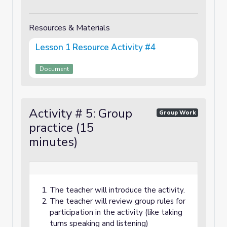
Resources & Materials
Lesson 1 Resource Activity #4
Document
Activity # 5: Group
Group Work
practice (15
minutes)
The teacher will introduce the activity.
The teacher will review group rules for
participation in the activity (like taking
turns speaking and listening)