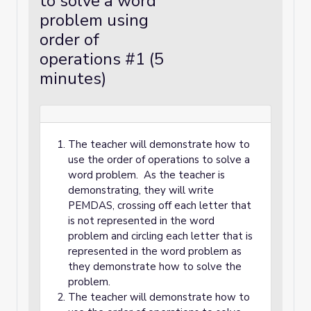
to solve a word
problem using
order of
operations #1 (5
minutes)
The teacher will demonstrate how to
use the order of operations to solve a
word problem. As the teacher is
demonstrating, they will write
PEMDAS, crossing off each letter that
is not represented in the word
problem and circling each letter that is
represented in the word problem as
they demonstrate how to solve the
problem.
The teacher will demonstrate how to