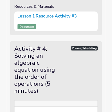
Resources & Materials
Lesson 1 Resource Activity #3
Document
Activity # 4:
Demo / Modeling
Solving an
algebraic
equation using
the order of
operations (5
minutes)