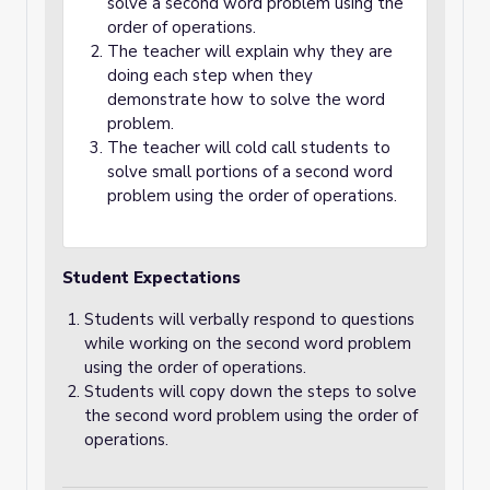
solve a second word problem using the
order of operations.
The teacher will explain why they are
doing each step when they
demonstrate how to solve the word
problem.
The teacher will cold call students to
solve small portions of a second word
problem using the order of operations.
Student Expectations
Students will verbally respond to questions
while working on the second word problem
using the order of operations.
Students will copy down the steps to solve
the second word problem using the order of
operations.