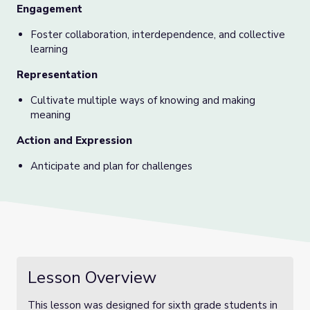
Engagement
Foster collaboration, interdependence, and collective
learning
Representation
Cultivate multiple ways of knowing and making
meaning
Action and Expression
Anticipate and plan for challenges
Lesson Overview
This lesson was designed for sixth grade students in