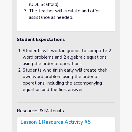
(UDL Scaffold).
The teacher will circulate and offer
assistance as needed.
Student Expectations
Students will work in groups to complete 2
word problems and 2 algebraic equations
using the order of operations.
Students who finish early will create their
own word problem using the order of
operations, including the accompanying
equation and the final answer.
Resources & Materials
Lesson 1 Resource Activity #5