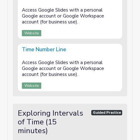
Access Google Slides with a personal
Google account or Google Workspace
account (for business use).
Website
Time Number Line
Access Google Slides with a personal
Google account or Google Workspace
account (for business use).
Website
Exploring Intervals
Guided Practice
of Time (15
minutes)