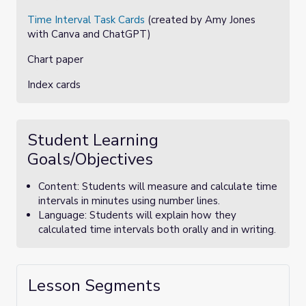
Time Interval Task Cards
(created by Amy Jones
with Canva and ChatGPT)
Chart paper
Index cards
Student Learning
Goals/Objectives
Content: Students will measure and calculate time
intervals in minutes using number lines.
Language: Students will explain how they
calculated time intervals both orally and in writing.
Lesson Segments