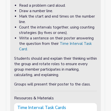
Read a problem card aloud.
Draw a number line.
Mark the start and end times on the number
line.
Count the intervals together, using counting
strategies (by fives or ones).
Write a sentence on their poster answering
the question from their
Time Interval Task
Card.
Students should and explain their thinking within
the group and rotate roles to ensure every
group member participates in marking,
calculating, and explaining.
Groups will present their poster to the class.
Resources & Materials
Time Interval Task Cards