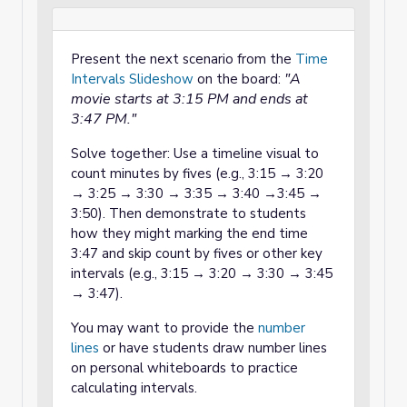
Present the next scenario from the
Time
"A
Intervals Slideshow
on the board:
movie starts at 3:15 PM and ends at
3:47 PM."
Solve together: Use a timeline visual to
count minutes by fives (e.g., 3:15 → 3:20
→ 3:25 → 3:30 → 3:35 → 3:40 →3:45 →
3:50). Then demonstrate to students
how they might marking the end time
3:47 and skip count by fives or other key
intervals (e.g., 3:15 → 3:20 → 3:30 → 3:45
→ 3:47).
You may want to provide the
number
lines
or have students draw number lines
on personal whiteboards to practice
calculating intervals.