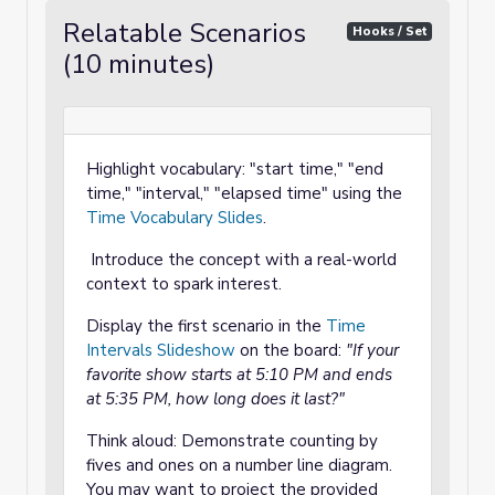
Relatable Scenarios
Hooks / Set
(10 minutes)
Highlight vocabulary: "start time," "end
time," "interval," "elapsed time" using the
Time Vocabulary Slides
.
Introduce the concept with a real-world
context to spark interest.
Display the first scenario in the
Time
Intervals Slideshow
on the board:
"If your
favorite show starts at 5:10 PM and ends
at 5:35 PM, how long does it last?"
Think aloud: Demonstrate counting by
fives and ones on a number line diagram.
You may want to project the provided