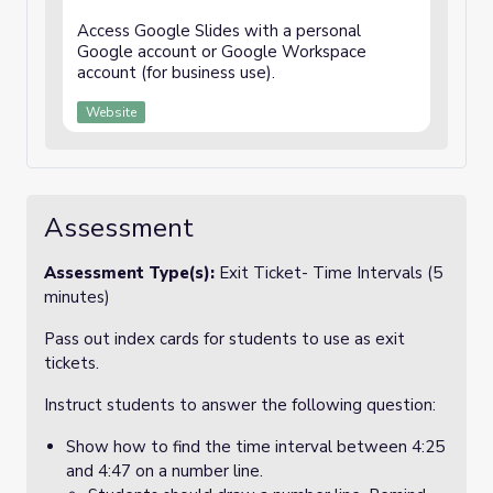
Access Google Slides with a personal
Google account or Google Workspace
account (for business use).
Website
Assessment
Assessment Type(s):
Exit Ticket- Time Intervals (5
minutes)
Pass out index cards for students to use as exit
tickets.
Instruct students to answer the following question:
Show how to find the time interval between 4:25
and 4:47 on a number line.