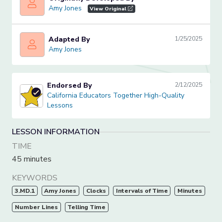
Amy Jones
Amy Jones
View Original
Adapted By
1/25/2025
Amy Jones
Amy Jones
Endorsed By
2/12/2025
California Educators Together High-Quality Lessons
California Educators Together High-Quality
Lessons
LESSON INFORMATION
TIME
45 minutes
KEYWORDS
3.MD.1
Amy Jones
Clocks
Intervals of Time
Minutes
Number Lines
Telling Time