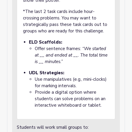
show their poster.
*The last 2 task cards include hour-
crossing problems. You may want to
strategically pass these task cards out to
groups who are ready for this challenge.
ELD Scaffolds:
Offer sentence frames:
“We started
at __ and ended at __. The total time
is __ minutes.”
UDL Strategies:
Use manipulatives (e.g., mini-clocks)
for marking intervals.
Provide a digital option where
students can solve problems on an
interactive whiteboard or tablet.
Students will work small groups to: