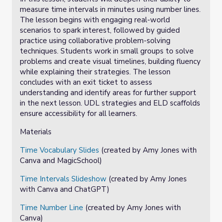
measure time intervals in minutes using number lines.
The lesson begins with engaging real-world
scenarios to spark interest, followed by guided
practice using collaborative problem-solving
techniques. Students work in small groups to solve
problems and create visual timelines, building fluency
while explaining their strategies. The lesson
concludes with an exit ticket to assess
understanding and identify areas for further support
in the next lesson. UDL strategies and ELD scaffolds
ensure accessibility for all learners.
Materials
Time Vocabulary Slides
(created by Amy Jones with
Canva and MagicSchool)
Time Intervals Slideshow
(created by Amy Jones
with Canva and ChatGPT)
Time Number Line
(created by Amy Jones with
Canva)