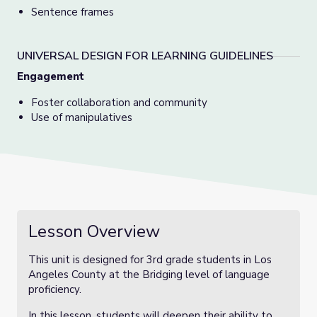
Sentence frames
UNIVERSAL DESIGN FOR LEARNING GUIDELINES
Engagement
Foster collaboration and community
Use of manipulatives
Lesson Overview
This unit is designed for 3rd grade students in Los
Angeles County at the Bridging level of language
proficiency.
In this lesson, students will deepen their ability to