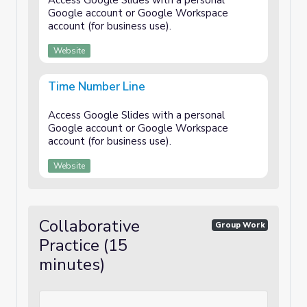
Access Google Slides with a personal
Google account or Google Workspace
account (for business use).
Website
Time Number Line
Access Google Slides with a personal
Google account or Google Workspace
account (for business use).
Website
Collaborative
Group Work
Practice (15
minutes)