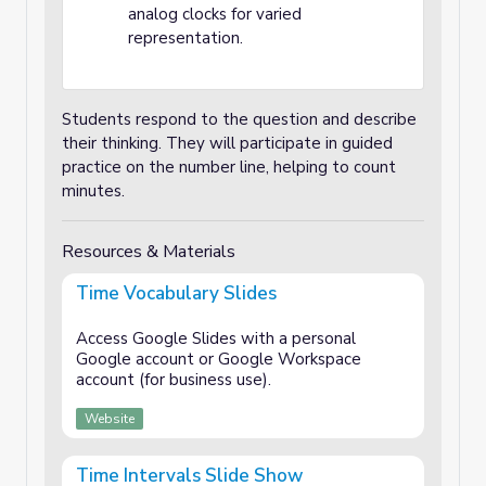
analog clocks for varied
representation.
Students respond to the question and describe
their thinking. They will participate in guided
practice on the number line, helping to count
minutes.
Resources & Materials
Time Vocabulary Slides
Access Google Slides with a personal
Google account or Google Workspace
account (for business use).
Website
Time Intervals Slide Show