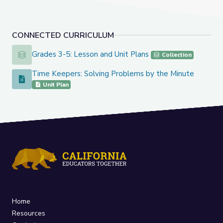
CONNECTED CURRICULUM
Grades 3-5: Lesson and Unit Plans
Grades 3-5: Lesson and Unit Plans
Collection
Time Keepers: Solving Problems by the Minute
Time Keepers: Solving Problems by the Minute
Unit Plan
Home
Resources