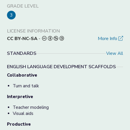
GRADE LEVEL
3
LICENSE INFORMATION
CC BY-NC-SA
-
More Info
STANDARDS
View All
ENGLISH LANGUAGE DEVELOPMENT SCAFFOLDS
Collaborative
Turn and talk
Interpretive
Teacher modeling
Visual aids
Productive