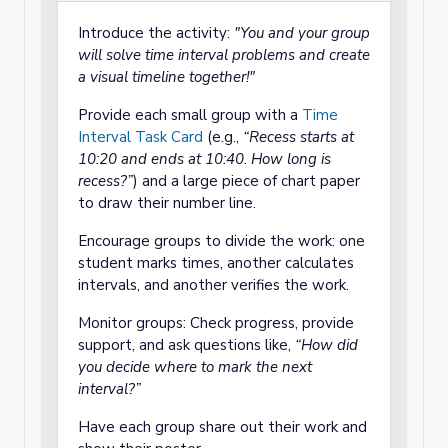
Introduce the activity:
"You and your group
will solve time interval problems and create
a visual timeline together!"
Provide each small group with a
Time
Interval Task Card
(e.g.,
“Recess starts at
10:20 and ends at 10:40. How long is
recess?”
) and a large piece of chart paper
to draw their number line.
Encourage groups to divide the work: one
student marks times, another calculates
intervals, and another verifies the work.
Monitor groups: Check progress, provide
support, and ask questions like,
“How did
you decide where to mark the next
interval?”
Have each group share out their work and