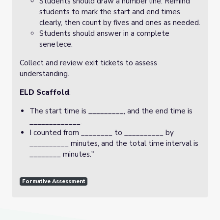
Students should draw a number line. Remind
students to mark the start and end times
clearly, then count by fives and ones as needed.
Students should answer in a complete
senetece.
Collect and review exit tickets to assess
understanding.
ELD Scaffold
:
The start time is _________, and the end time is
_____________.
I counted from ________ to __________ by
__________ minutes, and the total time interval is
________ minutes."
Formative Assessment