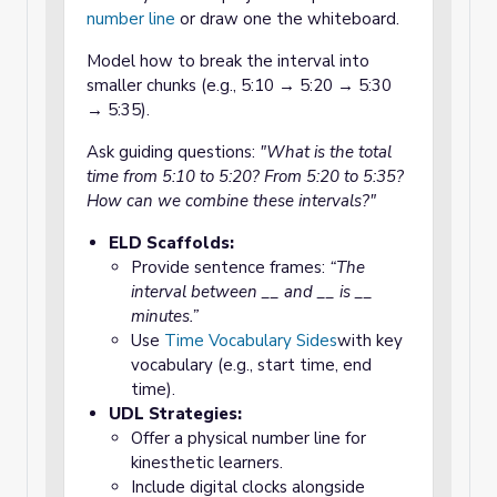
number line
or draw one the whiteboard.
Model how to break the interval into
smaller chunks (e.g., 5:10 → 5:20 → 5:30
→ 5:35).
Ask guiding questions:
"What is the total
time from 5:10 to 5:20? From 5:20 to 5:35?
How can we combine these intervals?"
ELD Scaffolds:
Provide sentence frames:
“The
interval between __ and __ is __
minutes.”
Use
Time Vocabulary Sides
with key
vocabulary (e.g., start time, end
time).
UDL Strategies:
Offer a physical number line for
kinesthetic learners.
Include digital clocks alongside