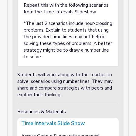
Repeat this with the following scenarios
from the Time Intervals Slideshow.
*The last 2 scenarios include hour-crossing
problems. Explain to students that using
the provided time lines may not help in
solving these types of problems. A better
strategy might be to draw a number line
to solve.
Students will work along with the teacher to
solve scenarios using number lines. They may
share and compare strategies with peers and
explain their thinking.
Resources & Materials
Time Intervals Slide Show