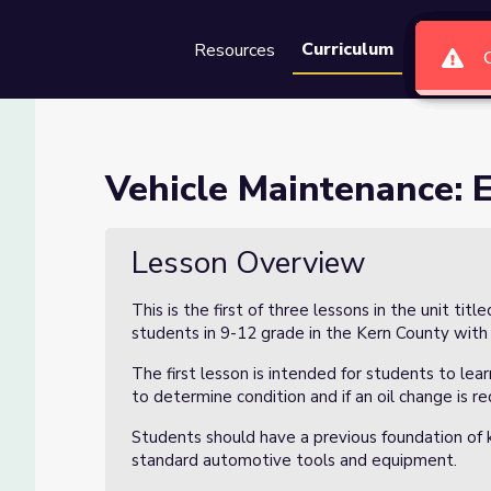
Curriculum
Resources
Groups
Se
ne Oil (Lesson 1 of 3)
Vehicle Maintenance: E
on 1 of 3)
Lesson Overview
This is the first of three lessons in the unit titl
students in 9-12 grade in the Kern County with
The first lesson is intended for students to le
to determine condition and if an oil change is re
Students should have a previous foundation of 
standard automotive tools and equipment.