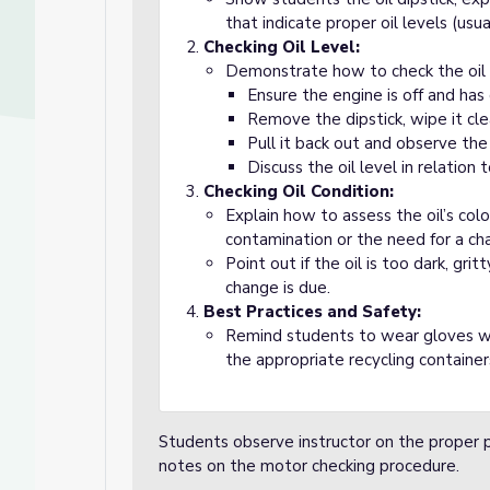
that indicate proper oil levels (usual
Checking Oil Level:
Demonstrate how to check the oil 
Ensure the engine is off and has
Remove the dipstick, wipe it clea
Pull it back out and observe the 
Discuss the oil level in relation 
Checking Oil Condition:
Explain how to assess the oil’s col
contamination or the need for a ch
Point out if the oil is too dark, gri
change is due.
Best Practices and Safety:
Remind students to wear gloves whe
the appropriate recycling container
Students observe instructor on the proper 
notes on the motor checking procedure.