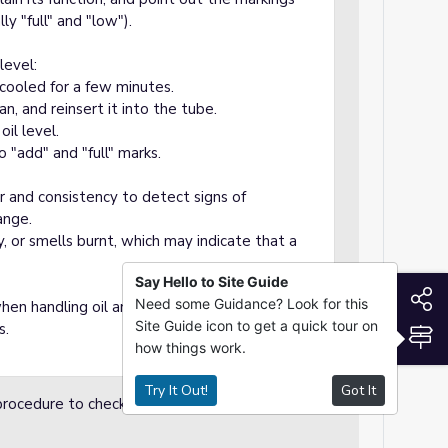
ly "full" and "low").
level:
 cooled for a few minutes.
n, and reinsert it into the tube.
oil level.
to "add" and "full" marks.
or and consistency to detect signs of
ange.
tty, or smells burnt, which may indicate that a
Say Hello to Site Guide
S
Need some Guidance? Look for this
n handling oil and to dispose of used oil in
Site Guide icon to get a quick tour on
s.
S
how things work.
Try It Out!
Got It
procedure to check motor oil. Students take