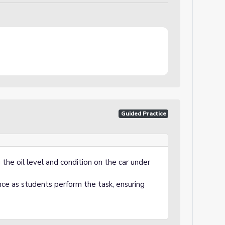
)
Guided Practice
the oil level and condition on the car under
nce as students perform the task, ensuring