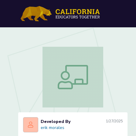
Vehicle Maintenance: Engi
Vehicle Maintenance: Engine Oil (Less
Developed By
1/27/2025
erik morales
erik morales