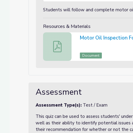
Students will follow and complete motor oil
Resources & Materials
Motor Oil Inspection 
Motor Oil Inspection Form
Document
Assessment
Assessment Type(s):
Test / Exam
This quiz can be used to assess students' unde
well as their ability to identify potential issues 
their recommendation for whether or not the ca