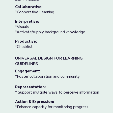
Collaborative:
*Cooperative Learning
Interpretive:
*Visuals
*Activate/supply background knowledge
Productive:
*Checklist
UNIVERSAL DESIGN FOR LEARNING
GUIDELINES
Engagement:
*Foster collaboration and community
Representation:
* Support multiple ways to perceive information
Action & Expression:
*Enhance capacity for monitoring progress