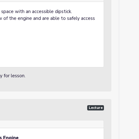
 space with an accessible dipstick.
w of the engine and are able to safely access
 for lesson.
Lecture
’s Engine