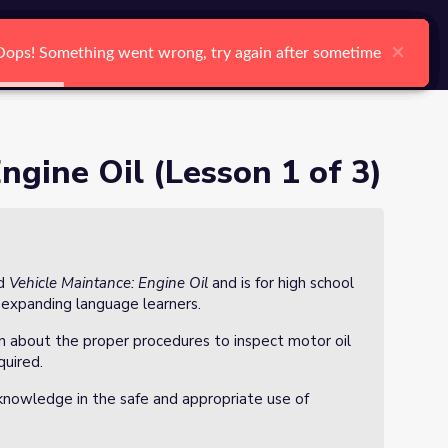
arch
Log In
Register
Ctrl K
×
×
×
×
×
×
Oops! Something went wrong, try again after sometime
Oops! Something went wrong, try again after sometime
Oops! Something went wrong, try again after sometime
Oops! Something went wrong, try again after sometime
Oops! Something went wrong, try again after sometime
Oops! Something went wrong, try again after sometime
Search
ngine Oil (Lesson 1 of 3)
ed
Vehicle Maintance: Engine Oil
and is for high school
 expanding language learners.
arn about the proper procedures to inspect motor oil
quired.
knowledge in the safe and appropriate use of