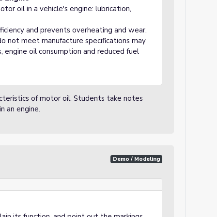
or oil in a vehicle's engine: lubrication,
fficiency and prevents overheating and wear.
 do not meet manufacture specifications may
, engine oil consumption and reduced fuel
eristics of motor oil. Students take notes
in an engine.
Demo / Modeling
ain its function, and point out the markings