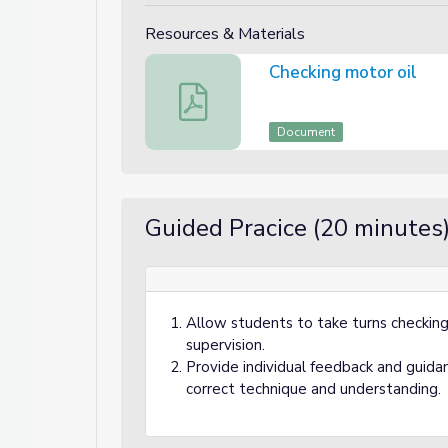
Resources & Materials
Checking motor oil
Checking motor oil
Document
Guided Pracice (20 minutes
Allow students to take turns checking 
supervision.
Provide individual feedback and guida
correct technique and understanding.