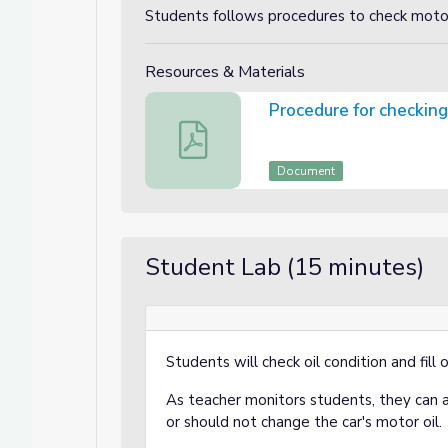
Students follows procedures to check motor
Resources & Materials
Procedure for checking
Procedure for checking your motor oil
Document
Student Lab (15 minutes)
Students will check oil condition and fill
As teacher monitors students, they can 
or should not change the car's motor oil.