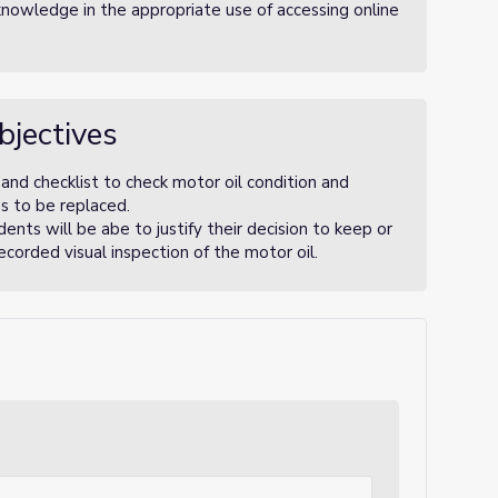
nowledge in the appropriate use of accessing online
bjectives
and checklist to check motor oil condition and
ds to be replaced.
ents will be abe to justify their decision to keep or
ecorded visual inspection of the motor oil.