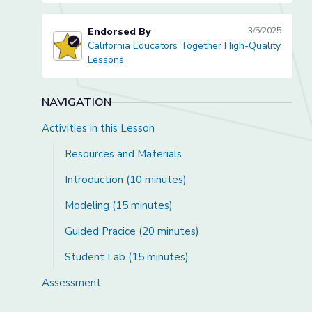
Endorsed By
3/5/2025
California Educators Together High-Quality
California Educators Together High-Quality Lessons
Lessons
NAVIGATION
Activities in this Lesson
Resources and Materials
Introduction (10 minutes)
Modeling (15 minutes)
Guided Pracice (20 minutes)
Student Lab (15 minutes)
Assessment