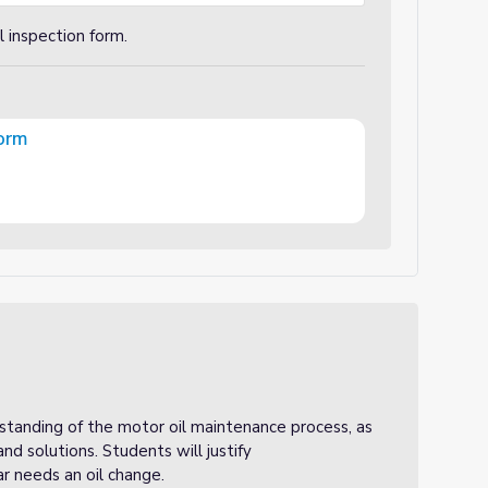
 inspection form.
Form
rstanding of the motor oil maintenance process, as
and solutions. Students will justify
r needs an oil change.