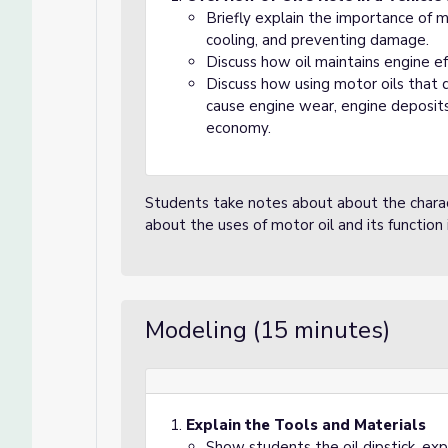
Briefly explain the importance of mot
cooling, and preventing damage.
Discuss how oil maintains engine e
Discuss how using motor oils that
cause engine wear, engine deposits
economy.
Students take notes about about the charact
about the uses of motor oil and its function 
Modeling (15 minutes)
Explain the Tools and Materials
Show students the oil dipstick, expl