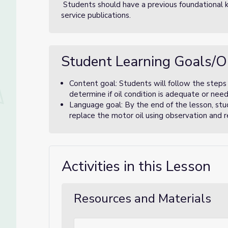
Students should have a previous foundational k
service publications.
Student Learning Goals/O
Content goal: Students will follow the steps 
determine if oil condition is adequate or nee
Language goal: By the end of the lesson, stud
replace the motor oil using observation and r
Activities in this Lesson
Resources and Materials