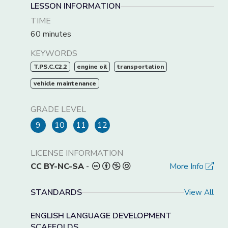
LESSON INFORMATION
TIME
60 minutes
KEYWORDS
T.PS.C.C2.2
engine oil
transportation
vehicle maintenance
GRADE LEVEL
9
10
11
12
LICENSE INFORMATION
CC BY-NC-SA
-
More Info
STANDARDS
View All
ENGLISH LANGUAGE DEVELOPMENT
SCAFFOLDS