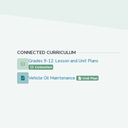
CONNECTED CURRICULUM
Grades 9-12: Lesson and Unit Plans
Grades 9-12: Lesson and Unit Plans
Collection
Vehicle Oil Maintenance
Vehicle Oil Maintenance
Unit Plan