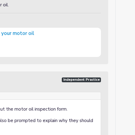
 oil.
 your motor oil
Independent Practice
 out the motor oil inspection form.
also be prompted to explain why they should