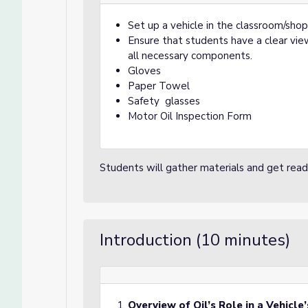
Set up a vehicle in the classroom/shop
Ensure that students have a clear vie
all necessary components.
Gloves
Paper Towel
Safety glasses
Motor Oil Inspection Form
Students will gather materials and get ready
Introduction (10 minutes)
Overview of Oil’s Role in a Vehicle