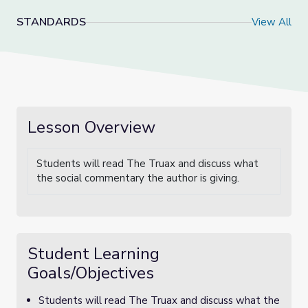
STANDARDS
View All
Lesson Overview
Students will read The Truax and discuss what
the social commentary the author is giving.
Student Learning
Goals/Objectives
Students will read The Truax and discuss what the