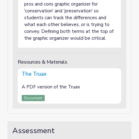
pros and cons graphic organizer for
'conservation' and 'preservation' so
students can track the differences and
what each other believes, or is trying to
convey. Defining both terms at the top of
the graphic organizer would be critical.
Resources & Materials
The Truax
A PDF version of the Truax
Document
Assessment