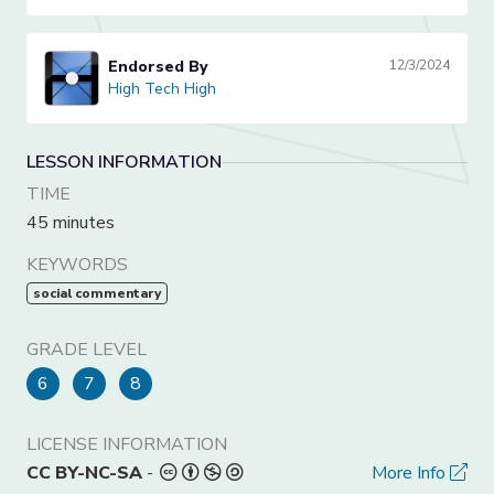
Endorsed By
12/3/2024
High Tech High
High Tech High
LESSON INFORMATION
TIME
45 minutes
KEYWORDS
social commentary
GRADE LEVEL
6
7
8
LICENSE INFORMATION
CC BY-NC-SA
-
More Info