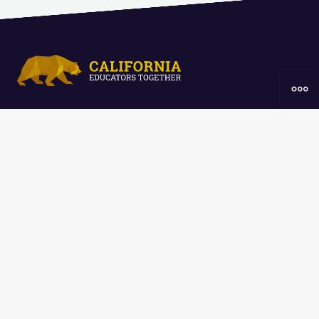
Home
Resources
Curriculum
Groups
About
The
California Educators Together
platform is brought to you by the
California Department of Education
.
Technical design, management, and
ongoing support provided by
One
Learning Community
.