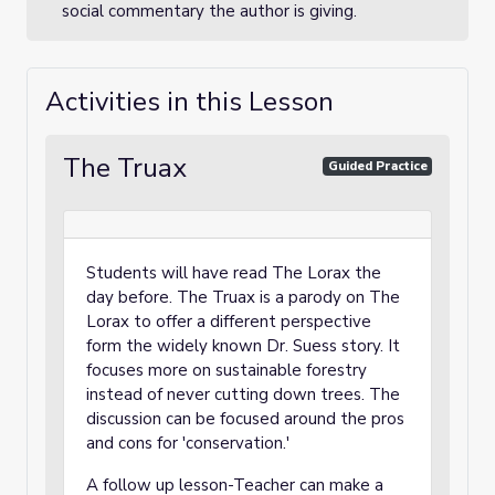
social commentary the author is giving.
Activities in this Lesson
The Truax
Guided Practice
Students will have read The Lorax the
day before. The Truax is a parody on The
Lorax to offer a different perspective
form the widely known Dr. Suess story. It
focuses more on sustainable forestry
instead of never cutting down trees. The
discussion can be focused around the pros
and cons for 'conservation.'
A follow up lesson-Teacher can make a