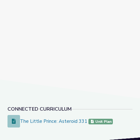
CONNECTED CURRICULUM
The Little Prince: Asteroid 331
The Little Prince: Asteroid 331
Unit Plan