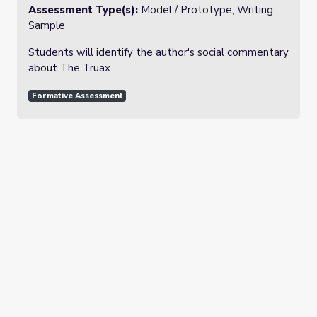
Assessment Type(s):
Model / Prototype, Writing
Sample
Students will identify the author's social commentary
about The Truax.
Formative Assessment