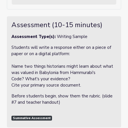
Assessment (10-15 minutes)
Assessment Type(s):
Writing Sample
Students will write a response either on a piece of
paper or on a digital platform:
Name two things historians might learn about what
was valued in Babylonia from Hammurabi's
Code? What's your evidence?
Cite your primary source document.
Before students begin, show them the rubric. (slide
#7 and teacher handout)
Summative Assessment