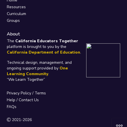
Home
Resources
Curriculum
Groups
About
The
California Educators Together
platform is brought to you by the
California Department of Education
.
Technical design, management, and
ongoing support provided by
One
Learning Community
.
“We Learn Together”
Privacy Policy
/
Terms
Help / Contact Us
FAQs
2021-2026