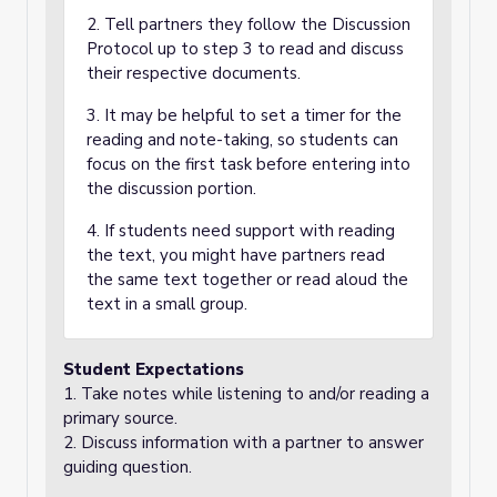
2. Tell partners they follow the Discussion
Protocol up to step 3 to read and discuss
their respective documents.
3. It may be helpful to set a timer for the
reading and note-taking, so students can
focus on the first task before entering into
the discussion portion.
4. If students need support with reading
the text, you might have partners read
the same text together or read aloud the
text in a small group.
Student Expectations
1. Take notes while listening to and/or reading a
primary source.
2. Discuss information with a partner to answer
guiding question.