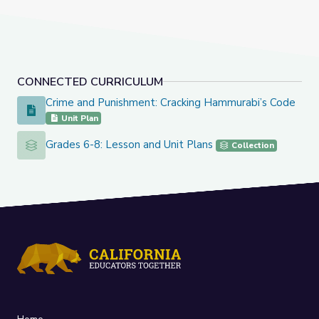
CONNECTED CURRICULUM
Crime and Punishment: Cracking Hammurabi’s Code
Crime and Punishment: Cracking Hammurabi’s Code
Unit Plan
Grades 6-8: Lesson and Unit Plans
Grades 6-8: Lesson and Unit Plans
Collection