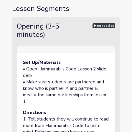
Lesson Segments
Opening (3-5
Hooks / Set
minutes)
Set Up/Materials
• Open Hammurabi's Code Lesson 2 slide
deck.
• Make sure students are partnered and
know who is partner A and partner B,
ideally the same partnerships from lesson
1.
Directions
1. Tell students they will continue to read
more from Hammurabi's Code to learn