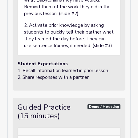
what Babylonians may have valued.
Remind them of the work they did in the
previous lesson. (slide #2)
2. Activate prior knowledge by asking
students to quickly tell their partner what
they learned the day before. They can
use sentence frames, if needed. (slide #3)
Student Expectations
1. Recall information learned in prior lesson.
2. Share responses with a partner.
Guided Practice
Demo / Modeling
(15 minutes)