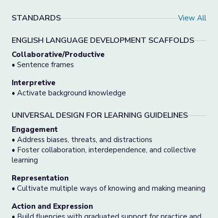
STANDARDS
View All
ENGLISH LANGUAGE DEVELOPMENT SCAFFOLDS
Collaborative/Productive
• Sentence frames
Interpretive
• Activate background knowledge
UNIVERSAL DESIGN FOR LEARNING GUIDELINES
Engagement
• Address biases, threats, and distractions
• Foster collaboration, interdependence, and collective
learning
Representation
• Cultivate multiple ways of knowing and making meaning
Action and Expression
• Build fluencies with graduated support for practice and