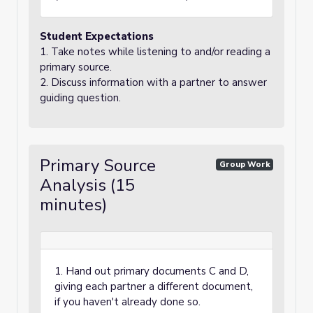
Student Expectations
1. Take notes while listening to and/or reading a
primary source.
2. Discuss information with a partner to answer
guiding question.
Primary Source
Group Work
Analysis (15
minutes)
1. Hand out primary documents C and D,
giving each partner a different document,
if you haven't already done so.