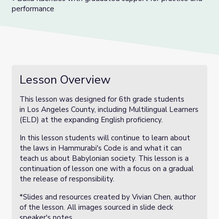
performance
Lesson Overview
This lesson was designed for 6th grade students
in Los Angeles County, including Multilingual Learners
(ELD) at the expanding English proficiency.
In this lesson students will continue to learn about
the laws in Hammurabi's Code is and what it can
teach us about Babylonian society. This lesson is a
continuation of lesson one with a focus on a gradual
the release of responsibility.
*Slides and resources created by Vivian Chen, author
of the lesson. All images sourced in slide deck
speaker's notes.