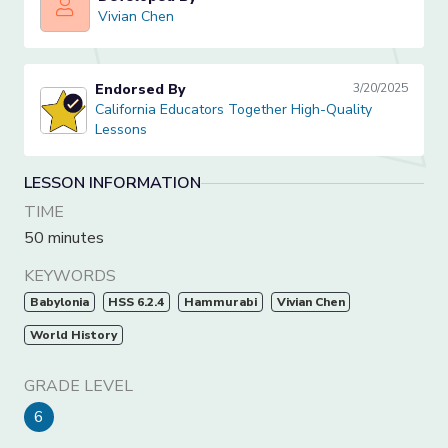
Vivian Chen
Vivian Chen
Endorsed By
3/20/2025
California Educators Together High-Quality Lessons
California Educators Together High-Quality
Lessons
LESSON INFORMATION
TIME
50 minutes
KEYWORDS
Babylonia
HSS 6.2.4
Hammurabi
Vivian Chen
World History
GRADE LEVEL
6