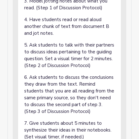
3. Model jotting notes about what you
read. (Step 1 of Discussion Protocol)
4. Have students read or read aloud
another chunk of text from document B
and jot notes.
5. Ask students to talk with their partners
to discuss ideas pertaining to the guiding
question. Set a visual timer for 2 minutes.
(Step 2 of Discussion Protocol)
6. Ask students to discuss the conclusions
they draw from the text. Remind
students that you are all reading from the
same primary source, so they don't need
to discuss the second part of step 3.
(Step 3 of Discussion Protocol)
7. Give students about 5 minutes to
synthesize their ideas in their notebooks.
(Set visual timer, if needed.)