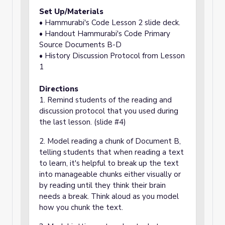
Set Up/Materials
• Hammurabi's Code Lesson 2 slide deck.
• Handout Hammurabi's Code Primary
Source Documents B-D
• History Discussion Protocol from Lesson
1
Directions
1. Remind students of the reading and
discussion protocol that you used during
the last lesson. (slide #4)
2. Model reading a chunk of Document B,
telling students that when reading a text
to learn, it's helpful to break up the text
into manageable chunks either visually or
by reading until they think their brain
needs a break. Think aloud as you model
how you chunk the text.