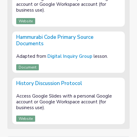
account or Google Workspace account (for
business use).
Website
Hammurabi Code Primary Source
Documents
Adapted from
Digital Inquiry Group
lesson.
Document
History Discussion Protocol
Access Google Slides with a personal Google
account or Google Workspace account (for
business use).
Website