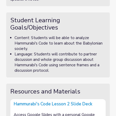
Student Learning
Goals/Objectives
Content: Students will be able to analyze
Hammurabi's Code to learn about the Babylonian
society.
Language: Students will contribute to partner
discussion and whole group discussion about
Hammurabi's Code using sentence frames and a
discussion protocol.
Resources and Materials
Hammurabi's Code Lesson 2 Slide Deck
Access Google Slides with a personal Google