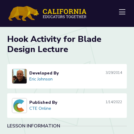
Me
Hook Activity for Blade
Design Lecture
Developed By
3/29/2014
Eric Johnson
Eric Johnson
Published By
1/14/2022
CTE Online
CTE Online
LESSON INFORMATION