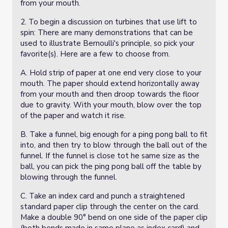
from your mouth.
2. To begin a discussion on turbines that use lift to
spin: There are many demonstrations that can be
used to illustrate Bernoulli's principle, so pick your
favorite(s). Here are a few to choose from.
A. Hold strip of paper at one end very close to your
mouth. The paper should extend horizontally away
from your mouth and then droop towards the floor
due to gravity. With your mouth, blow over the top
of the paper and watch it rise.
B. Take a funnel, big enough for a ping pong ball to fit
into, and then try to blow through the ball out of the
funnel. If the funnel is close tot he same size as the
ball, you can pick the ping pong ball off the table by
blowing through the funnel.
C. Take an index card and punch a straightened
standard paper clip through the center on the card.
Make a double 90° bend on one side of the paper clip