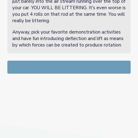
just barely into the air stream running over the top of
your car. YOU WILL BE LITTERING. It's even worse is
you put 4 rolls on that rod at the same time. You will
really be littering.
Anyway, pick your favorite demonstration activities
and have fun introducing deflection and lift as means
by which forces can be created to produce rotation.