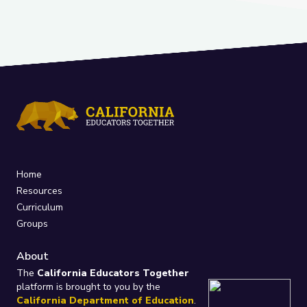
Home
Resources
Curriculum
Groups
About
The
California Educators Together
platform is brought to you by the
California Department of Education
.