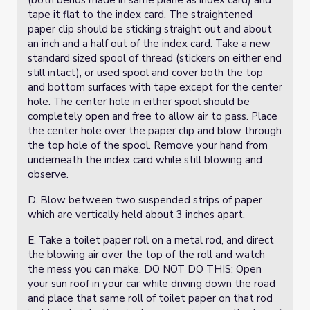
(both bends made in same plane as index card) and
tape it flat to the index card. The straightened
paper clip should be sticking straight out and about
an inch and a half out of the index card. Take a new
standard sized spool of thread (stickers on either end
still intact), or used spool and cover both the top
and bottom surfaces with tape except for the center
hole. The center hole in either spool should be
completely open and free to allow air to pass. Place
the center hole over the paper clip and blow through
the top hole of the spool. Remove your hand from
underneath the index card while still blowing and
observe.
D. Blow between two suspended strips of paper
which are vertically held about 3 inches apart.
E. Take a toilet paper roll on a metal rod, and direct
the blowing air over the top of the roll and watch
the mess you can make. DO NOT DO THIS: Open
your sun roof in your car while driving down the road
and place that same roll of toilet paper on that rod