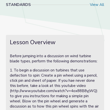
STANDARDS
View All
Lesson Overview
Before jumping into a discussion on wind turbine
blade types, perform the following demonstrations:
1. To begin a discussion on turbines that use
deflection to spin: Create a pin wheel using a pencil,
stick pin and sheet of paper. If you hae never done
this before, take a look at this youtube video
(http://www.youtube.com/watch?v=4ox88B8yjWQ)
to give you instructions for making a simple pin
wheel. Blow on the pin wheel and generate a
discussion as to how this pin wheel spins with the air