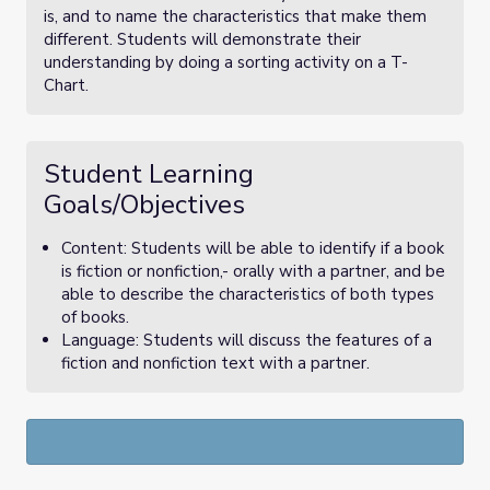
is, and to name the characteristics that make them
different. Students will demonstrate their
understanding by doing a sorting activity on a T-
Chart.
Student Learning
Goals/Objectives
Content: Students will be able to identify if a book
is fiction or nonfiction,- orally with a partner, and be
able to describe the characteristics of both types
of books.
Language: Students will discuss the features of a
fiction and nonfiction text with a partner.