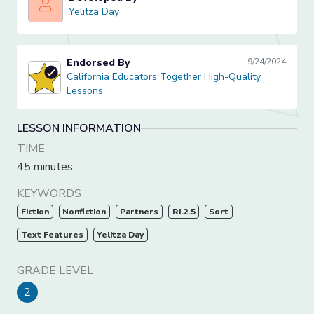
Yelitza Day
Yelitza Day
Endorsed By
9/24/2024
California Educators Together High-Quality Lessons
California Educators Together High-Quality
Lessons
LESSON INFORMATION
TIME
45 minutes
KEYWORDS
Fiction
Nonfiction
Partners
RI.2.5
Sort
Text Features
Yelitza Day
GRADE LEVEL
2