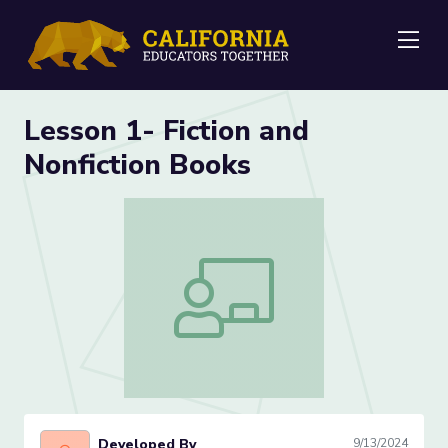
Me
Lesson 1- Fiction and
Nonfiction Books
Lesson 1- Fiction and Nonfiction Books
Developed By
9/13/2024