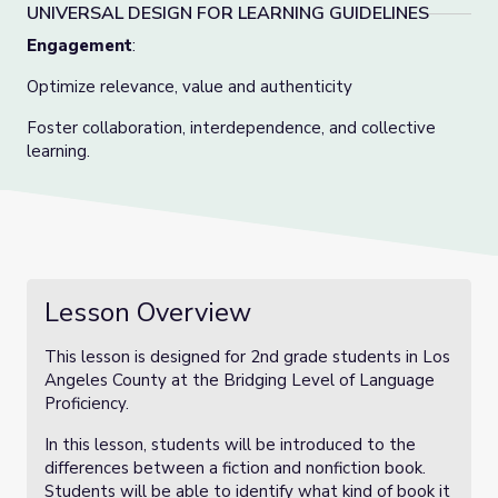
UNIVERSAL DESIGN FOR LEARNING GUIDELINES
Engagement
:
Optimize relevance, value and authenticity
Foster collaboration, interdependence, and collective
learning.
Lesson Overview
This lesson is designed for 2nd grade students in Los
Angeles County at the Bridging Level of Language
Proficiency.
In this lesson, students will be introduced to the
differences between a fiction and nonfiction book.
Students will be able to identify what kind of book it