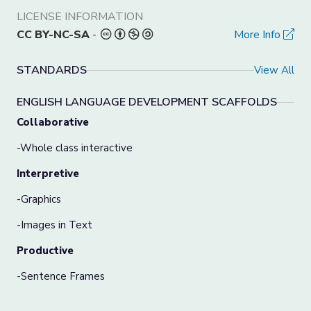
LICENSE INFORMATION
CC BY-NC-SA
-
More Info
STANDARDS
View All
ENGLISH LANGUAGE DEVELOPMENT SCAFFOLDS
Collaborative
-Whole class interactive
Interpretive
-Graphics
-Images in Text
Productive
-Sentence Frames