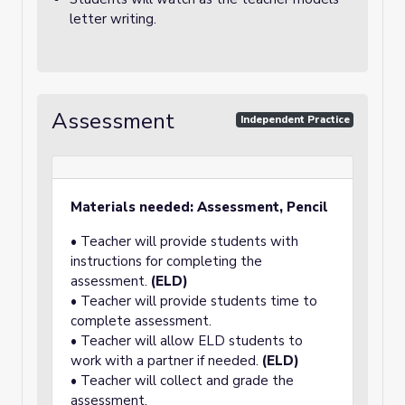
letter writing.
Assessment
Independent Practice
Materials needed: Assessment, Pencil
• Teacher will provide students with
instructions for completing the
assessment.
(ELD)
• Teacher will provide students time to
complete assessment.
• Teacher will allow ELD students to
work with a partner if needed.
(ELD)
• Teacher will collect and grade the
assessment.