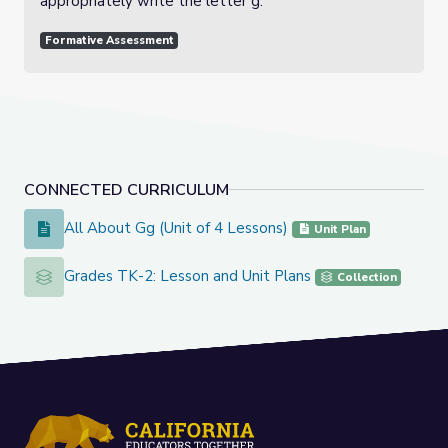
appropriately write the letter g.
Formative Assessment
CONNECTED CURRICULUM
All About Gg (Unit of 4 Lessons)
All About Gg (Unit of 4 Lessons)
Unit Plan
Grades TK-2: Lesson and Unit Plans
Grades TK-2: Lesson and Unit Plans
Collection