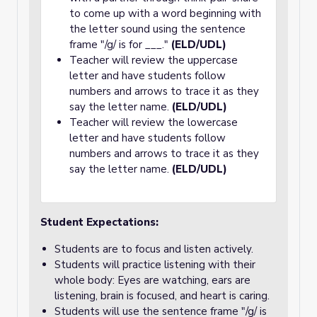
to come up with a word beginning with
the letter sound using the sentence
frame "/g/ is for ___."
(ELD/UDL)
Teacher will review the uppercase
letter and have students follow
numbers and arrows to trace it as they
say the letter name.
(ELD/UDL)
Teacher will review the lowercase
letter and have students follow
numbers and arrows to trace it as they
say the letter name.
(ELD/UDL)
Student Expectations:
Students are to focus and listen actively.
Students will practice listening with their
whole body: Eyes are watching, ears are
listening, brain is focused, and heart is caring.
Students will use the sentence frame "/g/ is