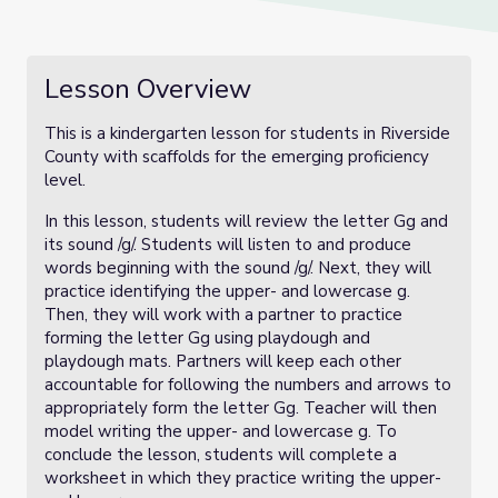
Lesson Overview
This is a kindergarten lesson for students in Riverside
County with scaffolds for the emerging proficiency
level.
In this lesson, students will review the letter Gg and
its sound /g/. Students will listen to and produce
words beginning with the sound /g/. Next, they will
practice identifying the upper- and lowercase g.
Then, they will work with a partner to practice
forming the letter Gg using playdough and
playdough mats. Partners will keep each other
accountable for following the numbers and arrows to
appropriately form the letter Gg. Teacher will then
model writing the upper- and lowercase g. To
conclude the lesson, students will complete a
worksheet in which they practice writing the upper-