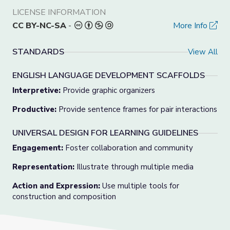
LICENSE INFORMATION
CC BY-NC-SA
-
More Info
STANDARDS
View All
ENGLISH LANGUAGE DEVELOPMENT SCAFFOLDS
Interpretive:
Provide graphic organizers
Productive:
Provide sentence frames for pair interactions
UNIVERSAL DESIGN FOR LEARNING GUIDELINES
Engagement:
Foster collaboration and community
Representation:
Illustrate through multiple media
Action and Expression:
Use multiple tools for
construction and composition