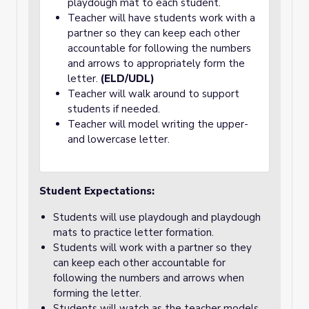
playdough mat to each student.
Teacher will have students work with a
partner so they can keep each other
accountable for following the numbers
and arrows to appropriately form the
letter.
(ELD/UDL)
Teacher will walk around to support
students if needed.
Teacher will model writing the upper-
and lowercase letter.
Student Expectations:
Students will use playdough and playdough
mats to practice letter formation.
Students will work with a partner so they
can keep each other accountable for
following the numbers and arrows when
forming the letter.
Students will watch as the teacher models