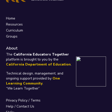
Home
Resources
Curriculum
Groups
About
The
California Educators Together
platform is brought to you by the
California Department of Education
.
Technical design, management, and
ongoing support provided by
One
Learning Community
.
“We Learn Together”
Privacy Policy
/
Terms
Help / Contact Us