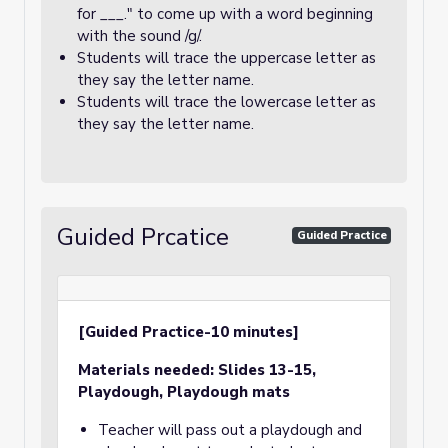
for ___." to come up with a word beginning
with the sound /g/.
Students will trace the uppercase letter as
they say the letter name.
Students will trace the lowercase letter as
they say the letter name.
Guided Prcatice
Guided Practice
[Guided Practice-10 minutes]
Materials needed:
Slides 13-15,
Playdough, Playdough mats
Teacher will pass out a playdough and