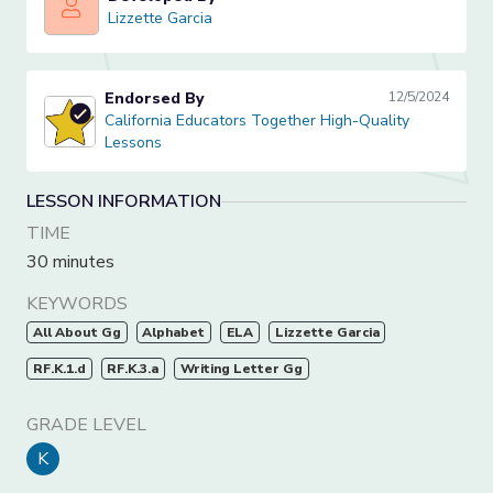
Lizzette Garcia
Lizzette Garcia
Endorsed By
12/5/2024
California Educators Together High-Quality Lessons
California Educators Together High-Quality
Lessons
LESSON INFORMATION
TIME
30 minutes
KEYWORDS
All About Gg
Alphabet
ELA
Lizzette Garcia
RF.K.1.d
RF.K.3.a
Writing Letter Gg
GRADE LEVEL
K