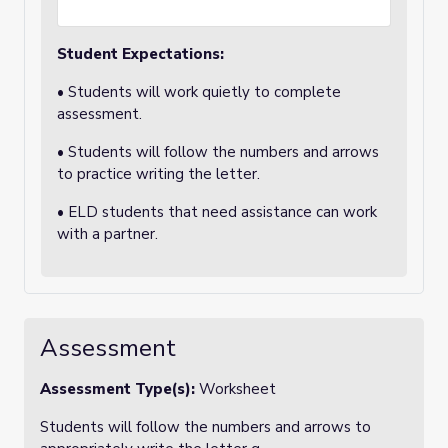
Student Expectations:
• Students will work quietly to complete
assessment.
• Students will follow the numbers and arrows
to practice writing the letter.
• ELD students that need assistance can work
with a partner.
Assessment
Assessment Type(s):
Worksheet
Students will follow the numbers and arrows to