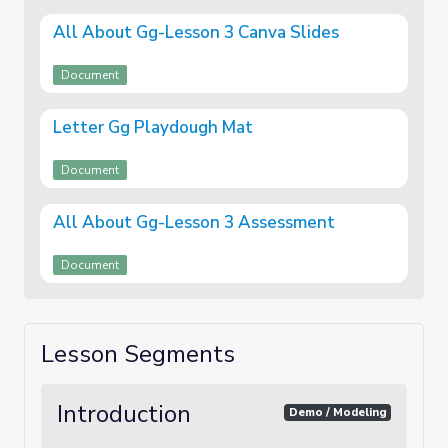
All About Gg-Lesson 3 Canva Slides
Document
Letter Gg Playdough Mat
Document
All About Gg-Lesson 3 Assessment
Document
Lesson Segments
Introduction
Demo / Modeling