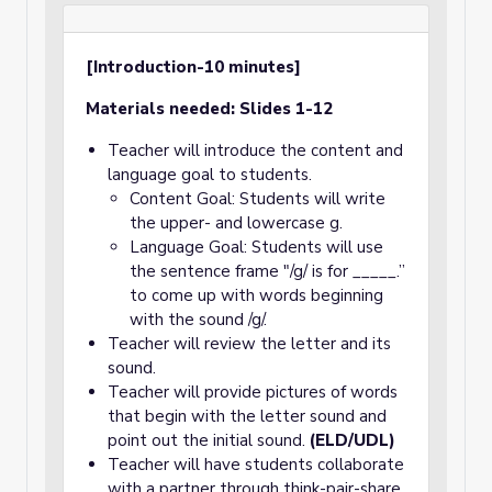
[Introduction-10 minutes]
Materials needed: Slides 1-12
Teacher will introduce the content and
language goal to students.
Content Goal: Students will write
the upper- and lowercase g.
Language Goal: Students will use
the sentence frame "/g/ is for _____.”
to come up with words beginning
with the sound /g/.
Teacher will review the letter and its
sound.
Teacher will provide pictures of words
that begin with the letter sound and
point out the initial sound.
(ELD/UDL)
Teacher will have students collaborate
with a partner through think-pair-share