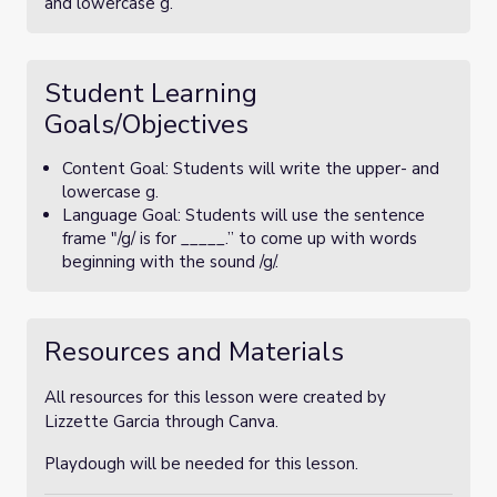
and lowercase g.
Student Learning
Goals/Objectives
Content Goal: Students will write the upper- and
lowercase g.
Language Goal: Students will use the sentence
frame "/g/ is for _____.” to come up with words
beginning with the sound /g/.
Resources and Materials
All resources for this lesson were created by
Lizzette Garcia through Canva.
Playdough will be needed for this lesson.