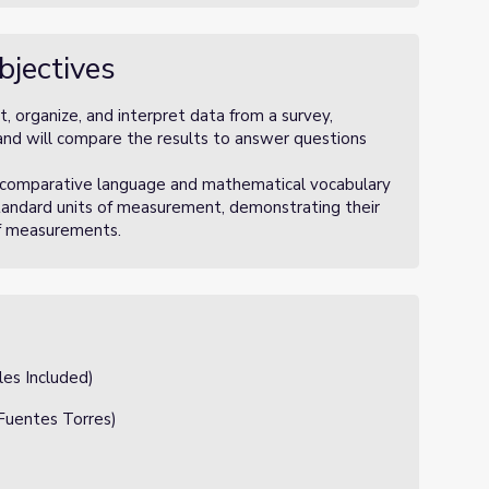
bjectives
, organize, and interpret data from a survey,
, and will compare the results to answer questions
e comparative language and mathematical vocabulary
standard units of measurement, demonstrating their
of measurements.
les Included)
Fuentes Torres)