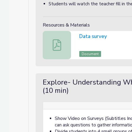
Students will watch the teacher fill in t
Resources & Materials
Data survey
Data survey
Document
Explore- Understanding W
(10 min)
Show Video on Surveys (Subtitles In
can ask questions to gather informati
Divide students into 4 small groups o