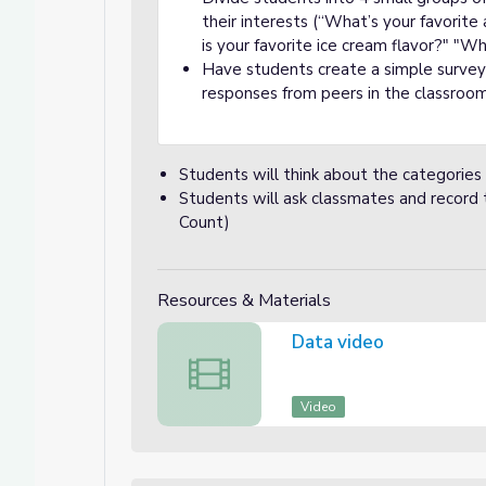
their interests (“What’s your favorit
is your favorite ice cream flavor?" "Wh
Have students create a simple survey 
responses from peers in the classroo
Students will think about the categories
Students will ask classmates and record 
Count)
Resources & Materials
Data video
Data video
Video