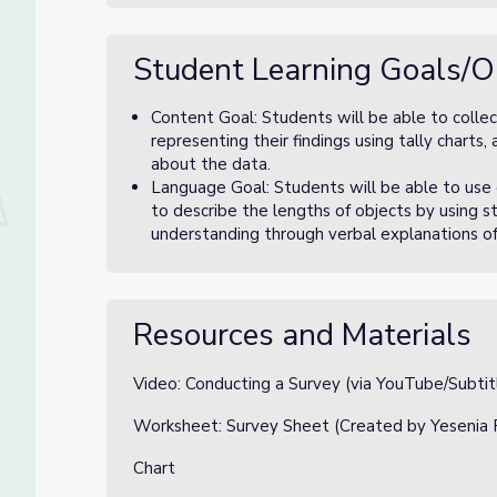
Student Learning Goals/O
Content Goal: Students will be able to collect
representing their findings using tally charts
about the data.
Language Goal: Students will be able to us
to describe the lengths of objects by using 
understanding through verbal explanations 
Resources and Materials
Video: Conducting a Survey (via YouTube/Subtit
Worksheet: Survey Sheet (Created by Yesenia 
Chart