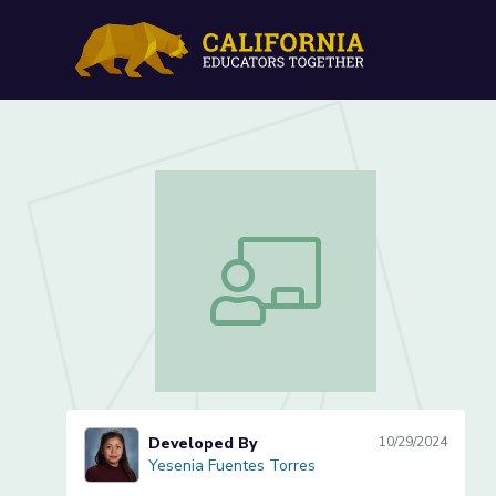
Surveys in Math: Lesson 1
Surveys in Math: Lesson 1 of 3
Developed By
10/29/2024
Yesenia Fuentes Torres
Yesenia Fuentes Torres