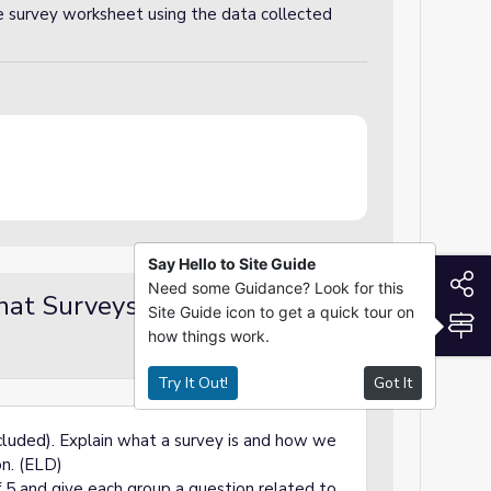
he survey worksheet using the data collected
Say Hello to Site Guide
S
Need some Guidance? Look for this
hat Surveys Are
Demo / Modeling
Site Guide icon to get a quick tour on
S
how things work.
Try It Out!
Got It
cluded).
Explain what a survey is and how we
on. (ELD)
f 5 and give each group a question related to