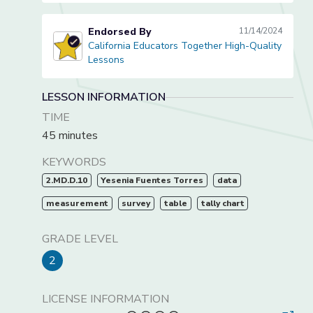
Endorsed By
11/14/2024
California Educators Together High-Quality
California Educators Together High-Quality Lessons
Lessons
LESSON INFORMATION
TIME
45 minutes
KEYWORDS
2.MD.D.10
Yesenia Fuentes Torres
data
measurement
survey
table
tally chart
GRADE LEVEL
2
LICENSE INFORMATION