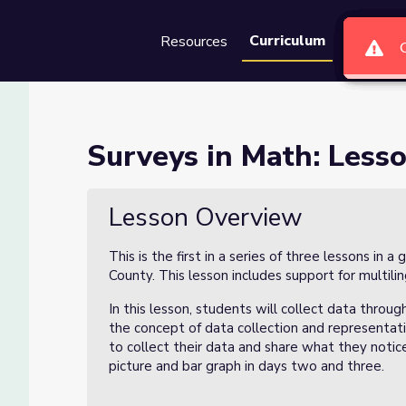
Curriculum
Resources
Groups
Se
 of 3
Surveys in Math: Lesso
Lesson Overview
This is the first in a series of three lessons in 
County. This lesson includes support for multilin
In this lesson, students will collect data throu
the concept of data collection and representati
to collect their data and share what they notice
picture and bar graph in days two and three.