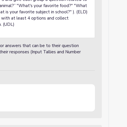
e animal?” "What's your favorite food?" "What
at is your favorite subject in school?" ). (ELD)
with at least 4 options and collect
m. (UDL)
 or answers that can be to their question
their responses (Input Tallies and Number