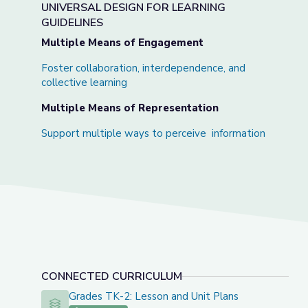
UNIVERSAL DESIGN FOR LEARNING
GUIDELINES
Multiple Means of Engagement
Foster collaboration, interdependence, and
collective learning
Multiple Means of Representation
Support multiple ways to perceive information
CONNECTED CURRICULUM
Grades TK-2: Lesson and Unit Plans
Grades TK-2: Lesson and Unit Plans