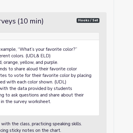
rveys (10 min)
Hooks / Set
example, “What’s your favorite color?”
ferent colors. (UDL& ELD)
d, orange, yellow, and purple.
nds to share aloud their favorite color
es to vote for their favorite color by placing
eled with each color shown. (UDL)
 with the data provided by students
ng to ask questions and share about their
l in the survey worksheet.
with the class, practicing speaking skills.
cing sticky notes on the chart.