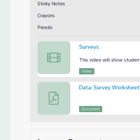
Sticky Notes
Crayons
Pencils
Surveys
Surveys
This video will show studen
Video
Data: Survey Worksheet
Data: Survey Worksheet
Document