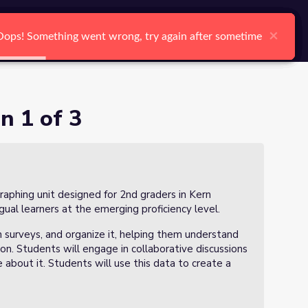
arch
Log In
Register
Ctrl K
×
×
×
×
×
×
Oops! Something went wrong, try again after sometime
Oops! Something went wrong, try again after sometime
Oops! Something went wrong, try again after sometime
Oops! Something went wrong, try again after sometime
Oops! Something went wrong, try again after sometime
Oops! Something went wrong, try again after sometime
Search
n 1 of 3
a graphing unit designed for 2nd graders in Kern
gual learners at the emerging proficiency level.
gh surveys, and organize it, helping them understand
on. Students will engage in collaborative discussions
 about it. Students will use this data to create a