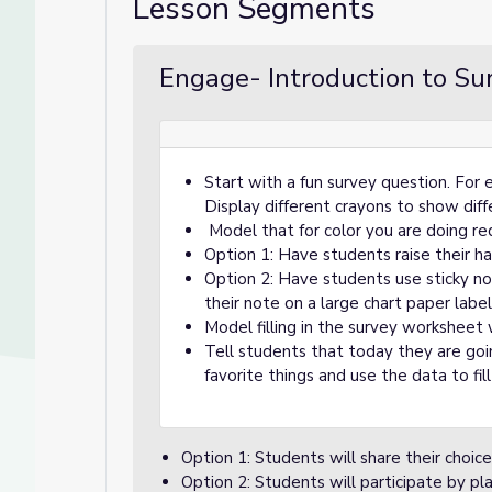
Lesson Segments
Engage- Introduction to Su
Start with a fun survey question. For 
Display different crayons to show dif
Model that for color you are doing re
Option 1: Have students raise their ha
Option 2: Have students use sticky not
their note on a large chart paper lab
Model filling in the survey worksheet
Tell students that today they are goi
favorite things and use the data to fil
Option 1: Students will share their choice 
Option 2: Students will participate by pla