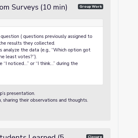
rom Surveys (10 min)
Group Work
question ( questions previously assigned to
the results they collected.
s analyze the data (e.g., “Which option got
e least votes?”).
 “I noticed…” or “I think…” during the
p’s presentation.
n, sharing their observations and thoughts.
tudents Learned (5
Closure