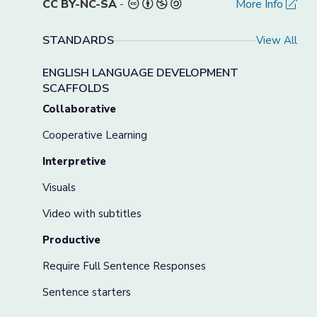
CC BY-NC-SA
-
More Info
STANDARDS
View All
ENGLISH LANGUAGE DEVELOPMENT
SCAFFOLDS
Collaborative
Cooperative Learning
Interpretive
Visuals
Video with subtitles
Productive
Require Full Sentence Responses
Sentence starters