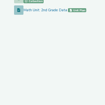
Collection
Math Unit: 2nd Grade Data
Math Unit: 2nd Grade Data
Unit Plan