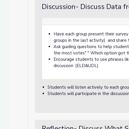
Discussion- Discuss Data f
Have each group present their survey 
groups in the last activity) and share 
Ask guiding questions to help student
the most votes" " Which option got th
Encourage students to use phrases like
discussion. (ELD&UDL)
Students will listen actively to each grou
Students will participate in the discussio
Reflection- Discuss What S