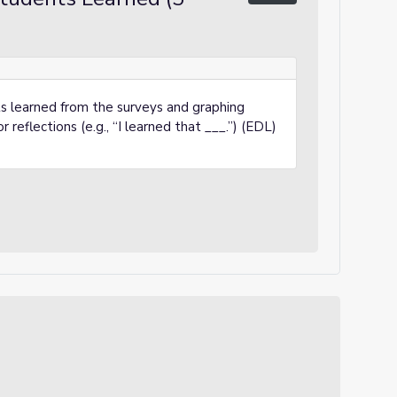
s learned from the surveys and graphing
r reflections (e.g., “I learned that ___.”) (EDL)