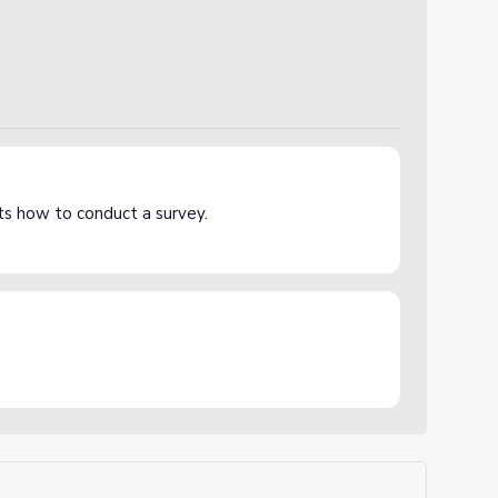
ts how to conduct a survey.