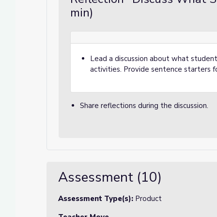
min)
Lead a discussion about what student
activities. Provide sentence starters fo
Share reflections during the discussion.
Assessment (10)
Assessment Type(s):
Product