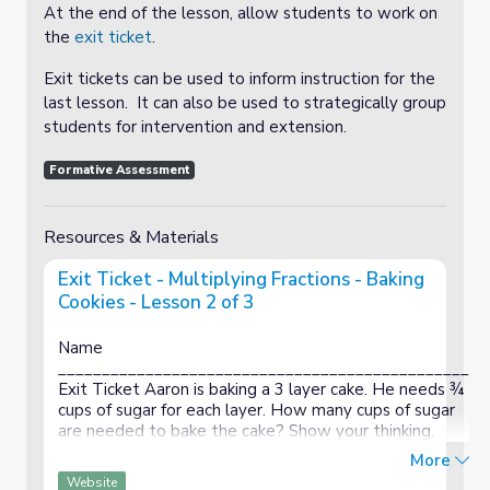
At the end of the lesson, allow students to work on
the
exit ticket
.
Exit tickets can be used to inform instruction for the
last lesson. It can also be used to strategically group
students for intervention and extension.
Formative Assessment
Resources & Materials
Exit Ticket - Multiplying Fractions - Baking
Cookies - Lesson 2 of 3
Name
_______________________________________________
Exit Ticket Aaron is baking a 3 layer cake. He needs ¾
cups of sugar for each layer. How many cups of sugar
are needed to bake the cake? Show your thinking.
Name
More
_______________________________________________
Website