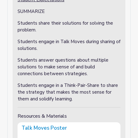
SUMMARIZE
Students share their solutions for solving the
problem.
Students engage in Talk Moves during sharing of
solutions.
Students answer questions about multiple
solutions to make sense of and build
connections between strategies.
Students engage in a Think-Pair-Share to share
the strategy that makes the most sense for
them and solidify learning.
Resources & Materials
Talk Moves Poster