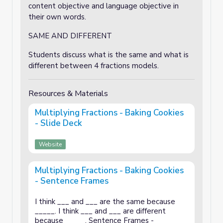
content objective and language objective in
their own words.
SAME AND DIFFERENT
Students discuss what is the same and what is
different between 4 fractions models.
Resources & Materials
Multiplying Fractions - Baking Cookies
- Slide Deck
Website
Multiplying Fractions - Baking Cookies
- Sentence Frames
I think ___ and ___ are the same because
_____. I think ___ and ___ are different
because _____. Sentence Frames -