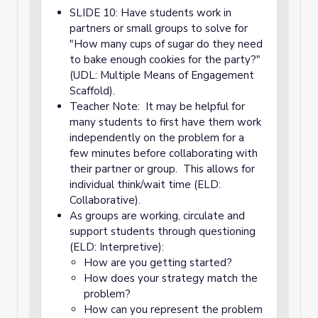
SLIDE 10: Have students work in
partners or small groups to solve for
"How many cups of sugar do they need
to bake enough cookies for the party?"
(UDL: Multiple Means of Engagement
Scaffold).
Teacher Note: It may be helpful for
many students to first have them work
independently on the problem for a
few minutes before collaborating with
their partner or group. This allows for
individual think/wait time (ELD:
Collaborative).
As groups are working, circulate and
support students through questioning
(ELD: Interpretive):
How are you getting started?
How does your strategy match the
problem?
How can you represent the problem