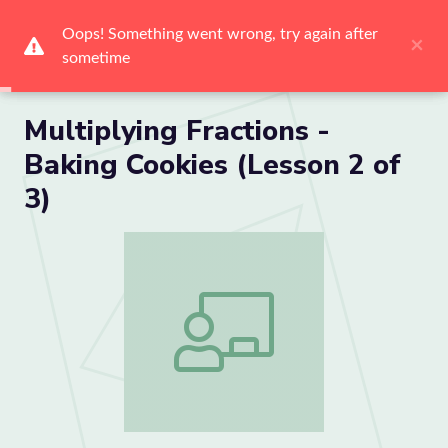
Me
Multiplying Fractions -
Baking Cookies (Lesson 2 of
3)
Multiplying Fractions - Baking Cookies (