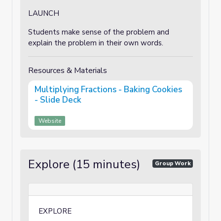
LAUNCH
Students make sense of the problem and
explain the problem in their own words.
Resources & Materials
Multiplying Fractions - Baking Cookies
- Slide Deck
Website
Explore (15 minutes)
Group Work
EXPLORE