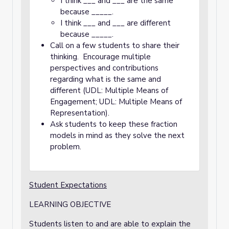
I think ___ and ___ are the same
because _____.
I think ___ and ___ are different
because _____.
Call on a few students to share their
thinking. Encourage multiple
perspectives and contributions
regarding what is the same and
different (UDL: Multiple Means of
Engagement; UDL: Multiple Means of
Representation).
Ask students to keep these fraction
models in mind as they solve the next
problem.
Student Expectations
LEARNING OBJECTIVE
Students listen to and are able to explain the