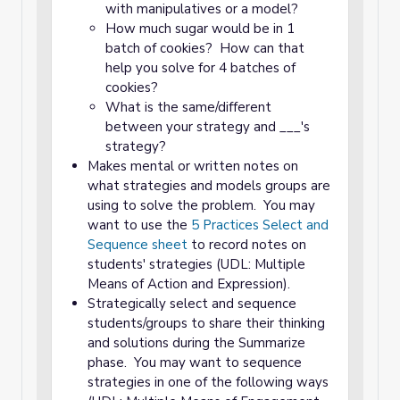
with manipulatives or a model?
How much sugar would be in 1
batch of cookies? How can that
help you solve for 4 batches of
cookies?
What is the same/different
between your strategy and ___'s
strategy?
Makes mental or written notes on
what strategies and models groups are
using to solve the problem. You may
want to use the
5 Practices Select and
Sequence sheet
to record notes on
students' strategies (UDL: Multiple
Means of Action and Expression).
Strategically select and sequence
students/groups to share their thinking
and solutions during the Summarize
phase. You may want to sequence
strategies in one of the following ways