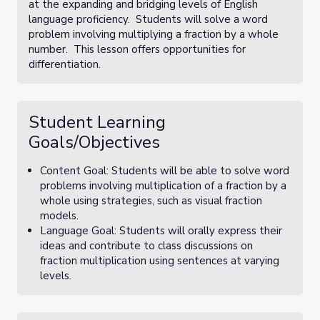
at the expanding and bridging levels of English
language proficiency. Students will solve a word
problem involving multiplying a fraction by a whole
number. This lesson offers opportunities for
differentiation.
Student Learning
Goals/Objectives
Content Goal: Students will be able to solve word
problems involving multiplication of a fraction by a
whole using strategies, such as visual fraction
models.
Language Goal: Students will orally express their
ideas and contribute to class discussions on
fraction multiplication using sentences at varying
levels.