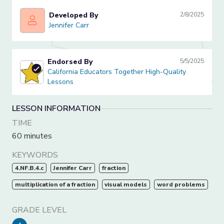
Developed By
2/8/2025
Jennifer Carr
Jennifer Carr
Endorsed By
5/5/2025
California Educators Together High-Quality Lessons
California Educators Together High-Quality
Lessons
LESSON INFORMATION
TIME
60 minutes
KEYWORDS
4.NF.B.4.c
Jennifer Carr
fraction
multiplication of a fraction
visual models
word problems
GRADE LEVEL