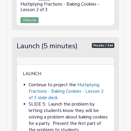
Multiplying Fractions - Baking Cookies -
Lesson 2 of 3
Website
Launch (5 minutes)
Hooks / Set
LAUNCH
Continue to project the
Multiplying
Fractions - Baking Cookies - Lesson 2
of 3 slide deck.
SLIDE 5: Launch the problem by
letting students know they will be
solving a problem about baking cookies
for a party. Present the first part of
the problem to students.