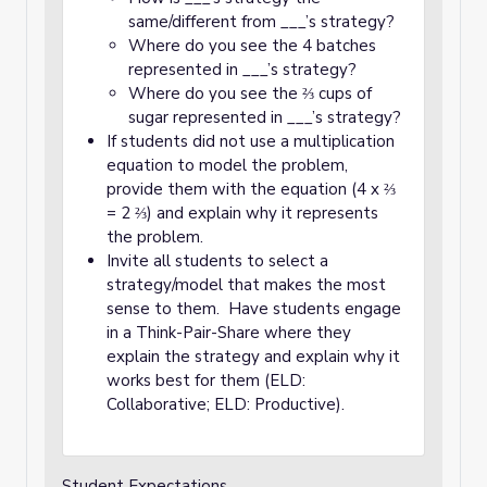
same/different from ___’s strategy?
Where do you see the 4 batches
represented in ___’s strategy?
Where do you see the ⅔ cups of
sugar represented in ___’s strategy?
If students did not use a multiplication
equation to model the problem,
provide them with the equation (4 x ⅔
= 2 ⅔) and explain why it represents
the problem.
Invite all students to select a
strategy/model that makes the most
sense to them. Have students engage
in a Think-Pair-Share where they
explain the strategy and explain why it
works best for them (ELD:
Collaborative; ELD: Productive).
Student Expectations