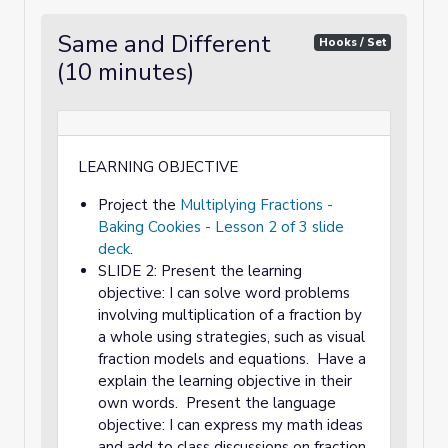
Same and Different
Hooks / Set
(10 minutes)
LEARNING OBJECTIVE
Project the
Multiplying Fractions -
Baking Cookies - Lesson 2 of 3 slide
deck
.
SLIDE 2: Present the learning
objective: I can solve word problems
involving multiplication of a fraction by
a whole using strategies, such as visual
fraction models and equations. Have a
explain the learning objective in their
own words. Present the language
objective: I can express my math ideas
and add to class discussions on fraction