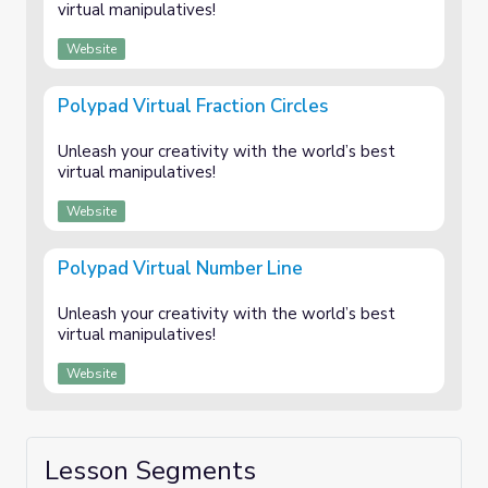
virtual manipulatives!
Website
Polypad Virtual Fraction Circles
Unleash your creativity with the world’s best
virtual manipulatives!
Website
Polypad Virtual Number Line
Unleash your creativity with the world’s best
virtual manipulatives!
Website
Lesson Segments