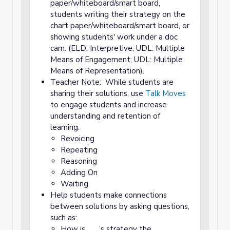
paper/whiteboard/smart board,
students writing their strategy on the
chart paper/whiteboard/smart board, or
showing students' work under a doc
cam. (ELD: Interpretive; UDL: Multiple
Means of Engagement; UDL: Multiple
Means of Representation).
Teacher Note: While students are
sharing their solutions, use
Talk Moves
to engage students and increase
understanding and retention of
learning.
Revoicing
Repeating
Reasoning
Adding On
Waiting
Help students make connections
between solutions by asking questions,
such as:
How is ___’s strategy the