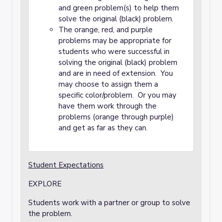
and green problem(s) to help them
solve the original (black) problem.
The orange, red, and purple
problems may be appropriate for
students who were successful in
solving the original (black) problem
and are in need of extension. You
may choose to assign them a
specific color/problem. Or you may
have them work through the
problems (orange through purple)
and get as far as they can.
Student Expectations
EXPLORE
Students work with a partner or group to solve
the problem.