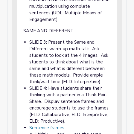
multiplication using complete
sentences (UDL: Multiple Means of
Engagement).
SAME AND DIFFERENT
SLIDE 3: Present the Same and
Different warm-up math talk. Ask
students to look at the 4 images. Ask
students to think about what is the
same and what is different between
these math models. Provide ample
think/wait time (ELD: Interpretive).
SLIDE 4: Have students share their
thinking with a partner in a Think-Pair-
Share. Display sentence frames and
encourage students to use the frames
(ELD: Collaborative; ELD: Interpretive;
ELD: Productive).
Sentence frames
: