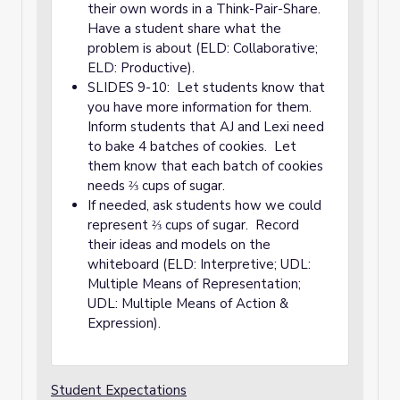
their own words in a Think-Pair-Share.
Have a student share what the
problem is about (ELD: Collaborative;
ELD: Productive).
SLIDES 9-10: Let students know that
you have more information for them.
Inform students that AJ and Lexi need
to bake 4 batches of cookies. Let
them know that each batch of cookies
needs ⅔ cups of sugar.
If needed, ask students how we could
represent ⅔ cups of sugar. Record
their ideas and models on the
whiteboard (ELD: Interpretive; UDL:
Multiple Means of Representation;
UDL: Multiple Means of Action &
Expression).
Student Expectations