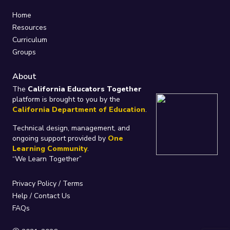
Home
Resources
Curriculum
Groups
About
The
California Educators Together
platform is brought to you by the
California Department of Education
.
Technical design, management, and
ongoing support provided by
One
Learning Community
.
“We Learn Together”
Privacy Policy
/
Terms
Help / Contact Us
FAQs