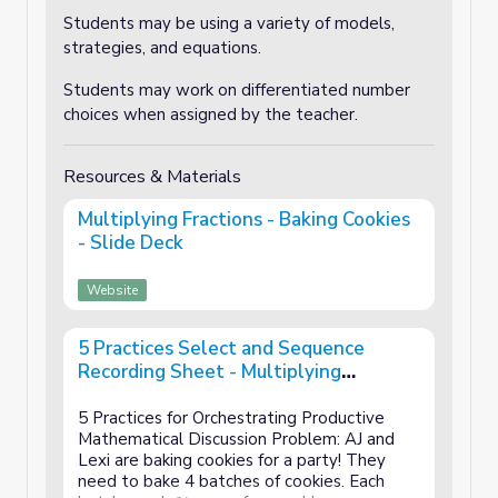
Students may be using a variety of models,
strategies, and equations.
Students may work on differentiated number
choices when assigned by the teacher.
Resources & Materials
Multiplying Fractions - Baking Cookies
- Slide Deck
Website
5 Practices Select and Sequence
Recording Sheet - Multiplying
Fractions - Baking Cookies - Lesson 2 of
3
5 Practices for Orchestrating Productive
Mathematical Discussion Problem: AJ and
Lexi are baking cookies for a party! They
need to bake 4 batches of cookies. Each