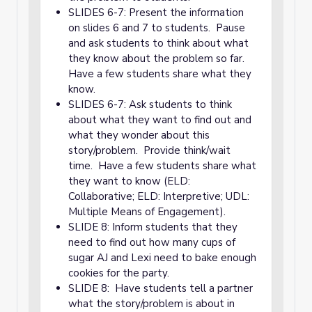
SLIDES 6-7: Present the information
on slides 6 and 7 to students. Pause
and ask students to think about what
they know about the problem so far.
Have a few students share what they
know.
SLIDES 6-7: Ask students to think
about what they want to find out and
what they wonder about this
story/problem. Provide think/wait
time. Have a few students share what
they want to know (ELD:
Collaborative; ELD: Interpretive; UDL:
Multiple Means of Engagement).
SLIDE 8: Inform students that they
need to find out how many cups of
sugar AJ and Lexi need to bake enough
cookies for the party.
SLIDE 8: Have students tell a partner
what the story/problem is about in