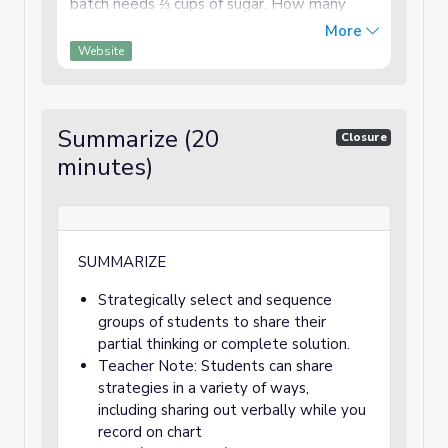
batch needs ⅔ cups of sugar. How many
cups of sugar do they need to bake enough
More
cookies for the party? Strategy Who and ...
Website
Summarize (20
Closure
minutes)
SUMMARIZE
Strategically select and sequence
groups of students to share their
partial thinking or complete solution.
Teacher Note: Students can share
strategies in a variety of ways,
including sharing out verbally while you
record on chart