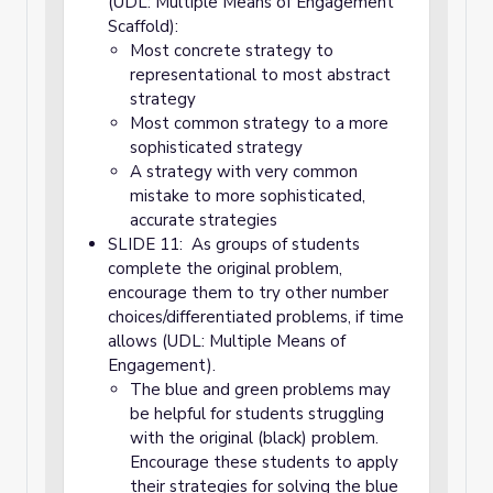
(UDL: Multiple Means of Engagement
Scaffold):
Most concrete strategy to
representational to most abstract
strategy
Most common strategy to a more
sophisticated strategy
A strategy with very common
mistake to more sophisticated,
accurate strategies
SLIDE 11: As groups of students
complete the original problem,
encourage them to try other number
choices/differentiated problems, if time
allows (UDL: Multiple Means of
Engagement).
The blue and green problems may
be helpful for students struggling
with the original (black) problem.
Encourage these students to apply
their strategies for solving the blue