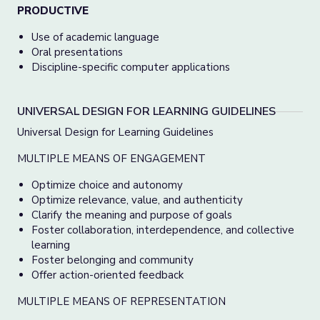
PRODUCTIVE
Use of academic language
Oral presentations
Discipline-specific computer applications
UNIVERSAL DESIGN FOR LEARNING GUIDELINES
Universal Design for Learning Guidelines
MULTIPLE MEANS OF ENGAGEMENT
Optimize choice and autonomy
Optimize relevance, value, and authenticity
Clarify the meaning and purpose of goals
Foster collaboration, interdependence, and collective
learning
Foster belonging and community
Offer action-oriented feedback
MULTIPLE MEANS OF REPRESENTATION