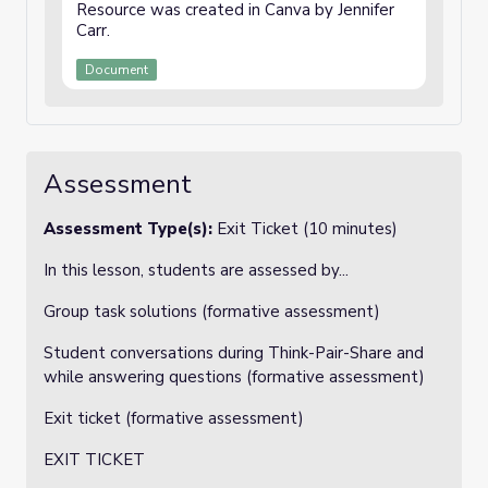
Resource was created in Canva by Jennifer
Carr.
Document
Assessment
Assessment Type(s):
Exit Ticket (10 minutes)
In this lesson, students are assessed by...
Group task solutions (formative assessment)
Student conversations during Think-Pair-Share and
while answering questions (formative assessment)
Exit ticket (formative assessment)
EXIT TICKET