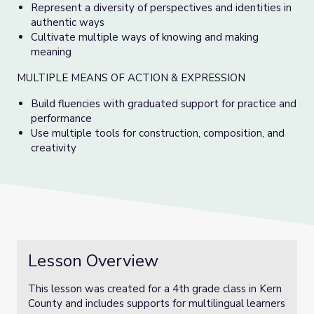
Represent a diversity of perspectives and identities in
authentic ways
Cultivate multiple ways of knowing and making
meaning
MULTIPLE MEANS OF ACTION & EXPRESSION
Build fluencies with graduated support for practice and
performance
Use multiple tools for construction, composition, and
creativity
Lesson Overview
This lesson was created for a 4th grade class in Kern
County and includes supports for multilingual learners