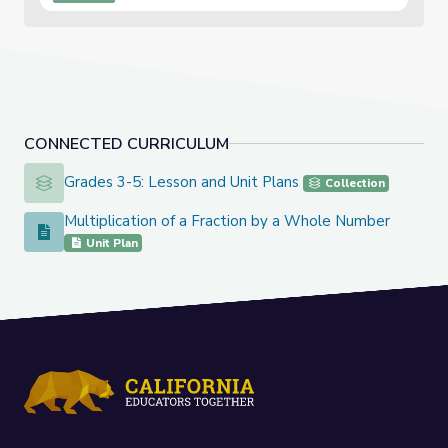
Exit T...
CONNECTED CURRICULUM
Grades 3-5: Lesson and Unit Plans
Grades 3-5: Lesson and Unit Plans
Collection
Multiplication of a Fraction by a Whole Number
Multiplication of a Fraction by a Whole Number
Unit Plan