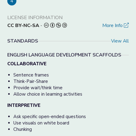
4
LICENSE INFORMATION
CC BY-NC-SA
-
More Info
STANDARDS
View All
ENGLISH LANGUAGE DEVELOPMENT SCAFFOLDS
COLLABORATIVE
Sentence frames
Think-Pair-Share
Provide wait/think time
Allow choice in learning activities
INTERPRETIVE
Ask specific open-ended questions
Use visuals on white board
Chunking