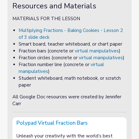
Resources and Materials
MATERIALS FOR THE LESSON
Multiplying Fractions - Baking Cookies - Lesson 2
of 3 slide deck
Smart board, teacher whiteboard, or chart paper
Fraction bars (concrete or
virtual manipulatives
)
Fraction circles (concrete or
virtual manipulatives
)
Fraction number line (concrete or
virtual
manipulatives
)
Student whiteboard, math notebook, or scratch
paper
All Google Doc resources were created by Jennifer
Carr
Polypad Virtual Fraction Bars
Unleash your creativity with the world’s best