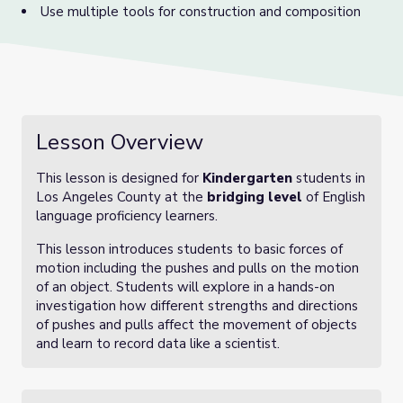
Use multiple tools for construction and composition
Lesson Overview
This lesson is designed for
Kindergarten
students in
Los Angeles County at the
bridging level
of English
language proficiency learners.
This lesson introduces students to basic forces of
motion including the pushes and pulls on the motion
of an object. Students will explore in a hands-on
investigation how different strengths and directions
of pushes and pulls affect the movement of objects
and learn to record data like a scientist.