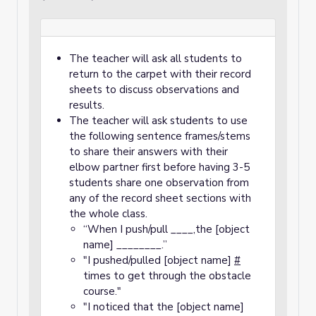
The teacher will ask all students to
return to the carpet with their record
sheets to discuss observations and
results.
The teacher will ask students to use
the following sentence frames/stems
to share their answers with their
elbow partner first before having 3-5
students share one observation from
any of the record sheet sections with
the whole class.
“When I push/pull ____,the [object
name] ________.”
"I pushed/pulled [object name]
#
times to get through the obstacle
course."
"I noticed that the [object name]