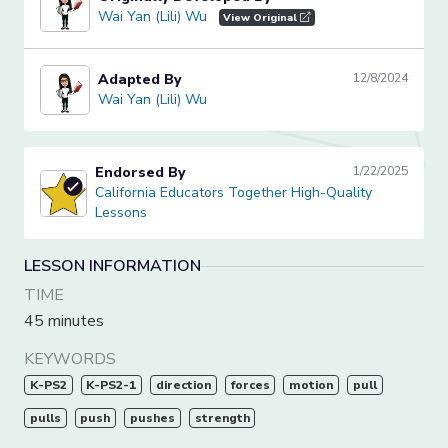
Wai Yan (Lili) Wu
Wai Yan (Lili) Wu
View Original
Adapted By
12/8/2024
Wai Yan (Lili) Wu
Wai Yan (Lili) Wu
Endorsed By
1/22/2025
California Educators Together High-Quality Lessons
California Educators Together High-Quality
Lessons
LESSON INFORMATION
TIME
45 minutes
KEYWORDS
K-PS2
K-PS2-1
direction
forces
motion
pull
pulls
push
pushes
strength