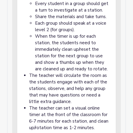
Every student in a group should get
a turn to investigate at a station.
Share the materials and take turns.
Each group should speak at a voice
level 2 (for groups).
When the timer is up for each
station, the students need to
immediately clean up/reset the
station for the next group to use
and show a thumbs up when they
are cleaned up and ready to rotate.
The teacher will circulate the room as
the students engage with each of the
stations, observe, and help any group
that may have questions or need a
little extra guidance.
The teacher can set a visual online
timer at the front of the classroom for
6-7 minutes for each station, and clean
up/rotation time as 1-2 minutes.