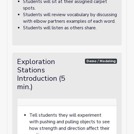
Students will sit at their assigned carpet
spots.
Students will review vocabulary by discussing
with elbow partners examples of each word.
Students will listen as others share.
Exploration
Demo / Modeling
Stations
Introduction (5
min.)
Tell students they will experiment
with pushing and pulling objects to see
how strength and direction affect their