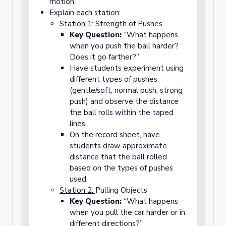
motion.
Explain each station:
Station 1:
Strength of Pushes
Key Question:
“What happens
when you push the ball harder?
Does it go farther?”
Have students experiment using
different types of pushes
(gentle/soft, normal push, strong
push) and observe the distance
the ball rolls within the taped
lines.
On the record sheet, have
students draw approximate
distance that the ball rolled
based on the types of pushes
used.
Station 2:
Pulling Objects
Key Question:
“What happens
when you pull the car harder or in
different directions?”