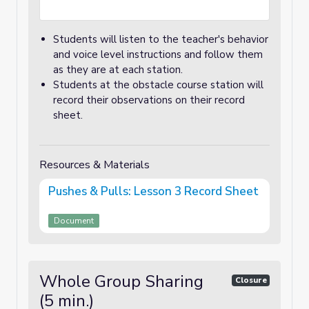
Students will listen to the teacher's behavior
and voice level instructions and follow them
as they are at each station.
Students at the obstacle course station will
record their observations on their record
sheet.
Resources & Materials
Pushes & Pulls: Lesson 3 Record Sheet
Document
Whole Group Sharing
Closure
(5 min.)