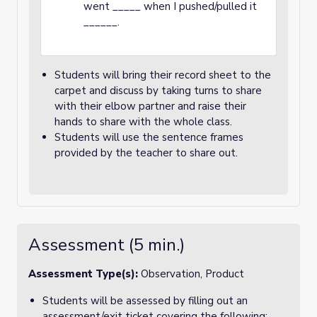
went _____ when I pushed/pulled it
______.
Students will bring their record sheet to the
carpet and discuss by taking turns to share
with their elbow partner and raise their
hands to share with the whole class.
Students will use the sentence frames
provided by the teacher to share out.
Assessment (5 min.)
Assessment Type(s):
Observation, Product
Students will be assessed by filling out an
assessment/exit ticket covering the following: