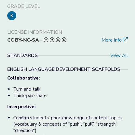
GRADE LEVEL
K
LICENSE INFORMATION
CC BY-NC-SA
-
More Info
STANDARDS
View All
ENGLISH LANGUAGE DEVELOPMENT SCAFFOLDS
Collaborative:
Turn and talk
Think-pair-share
Interpretive:
Confirm students’ prior knowledge of content topics
(vocabulary & concepts of “push”, “pull”, "strength",
"direction")