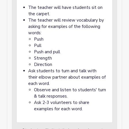
The teacher will have students sit on
the carpet.
The teacher will review vocabulary by
asking for examples of the following
words:
Push
Pull
Push and pull
Strength
Direction
Ask students to turn and talk with
their elbow partner about examples of
each word.
Observe and listen to students' turn
& talk responses.
Ask 2-3 volunteers to share
examples for each word.