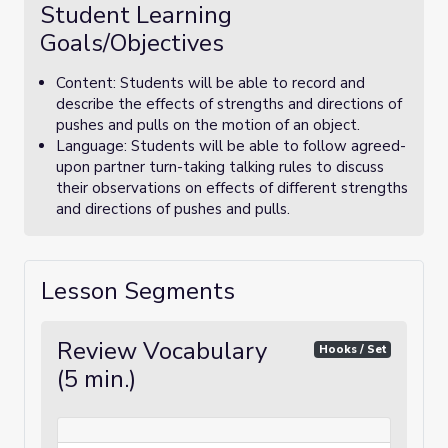
Student Learning
Goals/Objectives
Content: Students will be able to record and
describe the effects of strengths and directions of
pushes and pulls on the motion of an object.
Language: Students will be able to follow agreed-
upon partner turn-taking talking rules to discuss
their observations on effects of different strengths
and directions of pushes and pulls.
Lesson Segments
Review Vocabulary
Hooks / Set
(5 min.)