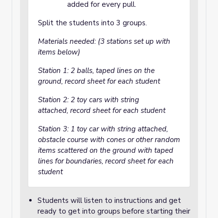
added for every pull.
Split the students into 3 groups.
Materials needed: (3 stations set up with
items below)
Station 1: 2 balls, taped lines on the
ground, record sheet for each student
Station 2: 2 toy cars with string
attached, record sheet for each student
Station 3: 1 toy car with string attached,
obstacle course with cones or other random
items scattered on the ground with taped
lines for boundaries, record sheet for each
student
Students will listen to instructions and get
ready to get into groups before starting their