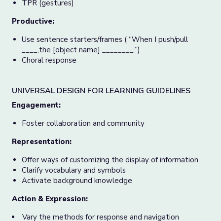
TPR (gestures)
Productive:
Use sentence starters/frames ( “When I push/pull
____,the [object name] ________.”)
Choral response
UNIVERSAL DESIGN FOR LEARNING GUIDELINES
Engagement:
Foster collaboration and community
Representation:
Offer ways of customizing the display of information
Clarify vocabulary and symbols
Activate background knowledge
Action & Expression:
Vary the methods for response and navigation