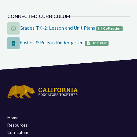
CONNECTED CURRICULUM
Grades TK-2: Lesson and Unit Plans
Grades TK-2: Lesson and Unit Plans
Collection
Pushes & Pulls in Kindergarten
Pushes & Pulls in Kindergarten
Unit Plan
Home
Resources
Curriculum