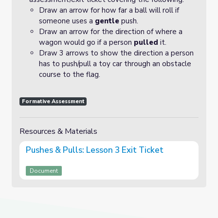
Draw an arrow for how far a ball will roll if
someone uses a
gentle
push.
Draw an arrow for the direction of where a
wagon would go if a person
pulled
it.
Draw 3 arrows to show the direction a person
has to push/pull a toy car through an obstacle
course to the flag.
Formative Assessment
Resources & Materials
Pushes & Pulls: Lesson 3 Exit Ticket
Document