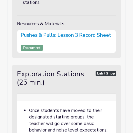
stations.
Resources & Materials
Pushes & Pulls: Lesson 3 Record Sheet
Document
Exploration Stations
Lab / Shop
(25 min.)
Once students have moved to their
designated starting groups, the
teacher will go over some basic
behavior and noise level expectations: