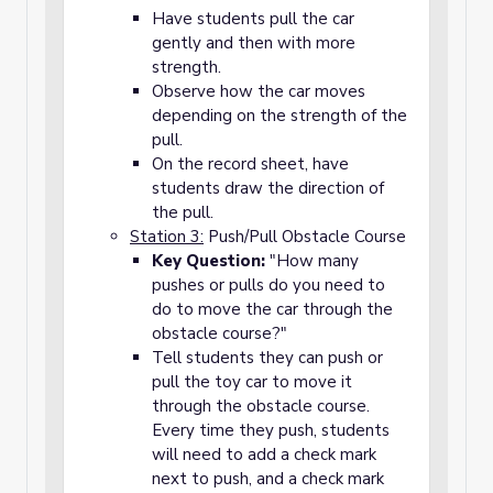
Have students pull the car
gently and then with more
strength.
Observe how the car moves
depending on the strength of the
pull.
On the record sheet, have
students draw the direction of
the pull.
Station 3:
Push/Pull Obstacle Course
Key Question:
"How many
pushes or pulls do you need to
do to move the car through the
obstacle course?"
Tell students they can push or
pull the toy car to move it
through the obstacle course.
Every time they push, students
will need to add a check mark
next to push, and a check mark