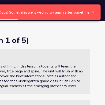
arch
Log In
Register
Ctrl K
×
×
×
×
×
×
Oops! Something went wrong, try again after sometime
Oops! Something went wrong, try again after sometime
Oops! Something went wrong, try again after sometime
Oops! Something went wrong, try again after sometime
Oops! Something went wrong, try again after sometime
Oops! Something went wrong, try again after sometime
Search
n 1 of 5)
 of Print. In this lesson, students will learn the
ver, title page and spine. The unit will finish with an
 cover and brief informational text as author and
eated for a kindergarten grade class in San Benito
ngual learners at the emerging proficiency level.