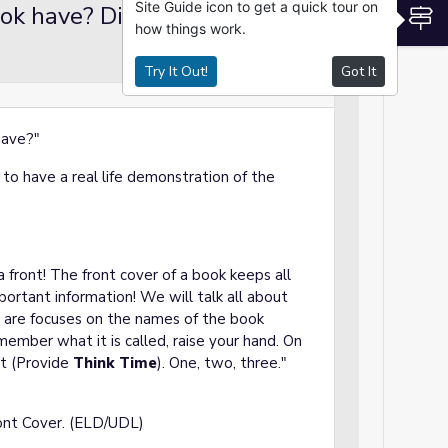
Site Guide icon to get a quick tour on
ok have? Discussion
S
Lecture
how things work.
Try It Out!
Got It
 have?"
to have a real life demonstration of the
a front! The front cover of a book keeps all
portant information! We will talk all about
 are focuses on the names of the book
remember what it is called, raise your hand. On
ut (Provide
Think Time
). One, two, three."
ont Cover. (ELD/UDL)