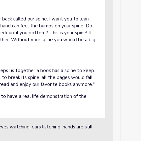
 back called our spine. I want you to lean
 hand can feel the bumps on your spine. Do
ck until you bottom? This is your spine! It
ther. Without your spine you would be a big
eeps us together a book has a spine to keep
 to break its spine, all the pages would fall
read and enjoy our favorite books anymore."
 to have a real life demonstration of the
es watching, ears listening, hands are still,