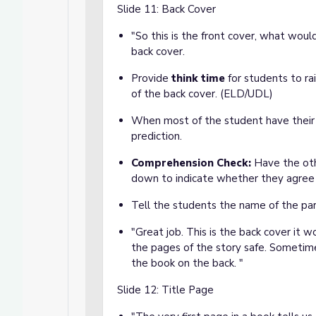
Slide 11: Back Cover
"So this is the front cover, what woul
back cover.
Provide
think time
for students to ra
of the back cover. (ELD/UDL)
When most of the student have their 
prediction.
Comprehension Check:
Have the oth
down to indicate whether they agree
Tell the students the name of the par
"Great job. This is the back cover it 
the pages of the story safe. Sometime
the book on the back. "
Slide 12: Title Page