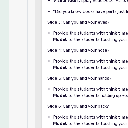
Visual Aid:
Display SlideDeck "Parts
"Did you know books have parts just l
Slide 3: Can you find your eyes?
Provide the students with
think time
Model
to the students touching your
Slide 4: Can you find your nose?
Provide the students with
think time
Model
to the students touching your
Slide 5: Can you find your hands?
Provide the students with
think tim
Model
to the students holding up yo
Slide 6: Can you find your back?
Provide the students with
think tim
Model
to the students touching your