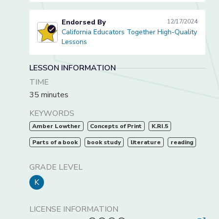
Endorsed By
12/17/2024
California Educators Together High-Quality
California Educators Together High-Quality Lessons
Lessons
LESSON INFORMATION
TIME
35 minutes
KEYWORDS
Amber Lowther
Concepts of Print
K.RI.5
Parts of a book
book study
literature
reading
GRADE LEVEL
K
LICENSE INFORMATION