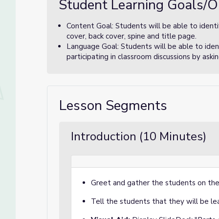
Student Learning Goals/O
Content Goal: Students will be able to identi
cover, back cover, spine and title page.
Language Goal: Students will be able to ident
participating in classroom discussions by ask
Lesson Segments
Introduction (10 Minutes)
Greet and gather the students on the
Tell the students that they will be l