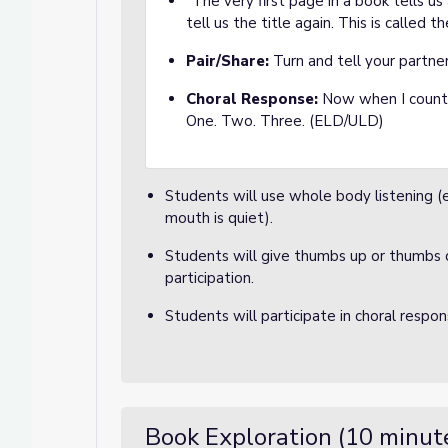
"The very first page in a book tells us
tell us the title again. This is called t
Pair/Share:
Turn and tell your partne
Choral Response:
Now when I count t
One. Two. Three. (ELD/ULD)
Students will use whole body listening (ey
mouth is quiet).
Students will give thumbs up or thumbs 
participation.
Students will participate in choral respo
Book Exploration (10 minut