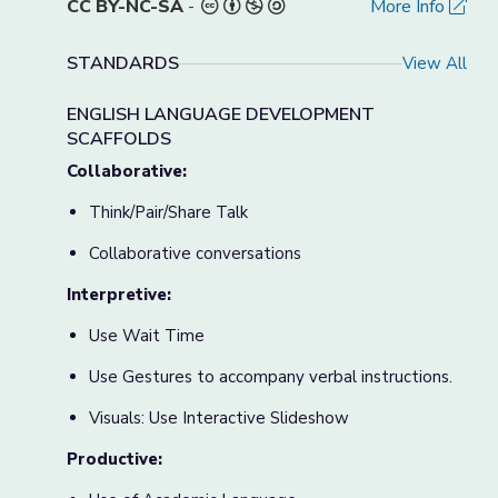
CC BY-NC-SA
-
More Info
STANDARDS
View All
ENGLISH LANGUAGE DEVELOPMENT
SCAFFOLDS
Collaborative:
Think/Pair/Share Talk
Collaborative conversations
Interpretive:
Use Wait Time
Use Gestures to accompany verbal instructions.
Visuals: Use Interactive Slideshow
Productive: