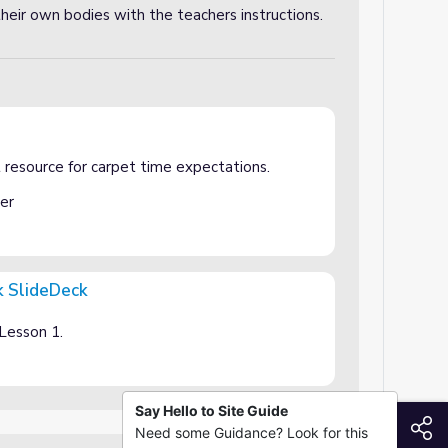
their own bodies with the teachers instructions.
esource for carpet time expectations.
er
k SlideDeck
 Lesson 1.
Say Hello to Site Guide
S
Need some Guidance? Look for this