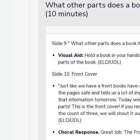
What other parts does a bo
(10 minutes)
Slide 9 " What other parts does a book
Visual Aid:
Hold a book in your hands 
parts of the book. (ELD/UDL)
Slide 10: Front Cover
"Just like we have a front books have 
the pages safe and tells us a lot of im
that information tomorrow. Today we
parts! This is the front cover! If you 
the count of three, we will shout it o
(ELD/UDL)
Choral Response.
Great Job. The Fr