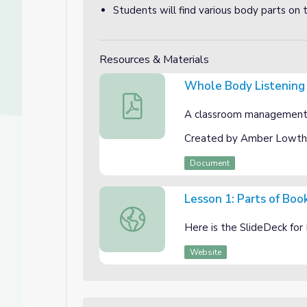
Students will find various body parts on 
Resources & Materials
Whole Body Listening
Whole Body Listening
A classroom management r
Created by Amber Lowth
Document
Lesson 1: Parts of Boo
Lesson 1: Parts of Book SlideDeck
Here is the SlideDeck for
Website