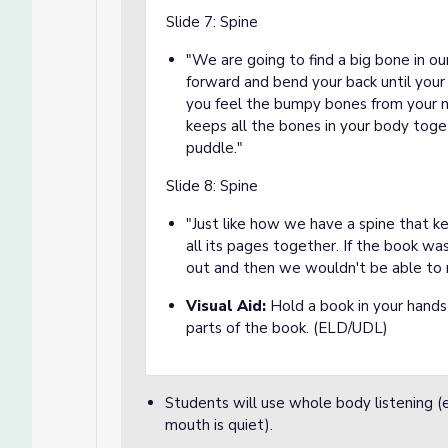
Slide 7: Spine
"We are going to find a big bone in our
forward and bend your back until your
you feel the bumpy bones from your ne
keeps all the bones in your body toge
puddle."
Slide 8: Spine
"Just like how we have a spine that k
all its pages together. If the book was
out and then we wouldn't be able to 
Visual Aid:
Hold a book in your hands
parts of the book. (ELD/UDL)
Students will use whole body listening (ey
mouth is quiet).