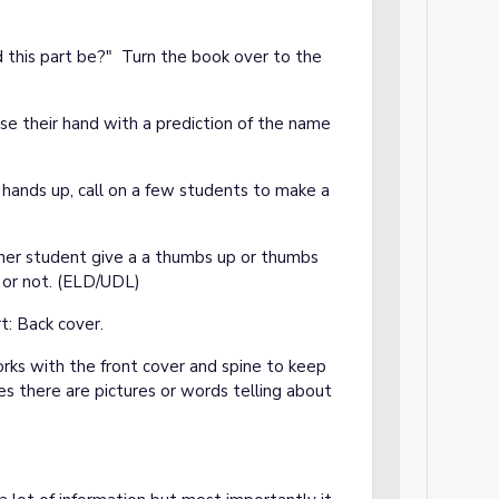
d this part be?" Turn the book over to the
ise their hand with a prediction of the name
hands up, call on a few students to make a
er student give a a thumbs up or thumbs
 or not. (ELD/UDL)
t: Back cover.
works with the front cover and spine to keep
s there are pictures or words telling about