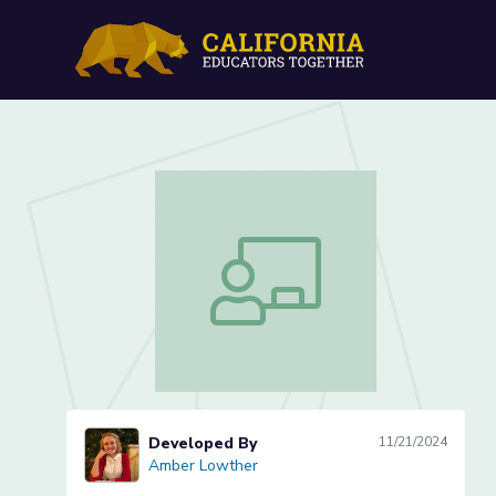
Parts of a Book (Lesson 1
Parts of a Book (Lesson 1 of 5)
Developed By
11/21/2024
Amber Lowther
Amber Lowther