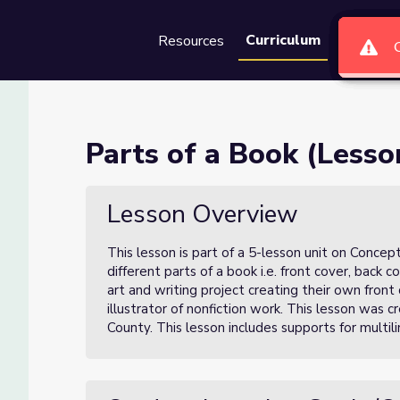
Curriculum
Resources
Groups
Se
 of 5)
Parts of a Book (Lesso
Lesson Overview
This lesson is part of a 5-lesson unit on Concepts
different parts of a book i.e. front cover, back co
art and writing project creating their own front
illustrator of nonfiction work.
This lesson was cr
County. This lesson includes supports for multili