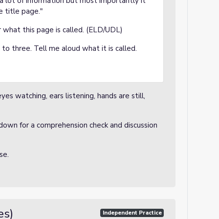
 a lot of information but most importantly it
he title page."
r what this page is called. (ELD/UDL)
o three. Tell me aloud what it is called.
es watching, ears listening, hands are still,
down for a comprehension check and discussion
nse.
es)
Independent Practice