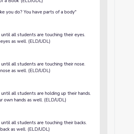
 of a Book"(ELD/UDL)
ike you do? You have parts of a body"
until all students are touching their eyes.
 eyes as well. (ELD/UDL)
until all students are touching their nose.
 nose as well. (ELD/UDL)
e
until all students are holding up their hands.
ur own hands as well. (ELD/UDL)
e
until all students are touching their backs.
 back as well. (ELD/UDL)