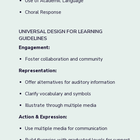
Use of Academic Language
Choral Response
UNIVERSAL DESIGN FOR LEARNING
GUIDELINES
Engagement:
Foster collaboration and community
Representation:
Offer alternatives for auditory information
Clarify vocabulary and symbols
Illustrate through multiple media
Action & Expression:
Use multiple media for communication