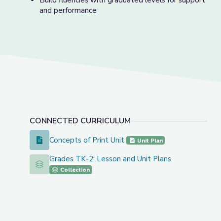
Build fluencies with graduated levels for support
and performance
CONNECTED CURRICULUM
Concepts of Print Unit
Concepts of Print Unit
Unit Plan
Grades TK-2: Lesson and Unit Plans
Grades TK-2: Lesson and Unit Plans
Collection