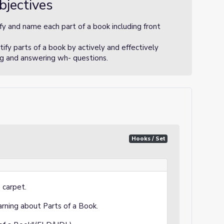
bjectives
fy and name each part of a book including front
ify parts of a book by actively and effectively
ing and answering wh- questions.
Hooks / Set
 carpet.
earning about Parts of a Book.