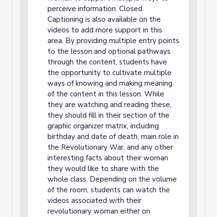
perceive information. Closed
Captioning is also available on the
videos to add more support in this
area. By providing multiple entry points
to the lesson and optional pathways
through the content, students have
the opportunity to cultivate multiple
ways of knowing and making meaning
of the content in this lesson. While
they are watching and reading these,
they should fill in their section of the
graphic organizer matrix, including
birthday and date of death, main role in
the Revolutionary War, and any other
interesting facts about their woman
they would like to share with the
whole class. Depending on the volume
of the room, students can watch the
videos associated with their
revolutionary woman either on