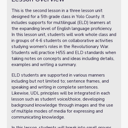
This is the second lesson in a three lesson unit
designed for a 5th grade class in Yolo County. It
includes supports for multilingual (ELD) learners at
the expanding level of English language proficiency.
In this lesson unit, students will work whole class and
in groups of 4-6 students on collaborative activities
studying women's roles in the Revolutionary War.
Students will practice H/SS and ELD standards when
taking notes on concepts and ideas including details,
examples and writing a summary.
ELD students are supported in various manners
including but not limited to; sentence frames, and
speaking and writing in complete sentences.
Likewise, UDL principles will be integrated in each
lesson such as student voice/choice, developing
background knowledge through images and the use
of multiple modes of media for expressing and
communicating knowledge.
In this lesson, students will break into small groups