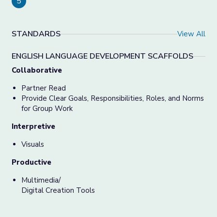
5
STANDARDS
View All
ENGLISH LANGUAGE DEVELOPMENT SCAFFOLDS
Collaborative
Partner Read
Provide Clear Goals, Responsibilities, Roles, and Norms
for Group Work
Interpretive
Visuals
Productive
Multimedia/
Digital Creation Tools