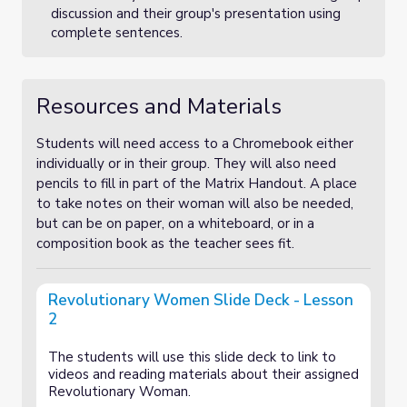
discussion and their group's presentation using
complete sentences.
Resources and Materials
Students will need access to a Chromebook either
individually or in their group. They will also need
pencils to fill in part of the Matrix Handout. A place
to take notes on their woman will also be needed,
but can be on paper, on a whiteboard, or in a
composition book as the teacher sees fit.
Revolutionary Women Slide Deck - Lesson
2
The students will use this slide deck to link to
videos and reading materials about their assigned
Revolutionary Woman.