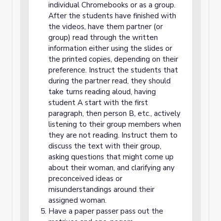
individual Chromebooks or as a group.
After the students have finished with
the videos, have them partner (or
group) read through the written
information either using the slides or
the printed copies, depending on their
preference. Instruct the students that
during the partner read, they should
take turns reading aloud, having
student A start with the first
paragraph, then person B, etc., actively
listening to their group members when
they are not reading. Instruct them to
discuss the text with their group,
asking questions that might come up
about their woman, and clarifying any
preconceived ideas or
misunderstandings around their
assigned woman.
Have a paper passer pass out the