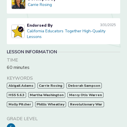
Carrie Rosing
Carrie Rosing
Endorsed By
3/31/2025
California Educators Together High-Quality Lessons
California Educators Together High-Quality
Lessons
LESSON INFORMATION
TIME
60 minutes
KEYWORDS
Abigail Adams
Carrie Rosing
Deborah Sampson
HSS 5.6.3
Martha Washington
Mercy Otis Warren
Molly Pitcher
Phillis Wheatley
Revolutionary War
GRADE LEVEL