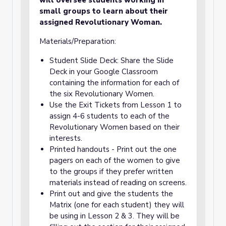
will oversee students working in
small groups to learn about their
assigned Revolutionary Woman.
Materials/Preparation:
Student Slide Deck: Share the Slide
Deck in your Google Classroom
containing the information for each of
the six Revolutionary Women.
Use the Exit Tickets from Lesson 1 to
assign 4-6 students to each of the
Revolutionary Women based on their
interests.
Printed handouts - Print out the one
pagers on each of the women to give
to the groups if they prefer written
materials instead of reading on screens.
Print out and give the students the
Matrix (one for each student) they will
be using in Lesson 2 & 3. They will be