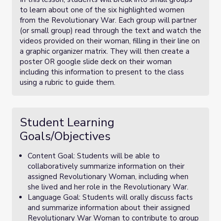
to learn about one of the six highlighted women
from the Revolutionary War. Each group will partner
(or small group) read through the text and watch the
videos provided on their woman, filling in their line on
a graphic organizer matrix. They will then create a
poster OR google slide deck on their woman
including this information to present to the class
using a rubric to guide them.
Student Learning
Goals/Objectives
Content Goal: Students will be able to
collaboratively summarize information on their
assigned Revolutionary Woman, including when
she lived and her role in the Revolutionary War.
Language Goal: Students will orally discuss facts
and summarize information about their assigned
Revolutionary War Woman to contribute to group