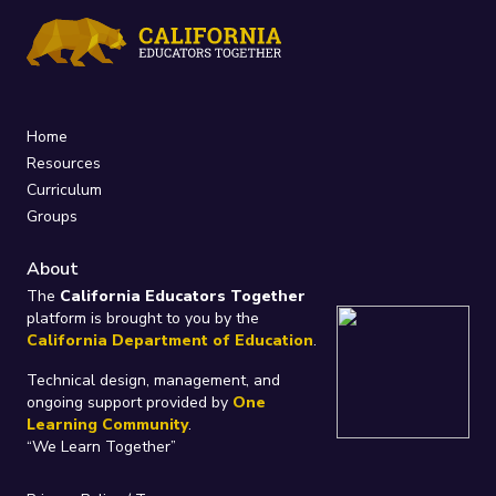
Home
Resources
Curriculum
Groups
About
The
California Educators Together
platform is brought to you by the
California Department of Education
.
Technical design, management, and
ongoing support provided by
One
Learning Community
.
“We Learn Together”