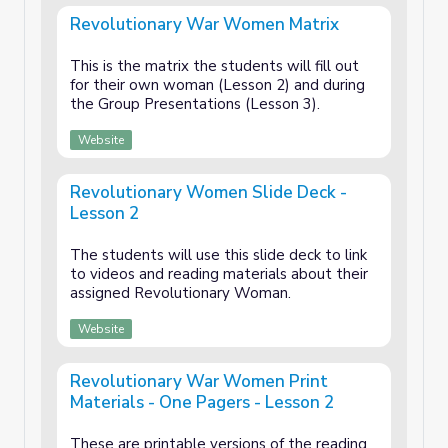
Revolutionary War Women Matrix
This is the matrix the students will fill out
for their own woman (Lesson 2) and during
the Group Presentations (Lesson 3).
Website
Revolutionary Women Slide Deck -
Lesson 2
The students will use this slide deck to link
to videos and reading materials about their
assigned Revolutionary Woman.
Website
Revolutionary War Women Print
Materials - One Pagers - Lesson 2
These are printable versions of the reading