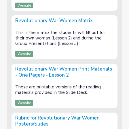
Website
Revolutionary War Women Matrix
This is the matrix the students will fill out for
their own woman (Lesson 2) and during the
Group Presentations (Lesson 3).
Website
Revolutionary War Women Print Materials
- One Pagers - Lesson 2
These are printable versions of the reading
materials provided in the Slide Deck.
Website
Rubric for Revolutionary War Women
Posters/Slides