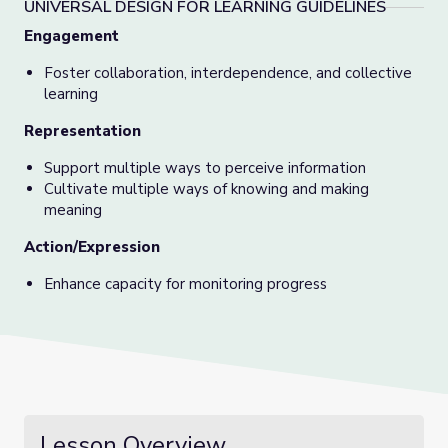
UNIVERSAL DESIGN FOR LEARNING GUIDELINES
Engagement
Foster collaboration, interdependence, and collective
learning
Representation
Support multiple ways to perceive information
Cultivate multiple ways of knowing and making
meaning
Action/Expression
Enhance capacity for monitoring progress
Lesson Overview