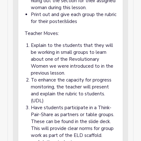
filling out the section for their assigned
woman during this lesson.
Print out and give each group the rubric
for their poster/slides
Teacher Moves:
Explain to the students that they will
be working in small groups to learn
about one of the Revolutionary
Women we were introduced to in the
previous lesson.
To enhance the capacity for progress
monitoring, the teacher will present
and explain the rubric to students.
(UDL)
Have students participate in a Think-
Pair-Share as partners or table groups.
These can be found in the slide deck.
This will provide clear norms for group
work as part of the ELD scaffold.