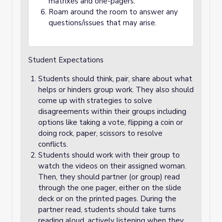
matrixes and one-pagers.
Roam around the room to answer any
questions/issues that may arise.
Student Expectations
Students should think, pair, share about what
helps or hinders group work. They also should
come up with strategies to solve
disagreements within their groups including
options like taking a vote, flipping a coin or
doing rock, paper, scissors to resolve
conflicts.
Students should work with their group to
watch the videos on their assigned woman.
Then, they should partner (or group) read
through the one pager, either on the slide
deck or on the printed pages. During the
partner read, students should take turns
reading aloud, actively listening when they