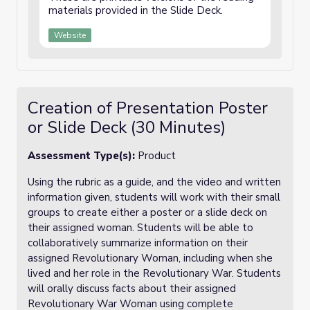
materials provided in the Slide Deck.
Website
Creation of Presentation Poster
or Slide Deck (30 Minutes)
Assessment Type(s):
Product
Using the rubric as a guide, and the video and written
information given, students will work with their small
groups to create either a poster or a slide deck on
their assigned woman. Students will be able to
collaboratively summarize information on their
assigned Revolutionary Woman, including when she
lived and her role in the Revolutionary War. Students
will orally discuss facts about their assigned
Revolutionary War Woman using complete