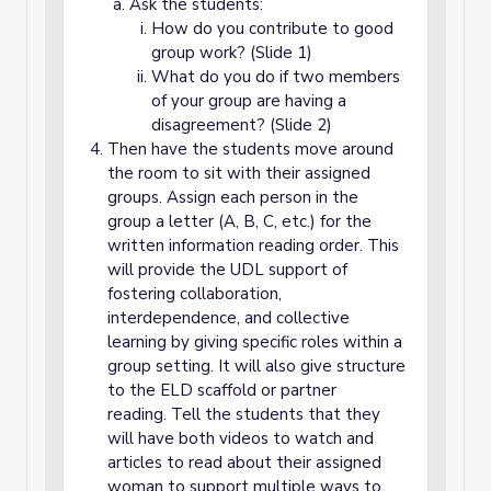
Ask the students:
How do you contribute to good
group work? (Slide 1)
What do you do if two members
of your group are having a
disagreement? (Slide 2)
Then have the students move around
the room to sit with their assigned
groups. Assign each person in the
group a letter (A, B, C, etc.) for the
written information reading order. This
will provide the UDL support of
fostering collaboration,
interdependence, and collective
learning by giving specific roles within a
group setting. It will also give structure
to the ELD scaffold or partner
reading. Tell the students that they
will have both videos to watch and
articles to read about their assigned
woman to support multiple ways to