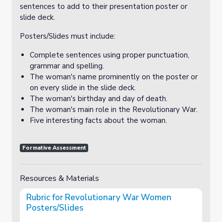
sentences to add to their presentation poster or
slide deck.
Posters/Slides must include:
Complete sentences using proper punctuation,
grammar and spelling.
The woman's name prominently on the poster or
on every slide in the slide deck.
The woman's birthday and day of death.
The woman's main role in the Revolutionary War.
Five interesting facts about the woman.
Formative Assessment
Resources & Materials
Rubric for Revolutionary War Women
Posters/Slides