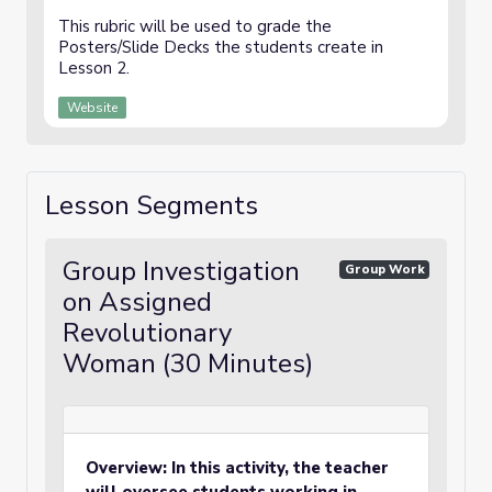
This rubric will be used to grade the
Posters/Slide Decks the students create in
Lesson 2.
Website
Lesson Segments
Group Investigation
Group Work
on Assigned
Revolutionary
Woman (30 Minutes)
Overview: In this activity, the teacher