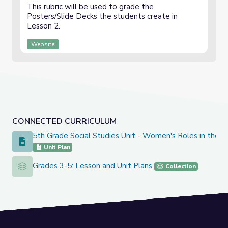
This rubric will be used to grade the
Posters/Slide Decks the students create in
Lesson 2.
Website
CONNECTED CURRICULUM
5th Grade Social Studies Unit - Women's Roles in the 
5th Grade Social Studies Unit - Women's Roles in the Revo
Unit Plan
Grades 3-5: Lesson and Unit Plans
Grades 3-5: Lesson and Unit Plans
Collection