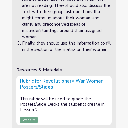
are not reading. They should also discuss the
text with their group, ask questions that
might come up about their woman, and
clarify any preconceived ideas or
misunderstandings around their assigned
woman.
Finally, they should use this information to fill
in the section of the matrix on their woman.
Resources & Materials
Rubric for Revolutionary War Women
Posters/Slides
This rubric will be used to grade the
Posters/Slide Decks the students create in
Lesson 2.
Website