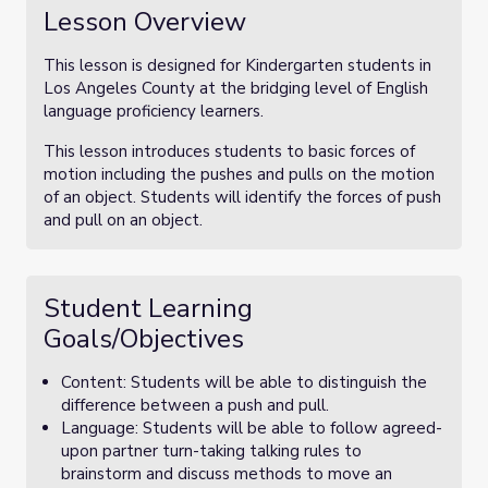
Lesson Overview
This lesson is designed for Kindergarten students in
Los Angeles County at the bridging level of English
language proficiency learners.
This lesson introduces students to basic forces of
motion including the pushes and pulls on the motion
of an object. Students will identify the forces of push
and pull on an object.
Student Learning
Goals/Objectives
Content: Students will be able to distinguish the
difference between a push and pull.
Language: Students will be able to follow agreed-
upon partner turn-taking talking rules to
brainstorm and discuss methods to move an