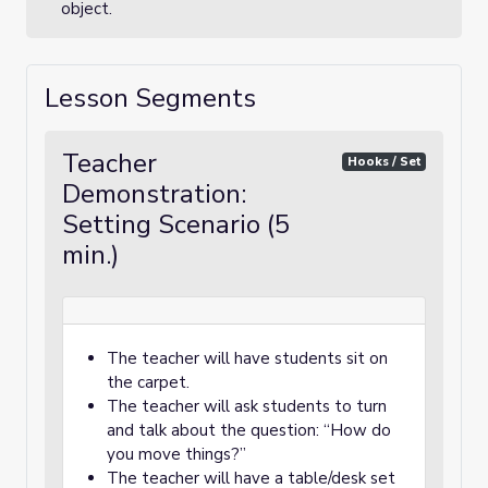
object.
Lesson Segments
Teacher
Hooks / Set
Demonstration:
Setting Scenario (5
min.)
The teacher will have students sit on
the carpet.
The teacher will ask students to turn
and talk about the question: “How do
you move things?”
The teacher will have a table/desk set