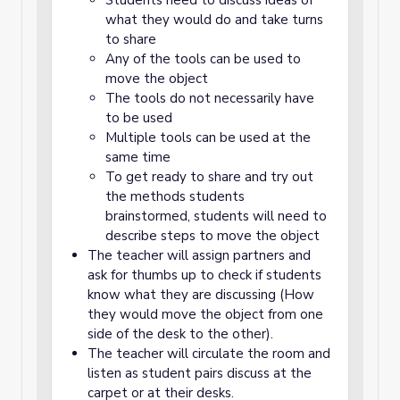
Students need to discuss ideas of
what they would do and take turns
to share
Any of the tools can be used to
move the object
The tools do not necessarily have
to be used
Multiple tools can be used at the
same time
To get ready to share and try out
the methods students
brainstormed, students will need to
describe steps to move the object
The teacher will assign partners and
ask for thumbs up to check if students
know what they are discussing (How
they would move the object from one
side of the desk to the other).
The teacher will circulate the room and
listen as student pairs discuss at the
carpet or at their desks.