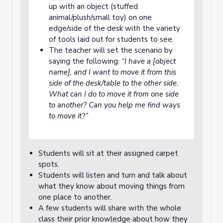
up with an object (stuffed
animal/plush/small toy) on one
edge/side of the desk with the variety
of tools laid out for students to see.
The teacher will set the scenario by
saying the following:
“I have a [object
name], and I want to move it from this
side of the desk/table to the other side.
What can I do to move it from one side
to another? Can you help me find ways
to move it?”
Students will sit at their assigned carpet
spots.
Students will listen and turn and talk about
what they know about moving things from
one place to another.
A few students will share with the whole
class their prior knowledge about how they