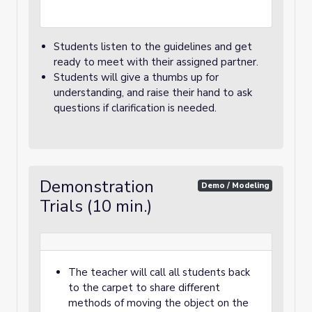
Students listen to the guidelines and get
ready to meet with their assigned partner.
Students will give a thumbs up for
understanding, and raise their hand to ask
questions if clarification is needed.
Demonstration
Demo / Modeling
Trials (10 min.)
The teacher will call all students back
to the carpet to share different
methods of moving the object on the