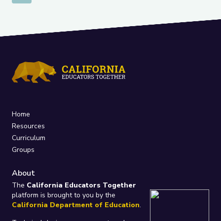
Home
Resources
Curriculum
Groups
About
The
California Educators Together
platform is brought to you by the
California Department of Education
.