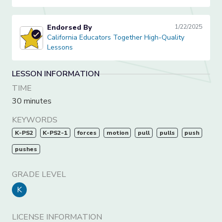
Endorsed By
1/22/2025
California Educators Together High-Quality Lessons
California Educators Together High-Quality
Lessons
LESSON INFORMATION
TIME
30 minutes
KEYWORDS
K-PS2
K-PS2-1
forces
motion
pull
pulls
push
pushes
GRADE LEVEL
K
LICENSE INFORMATION