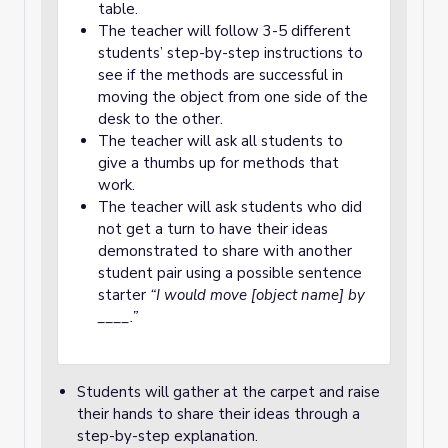
table.
The teacher will follow 3-5 different
students’ step-by-step instructions to
see if the methods are successful in
moving the object from one side of the
desk to the other.
The teacher will ask all students to
give a thumbs up for methods that
work.
The teacher will ask students who did
not get a turn to have their ideas
demonstrated to share with another
student pair using a possible sentence
starter
“I would move [object name] by
____.”
Students will gather at the carpet and raise
their hands to share their ideas through a
step-by-step explanation.