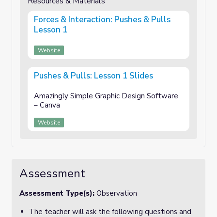
Resources & Materials
Forces & Interaction: Pushes & Pulls
Lesson 1
Website
Pushes & Pulls: Lesson 1 Slides
Amazingly Simple Graphic Design Software
– Canva
Website
Assessment
Assessment Type(s):
Observation
The teacher will ask the following questions and