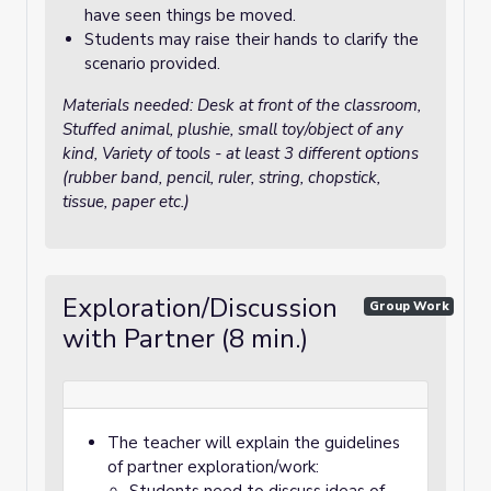
have seen things be moved.
Students may raise their hands to clarify the
scenario provided.
Materials needed: Desk at front of the classroom,
Stuffed animal, plushie, small toy/object of any
kind, Variety of tools - at least 3 different options
(rubber band, pencil, ruler, string, chopstick,
tissue, paper etc.)
Exploration/Discussion
Group Work
with Partner (8 min.)
The teacher will explain the guidelines
of partner exploration/work: