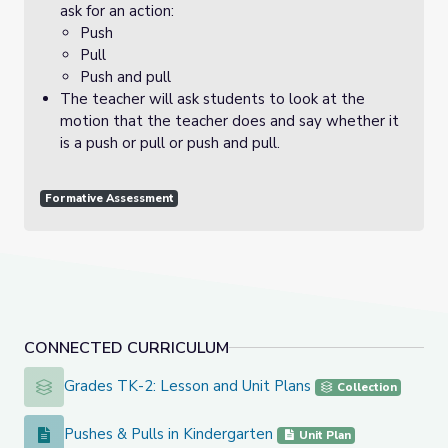
ask for an action:
Push
Pull
Push and pull
The teacher will ask students to look at the
motion that the teacher does and say whether it
is a push or pull or push and pull.
Formative Assessment
CONNECTED CURRICULUM
Grades TK-2: Lesson and Unit Plans
Grades TK-2: Lesson and Unit Plans
Collection
Pushes & Pulls in Kindergarten
Pushes & Pulls in Kindergarten
Unit Plan