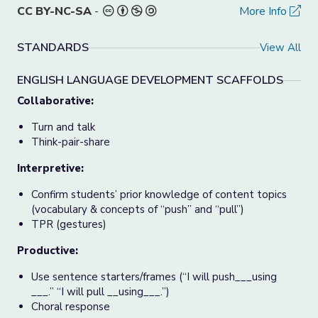
CC BY-NC-SA
-
More Info
STANDARDS
View All
ENGLISH LANGUAGE DEVELOPMENT SCAFFOLDS
Collaborative:
Turn and talk
Think-pair-share
Interpretive:
Confirm students’ prior knowledge of content topics
(vocabulary & concepts of “push” and “pull”)
TPR (gestures)
Productive:
Use sentence starters/frames (“I will push___using
___.” “I will pull __using___.”)
Choral response