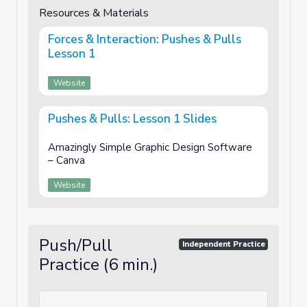
Resources & Materials
Forces & Interaction: Pushes & Pulls
Lesson 1
Website
Pushes & Pulls: Lesson 1 Slides
Amazingly Simple Graphic Design Software
– Canva
Website
Push/Pull
Independent Practice
Practice (6 min.)