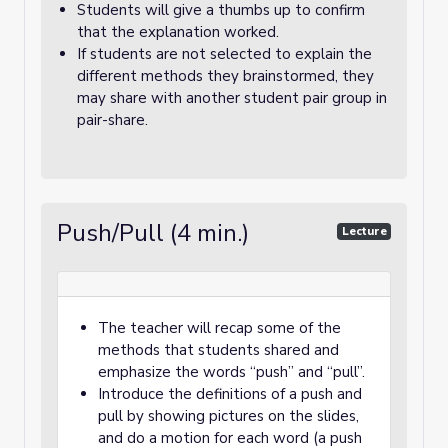
Students will give a thumbs up to confirm
that the explanation worked.
If students are not selected to explain the
different methods they brainstormed, they
may share with another student pair group in
pair-share.
Push/Pull (4 min.)
Lecture
The teacher will recap some of the
methods that students shared and
emphasize the words “push” and “pull”.
Introduce the definitions of a push and
pull by showing pictures on the slides,
and do a motion for each word (a push