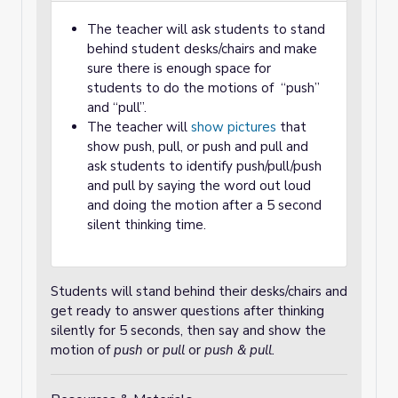
The teacher will ask students to stand
behind student desks/chairs and make
sure there is enough space for
students to do the motions of “push”
and “pull”.
The teacher will
show pictures
that
show push, pull, or push and pull and
ask students to identify push/pull/push
and pull by saying the word out loud
and doing the motion after a 5 second
silent thinking time.
Students will stand behind their desks/chairs and
get ready to answer questions after thinking
silently for 5 seconds, then say and show the
motion of
push
or
pull
or
push & pull.