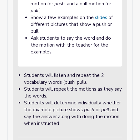
motion for
push
, and a pull motion for
pull.
)
Show a few examples on the
slides
of
different pictures that show a push or
pull.
Ask students to say the word and do
the motion with the teacher for the
examples.
Students will listen and repeat the 2
vocabulary words (push, pull).
Students will repeat the motions as they say
the words.
Students will determine individually whether
the example picture shows
push
or
pull
and
say the answer along with doing the motion
when instructed.