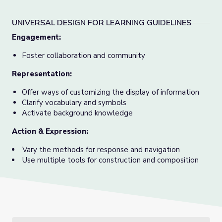
UNIVERSAL DESIGN FOR LEARNING GUIDELINES
Engagement:
Foster collaboration and community
Representation:
Offer ways of customizing the display of information
Clarify vocabulary and symbols
Activate background knowledge
Action & Expression:
Vary the methods for response and navigation
Use multiple tools for construction and composition