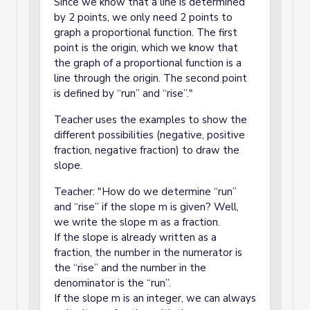
Since we know that a line is determined
by 2 points, we only need 2 points to
graph a proportional function. The first
point is the origin, which we know that
the graph of a proportional function is a
line through the origin. The second point
is defined by “run” and “rise”."
Teacher uses the examples to show the
different possibilities (negative, positive
fraction, negative fraction) to draw the
slope.
Teacher: "How do we determine “run”
and “rise” if the slope m is given? Well,
we write the slope m as a fraction.
If the slope is already written as a
fraction, the number in the numerator is
the “rise” and the number in the
denominator is the “run”.
If the slope m is an integer, we can always