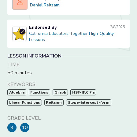
Daniel Reitsam
Daniel Reitsam
Endorsed By
2/8/2025
California Educators Together High-Quality Lessons
California Educators Together High-Quality
Lessons
LESSON INFORMATION
TIME
50 minutes
KEYWORDS
Algebra
Functions
Graph
HSF-IF.C.7.a
Linear Functions
Reitsam
Slope-intercept-form
GRADE LEVEL
9
10