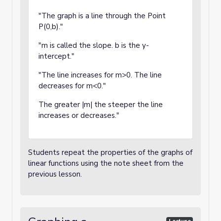
"The graph is a line through the Point
P(0,b)."
"m is called the slope. b is the y-
intercept."
"The line increases for m>0. The line
decreases for m<0."
The greater |m| the steeper the line
increases or decreases."
Students repeat the properties of the graphs of
linear functions using the note sheet from the
previous lesson.