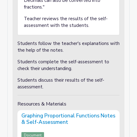
Decimals can also be converted into
fractions."
Teacher reviews the results of the self-
assessment with the students.
Students follow the teacher's explanations with
the help of the notes.
Students complete the self-assessment to
check their understanding.
Students discuss their results of the self-
assessment.
Resources & Materials
Graphing Proportional Functions Notes
& Self-Assessment
Document