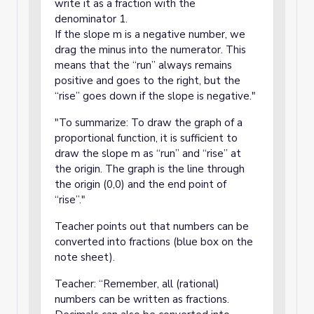
write it as a fraction with the
denominator 1.
If the slope m is a negative number, we
drag the minus into the numerator. This
means that the “run” always remains
positive and goes to the right, but the
“rise” goes down if the slope is negative."
"To summarize: To draw the graph of a
proportional function, it is sufficient to
draw the slope m as “run” and “rise” at
the origin. The graph is the line through
the origin (0,0) and the end point of
“rise”."
Teacher points out that numbers can be
converted into fractions (blue box on the
note sheet).
Teacher: “Remember, all (rational)
numbers can be written as fractions.