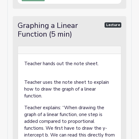
Graphing a Linear
Lecture
Function (5 min)
Teacher hands out the note sheet.
Teacher uses the note sheet to explain
how to draw the graph of a linear
function.
Teacher explains: “When drawing the
graph of a linear function, one step is
added compared to proportional
functions. We first have to draw the y-
intercept b. We can read this directly from