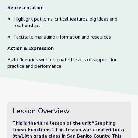
Representation
Highlight patterns, critical features, big ideas and
relationships
Facilitate managing information and resources
Action & Expression
Build fluencies with graduated levels of support for
practice and performance
Lesson Overview
This is the third lesson of the unit “Graphing
Linear Functions”. This lesson was created for a
9th/10th grade class in San Benito County. This