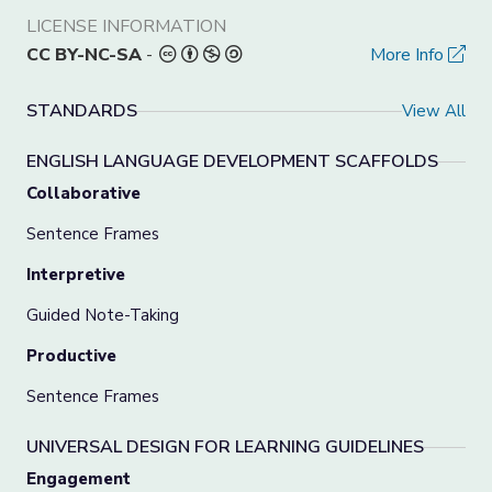
LICENSE INFORMATION
CC BY-NC-SA
-
More Info
STANDARDS
View All
ENGLISH LANGUAGE DEVELOPMENT SCAFFOLDS
Collaborative
Sentence Frames
Interpretive
Guided Note-Taking
Productive
Sentence Frames
UNIVERSAL DESIGN FOR LEARNING GUIDELINES
Engagement