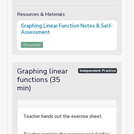
Resources & Materials
Graphing Linear Function Notes & Self-
Assessment
Document
Graphing linear
Independent Practice
functions (35
min)
Teacher hands out the exercise sheet.