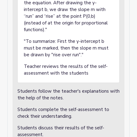
the equation. After drawing the y-
intercept b, we draw the slope m with
“run” and “rise” at the point P(0,b)
(instead of at the origin for proportional
functions)."
"To summarize: First the y-intercept b
must be marked, then the slope m must
be drawn by "rise over run"."
Teacher reviews the results of the self-
assessment with the students
Students follow the teacher's explanations with
the help of the notes.
Students complete the self-assessment to
check their understanding.
Students discuss their results of the self-
assessment.