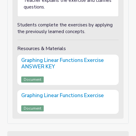
Teacher explains the exercise and clarifies
questions.
Students complete the exercises by applying
the previously learned concepts.
Resources & Materials
Graphing Linear Functions Exercise
ANSWER KEY
Document
Graphing Linear Functions Exercise
Document