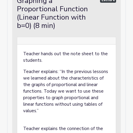
Graphing a
Lecture
Proportional Function
(Linear Function with
b=0) (8 min)
Teacher hands out the note sheet to the
students.
Teacher explains: “In the previous lessons
we learned about the characteristics of
the graphs of proportional and linear
functions. Today we want to use these
properties to graph proportional and
linear functions without using tables of
values.”
Teacher explains the connection of the