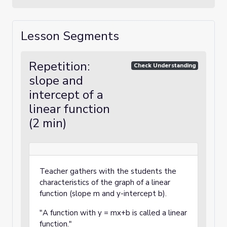
Lesson Segments
Repetition:
Check Understanding
slope and
intercept of a
linear function
(2 min)
Teacher gathers with the students the
characteristics of the graph of a linear
function (slope m and y-intercept b).
"A function with y = mx+b is called a linear
function."