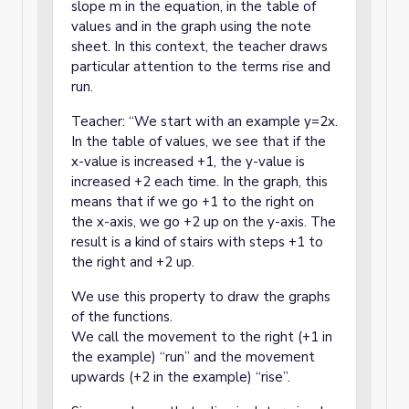
slope m in the equation, in the table of
values and in the graph using the note
sheet. In this context, the teacher draws
particular attention to the terms rise and
run.
Teacher: “We start with an example y=2x.
In the table of values, we see that if the
x-value is increased +1, the y-value is
increased +2 each time. In the graph, this
means that if we go +1 to the right on
the x-axis, we go +2 up on the y-axis. The
result is a kind of stairs with steps +1 to
the right and +2 up.
We use this property to draw the graphs
of the functions.
We call the movement to the right (+1 in
the example) “run” and the movement
upwards (+2 in the example) “rise”.