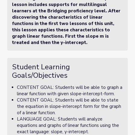
lesson includes supports for multilingual
learners at the Bridging proficiency level. After
discovering the characteristics of linear
functions in the first two lessons of this unit,
this lesson applies these characteristics to
graph linear functions. First the slope m is
treated and then the y-intercept.
Student Learning
Goals/Objectives
CONTENT GOAL: Students will be able to graph a
linear function with given slope-intercept-form.
CONTENT GOAL: Students will be able to state
the equation in slope-intercept form for the graph
of a linear function.
LANGUAGE GOAL: Students will analyze
equations and graphs of linear functions using the
exact language: slope, y-intercept.