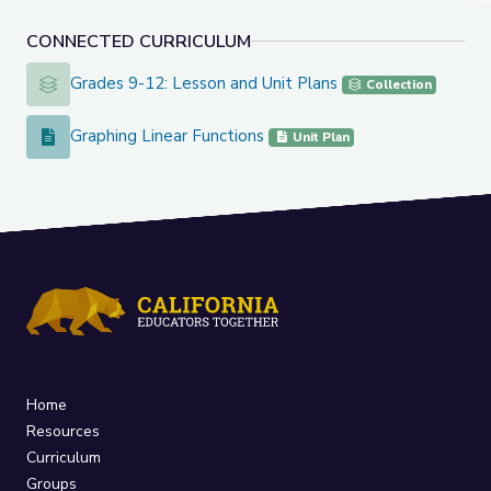
CONNECTED CURRICULUM
Grades 9-12: Lesson and Unit Plans
Grades 9-12: Lesson and Unit Plans
Collection
Graphing Linear Functions
Graphing Linear Functions
Unit Plan
Home
Resources
Curriculum
Groups