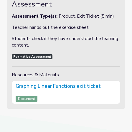
Assessment
Assessment Type(s):
Product, Exit Ticket (5 min)
Teacher hands out the exercise sheet.
Students check if they have understood the learning
content.
Formative Assessment
Resources & Materials
Graphing Linear Functions exit ticket
Document