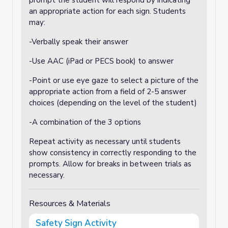
prompt the student will respond by indicating
an appropriate action for each sign. Students
may:
-Verbally speak their answer
-Use AAC (iPad or PECS book) to answer
-Point or use eye gaze to select a picture of the
appropriate action from a field of 2-5 answer
choices (depending on the level of the student)
-A combination of the 3 options
Repeat activity as necessary until students
show consistency in correctly responding to the
prompts. Allow for breaks in between trials as
necessary.
Resources & Materials
Safety Sign Activity