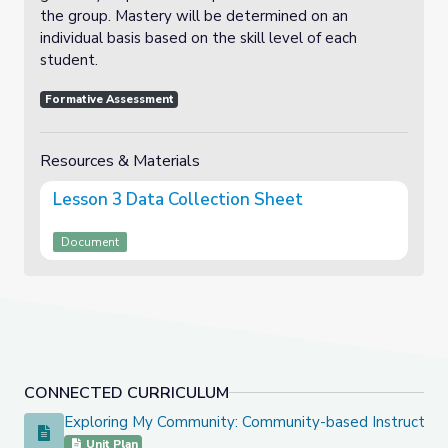
the group. Mastery will be determined on an
individual basis based on the skill level of each
student.
Formative Assessment
Resources & Materials
Lesson 3 Data Collection Sheet
Document
CONNECTED CURRICULUM
Exploring My Community: Community-based Instruction 
Exploring My Community: Community-based Instruction Uni
Unit Plan