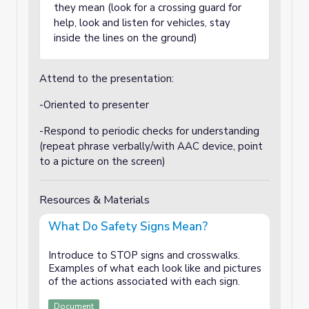
they mean (look for a crossing guard for
help, look and listen for vehicles, stay
inside the lines on the ground)
Attend to the presentation:
-Oriented to presenter
-Respond to periodic checks for understanding
(repeat phrase verbally/with AAC device, point
to a picture on the screen)
Resources & Materials
What Do Safety Signs Mean?
Introduce to STOP signs and crosswalks.
Examples of what each look like and pictures
of the actions associated with each sign.
Document