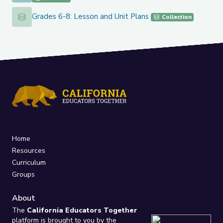
Grades 6-8: Lesson and Unit Plans
Grades 6-8: Lesson and Unit Plans
Collection
Home
Resources
Curriculum
Groups
About
The
California Educators Together
platform is brought to you by the