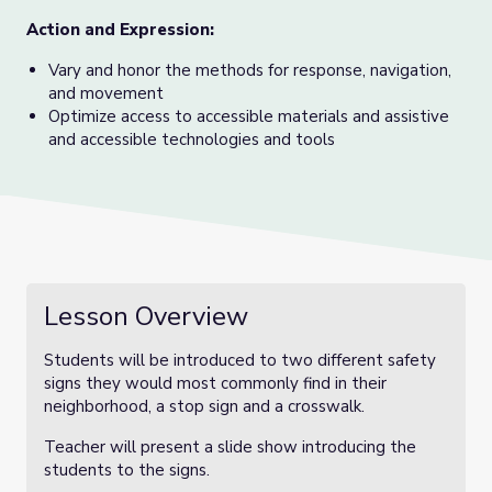
Action and Expression:
Vary and honor the methods for response, navigation,
and movement
Optimize access to accessible materials and assistive
and accessible technologies and tools
Lesson Overview
Students will be introduced to two different safety
signs they would most commonly find in their
neighborhood, a stop sign and a crosswalk.
Teacher will present a slide show introducing the
students to the signs.