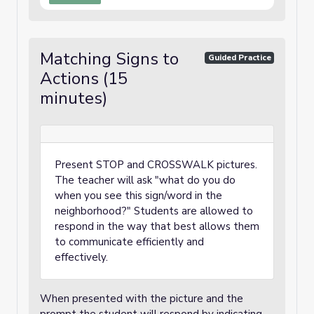
Matching Signs to
Guided Practice
Actions (15
minutes)
Present STOP and CROSSWALK pictures.
The teacher will ask "what do you do
when you see this sign/word in the
neighborhood?" Students are allowed to
respond in the way that best allows them
to communicate efficiently and
effectively.
When presented with the picture and the