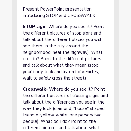
Present PowerPoint presentation
introducing STOP and CROSSWALK
STOP sign
- Where do you see it? Point
the different pictures of stop signs and
talk about the different places you will
see them (in the city, around the
neighborhood, near the highway). What
do I do? Point to the different pictures
and talk about what they mean (stop
your body, look and listen for vehicles,
wait to safely cross the street)
Crosswalk
- Where do you see it? Point
the different pictures of crossing signs and
talk about the differences you see in the
way they look (diamond, "house" shaped,
triangle, yellow, white, one person/two
people). What do I do? Point to the
different pictures and talk about what