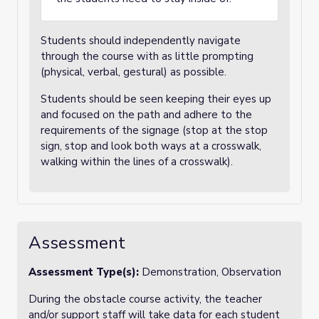
Students should independently navigate
through the course with as little prompting
(physical, verbal, gestural) as possible.
Students should be seen keeping their eyes up
and focused on the path and adhere to the
requirements of the signage (stop at the stop
sign, stop and look both ways at a crosswalk,
walking within the lines of a crosswalk).
Assessment
Assessment Type(s):
Demonstration, Observation
During the obstacle course activity, the teacher
and/or support staff will take data for each student