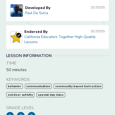
Developed By
2/17/2025
Paul De Surra
Paul De Surra
Endorsed By
3/17/2025
California Educators Together High-Quality Lessons
California Educators Together High-Quality
Lessons
LESSON INFORMATION
TIME
50 minutes
KEYWORDS
behavior
communication
community based instruction
outdoor activity
special day class
GRADE LEVEL