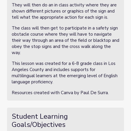
They will then do an in class activity where they are
shown different pictures or graphics of the sign and
tell what the appropriate action for each sign is.
The class will then get to participate in a safety sign
obstacle course where they will have to navigate
their way through an area of the field or blacktop and
obey the stop signs and the cross walk along the
way.
This lesson was created for a 6-8 grade class in Los
Angeles County and includes supports for
multilingual learners at the emerging level of English
language proficiency.
Resources created with Canva by Paul De Surra.
Student Learning
Goals/Objectives