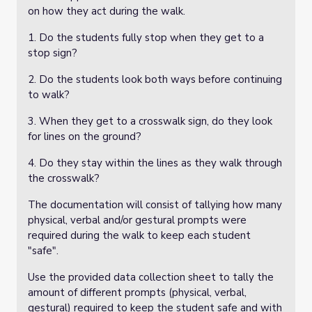
on how they act during the walk.
1. Do the students fully stop when they get to a
stop sign?
2. Do the students look both ways before continuing
to walk?
3. When they get to a crosswalk sign, do they look
for lines on the ground?
4. Do they stay within the lines as they walk through
the crosswalk?
The documentation will consist of tallying how many
physical, verbal and/or gestural prompts were
required during the walk to keep each student
"safe".
Use the provided data collection sheet to tally the
amount of different prompts (physical, verbal,
gestural) required to keep the student safe and with