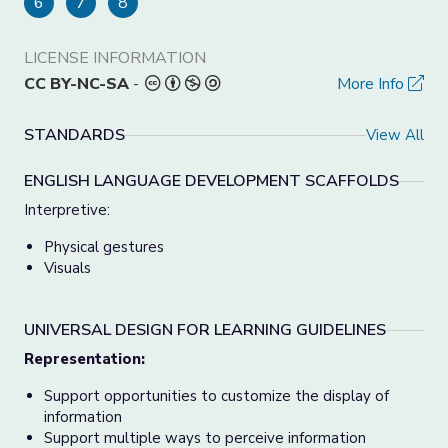
6
7
8
LICENSE INFORMATION
CC BY-NC-SA
-
More Info
STANDARDS
View All
ENGLISH LANGUAGE DEVELOPMENT SCAFFOLDS
Interpretive:
Physical gestures
Visuals
UNIVERSAL DESIGN FOR LEARNING GUIDELINES
Representation:
Support opportunities to customize the display of
information
Support multiple ways to perceive information