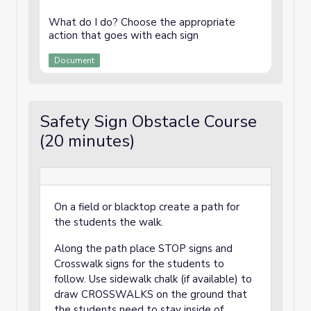
What do I do? Choose the appropriate
action that goes with each sign
Document
Safety Sign Obstacle Course
(20 minutes)
On a field or blacktop create a path for
the students the walk.
Along the path place STOP signs and
Crosswalk signs for the students to
follow. Use sidewalk chalk (if available) to
draw CROSSWALKS on the ground that
the students need to stay inside of.