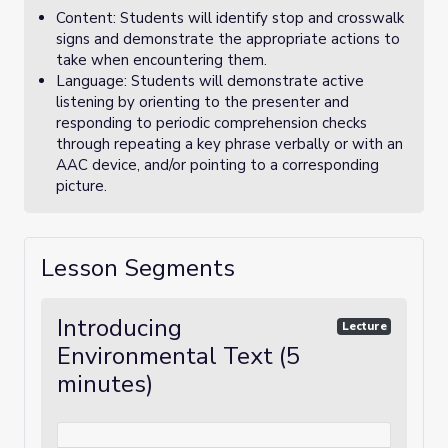
Content: Students will identify stop and crosswalk
signs and demonstrate the appropriate actions to
take when encountering them.
Language: Students will demonstrate active
listening by orienting to the presenter and
responding to periodic comprehension checks
through repeating a key phrase verbally or with an
AAC device, and/or pointing to a corresponding
picture.
Lesson Segments
Introducing
Lecture
Environmental Text (5
minutes)