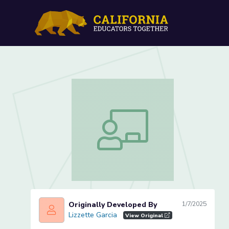
Initial Sound /m/ (Lesson 
Initial Sound /m/ (Lesson 1 of 4)
Originally Developed By
1/7/2025
Lizzette Garcia
Lizzette Garcia
View Original