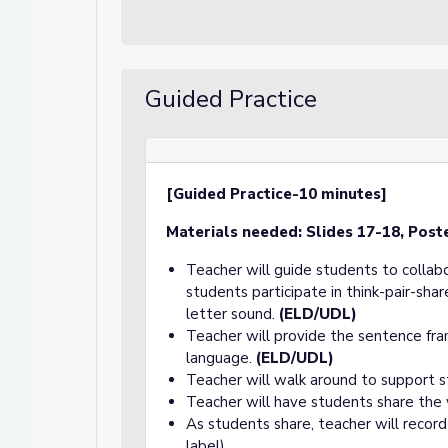
Guided Practice
[Guided Practice-10 minutes]
Materials needed:
Slides 17-18, Post
Teacher will guide students to collab
students participate in think-pair-sh
letter sound.
(ELD/UDL)
Teacher will provide the sentence fra
language.
(ELD/UDL)
Teacher will walk around to support s
Teacher will have students share the
As students share, teacher will record
label).