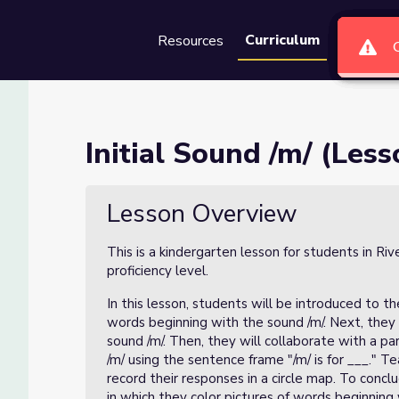
Curriculum
Resources
Groups
Se
1 of 4)
Initial Sound /m/ (Less
Lesson Overview
This is a kindergarten lesson for students in Ri
proficiency level.
In this lesson, students will be introduced to th
words beginning with the sound /m/. Next, they 
sound /m/. Then, they will collaborate with a 
/m/ using the sentence frame "/m/ is for ___." T
record their responses in a circle map. To conc
in which they color pictures of words beginning 