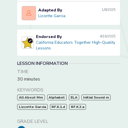
Adapted By
1/8/2025
Lizzette Garcia
Lizzette Garcia
Endorsed By
4/16/2025
California Educators Together High-Quality
California Educators Together High-Quality Lessons
Lessons
LESSON INFORMATION
TIME
30 minutes
KEYWORDS
All About Mm
Alphabet
ELA
Initial Sound m
Lizzette Garcia
RF.K.1.d
RF.K.3.a
GRADE LEVEL