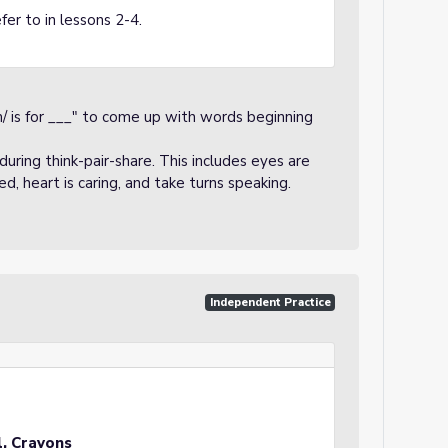
fer to in lessons 2-4.
/ is for ___" to come up with words beginning
uring think-pair-share. This includes eyes are
sed, heart is caring, and take turns speaking.
Independent Practice
l, Crayons