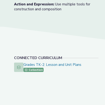
Action and Expression:
Use multiple tools for
construction and composition
CONNECTED CURRICULUM
Grades TK-2: Lesson and Unit Plans
Grades TK-2: Lesson and Unit Plans
Collection