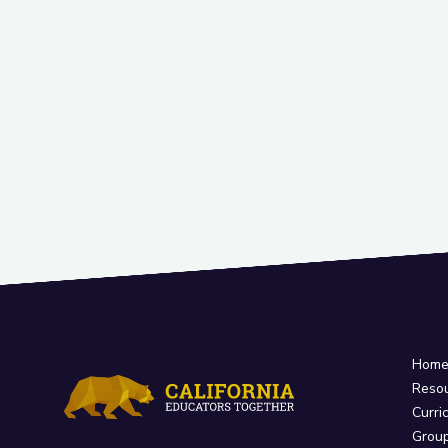
Hom
Reso
Curri
Grou