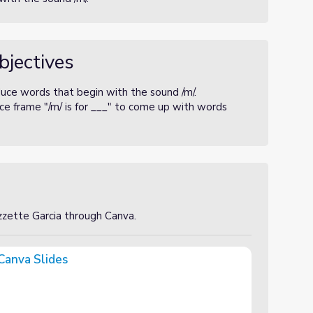
bjectives
duce words that begin with the sound /m/.
e frame "/m/ is for ___" to come up with words
izzette Garcia through Canva.
Canva Slides