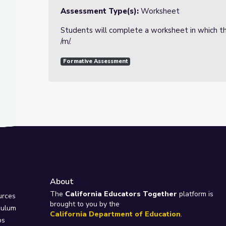
Assessment Type(s):
Worksheet
Students will complete a worksheet in which th
/m/.
Formative Assessment
About
e
The
California Educators Together
platform is
urces
brought to you by the
culum
California Department of Education
.
ps