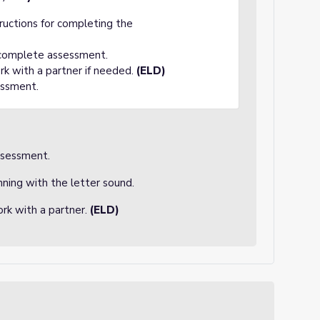
tructions for completing the
 complete assessment.
rk with a partner if needed.
(ELD)
essment.
ssessment.
nning with the letter sound.
rk with a partner.
(ELD)