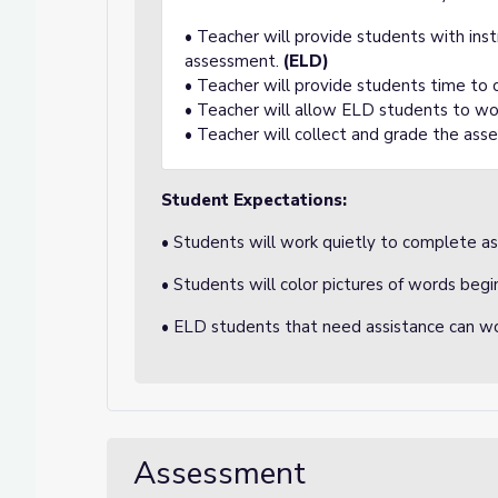
• Teacher will provide students with ins
assessment.
(ELD)
• Teacher will provide students time to
• Teacher will allow ELD students to wo
• Teacher will collect and grade the ass
Student Expectations:
• Students will work quietly to complete a
• Students will color pictures of words begi
• ELD students that need assistance can wo
Assessment