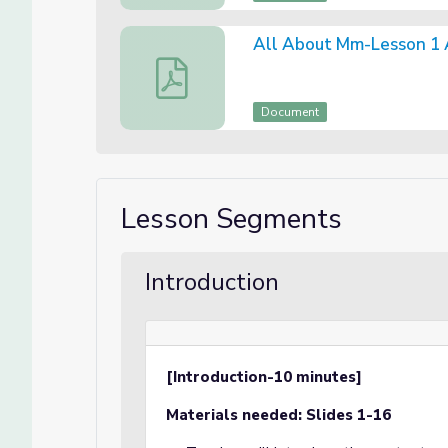
All About Mm-Lesson 1
All About Mm-Lesson 1 Assessment
Document
Lesson Segments
Introduction
[Introduction-10 minutes]
Materials needed: Slides 1-16