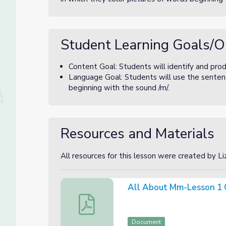
Student Learning Goals/O
Content Goal: Students will identify and pro
Language Goal: Students will use the sentenc
beginning with the sound /m/.
Resources and Materials
All resources for this lesson were created by L
All About Mm-Lesson 1 
All About Mm-Lesson 1 Canva Slides
Document