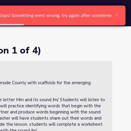
arch
Log In
Register
Ctrl K
×
×
×
×
×
×
Oops! Something went wrong, try again after sometime
Oops! Something went wrong, try again after sometime
Oops! Something went wrong, try again after sometime
Oops! Something went wrong, try again after sometime
Oops! Something went wrong, try again after sometime
Oops! Something went wrong, try again after sometime
Search
on 1 of 4)
verside County with scaffolds for the emerging
e letter Mm and its sound /m/. Students will listen to
will practice identifying words that begin with the
partner and produce words beginning with the sound
eacher will have students share out their words and
lude the lesson, students will complete a worksheet
with the sound /m/.