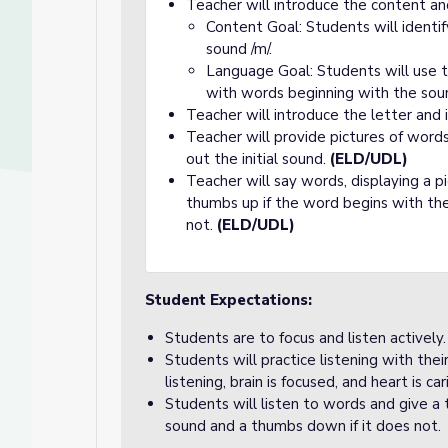
Teacher will introduce the content an
Content Goal: Students will identi
sound /m/.
Language Goal: Students will use t
with words beginning with the soun
Teacher will introduce the letter and 
Teacher will provide pictures of word
out the initial sound.
(ELD/UDL)
Teacher will say words, displaying a p
thumbs up if the word begins with the
not.
(ELD/UDL)
Student Expectations:
Students are to focus and listen actively.
Students will practice listening with the
listening, brain is focused, and heart is car
Students will listen to words and give a
sound and a thumbs down if it does not.