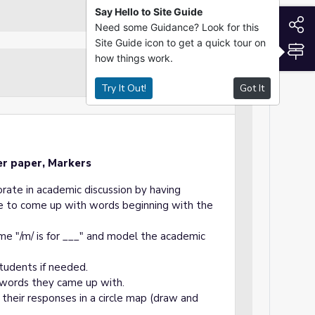
Say Hello to Site Guide
S
Need some Guidance? Look for this
Site Guide icon to get a quick tour on
S
how things work.
Guided Practice
Try It Out!
Got It
er paper, Markers
orate in academic discussion by having
are to come up with words beginning with the
me "/m/ is for ___" and model the academic
tudents if needed.
 words they came up with.
 their responses in a circle map (draw and