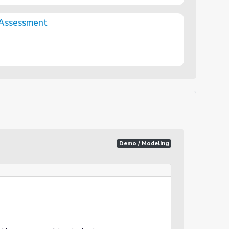
 Assessment
Demo / Modeling