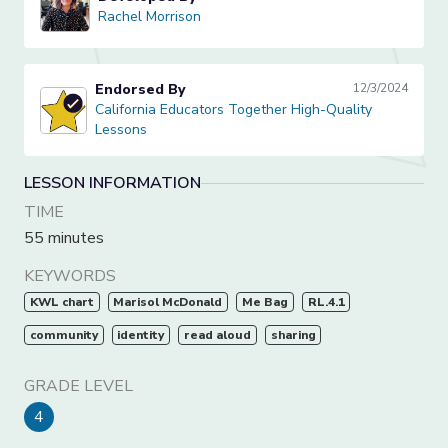
Rachel Morrison
Rachel Morrison
Endorsed By
12/3/2024
California Educators Together High-Quality Lessons
California Educators Together High-Quality
Lessons
LESSON INFORMATION
TIME
55 minutes
KEYWORDS
KWL chart
Marisol McDonald
Me Bag
RL.4.1
community
identity
read aloud
sharing
GRADE LEVEL
4