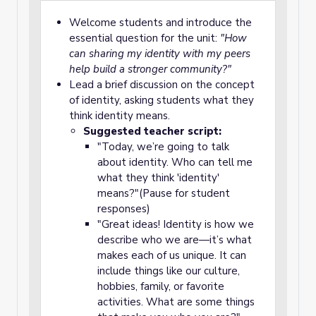
Welcome students and introduce the
essential question for the unit:
"How
can sharing my identity with my peers
help build a stronger community?"
Lead a brief discussion on the concept
of identity, asking students what they
think identity means.
Suggested teacher script:
"Today, we’re going to talk
about identity. Who can tell me
what they think 'identity'
means?"(Pause for student
responses)
"Great ideas! Identity is how we
describe who we are—it’s what
makes each of us unique. It can
include things like our culture,
hobbies, family, or favorite
activities. What are some things