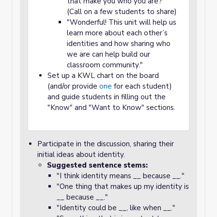
that make you who you are?"
(Call on a few students to share)
"Wonderful! This unit will help us
learn more about each other’s
identities and how sharing who
we are can help build our
classroom community."
Set up a KWL chart on the board
(and/or provide
one
for each student)
and guide students in filling out the
"Know" and "Want to Know" sections.
Participate in the discussion, sharing their
initial ideas about identity.
Suggested sentence stems:
"I think identity means __ because __."
"One thing that makes up my identity is
__ because __."
"Identity could be __, like when __."