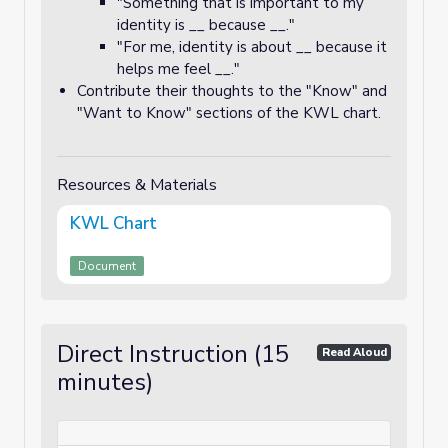
"Something that is important to my
identity is __ because __."
"For me, identity is about __ because it
helps me feel __."
Contribute their thoughts to the "Know" and
"Want to Know" sections of the KWL chart.
Resources & Materials
KWL Chart
Document
Direct Instruction (15
Read Aloud
minutes)