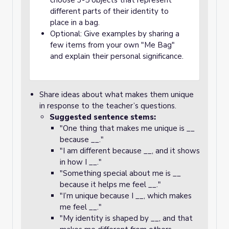
choose 3-5 objects that represent
different parts of their identity to
place in a bag.
Optional: Give examples by sharing a
few items from your own "Me Bag"
and explain their personal significance.
Share ideas about what makes them unique
in response to the teacher’s questions.
Suggested sentence stems:
"One thing that makes me unique is __
because __."
"I am different because __, and it shows
in how I __."
"Something special about me is __
because it helps me feel __."
"I’m unique because I __, which makes
me feel __."
"My identity is shaped by __, and that