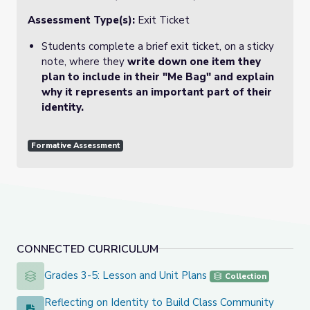
Assessment Type(s):
Exit Ticket
Students complete a brief exit ticket, on a sticky
note, where they
write down one item they
plan to include in their "Me Bag" and explain
why it represents an important part of their
identity.
Formative Assessment
CONNECTED CURRICULUM
Grades 3-5: Lesson and Unit Plans
Grades 3-5: Lesson and Unit Plans
Collection
Reflecting on Identity to Build Class Community