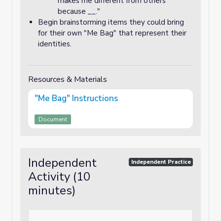
makes me different from others
because __."
Begin brainstorming items they could bring
for their own "Me Bag" that represent their
identities.
Resources & Materials
"Me Bag" Instructions
Document
Independent
Independent Practice
Activity (10
minutes)