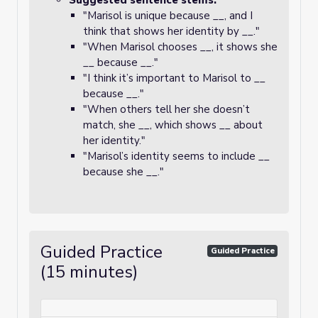
Suggested sentence stems:
"Marisol is unique because __, and I
think that shows her identity by __."
"When Marisol chooses __, it shows she
__ because __."
"I think it’s important to Marisol to __
because __."
"When others tell her she doesn’t
match, she __, which shows __ about
her identity."
"Marisol’s identity seems to include __
because she __."
Guided Practice
Guided Practice
(15 minutes)