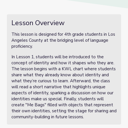
Lesson Overview
This lesson is designed for 4th grade students in Los
Angeles County at the bridging level of language
proficiency.
In Lesson 1, students will be introduced to the
concept of identity and how it shapes who they are.
The lesson begins with a KWL chart where students
share what they already know about identity and
what they’re curious to learn. Afterward, the class
will read a short narrative that highlights unique
aspects of identity, sparking a discussion on how our
identities make us special. Finally, students will
create "Me Bags" filled with objects that represent
their own identities, setting the stage for sharing and
community-building in future lessons.