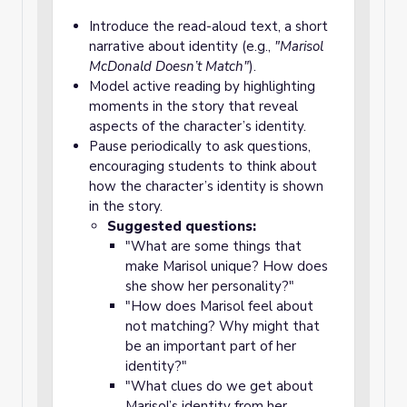
Introduce the read-aloud text, a short
narrative about identity (e.g.,
"Marisol
McDonald Doesn’t Match"
).
Model active reading by highlighting
moments in the story that reveal
aspects of the character’s identity.
Pause periodically to ask questions,
encouraging students to think about
how the character’s identity is shown
in the story.
Suggested questions:
"What are some things that
make Marisol unique? How does
she show her personality?"
"How does Marisol feel about
not matching? Why might that
be an important part of her
identity?"
"What clues do we get about
Marisol’s identity from her