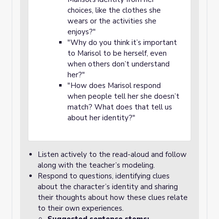
choices, like the clothes she
wears or the activities she
enjoys?"
"Why do you think it’s important
to Marisol to be herself, even
when others don’t understand
her?"
"How does Marisol respond
when people tell her she doesn’t
match? What does that tell us
about her identity?"
Listen actively to the read-aloud and follow
along with the teacher’s modeling.
Respond to questions, identifying clues
about the character’s identity and sharing
their thoughts about how these clues relate
to their own experiences.