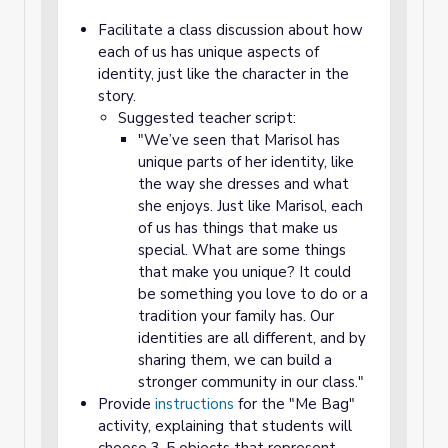
Facilitate a class discussion about how
each of us has unique aspects of
identity, just like the character in the
story.
Suggested teacher script:
"We’ve seen that Marisol has
unique parts of her identity, like
the way she dresses and what
she enjoys. Just like Marisol, each
of us has things that make us
special. What are some things
that
make you unique? It could
be something you love to do or a
tradition your family has. Our
identities are all different, and by
sharing them, we can build a
stronger community in our class."
Provide
instructions
for the "Me Bag"
activity, explaining that students will