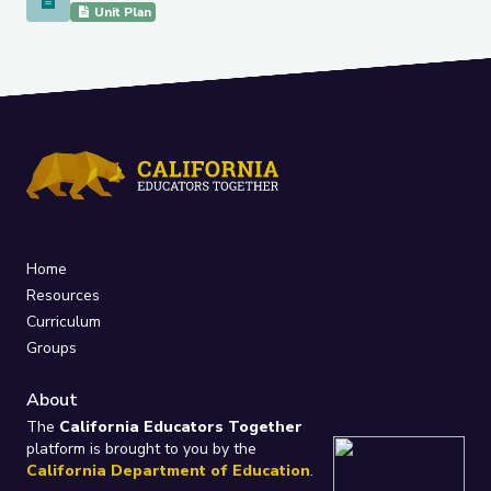
Reflecting on Identity to Build Class Community
Unit Plan
Home
Resources
Curriculum
Groups
About
The
California Educators Together
platform is brought to you by the
California Department of Education
.