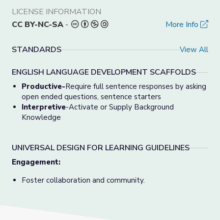
LICENSE INFORMATION
CC BY-NC-SA
-
More Info
STANDARDS
View All
ENGLISH LANGUAGE DEVELOPMENT SCAFFOLDS
Productive-
Require full sentence responses by asking
open ended questions, sentence starters
Interpretive
-Activate or Supply Background
Knowledge
UNIVERSAL DESIGN FOR LEARNING GUIDELINES
Engagement:
Foster collaboration and community.