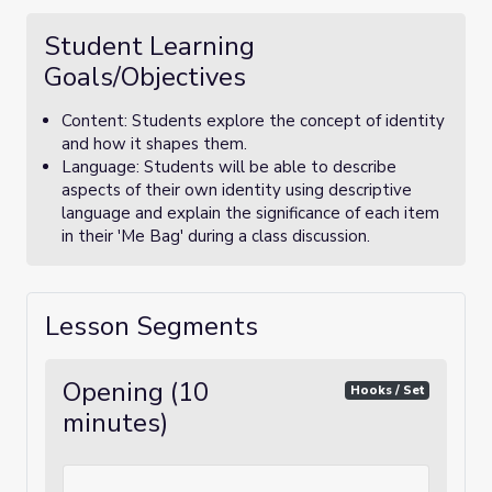
Student Learning
Goals/Objectives
Content: Students explore the concept of identity
and how it shapes them.
Language: Students will be able to describe
aspects of their own identity using descriptive
language and explain the significance of each item
in their 'Me Bag' during a class discussion.
Lesson Segments
Opening (10
Hooks / Set
minutes)