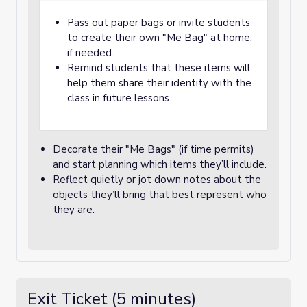
Pass out paper bags or invite students
to create their own "Me Bag" at home,
if needed.
Remind students that these items will
help them share their identity with the
class in future lessons.
Decorate their "Me Bags" (if time permits)
and start planning which items they’ll include.
Reflect quietly or jot down notes about the
objects they’ll bring that best represent who
they are.
Exit Ticket (5 minutes)