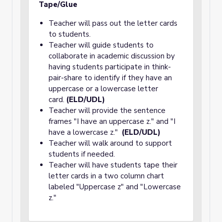
Tape/Glue
Teacher will pass out the letter cards
to students.
Teacher will guide students to
collaborate in academic discussion by
having students participate in think-
pair-share to identify if they have an
uppercase or a lowercase letter
card.
(ELD/UDL)
Teacher will provide the sentence
frames "I have an uppercase z." and "I
have a lowercase z."
(ELD/UDL)
Teacher will walk around to support
students if needed.
Teacher will have students tape their
letter cards in a two column chart
labeled "Uppercase z" and "Lowercase
z."