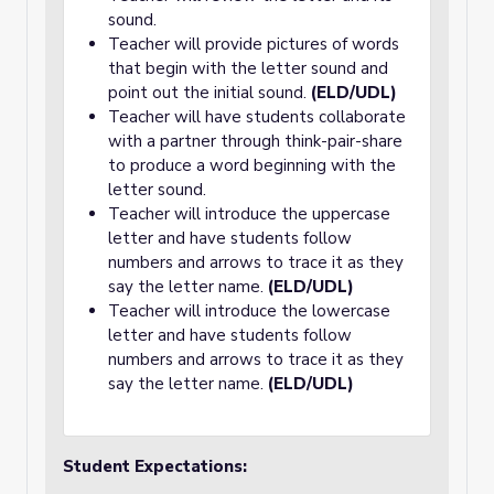
sound.
Teacher will provide pictures of words
that begin with the letter sound and
point out the initial sound.
(ELD/UDL)
Teacher will have students collaborate
with a partner through think-pair-share
to produce a word beginning with the
letter sound.
Teacher will introduce the uppercase
letter and have students follow
numbers and arrows to trace it as they
say the letter name.
(ELD/UDL)
Teacher will introduce the lowercase
letter and have students follow
numbers and arrows to trace it as they
say the letter name.
(ELD/UDL)
Student Expectations: