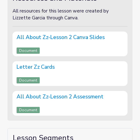
All resources for this lesson were created by
Lizzette Garcia through Canva.
All About Zz-Lesson 2 Canva Slides
Document
Letter Zz Cards
Document
All About Zz-Lesson 2 Assessment
Document
Lesson Segments