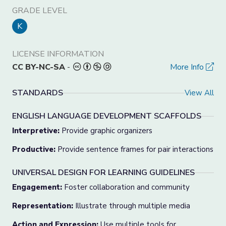
GRADE LEVEL
K
LICENSE INFORMATION
CC BY-NC-SA
-
More Info
STANDARDS
View All
ENGLISH LANGUAGE DEVELOPMENT SCAFFOLDS
Interpretive:
Provide graphic organizers
Productive:
Provide sentence frames for pair interactions
UNIVERSAL DESIGN FOR LEARNING GUIDELINES
Engagement:
Foster collaboration and community
Representation:
Illustrate through multiple media
Action and Expression:
Use multiple tools for