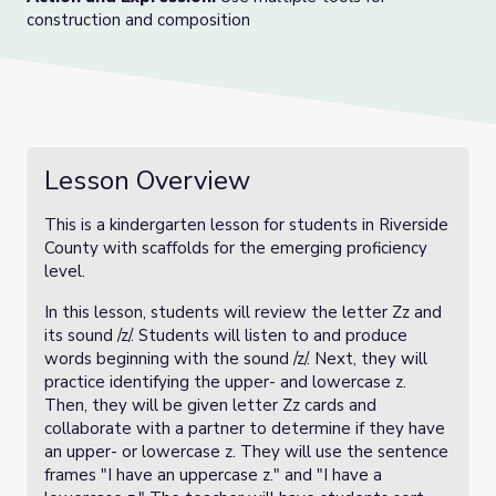
construction and composition
Lesson Overview
This is a kindergarten lesson for students in Riverside
County with scaffolds for the emerging proficiency
level.
In this lesson, students will review the letter Zz and
its sound /z/. Students will listen to and produce
words beginning with the sound /z/. Next, they will
practice identifying the upper- and lowercase z.
Then, they will be given letter Zz cards and
collaborate with a partner to determine if they have
an upper- or lowercase z. They will use the sentence
frames "I have an uppercase z." and "I have a