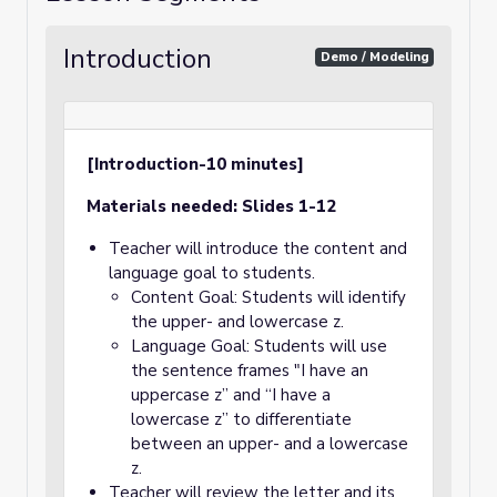
Introduction
Demo / Modeling
[Introduction-10 minutes]
Materials needed: Slides 1-12
Teacher will introduce the content and
language goal to students.
Content Goal: Students will identify
the upper- and lowercase z.
Language Goal: Students will use
the sentence frames "I have an
uppercase z” and “I have a
lowercase z” to differentiate
between an upper- and a lowercase
z.
Teacher will review the letter and its