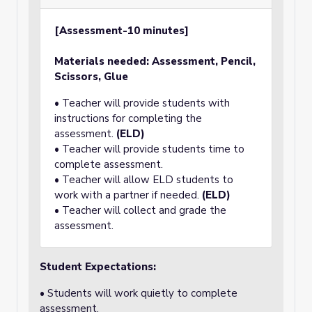
[Assessment-10 minutes]
Materials needed: Assessment, Pencil,
Scissors, Glue
• Teacher will provide students with
instructions for completing the
assessment.
(ELD)
• Teacher will provide students time to
complete assessment.
• Teacher will allow ELD students to
work with a partner if needed.
(ELD)
• Teacher will collect and grade the
assessment.
Student Expectations:
• Students will work quietly to complete
assessment.