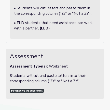
• Students will cut letters and paste them in
the corresponding column ("Zz" or "Not a Zz").
• ELD students that need assistance can work
with a partner.
(ELD)
Assessment
Assessment Type(s):
Worksheet
Students will cut and paste letters into their
corresponding column ("Zz" or "Not a Zz").
Formative Assessment