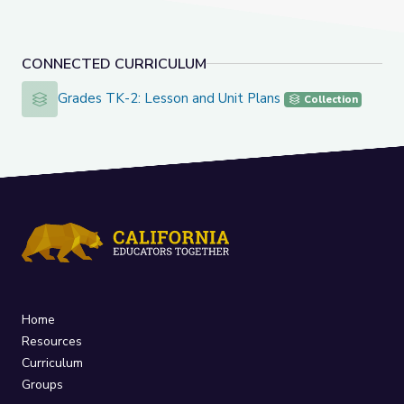
CONNECTED CURRICULUM
Grades TK-2: Lesson and Unit Plans
Grades TK-2: Lesson and Unit Plans
Collection
Home
Resources
Curriculum
Groups