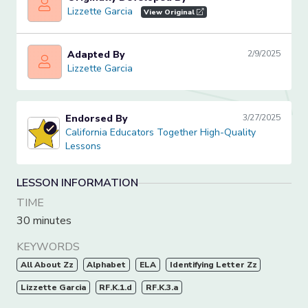
Lizzette Garcia
Lizzette Garcia
View Original
Adapted By
2/9/2025
Lizzette Garcia
Lizzette Garcia
Endorsed By
3/27/2025
California Educators Together High-Quality Lessons
California Educators Together High-Quality
Lessons
LESSON INFORMATION
TIME
30 minutes
KEYWORDS
All About Zz
Alphabet
ELA
Identifying Letter Zz
Lizzette Garcia
RF.K.1.d
RF.K.3.a