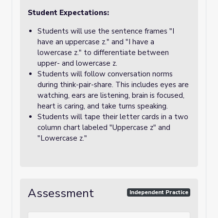
Student Expectations:
Students will use the sentence frames "I
have an uppercase z." and "I have a
lowercase z." to differentiate between
upper- and lowercase z.
Students will follow conversation norms
during think-pair-share. This includes eyes are
watching, ears are listening, brain is focused,
heart is caring, and take turns speaking.
Students will tape their letter cards in a two
column chart labeled "Uppercase z" and
"Lowercase z."
Assessment
Independent Practice