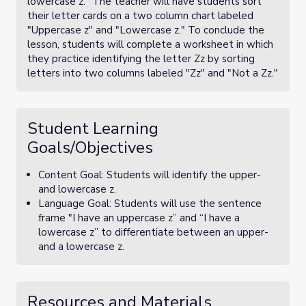
lowercase z." The teacher will have students sort
their letter cards on a two column chart labeled
"Uppercase z" and "Lowercase z." To conclude the
lesson, students will complete a worksheet in which
they practice identifying the letter Zz by sorting
letters into two columns labeled "Zz" and "Not a Zz."
Student Learning
Goals/Objectives
Content Goal: Students will identify the upper-
and lowercase z.
Language Goal: Students will use the sentence
frame "I have an uppercase z” and “I have a
lowercase z” to differentiate between an upper-
and a lowercase z.
Resources and Materials