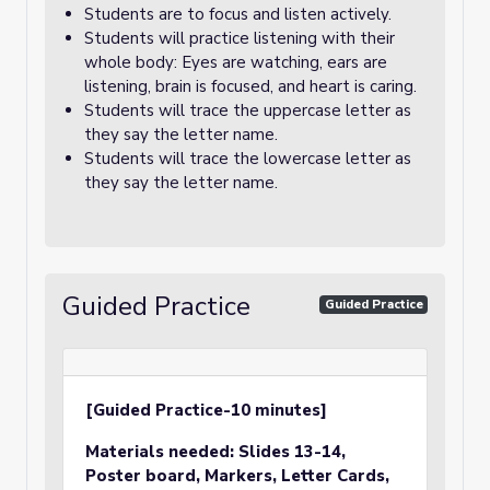
Students are to focus and listen actively.
Students will practice listening with their
whole body: Eyes are watching, ears are
listening, brain is focused, and heart is caring.
Students will trace the uppercase letter as
they say the letter name.
Students will trace the lowercase letter as
they say the letter name.
Guided Practice
Guided Practice
[Guided Practice-10 minutes]
Materials needed:
Slides 13-14,
Poster board, Markers
, Letter Cards,