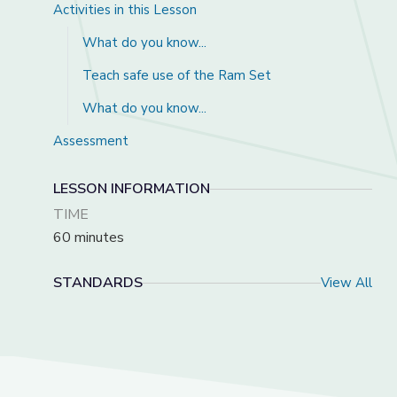
Activities in this Lesson
What do you know...
Teach safe use of the Ram Set
What do you know...
Assessment
LESSON INFORMATION
TIME
60 minutes
STANDARDS
View All