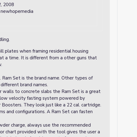
, 2008
y newhopemedia
ling.
ill plates when framing residential housing
t a time. It is different from a other guns that
w.
l. Ram Set is the brand name. Other types of
different brand names.
 walls to concrete slabs the Ram Set is a great
a low velocity fasting system powered by
Boosters. They look just like a 22 cal. cartridge.
orms and configurations. A Ram Set can fasten
wder charge, always use the recommended
lor chart provided with the tool gives the user a