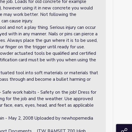
he job. Loads for old concrete for example
), however using it in new concrete you would
ge may work better. Not following the
an cause injury.
ool and not a play thing. Serious injury can occur
ayed with in any manner. Nails or pins can pierce a
eyes. Always place the gun where it is to be used,
r finger on the trigger until ready for use.
wder actuated tools be qualified and certified
rtification card must be with you when using the
ted tool into soft materials or materials that
pass through and become a bullet harming or
Safe work habits - Safety on the job! Dress for
ing for the job and the weather. Use approved
 face, ears, eyes, head, and feet as applicable
in - May 2, 2008 Uploaded by newhopemedia
S
upport Documents ... ITW RAMSET 700 High