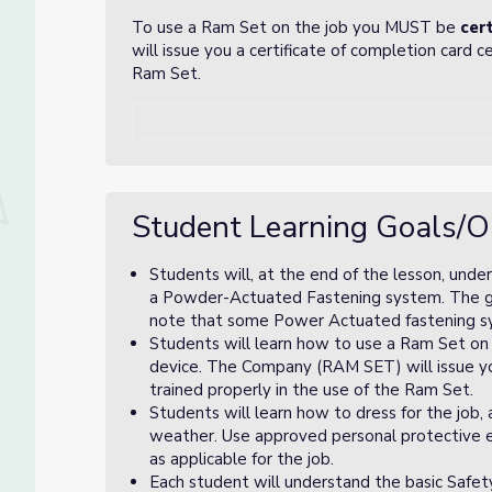
To use a Ram Set on the job you MUST be
cert
will issue you a certificate of completion card c
Ram Set.
Student Learning Goals/O
Students will, at the end of the lesson, unde
a Powder-Actuated Fastening system. The goal
note that some Power Actuated fastening sys
Students will learn how to use a Ram Set on
device. The Company (RAM SET) will issue you
trained properly in the use of the Ram Set.
Students will learn how to dress for the job,
weather. Use approved personal protective eq
as applicable for the job.
Each student will understand the basic Safet