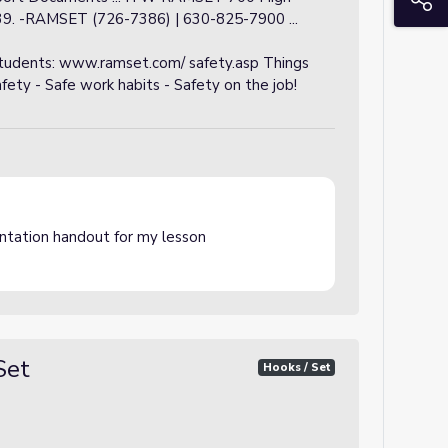
39. -RAMSET (726-7386) | 630-825-7900 ...
students: www.ramset.com/ safety.asp Things
ty - Safe work habits - Safety on the job!
ntation handout for my lesson
Set
Hooks / Set