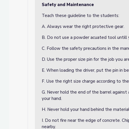
Safety and Maintenance
Teach these guideline to the students:
A. Always wear the right protective gear.
B. Do not use a powder acuated tool untill y
C. Follow the safety precautions in the manu
D. Use the proper size pin for the job you ar
E. When loading the driver, put the pin in b
F. Use the right size charge according to th
G. Never hold the end of the barrel against 
your hand.
H. Never hold your hand behind the material
I. Do not fire near the edge of concrete. Chi
nearby.