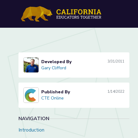
Ram Set Safety Lesson
Developed By
3/31/2011
Gary Clifford
Gary Clifford
Published By
1/14/2022
CTE Online
CTE Online
NAVIGATION
Introduction