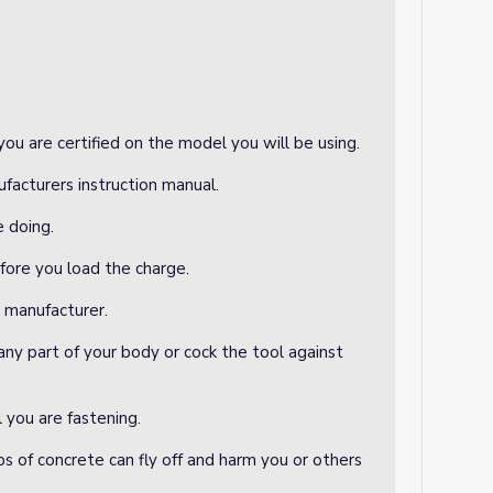
ou are certified on the model you will be using.
facturers instruction manual.
e doing.
efore you load the charge.
e manufacturer.
any part of your body or cock the tool against
 you are fastening.
ps of concrete can fly off and harm you or others