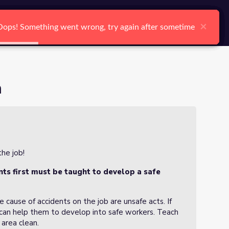
arch
Log In
Register
Ctrl K
×
×
×
×
×
×
Oops! Something went wrong, try again after sometime
Oops! Something went wrong, try again after sometime
Oops! Something went wrong, try again after sometime
Oops! Something went wrong, try again after sometime
Oops! Something went wrong, try again after sometime
Oops! Something went wrong, try again after sometime
Search
n
he job!
ts first must be taught to develop a safe
cause of accidents on the job are unsafe acts. If
 can help them to develop into safe workers. Teach
area clean.