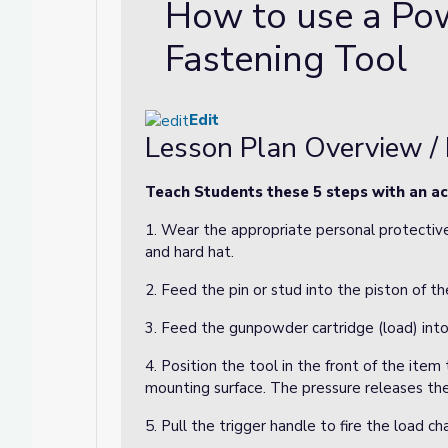
How to use a Po
Fastening Tool
Edit
Lesson Plan Overview / 
Teach Students these 5 steps with an ac
1. Wear the appropriate personal protective
and hard hat.
2. Feed the pin or stud into the piston of th
3. Feed the gunpowder cartridge (load) into
4. Position the tool in the front of the item
mounting surface. The pressure releases the
5. Pull the trigger handle to fire the load ch