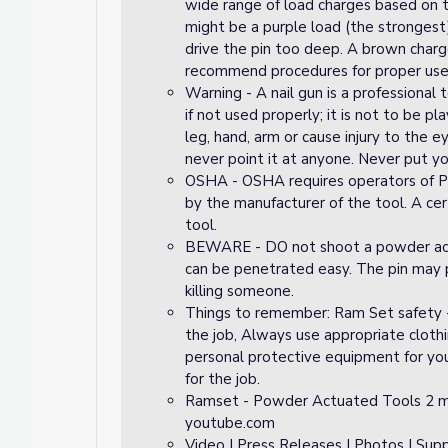
wide range of load charges based on t
might be a purple load (the strongest
drive the pin too deep. A brown char
recommend procedures for proper use c
Warning - A nail gun is a professional t
if not used properly; it is not to be pl
leg, hand, arm or cause injury to the 
never point it at anyone. Never put you
OSHA - OSHA requires operators of Po
by the manufacturer of the tool. A ce
tool.
BEWARE - DO not shoot a powder actua
can be penetrated easy. The pin may 
killing someone.
Things to remember: Ram Set safety - 
the job, Always use appropriate cloth
personal protective equipment for your
for the job.
Ramset - Powder Actuated Tools 2 m
youtube.com
Video | Press Releases | Photos | S