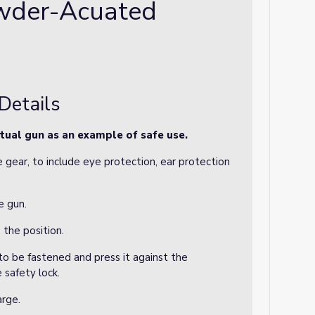
wder-Acuated
Details
tual gun as an example of safe use.
 gear, to include eye protection, ear protection
e gun.
 the position.
 to be fastened and press it against the
 safety lock.
arge.