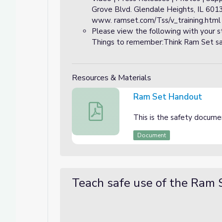
Grove Blvd. Glendale Heights, IL 601
www. ramset.com/Tss/v_training.html
Please view the following with your 
Things to remember:Think Ram Set safe
Resources & Materials
Ram Set Handout
Ram Set Handout
This is the safety docume
Document
Teach safe use of the Ram 