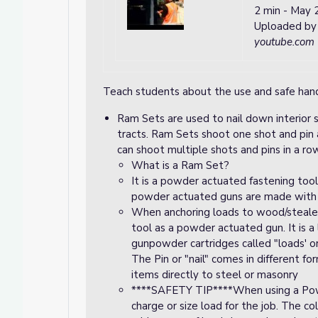
2 min
-
May 2
Uploaded b
youtube.com
Teach students about the use and safe hand
Ram Sets are used to nail down interior s
tracts. Ram Sets shoot one shot and pin a
can shoot multiple shots and pins in a ro
What is a Ram Set?
It is a powder actuated fastening too
powder actuated guns are made with 
When anchoring loads to wood/stealer
tool as a powder actuated gun. It is 
gunpowder cartridges called "loads' or 
The Pin or "nail" comes in different f
items directly to steel or masonry
****SAFETY TIP****When using a Po
charge or size load for the job. The co