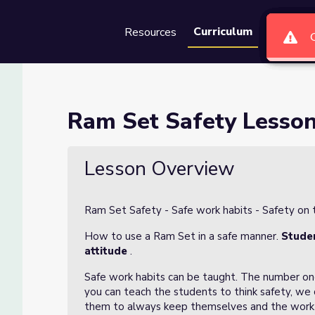
Curriculum
Resources
Groups
Se
Ram Set Safety Lesso
Lesson Overview
Ram Set Safety - Safe work habits - Safety on t
How to use a Ram Set in a safe manner.
Studen
attitude
.
Safe work habits can be taught. The number one 
you can teach the students to think safety, we
them to always keep themselves and the work 