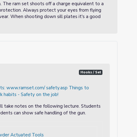
n. The ram set shoots off a charge equivalent to a
e protection. Always protect your eyes from flying
wear. When shooting down sill plates it's a good
Hooks / Set
nts: www.ramset.com/ safety.asp Things to
 habits - Safety on the job!
ll take notes on the following lecture. Students
dents can show safe handling of the gun.
wder Actuated Tools