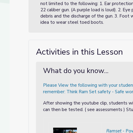
not limited to the following: 1. Ear protectio
22 caliber gun. (A purple load is loud). 2. Ey
debris and the discharge of the gun. 3. Foot 
idea to wear steel toed boots.
- CTE Online Model
E Online Model
Activities in this Lesson
What do you know...
Please View the following with your stude
remember: Think Ram Set safety - Safe work
After showing the youtube clip, students wi
can then be tested. ( see assessments ) Stu
Ramset
- Po