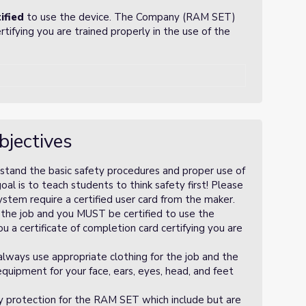
ified
to use the device. The Company (RAM SET)
ertifying you are trained properly in the use of the
bjectives
rstand the basic safety procedures and proper use of
 is to teach students to think safety first! Please
tem require a certified user card from the maker.
 the job and you MUST be certified to use the
 a certificate of completion card certifying you are
 always use appropriate clothing for the job and the
uipment for your face, ears, eyes, head, and feet
y protection for the RAM SET which include but are