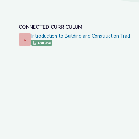
CONNECTED CURRICULUM
Introduction to Building and Construction Trades 
Introduction to Building and Construction Trades - CT
Outline