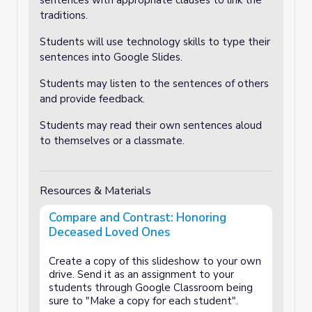
sentences with appropriate clauses to link the
traditions.
Students will use technology skills to type their
sentences into Google Slides.
Students may listen to the sentences of others
and provide feedback.
Students may read their own sentences aloud
to themselves or a classmate.
Resources & Materials
Compare and Contrast: Honoring
Deceased Loved Ones
Create a copy of this slideshow to your own
drive. Send it as an assignment to your
students through Google Classroom being
sure to "Make a copy for each student".