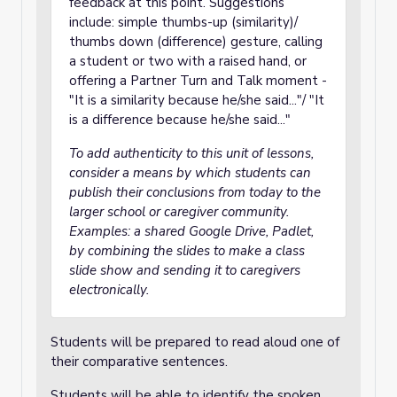
feedback at this point. Suggestions
include: simple thumbs-up (similarity)/
thumbs down (difference) gesture, calling
a student or two with a raised hand, or
offering a Partner Turn and Talk moment -
"It is a similarity because he/she said..."/ "It
is a difference because he/she said..."
To add authenticity to this unit of lessons,
consider a means by which students can
publish their conclusions from today to the
larger school or caregiver community.
Examples: a shared Google Drive, Padlet,
by combining the slides to make a class
slide show and sending it to caregivers
electronically.
Students will be prepared to read aloud one of
their comparative sentences.
Students will be able to identify the spoken