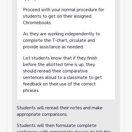
Proceed with your normal procedure for
students to get on their assigned
Chromebooks.
As they are working independently to
complete the T-chart, circulate and
provide assistance as needed.
Let students know that if they finish
before the allotted time is up, they
should reread their comparative
sentences aloud to a classmate to get
feedback on their use of the correct
phrases.
Students will reread their notes and make
appropriate comparisons.
Students will then formulate complete