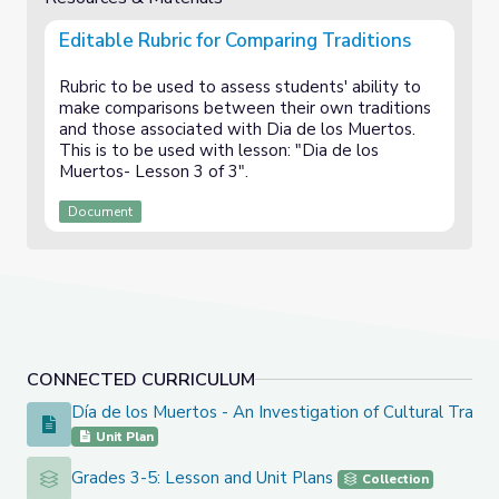
Editable Rubric for Comparing Traditions
Rubric to be used to assess students' ability to
make comparisons between their own traditions
and those associated with Dia de los Muertos.
This is to be used with lesson: "Dia de los
Muertos- Lesson 3 of 3".
Document
CONNECTED CURRICULUM
Día de los Muertos - An Investigation of Cultural Tradit
Día de los Muertos - An Investigation of Cultural Traditions
Unit Plan
Grades 3-5: Lesson and Unit Plans
Grades 3-5: Lesson and Unit Plans
Collection