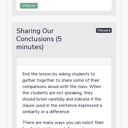
Website
Sharing Our
Closure
Conclusions (5
minutes)
End the lesson by asking students to
gather together to share some of their
comparisons aloud with the class. When
the students are not speaking, they
should listen carefully and indicate if the
clause used in the sentence expressed a
similarity or a difference.
There are many ways you can solicit their