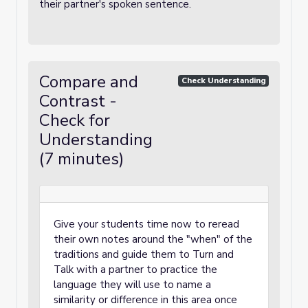
their partner's spoken sentence.
Compare and
Check Understanding
Contrast -
Check for
Understanding
(7 minutes)
Give your students time now to reread
their own notes around the "when" of the
traditions and guide them to Turn and
Talk with a partner to practice the
language they will use to name a
similarity or difference in this area once