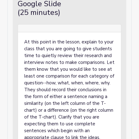
Google Slide
(25 minutes)
At this point in the lesson, explain to your
class that you are going to give students
time to quietly review their research and
interview notes to make comparisons. Let
them know that you would like to see at
least one comparison for each category of
question--how, what, when, where, why.
They should record their conclusions in
the form of either a sentence naming a
similarity (on the left column of the T-
chart) or a difference (on the right column
of the T-chart). Clarify that you are
expecting them to use complete
sentences which begin with an
appropriate clause to link the ideas.