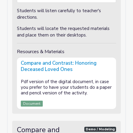
Students will listen carefully to teacher's
directions.
Students will locate the requested materials
and place them on their desktops.
Resources & Materials
Compare and Contrast: Honoring
Deceased Loved Ones
Pdf version of the digital document, in case
you prefer to have your students do a paper
and pencil version of the activity.
Document
Compare and
Demo / Modeling