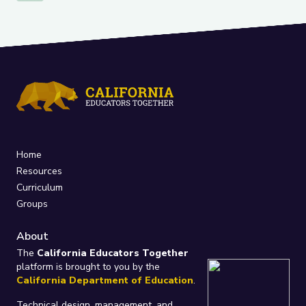
Home
Resources
Curriculum
Groups
About
The
California Educators Together
platform is brought to you by the
California Department of Education
.
Technical design, management, and