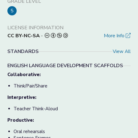
GRADE LEVEL
5
LICENSE INFORMATION
CC BY-NC-SA
-
More Info
STANDARDS
View All
ENGLISH LANGUAGE DEVELOPMENT SCAFFOLDS
Collaborative:
Think/Pair/Share
Interpretive:
Teacher Think-Aloud
Productive:
Oral rehearsals