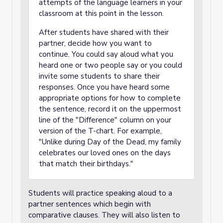
attempts of the language learners in your
classroom at this point in the lesson.
After students have shared with their
partner, decide how you want to
continue. You could say aloud what you
heard one or two people say or you could
invite some students to share their
responses. Once you have heard some
appropriate options for how to complete
the sentence, record it on the uppermost
line of the "Difference" column on your
version of the T-chart. For example,
"Unlike during Day of the Dead, my family
celebrates our loved ones on the days
that match their birthdays."
Students will practice speaking aloud to a
partner sentences which begin with
comparative clauses. They will also listen to