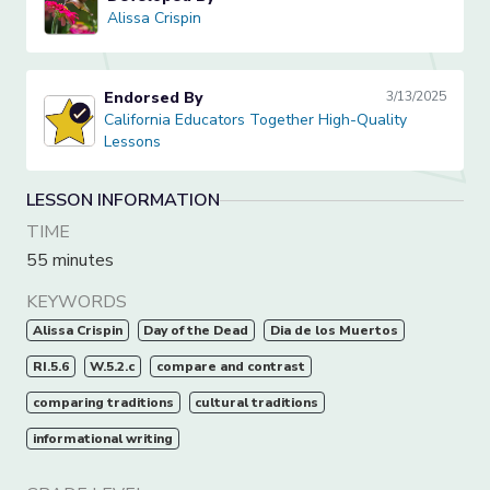
Alissa Crispin
Alissa Crispin
Endorsed By
3/13/2025
California Educators Together High-Quality Lessons
California Educators Together High-Quality
Lessons
LESSON INFORMATION
TIME
55 minutes
KEYWORDS
Alissa Crispin
Day of the Dead
Dia de los Muertos
RI.5.6
W.5.2.c
compare and contrast
comparing traditions
cultural traditions
informational writing