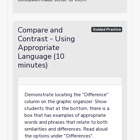
Compare and
Guided Practice
Contrast - Using
Appropriate
Language (10
minutes)
Demonstrate locating the "Difference"
column on the graphic organizer. Show
students that at the bottom, there is a
box that has examples of appropriate
words and phrases that relate to both
similarities and differences. Read aloud
the options under "Differences".