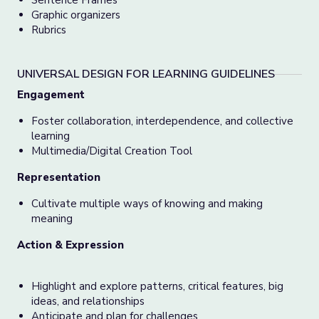
Sentence Frames
Graphic organizers
Rubrics
UNIVERSAL DESIGN FOR LEARNING GUIDELINES
Engagement
Foster collaboration, interdependence, and collective
learning
Multimedia/Digital Creation Tool
Representation
Cultivate
multiple ways of knowing and making
meaning
Action & Expression
Highlight and explore patterns, critical features, big
ideas, and relationships
Anticipate and plan for challenges