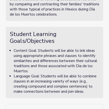
by comparing and contrasting their families' traditions
with those typical of practices in Mexico during Día
de los Muertos celebrations.
Student Learning
Goals/Objectives
Content Goal: Students will be able to link ideas
using appropriate phrases and clauses to identify
similiarities and differences between their cultural
traditions and those associated with Dia de los
Muertos.
Language Goal: Students will be able to combine
clauses in an increasing variety of ways (e.g.,
creating compound and complex sentences) to
make connections between and join ideas.