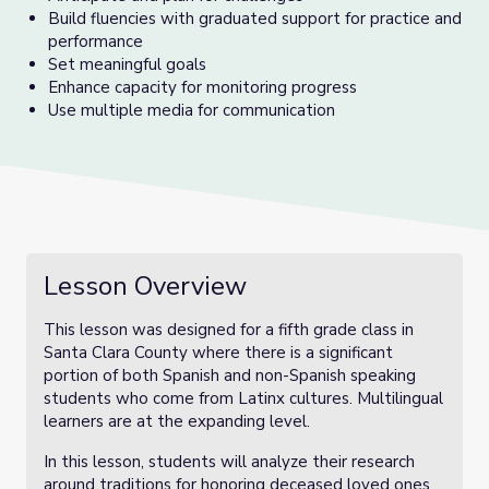
Build fluencies with graduated support for practice and
performance
Set meaningful goals
Enhance capacity for monitoring progress
Use multiple media for communication
Lesson Overview
This lesson was designed for a fifth grade class in
Santa Clara County where there is a significant
portion of both Spanish and non-Spanish speaking
students who come from Latinx cultures. Multilingual
learners are at the expanding level.
In this lesson, students will analyze their research
around traditions for honoring deceased loved ones