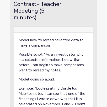
Contrast- Teacher
Modeling (5
minutes)
Model how to reread collected data to
make a comparison.
Possible script
: "As an investigator who
has collected information, I know that
before I can begin to make comparisons, I
want to reread my notes."
Model doing so aloud.
Example
: "Looking at my Dia de los
Muertos notes, I can see that one of the
first things I wrote down was that it is
celebrated on November 1 and 2. I don't