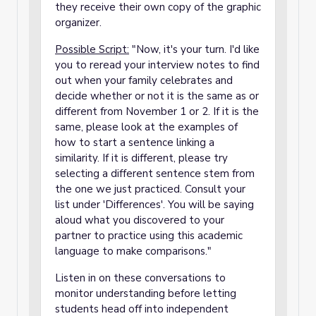
they receive their own copy of the graphic
organizer.
P
ossible Script:
"Now, it's your turn. I'd like
you to reread your interview notes to find
out when your family celebrates and
decide whether or not it is the same as or
different from November 1 or 2. If it is the
same, please look at the examples of
how to start a sentence linking a
similarity. If it is different, please try
selecting a different sentence stem from
the one we just practiced. Consult your
list under 'Differences'. You will be saying
aloud what you discovered to your
partner to practice using this academic
language to make comparisons."
Listen in on these conversations to
monitor understanding before letting
students head off into independent