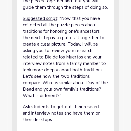
the pieces together and that you will
guide them through the steps of doing so.
Suggested script
: "Now that you have
collected all the puzzle pieces about
traditions for honoring one's ancestors,
the next step is to put it all together to
create a clear picture. Today, I will be
asking you to review your research
related to Dia de los Muertos and your
interview notes from a family member to
look more deeply about both traditions.
Let's see how the two traditions
compare. What is similar about Day of the
Dead and your own family's traditions?
What is different?"
Ask students to get out their research
and interview notes and have them on
their desktops.