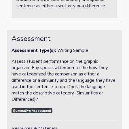
sentence as either a similarity or a difference.
Assessment
Assessment Type(s):
Writing Sample
Assess student performance on the graphic
organizer. Pay special attention to the how they
have categorized the comparison as either a
difference or a similarity and the language they have
used in the sentence to do. Does the language
match the descriptive category (Similarities or
Differences)?
Summative Assessment
Resources & Materials