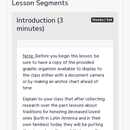
Lesson Segments
Introduction (3
Hooks / Set
minutes)
Note:
Before you begin this lesson, be
sure to have a copy of the provided
graphic organizer available to display to
the class either with a document camera
or by making an anchor chart ahead of
time.
Explain to your class that after collecting
research over the past lessons about
traditions for honoring deceased loved
ones (both in Latin America and in their
own families) today they will be putting