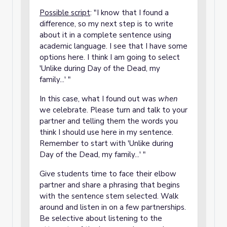
Possible script
: "I know that I found a
difference, so my next step is to write
about it in a complete sentence using
academic language. I see that I have some
options here. I think I am going to select
'Unlike during Day of the Dead, my
family...' "
In this case, what I found out was
when
we celebrate. Please turn and talk to your
partner and telling them the words you
think I should use here in my sentence.
Remember to start with 'Unlike during
Day of the Dead, my family...' "
Give students time to face their elbow
partner and share a phrasing that begins
with the sentence stem selected. Walk
around and listen in on a few partnerships.
Be selective about listening to the