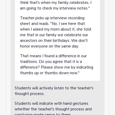
think that's when my family celebrates. I
am going to check my interview notes."
Teacher picks up interview recording
sheet and reads. "No, I see here that
when I asked my mom about it, she told
me that in our family we celebrate our
ancestors on their birthdays. We don't
honor everyone on the same day.
That means I found a difference in our
traditions. Do you agree that it is a
difference? Please show me by indicating
thumbs up or thumbs down now."
Students will actively listen to the teacher's
thought process.
Students will indicate with hand gestures
whether the teacher's thought process and
conclusion made sense to them.