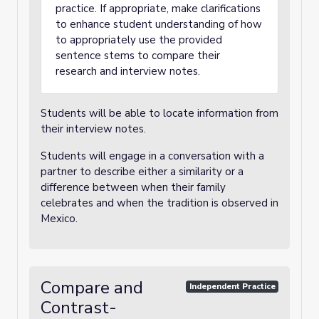
practice. If appropriate, make clarifications
to enhance student understanding of how
to appropriately use the provided
sentence stems to compare their
research and interview notes.
Students will be able to locate information from
their interview notes.
Students will engage in a conversation with a
partner to describe either a similarity or a
difference between when their family
celebrates and when the tradition is observed in
Mexico.
Compare and
Independent Practice
Contrast-