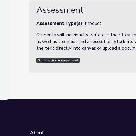
Assessment
Assessment Type(s):
Product
Students will individually write out their treat
as well as a conflict and a resolution. Students
the text directly into canvas or upload a docu
Summative Assessment
About
e