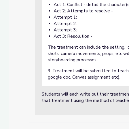
Act 1: Conflict - detail the character(
Act 2: Attempts to resolve -
Attempt 1:
Attempt 2:
Attempt 3:
Act 3: Resolution -
The treatment can include the setting, c
shots, camera movements, props, etc wil
storyboarding processes.
3. Treatment will be submitted to teache
google doc, Canvas assignment etc).
Students will each write out their treatme
that treatment using the method of teache