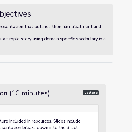
bjectives
presentation that outlines their film treatment and
 a simple story using domain specific vocabulary in a
ion (10 minutes)
Lecture
ure included in resources. Slides include
resentation breaks down into the 3-act