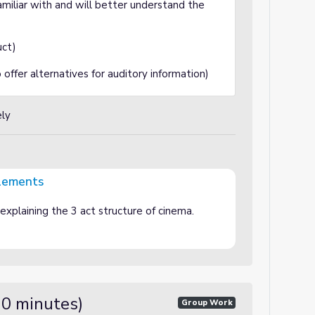
amiliar with and will better understand the
uct)
fer alternatives for auditory information)
ely
elements
xplaining the 3 act structure of cinema.
30 minutes)
Group Work