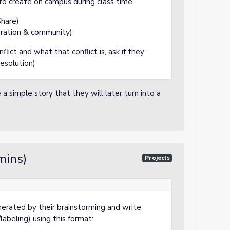
 to create on campus during class time.
hare)
ation & community)
flict and what that conflict is, ask if they
resolution)
a simple story that they will later turn into a
mins)
Projects
nerated by their brainstorming and write
abeling) using this format: