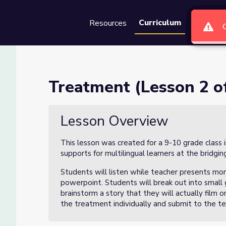
Curriculum
Resources
Groups
Se
)
Treatment (Lesson 2 of
Lesson Overview
This lesson was created for a 9-10 grade class 
supports for multilingual learners at the bridging
Students will listen while teacher presents mor
powerpoint. Students will break out into small 
brainstorm a story that they will actually film 
the treatment individually and submit to the t