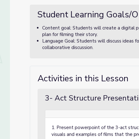
Student Learning Goals/O
Content goal: Students will create a digital 
plan for filming their story.
Language Goal: Students will discuss ideas for
collaborative discussion.
Activities in this Lesson
3- Act Structure Presentat
1. Present powerpoint of the 3-act struct
visuals and examples of films that the p