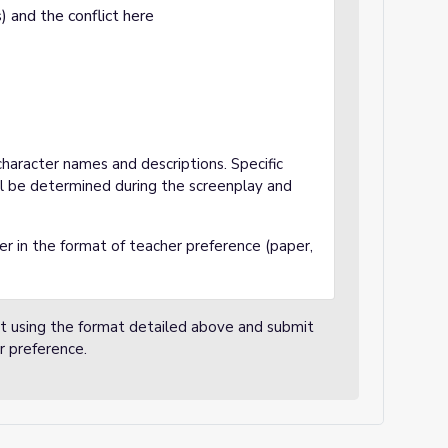
s) and the conflict here
haracter names and descriptions. Specific
l be determined during the screenplay and
r in the format of teacher preference (paper,
nt using the format detailed above and submit
r preference.