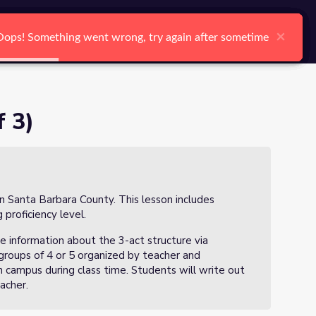
arch
Log In
Register
Ctrl K
×
×
×
×
×
×
Oops! Something went wrong, try again after sometime
Oops! Something went wrong, try again after sometime
Oops! Something went wrong, try again after sometime
Oops! Something went wrong, try again after sometime
Oops! Something went wrong, try again after sometime
Oops! Something went wrong, try again after sometime
Search
 3)
in Santa Barbara County. This lesson includes
 proficiency level.
e information about the 3-act structure via
groups of 4 or 5 organized by teacher and
on campus during class time. Students will write out
eacher.