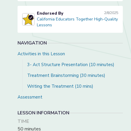
Endorsed By
2/8/2025
California Educators Together High-Quality
California Educators Together High-Quality Lessons
Lessons
NAVIGATION
Activities in this Lesson
3- Act Structure Presentation (10 minutes)
Treatment Brainstorming (30 minutes)
Writing the Treatment (10 mins)
Assessment
LESSON INFORMATION
TIME
50 minutes