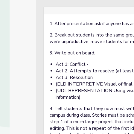
1. After presentation ask if anyone has a
2. Break out students into the same grou
were unproductive, move students for mo
3. Write out on board:
Act 1: Conflict -
Act 2: Attempts to resolve (at least
Act 3: Resolution
(ELD INTERPRETIVE Visual of final 
(UDL REPRESENTATION Using visuals 
information)
4. Tell students that they now must write
campus during class. Stories must be scho
step 1 of a much larger project that inclu
editing. This is not a repeat of the first 