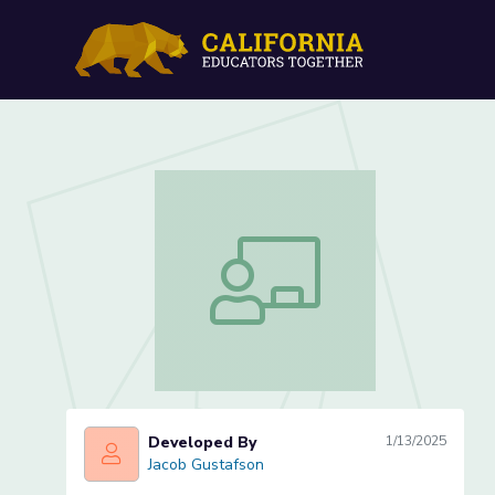
Treatment (Lesson 2 of 3
Treatment (Lesson 2 of 3)
Developed By
1/13/2025
Jacob Gustafson
Jacob Gustafson