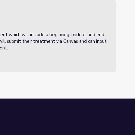
ment which will include a beginning, middle, and end
 will submit their treatment via Canvas and can input
ment.