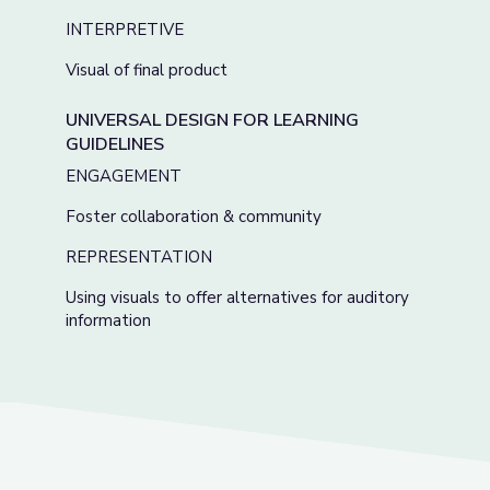
INTERPRETIVE
Visual of final product
UNIVERSAL DESIGN FOR LEARNING
GUIDELINES
ENGAGEMENT
Foster collaboration & community
REPRESENTATION
Using visuals to offer alternatives for auditory
information