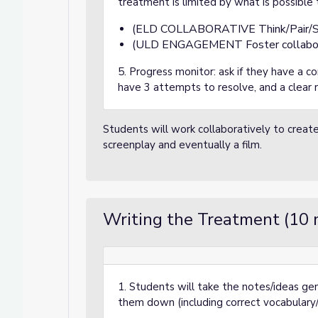
treatment is limited by what is possible
(ELD COLLABORATIVE Think/Pair/S
(ULD ENGAGEMENT Foster collabor
5. Progress monitor: ask if they have a con
have 3 attempts to resolve, and a clear 
Students will work collaboratively to create 
screenplay and eventually a film.
Writing the Treatment (10 
1. Students will take the notes/ideas ge
them down (including correct vocabulary/l