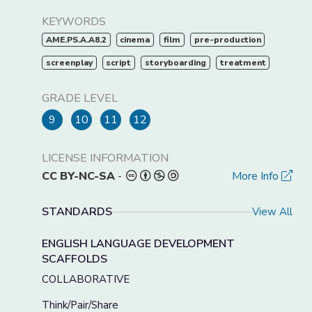
KEYWORDS
AME.PS.A.A8.2
cinema
film
pre-production
screenplay
script
storyboarding
treatment
GRADE LEVEL
9
10
11
12
LICENSE INFORMATION
CC BY-NC-SA
-
More Info
STANDARDS
View All
ENGLISH LANGUAGE DEVELOPMENT
SCAFFOLDS
COLLABORATIVE
Think/Pair/Share