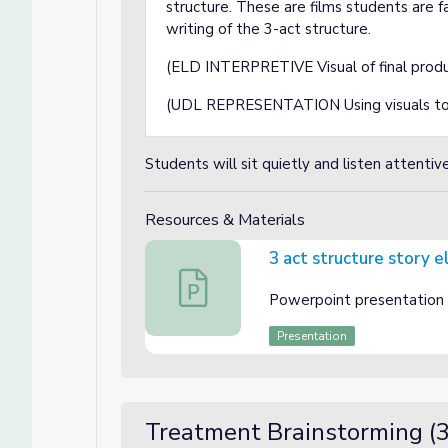
structure. These are films students are f
writing of the 3-act structure.
(ELD INTERPRETIVE Visual of final prod
(UDL REPRESENTATION Using visuals to of
Students will sit quietly and listen attentiv
Resources & Materials
3 act structure story 
3 act structure story elements
Powerpoint presentation e
Presentation
Treatment Brainstorming (