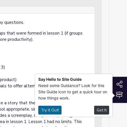
ny questions.
ps that were formed in lesson 1 (if groups
re productivity).
 3)
product)
Say Hello to Site Guide
S
to offer alternatives for auditory
Need some Guidance? Look for this
Site Guide icon to get a quick tour on
S
how things work.
 a story that they will actually film on
ol appropriate, simple, and achievable. This is
Try It Out!
Got It
des a screenplay, storyboards, filming, and
idea in lesson 1. Lesson 1 had no limits. This