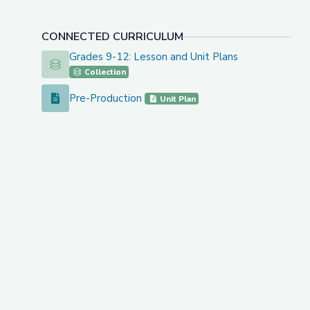
CONNECTED CURRICULUM
Grades 9-12: Lesson and Unit Plans
Grades 9-12: Lesson and Unit Plans
Collection
Pre-Production
Pre-Production
Unit Plan