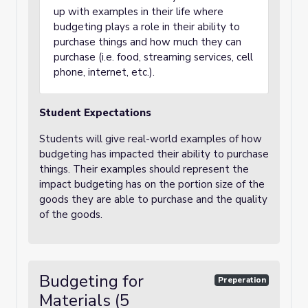
up with examples in their life where
budgeting plays a role in their ability to
purchase things and how much they can
purchase (i.e. food, streaming services, cell
phone, internet, etc.).
Student Expectations
Students will give real-world examples of how
budgeting has impacted their ability to purchase
things. Their examples should represent the
impact budgeting has on the portion size of the
goods they are able to purchase and the quality
of the goods.
Budgeting for
Preperation
Materials (5