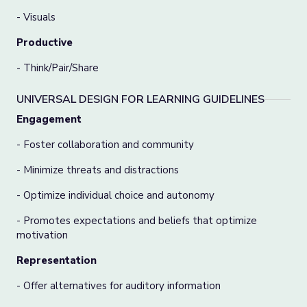
- Visuals
Productive
- Think/Pair/Share
UNIVERSAL DESIGN FOR LEARNING GUIDELINES
Engagement
- Foster collaboration and community
- Minimize threats and distractions
- Optimize individual choice and autonomy
- Promotes expectations and beliefs that optimize
motivation
Representation
- Offer alternatives for auditory information