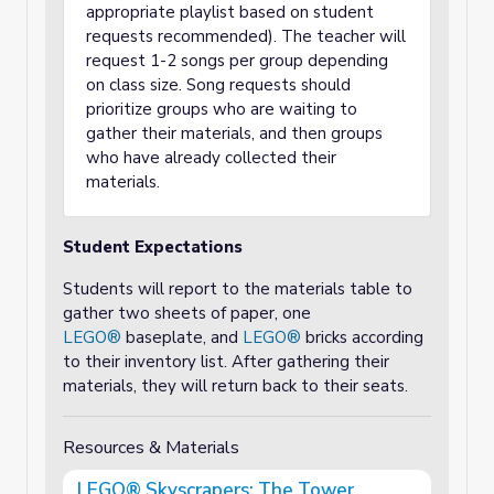
appropriate playlist based on student
requests recommended). The teacher will
request 1-2 songs per group depending
on class size. Song requests should
prioritize groups who are waiting to
gather their materials, and then groups
who have already collected their
materials.
Student Expectations
Students will report to the materials table to
gather two sheets of paper, one
LEGO®
baseplate, and
LEGO®
bricks according
to their inventory list. After gathering their
materials, they will return back to their seats.
Resources & Materials
LEGO® Skyscrapers: The Tower