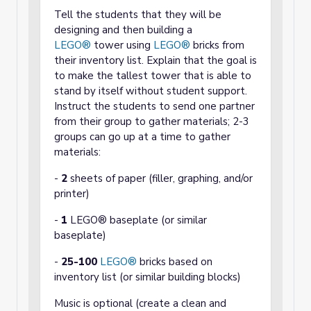
Tell the students that they will be
designing and then building a
LEGO®
tower using
LEGO®
bricks from
their inventory list. Explain that the goal is
to make the tallest tower that is able to
stand by itself without student support.
Instruct the students to send one partner
from their group to gather materials; 2-3
groups can go up at a time to gather
materials:
-
2
sheets of paper (filler, graphing, and/or
printer)
-
1
LEGO® baseplate (or similar
baseplate)
-
25-100
LEGO®
bricks based on
inventory list (or similar building blocks)
Music is optional (create a clean and