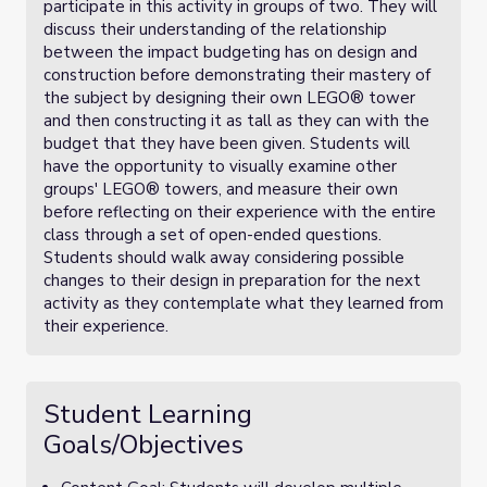
participate in this activity in groups of two. They will
discuss their understanding of the relationship
between the impact budgeting has on design and
construction before demonstrating their mastery of
the subject by designing their own LEGO® tower
and then constructing it as tall as they can with the
budget that they have been given. Students will
have the opportunity to visually examine other
groups' LEGO® towers, and measure their own
before reflecting on their experience with the entire
class through a set of open-ended questions.
Students should walk away considering possible
changes to their design in preparation for the next
activity as they contemplate what they learned from
their experience.
Student Learning
Goals/Objectives