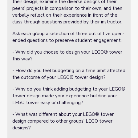
their design, examine the diverse designs of their
peers' projects in comparison to their own, and then
verbally reflect on their experience in front of the
class through questions provided by their instructor.
Ask each group a selection of three out of five open-
ended questions to preserve student engagement.
- Why did you choose to design your LEGO® tower
this way?
- How do you feel budgeting on a time limit affected
the outcome of your LEGO® tower design?
- Why do you think adding budgeting to your LEGO®
tower design made your experience building your
LEGO tower easy or challenging?
- What was different about your LEGO® tower
design compared to other groups' LEGO tower
designs?