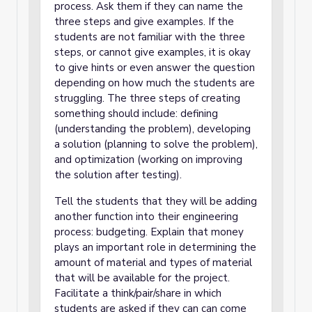
process. Ask them if they can name the
three steps and give examples. If the
students are not familiar with the three
steps, or cannot give examples, it is okay
to give hints or even answer the question
depending on how much the students are
struggling. The three steps of creating
something should include: defining
(understanding the problem), developing
a solution (planning to solve the problem),
and optimization (working on improving
the solution after testing).
Tell the students that they will be adding
another function into their engineering
process: budgeting. Explain that money
plays an important role in determining the
amount of material and types of material
that will be available for the project.
Facilitate a think/pair/share in which
students are asked if they can can come