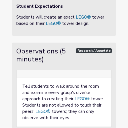
Student Expectations
Students will create an exact
LEGO®
tower
based on their
LEGO®
tower design.
Observations (5
Research / Annotate
minutes)
Tell students to walk around the room
and examine every group's diverse
approach to creating their
LEGO®
tower.
Students are not allowed to touch their
peers'
LEGO®
towers; they can only
observe with their eyes.