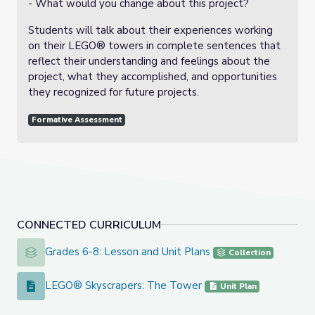
- What would you change about this project?
Students will talk about their experiences working
on their LEGO® towers in complete sentences that
reflect their understanding and feelings about the
project, what they accomplished, and opportunities
they recognized for future projects.
Formative Assessment
CONNECTED CURRICULUM
Grades 6-8: Lesson and Unit Plans
Grades 6-8: Lesson and Unit Plans
Collection
LEGO® Skyscrapers: The Tower
LEGO® Skyscrapers: The Tower
Unit Plan