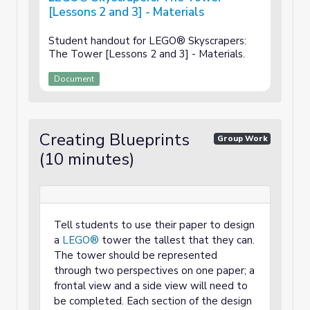
[Lessons 2 and 3] - Materials
Student handout for LEGO® Skyscrapers:
The Tower [Lessons 2 and 3] - Materials.
Document
Creating Blueprints
Group Work
(10 minutes)
Tell students to use their paper to design
a
LEGO®
tower the tallest that they can.
The tower should be represented
through two perspectives on one paper; a
frontal view and a side view will need to
be completed. Each section of the design