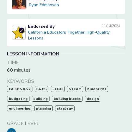
Ryan Edmonson
Ryan Edmonson
Endorsed By
11/14/2024
California Educators Together High-Quality Lessons
California Educators Together High-Quality
Lessons
LESSON INFORMATION
TIME
60 minutes
KEYWORDS
EA.KP.5.0.5.2
EA.PS
LEGO
STEAM
blueprints
budgeting
building
building blocks
design
engineering
planning
strategy
GRADE LEVEL