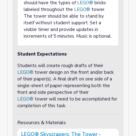
should have the types of
LEGO®
bricks
labeled throughout the
LEGO®
tower.
The tower should be able to stand by
itself without student support. Set a
visible timer and provide updates in
increments of 5 minutes. Music is optional.
Student Expectations
Students will create rough drafts of their
LEGO®
tower design on the front and/or back
of their paper(s). A final draft on one side of a
single-sheet of paper representing both the
front and side perspective of their
LEGO®
tower will need to be accomplished for
completion of this task.
Resources & Materials
LEGO® Skyscrapers: The Tower -