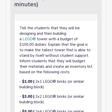
minutes)
Tell the students that they will be
designing and then building
a
LEGO®
tower with a budget of
$100.00 dollars. Explain that the goal is
to make the tallest tower that is able to
stand by itself without student support.
Inform students that they will budget
their materials and create an inventory list
based on the following costs:
-
$1.00 |
2x1 LEGO® bricks (or similar
building block)
-
$3.00
|
2x2 LEGO® bricks (or similar
building block)
-
$5.00 |
2x4 LEGO® bricks (or similar