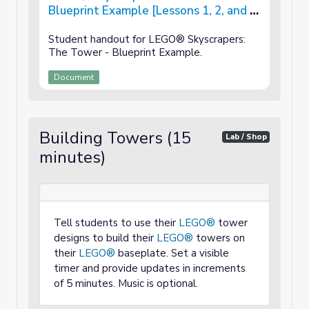
Blueprint Example [Lessons 1, 2, and 3
of 3]
Student handout for LEGO® Skyscrapers:
The Tower - Blueprint Example.
Document
Building Towers (15
Lab / Shop
minutes)
Tell students to use their
LEGO®
tower
designs to build their
LEGO®
towers on
their
LEGO®
baseplate. Set a visible
timer and provide updates in increments
of 5 minutes. Music is optional.