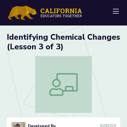
Me
Identifying Chemical Changes
(Lesson 3 of 3)
Identifying Chemical Changes (Lesson 3 
Developed By
6/29/2024