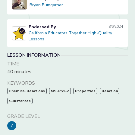
Bryan Bumgarner
Bryan Bumgarner
Endorsed By
8/6/2024
California Educators Together High-Quality Lessons
California Educators Together High-Quality
Lessons
LESSON INFORMATION
TIME
40 minutes
KEYWORDS
Chemical Reactions
MS-PS1-2
Properties
Reaction
Substances
GRADE LEVEL
7