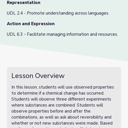
Representation
UDL 2.4 - Promote understanding across languages.
Action and Expression
UDL 6.3 - Facilitate managing information and resources.
Lesson Overview
In this lesson, students will use observed properties
to determine if a chemical change has occurred.
Students will observe three different experiments
where substances are combined. Students will
observe properties before and after the
combinations, as well as ask about reversibility and
whether or not new substances were made. Based