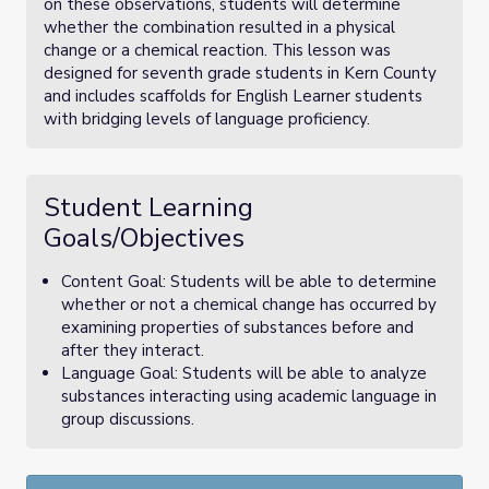
on these observations, students will determine
whether the combination resulted in a physical
change or a chemical reaction. This lesson was
designed for seventh grade students in Kern County
and includes scaffolds for English Learner students
with bridging levels of language proficiency.
Student Learning
Goals/Objectives
Content Goal: Students will be able to determine
whether or not a chemical change has occurred by
examining properties of substances before and
after they interact.
Language Goal: Students will be able to analyze
substances interacting using academic language in
group discussions.