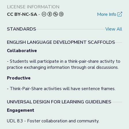
LICENSE INFORMATION
CC BY-NC-SA
-
More Info
STANDARDS
View All
ENGLISH LANGUAGE DEVELOPMENT SCAFFOLDS
Collaborative
- Students will participate in a think-pair-share activity to
practice exchanging information through oral discussions.
Productive
- Think-Pair-Share activities will have sentence frames.
UNIVERSAL DESIGN FOR LEARNING GUIDELINES
Engagement
UDL 8.3 - Foster collaboration and community.