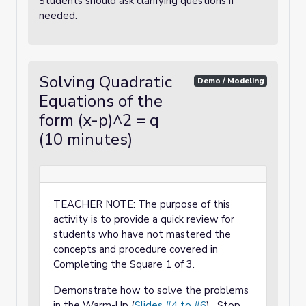
Students should ask clarifying questions if
needed.
Solving Quadratic
Demo / Modeling
Equations of the
form (x-p)^2 = q
(10 minutes)
TEACHER NOTE: The purpose of this
activity is to provide a quick review for
students who have not mastered the
concepts and procedure covered in
Completing the Square 1 of 3.
Demonstrate how to solve the problems
in the Warm-Up (
Slides #4 to #6
). Stop