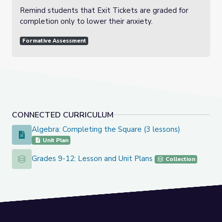
Remind students that Exit Tickets are graded for
completion only to lower their anxiety.
Formative Assessment
CONNECTED CURRICULUM
Algebra: Completing the Square (3 lessons)
Algebra: Completing the Square (3 lessons)
Unit Plan
Grades 9-12: Lesson and Unit Plans
Grades 9-12: Lesson and Unit Plans
Collection