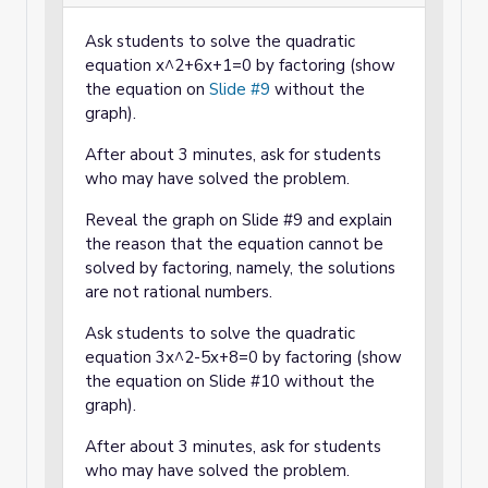
Ask students to solve the quadratic
equation x^2+6x+1=0 by factoring (show
the equation on
Slide #9
without the
graph).
After about 3 minutes, ask for students
who may have solved the problem.
Reveal the graph on Slide #9 and explain
the reason that the equation cannot be
solved by factoring, namely, the solutions
are not rational numbers.
Ask students to solve the quadratic
equation 3x^2-5x+8=0 by factoring (show
the equation on Slide #10 without the
graph).
After about 3 minutes, ask for students
who may have solved the problem.