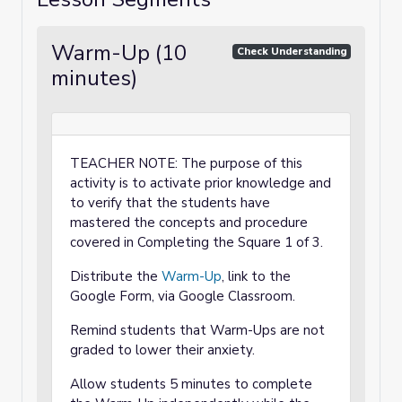
Warm-Up (10
Check Understanding
minutes)
TEACHER NOTE: The purpose of this
activity is to activate prior knowledge and
to verify that the students have
mastered the concepts and procedure
covered in Completing the Square 1 of 3.
Distribute the
Warm-Up
, link to the
Google Form, via Google Classroom.
Remind students that Warm-Ups are not
graded to lower their anxiety.
Allow students 5 minutes to complete