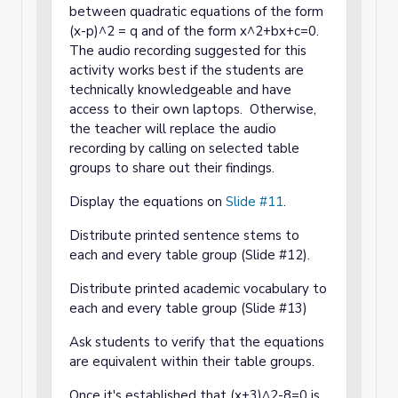
between quadratic equations of the form
(x-p)^2 = q and of the form x^2+bx+c=0.
The audio recording suggested for this
activity works best if the students are
technically knowledgeable and have
access to their own laptops. Otherwise,
the teacher will replace the audio
recording by calling on selected table
groups to share out their findings.
Display the equations on
Slide #11
.
Distribute printed sentence stems to
each and every table group (Slide #12).
Distribute printed academic vocabulary to
each and every table group (Slide #13)
Ask students to verify that the equations
are equivalent within their table groups.
Once it's established that (x+3)^2-8=0 is