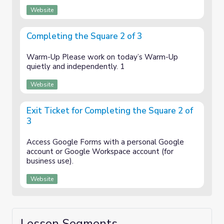
Website
Completing the Square 2 of 3
Warm-Up Please work on today’s Warm-Up
quietly and independently. 1
Website
Exit Ticket for Completing the Square 2 of
3
Access Google Forms with a personal Google
account or Google Workspace account (for
business use).
Website
Lesson Segments