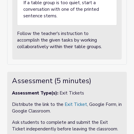
If a table group is too quiet, start a
conversation with one of the printed
sentence stems.
Follow the teacher's instruction to
the given tasks by working
accomplish
collaboratively within their table groups.
Assessment (5 minutes)
Assessment Type(s):
Exit Tickets
Distribute the link to the
Exit Ticket
, Google Form, in
Google Classroom.
Ask students to complete and submit the Exit
Ticket independently before leaving the classroom.