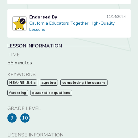
Endorsed By
11/14/2024
California Educators Together High-Quality Lessons
California Educators Together High-Quality
Lessons
LESSON INFORMATION
TIME
55 minutes
KEYWORDS
HSA-REI.B.4.a
algebra
completing the square
factoring
quadratic equations
GRADE LEVEL
9
10
LICENSE INFORMATION