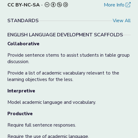
CC BY-NC-SA
-
More Info
STANDARDS
View All
ENGLISH LANGUAGE DEVELOPMENT SCAFFOLDS
Collaborative
Provide sentence stems to assist students in table group
discussion.
Provide a list of academic vacabulary relevant to the
learning objectives for the less.
Interpretive
Model academic language and vocabulary.
Productive
Require full sentence responses.
Require the use of academic language.