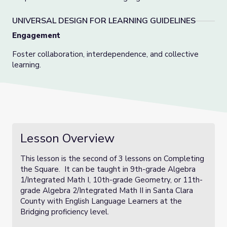
UNIVERSAL DESIGN FOR LEARNING GUIDELINES
Engagement
Foster collaboration, interdependence, and collective
learning.
Lesson Overview
This lesson is the second of 3 lessons on Completing
the Square. It can be taught in 9th-grade Algebra
1/Integrated Math I, 10th-grade Geometry, or 11th-
grade Algebra 2/Integrated Math II in Santa Clara
County with English Language Learners at the
Bridging proficiency level.