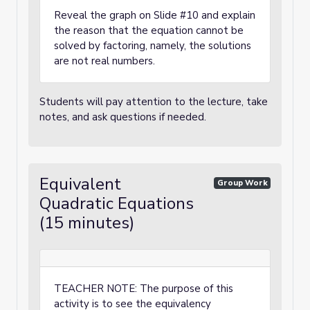
Reveal the graph on Slide #10 and explain
the reason that the equation cannot be
solved by factoring, namely, the solutions
are not real numbers.
Students will pay attention to the lecture, take
notes, and ask questions if needed.
Equivalent
Group Work
Quadratic Equations
(15 minutes)
TEACHER NOTE: The purpose of this
activity is to see the equivalency