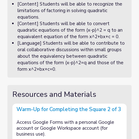
[Content] Students will be able to recognize the
limitations of factoring in solving quadratic
equations.
[Content] Students will be able to convert
quadratic equations of the form (x-p)^2 = q to an
equaivalent equation of the form x^2+bx+c = 0.
[Language] Students will be able to contribute to
oral collaborative discussions within small groups
about the equivalency between quadratic
equations of the form (x-p)^2=q and those of the
form x^2+bx+c=0.
Resources and Materials
Warm-Up for Completing the Square 2 of 3
Access Google Forms with a personal Google
account or Google Workspace account (for
business use).