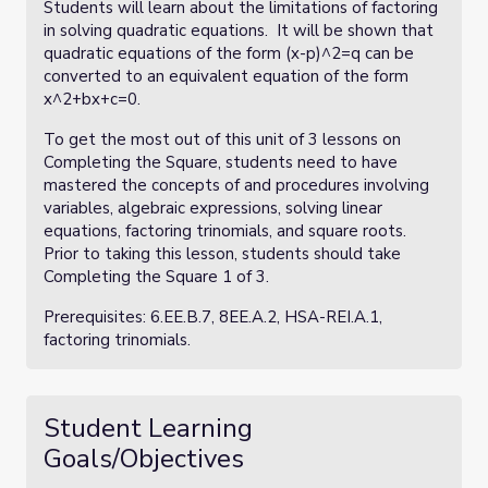
Students will learn about the limitations of factoring
in solving quadratic equations. It will be shown that
quadratic equations of the form (x-p)^2=q can be
converted to an equivalent equation of the form
x^2+bx+c=0.
To get the most out of this unit of 3 lessons on
Completing the Square, students need to have
mastered the concepts of and procedures involving
variables, algebraic expressions, solving linear
equations, factoring trinomials, and square roots.
Prior to taking this lesson, students should take
Completing the Square 1 of 3.
Prerequisites: 6.EE.B.7, 8EE.A.2, HSA-REI.A.1,
factoring trinomials.
Student Learning
Goals/Objectives