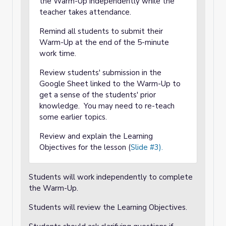
the Warm-Up independently while the
teacher takes attendance.
Remind all students to submit their
Warm-Up at the end of the 5-minute
work time.
Review students' submission in the
Google Sheet linked to the Warm-Up to
get a sense of the students' prior
knowledge. You may need to re-teach
some earlier topics.
Review and explain the Learning
Objectives for the lesson (
Slide #3).
Students will work independently to complete
the Warm-Up.
Students will review the Learning Objectives.