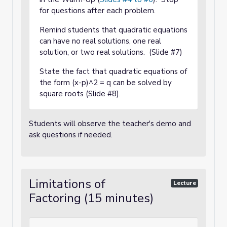
for questions after each problem.
Remind students that quadratic equations
can have no real solutions, one real
solution, or two real solutions. (Slide #7)
State the fact that quadratic equations of
the form (x-p)^2 = q can be solved by
square roots (Slide #8).
Students will observe the teacher's demo and
ask questions if needed.
Limitations of
Lecture
Factoring (15 minutes)