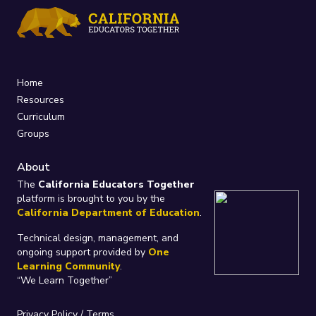
Home
Resources
Curriculum
Groups
About
The
California Educators Together
platform is brought to you by the
California Department of Education
.
Technical design, management, and
ongoing support provided by
One
Learning Community
.
“We Learn Together”
Privacy Policy
/
Terms