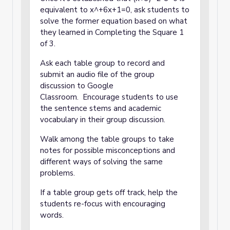
equivalent to x^+6x+1=0, ask students to
solve the former equation based on what
they learned in Completing the Square 1
of 3.
Ask each table group to record and
submit an audio file of the group
discussion to Google
Classroom. Encourage students to use
the sentence stems and academic
vocabulary in their group discussion.
Walk among the table groups to take
notes for possible misconceptions and
different ways of solving the same
problems.
If a table group gets off track, help the
students re-focus with encouraging
words.