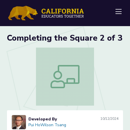
Me
Completing the Square 2 of 3
Completing the Square 2 of 3
Developed By
10/12/2024
Pui HoWilson Tsang
Pui HoWilson Tsang